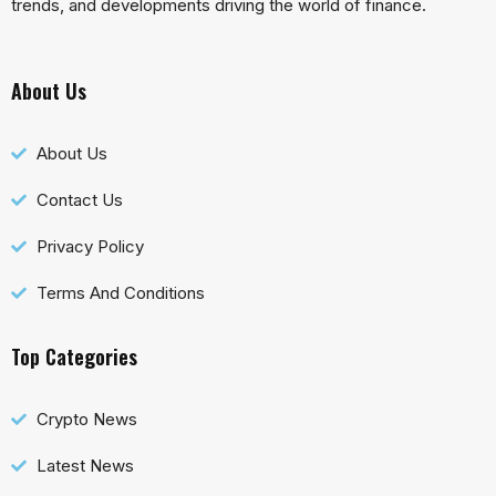
trends, and developments driving the world of finance.
About Us
About Us
Contact Us
Privacy Policy
Terms And Conditions
Top Categories
Crypto News
Latest News