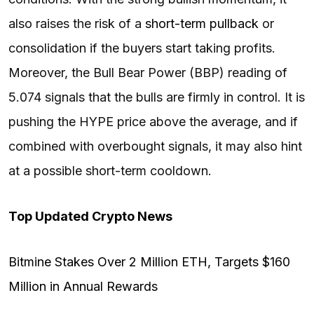
also raises the risk of a
short-term pullback
or
consolidation if the buyers start taking profits.
Moreover, the Bull Bear Power (BBP) reading of
5.074 signals that the bulls are firmly in control. It is
pushing the HYPE price above the average, and if
combined with overbought signals, it may also hint
at a possible short-term cooldown.
Top Updated Crypto News
Bitmine Stakes Over 2 Million ETH, Targets $160
Million in Annual Rewards