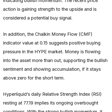
indicating bullish momentum. The recent price
action is gaining strength to the upside and is
considered a potential buy signal.
In addition, the Chaikin Money Flow (CMF)
indicator value at 0.15 suggests positive buying
pressure in the HYPE market. Money is flowing
into the asset more than out, supporting the bullish
sentiment and showing accumulation, if it stays
above zero for the short term.
Hyperliquid’s daily Relative Strength Index (RSI)
resting at 77.19 implies its ongoing overbought
conditions. With the strong bullish momentum, it