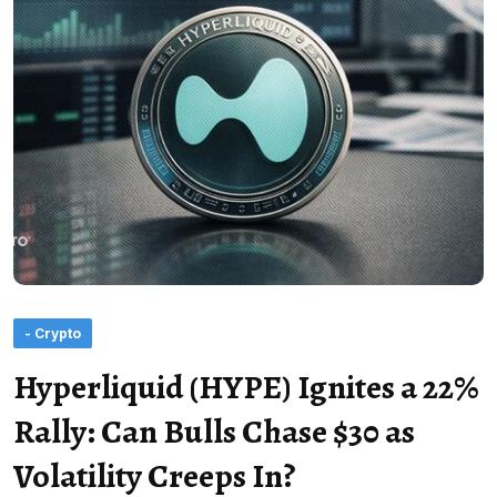
- Crypto
Hyperliquid (HYPE) Ignites a 22%
Rally: Can Bulls Chase $30 as
Volatility Creeps In?