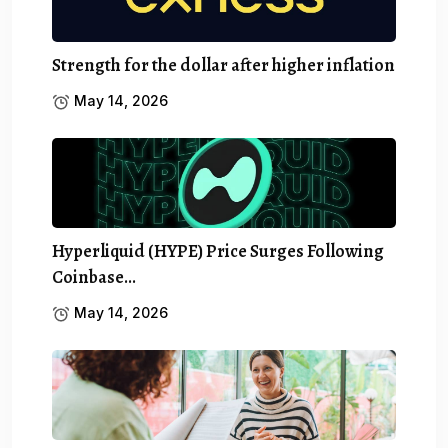
Strength for the dollar after higher inflation
May 14, 2026
Hyperliquid (HYPE) Price Surges Following
Coinbase…
May 14, 2026