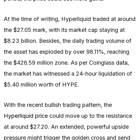
At the time of writing, Hyperliquid traded at around
the $27.05 mark, with its market cap staying at
$8.23 billion. Besides, the daily trading volume of
the asset has exploded by over 98.11%, reaching
the $426.59 million zone. As per Coinglass
data
,
the market has witnessed a 24-hour liquidation of
$5.40 million worth of HYPE.
With the recent bullish trading pattern, the
Hyperliquid price
could move up to the resistance
at around $27.20. An extended, powerful upside
pressure might trigger the golden cross and send