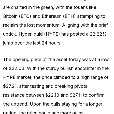
are charted in the green, with the tokens like
Bitcoin (BTC) and Ethereum (ETH) attempting to
reclaim the lost momentum. Aligning with the brief
uptick, Hyperliquid (HYPE) has posted a 22.22%
jump over the last 24 hours.
The opening price of the asset today was at a low
of $22.03. With the sturdy bullish encounter in the
HYPE market
, the price climbed to a high range of
$27.21, after testing and breaking pivotal
resistance between $22.13 and $27.11 to confirm
the uptrend. Upon the bulls staying for a longer
period, the price could see more gains.