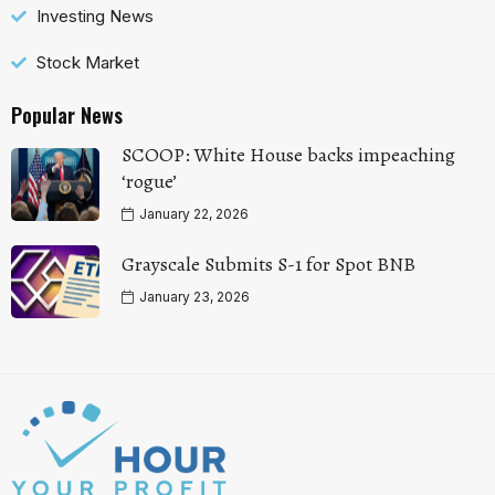
Investing News
Stock Market
Popular News
SCOOP: White House backs impeaching
‘rogue’
January 22, 2026
Grayscale Submits S-1 for Spot BNB
January 23, 2026