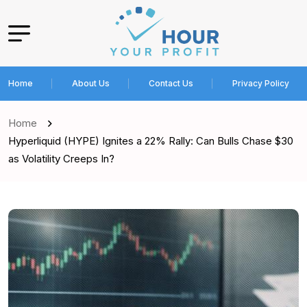
Home
About Us
Contact Us
Privacy Policy
Home
Hyperliquid (HYPE) Ignites a 22% Rally: Can Bulls Chase $30
as Volatility Creeps In?