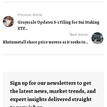
Previous Article
Grayscale Updates S-1 Filing for Sui Staking
ETF...
Next Article
Rheinmetall share price wavers as it seeks to...
Sign up for our newsletters to get
the latest news, market trends, and
expert insights delivered straight