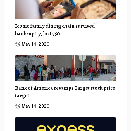
Iconic family dining chain survived
bankruptcy, lost 750.
May 14, 2026
Bank of America revamps Target stock price
target.
May 14, 2026