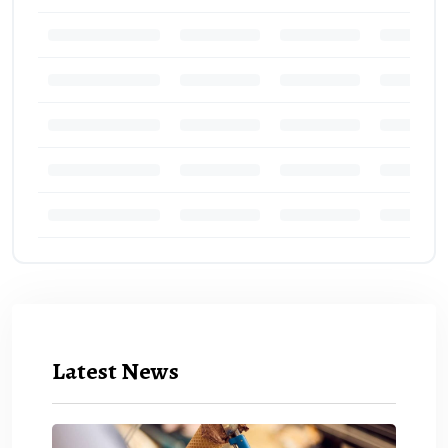
Latest News