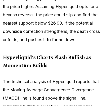
the price higher. Assuming Hyperliquid opts for a
bearish reversal, the price could slip and find the
nearest support below $26.90. If the potential
downside correction
strengthens, the death cross
unfolds, and pushes it to former lows.
Hyperliquid’s Charts Flash Bullish as
Momentum Builds
The technical analysis of Hyperliquid reports that
the Moving Average Convergence Divergence
(MACD) line is found above the signal line,