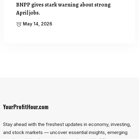
BNPP gives stark warning about strong
April jobs.
May 14, 2026
YourProfitHour.com
Stay ahead with the freshest updates in economy, investing,
and stock markets — uncover essential insights, emerging