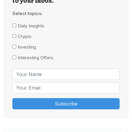
to your inbox.
Select topics:
Daily Insights
Crypto
Investing
Interesting Offers