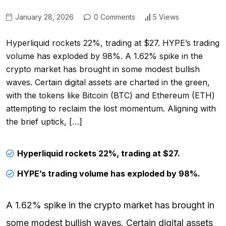
January 28, 2026
0 Comments
5 Views
Hyperliquid rockets 22%, trading at $27. HYPE’s trading
volume has exploded by 98%. A 1.62% spike in the
crypto market has brought in some modest bullish
waves. Certain digital assets are charted in the green,
with the tokens like Bitcoin (BTC) and Ethereum (ETH)
attempting to reclaim the lost momentum. Aligning with
the brief uptick, […]
Hyperliquid rockets 22%, trading at $27.
HYPE’s trading volume has exploded by 98%.
A 1.62% spike in the crypto market has brought in
some modest bullish waves. Certain digital assets