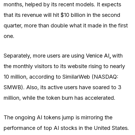
months, helped by its recent models. It expects
that its revenue will hit $10 billion in the second
quarter, more than double what it made in the first
one.
Separately, more users are using
Venice AI
,
with
the monthly visitors to its website rising to nearly
10 million, according to SimilarWeb (NASDAQ:
SMWB). Also, its active users have soared to 3
million, while the token burn has accelerated.
The ongoing AI tokens jump is mirroring the
performance of top AI stocks in the United States.