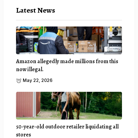
Latest News
Amazon allegedly made millions from this
now illegal.
May 22, 2026
50-year-old outdoor retailer liquidating all
stores