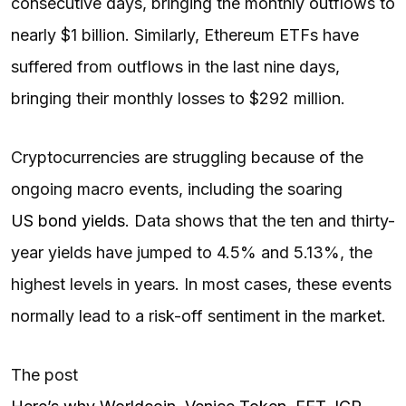
consecutive days, bringing the monthly outflows to
nearly $1 billion. Similarly, Ethereum ETFs have
suffered from outflows in the last nine days,
bringing their monthly losses to $292 million.
Cryptocurrencies are struggling because of the
ongoing macro events, including the soaring
US bond yields
. Data shows that the ten and thirty-
year yields have jumped to 4.5% and 5.13%, the
highest levels in years. In most cases, these events
normally lead to a risk-off sentiment in the market.
The post