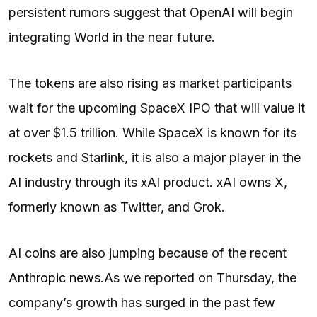
persistent rumors suggest that OpenAI will begin
integrating World in the near future.
The tokens are also rising as market participants
wait for the upcoming SpaceX IPO that will value it
at over $1.5 trillion. While SpaceX is known for its
rockets and Starlink, it is also a major player in the
AI industry through its xAI product. xAI owns X,
formerly known as Twitter, and Grok.
AI coins are also jumping because of the recent
Anthropic news
.
As we reported on Thursday, the
company’s growth has surged in the past few