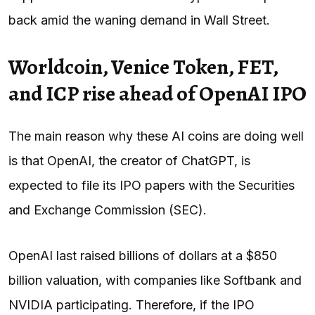
back amid the waning demand in Wall Street.
Worldcoin, Venice Token, FET,
and ICP rise ahead of OpenAI IPO
The main reason why these AI coins are doing well
is that OpenAI, the creator of ChatGPT, is
expected to file its IPO papers with the Securities
and Exchange Commission (SEC).
OpenAI last raised billions of dollars at a $850
billion valuation, with companies like Softbank and
NVIDIA participating. Therefore, if the IPO