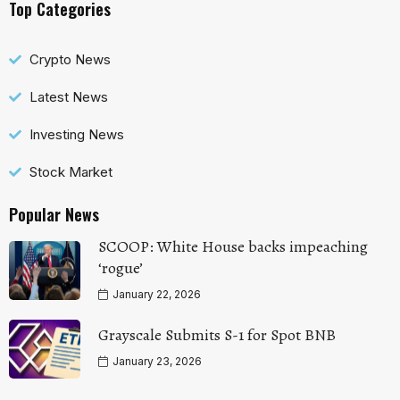
Top Categories
Crypto News
Latest News
Investing News
Stock Market
Popular News
SCOOP: White House backs impeaching
‘rogue’
January 22, 2026
Grayscale Submits S-1 for Spot BNB
January 23, 2026