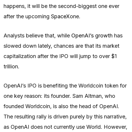
happens, it will be the second-biggest one ever
after the upcoming
SpaceX
one.
Analysts believe that, while
OpenAI’s growth
has
slowed down lately, chances are that its market
capitalization after the IPO will jump to over $1
trillion.
OpenAI’s IPO is benefiting the Worldcoin token for
one key reason: its founder. Sam Altman, who
founded Worldcoin, is also the head of OpenAI.
The resulting rally is driven purely by this narrative,
as OpenAI does not currently use World. However,