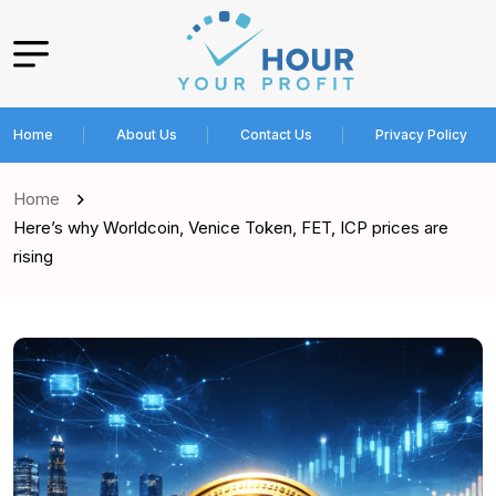
Home
About Us
Contact Us
Privacy Policy
Home
Here’s why Worldcoin, Venice Token, FET, ICP prices are
rising