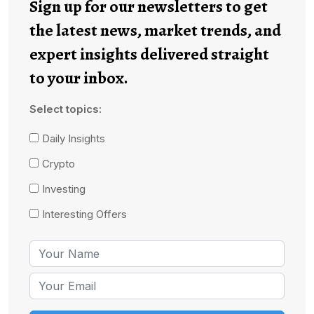
Sign up for our newsletters to get
the latest news, market trends, and
expert insights delivered straight
to your inbox.
Select topics:
Daily Insights
Crypto
Investing
Interesting Offers