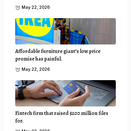
May 22, 2026
Affordable furniture giant’s low price
promise has painful.
May 22, 2026
Fintech firm that raised $200 million files
for.