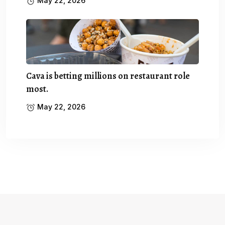
May 22, 2026
Cava is betting millions on restaurant role
most.
May 22, 2026