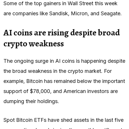
Some of the top gainers in Wall Street this week
are companies like Sandisk, Micron, and Seagate.
AI coins are rising despite broad
crypto weakness
The ongoing surge in AI coins is happening despite
the broad weakness in the crypto market. For
example, Bitcoin has remained below the important
support of $78,000, and American investors are
dumping their holdings.
Spot Bitcoin ETFs have shed assets in the last five