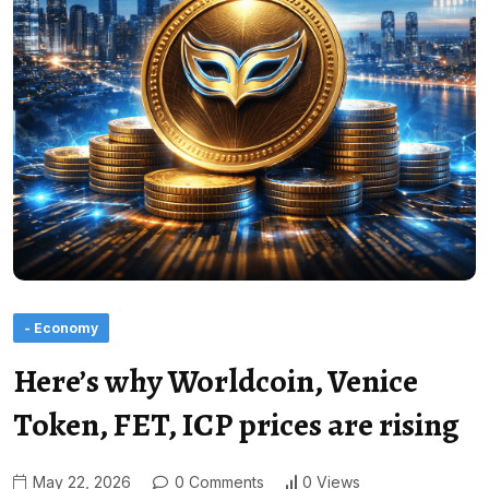
- Economy
Here’s why Worldcoin, Venice
Token, FET, ICP prices are rising
May 22, 2026
0 Comments
0 Views