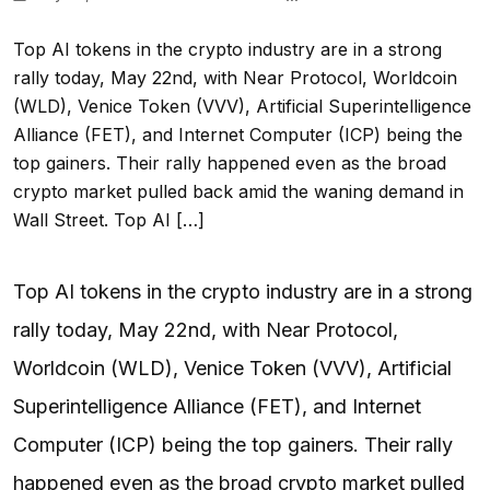
Top AI tokens in the crypto industry are in a strong
rally today, May 22nd, with Near Protocol, Worldcoin
(WLD), Venice Token (VVV), Artificial Superintelligence
Alliance (FET), and Internet Computer (ICP) being the
top gainers. Their rally happened even as the broad
crypto market pulled back amid the waning demand in
Wall Street. Top AI […]
Top AI tokens in the crypto industry are in a strong
rally today, May 22nd, with Near Protocol,
Worldcoin (WLD), Venice Token (VVV), Artificial
Superintelligence Alliance (FET), and Internet
Computer (ICP) being the top gainers. Their rally
happened even as the broad crypto market pulled