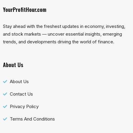
YourProfitHour.com
Stay ahead with the freshest updates in economy, investing,
and stock markets — uncover essential insights, emerging
trends, and developments driving the world of finance.
About Us
About Us
Contact Us
Privacy Policy
Terms And Conditions