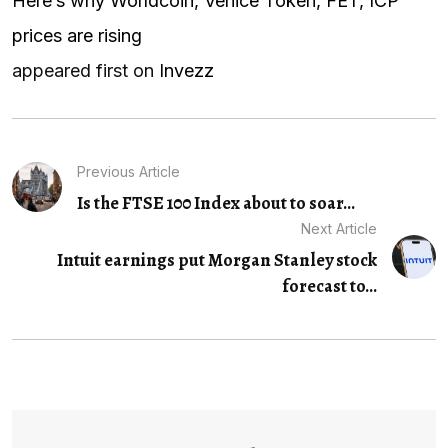
Here’s why Worldcoin, Venice Token, FET, ICP
prices are rising
appeared first on
Invezz
Previous Article
Is the FTSE 100 Index about to soar...
Next Article
Intuit earnings put Morgan Stanley stock
forecast to...