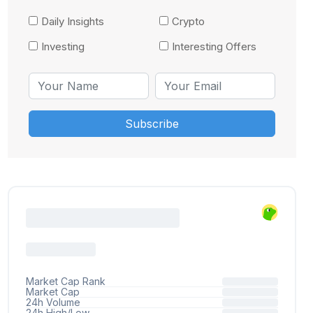
Daily Insights
Crypto
Investing
Interesting Offers