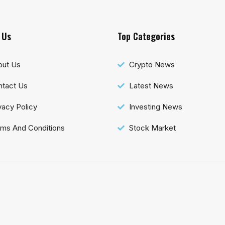
 Us
Top Categories
out Us
Crypto News
tact Us
Latest News
vacy Policy
Investing News
ms And Conditions
Stock Market