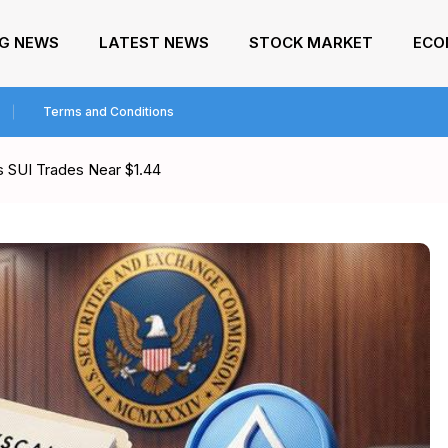
NG NEWS
LATEST NEWS
STOCK MARKET
ECO
Terms and Conditions
as SUI Trades Near $1.44