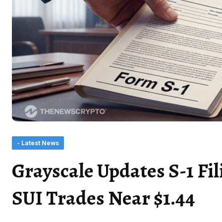
- Latest News
Grayscale Updates S-1 Fil
SUI Trades Near $1.44