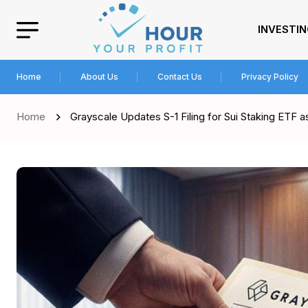
INVESTI
Home
About Us
Contact Us
Privacy Policy
Home
Grayscale Updates S-1 Filing for Sui Staking ETF 