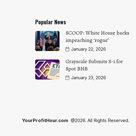
Popular News
SCOOP: White House backs
impeaching ‘rogue’
January 22, 2026
Grayscale Submits S-1 for
Spot BNB
January 23, 2026
YourProfitHour.com
@2026. All Rights Reserved.