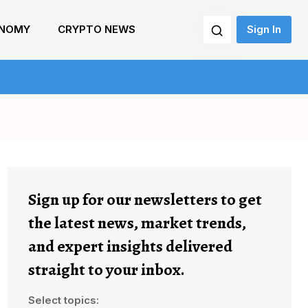
NOMY
CRYPTO NEWS
Sign In
Sign up for our newsletters to get
the latest news, market trends,
and expert insights delivered
straight to your inbox.
Select topics: