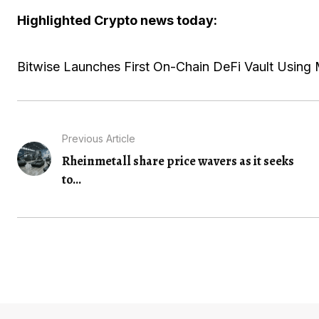
Highlighted Crypto news today:
Bitwise Launches First On-Chain DeFi Vault Using 
Previous Article
Rheinmetall share price wavers as it seeks
to...