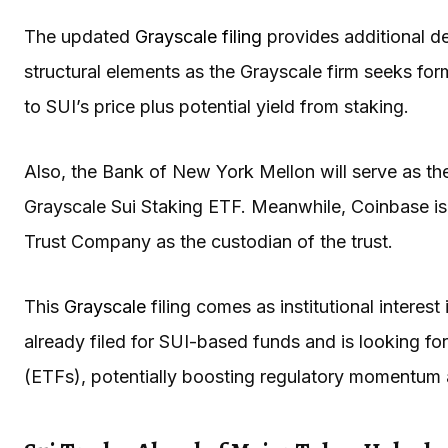
The updated
Grayscale filing
provides additional de
structural elements as the Grayscale firm seeks for
to SUI’s price plus potential yield from staking.
Also, the Bank of New York Mellon will serve as the
Grayscale Sui Staking ETF. Meanwhile, Coinbase i
Trust Company as the custodian of the trust.
This
Grayscale
filing comes as institutional interest
already filed for SUI-based funds and is looking f
(ETFs), potentially boosting regulatory momentum 