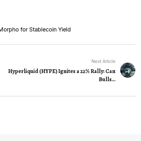
Morpho for Stablecoin Yield
Next Article
Hyperliquid (HYPE) Ignites a 22% Rally: Can
Bulls...