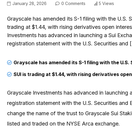
January 28, 2026
0 Comments
5 Views
Grayscale has amended its S-1 filing with the U.S.
trading at $1.44, with rising derivatives open inter
Investments has advanced in launching a Sui Exch
registration statement with the U.S. Securities and 
Grayscale has amended its S-1 filing with the U.S.
SUI is trading at $1.44, with rising derivatives op
Grayscale Investments has advanced in launching 
registration statement with the U.S. Securities an
change the name of the trust to Grayscale Sui Stak
listed and traded on the NYSE Arca exchange.