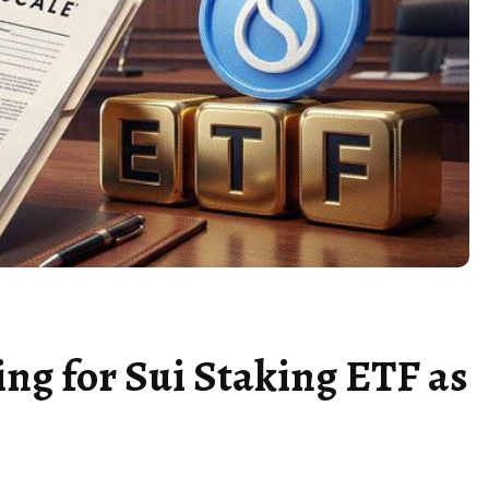
ing for Sui Staking ETF as