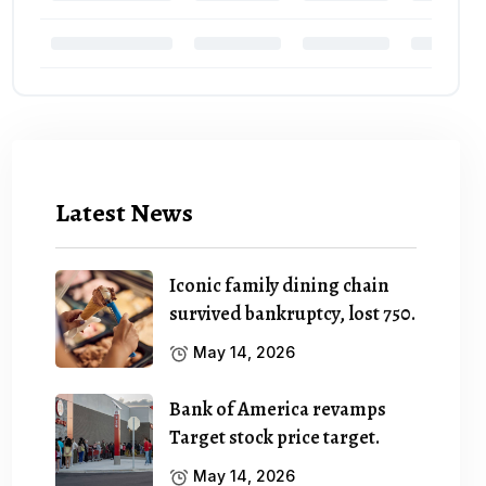
Latest News
Iconic family dining chain
survived bankruptcy, lost 750.
May 14, 2026
Bank of America revamps
Target stock price target.
May 14, 2026