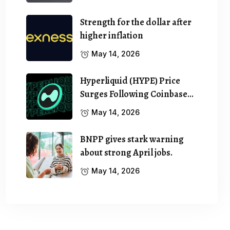
Strength for the dollar after
higher inflation
May 14, 2026
Hyperliquid (HYPE) Price
Surges Following Coinbase…
May 14, 2026
BNPP gives stark warning
about strong April jobs.
May 14, 2026