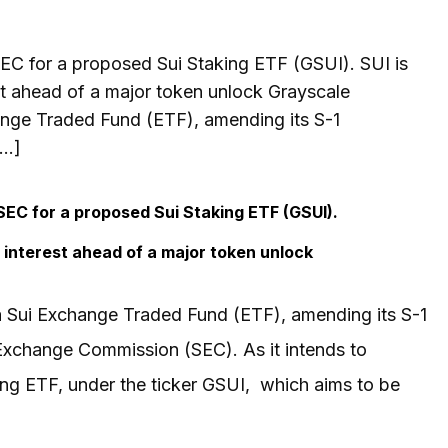
 SEC for a proposed Sui Staking ETF (GSUI). SUI is
est ahead of a major token unlock Grayscale
ange Traded Fund (ETF), amending its S-1
[…]
 SEC for a proposed Sui Staking ETF (GSUI).
en interest ahead of a major token unlock
a Sui Exchange Traded Fund (ETF), amending its S-1
d Exchange Commission (SEC). As it intends to
ing ETF, under the ticker GSUI, which aims to be