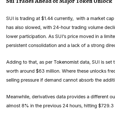
Sui Trades Ahead of Major Token Unlock
SUI is trading at $1.44 currently, with a market cap 
has also slowed, with 24-hour trading volume decli
lower participation. As SUI’s price moved in a limit
persistent consolidation and a lack of a strong dire
Adding to that, as per
Tokenomist
data, SUI is set 
worth around $63 million. Where these unlocks fre
selling pressure if demand cannot absorb the addit
Meanwhile, derivatives data provides a different ou
almost 8% in the previous 24 hours, hitting $729.3 m