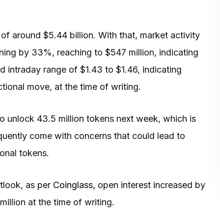
of around $5.44 billion. With that, market activity
ning by 33%, reaching to $547 million, indicating
ed intraday range of $1.43 to $1.46, indicating
ctional move, at the time of writing.
to unlock 43.5 million tokens next week, which is
quently come with concerns that could lead to
ional tokens.
tlook, as per
Coinglass,
open interest increased by
illion at the time of writing.