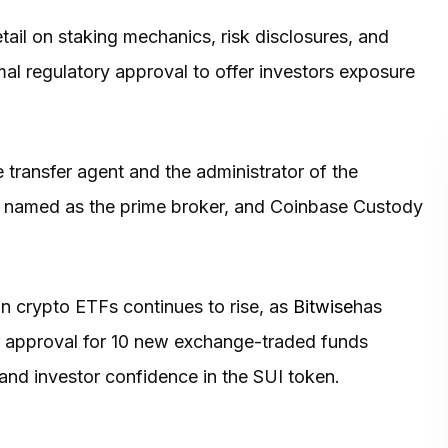
tail on staking mechanics, risk disclosures, and
mal regulatory approval to offer investors exposure
 transfer agent and the administrator of the
s named as the prime broker, and Coinbase Custody
 in crypto ETFs continues to rise, as
Bitwise
has
or approval for 10 new exchange-traded funds
and investor confidence in the SUI token.