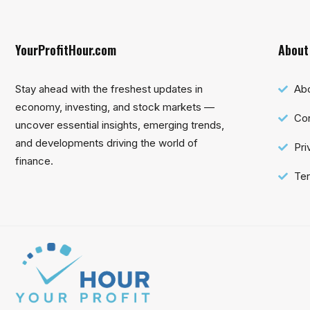
YourProfitHour.com
About
Stay ahead with the freshest updates in
Ab
economy, investing, and stock markets —
Con
uncover essential insights, emerging trends,
and developments driving the world of
Pri
finance.
Ter