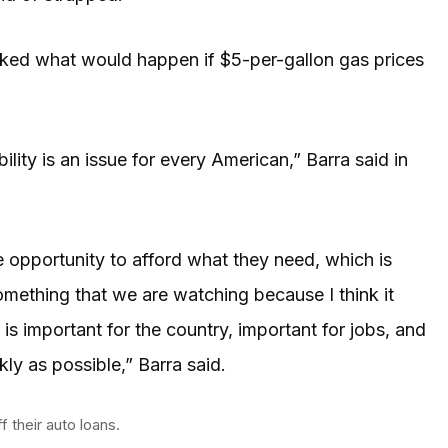
sked what would happen if $5-per-gallon gas prices
lity is an issue for every American,” Barra said in
 opportunity to afford what they need, which is
omething that we are watching because I think it
is important for the country, important for jobs, and
kly as possible,” Barra said.
 their auto loans.