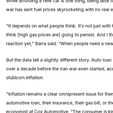
While affording a new car is one thing, being able to
war has sent fuel prices skyrocketing with no real
“It depends on what people think. It’s not just with
think [high gas prices are] going to persist. And I t
reaction yet,” Barra said. “When people need a new
But the data tell a slightly different story. Auto loa
over a decade before the Iran war even started,
ac
stubborn
inflation
.
“Inflation remains a clear omnipresent issue for the
automotive loan, their insurance, their gas bill, or t
economist at Cox Automotive. “The consumer is ki