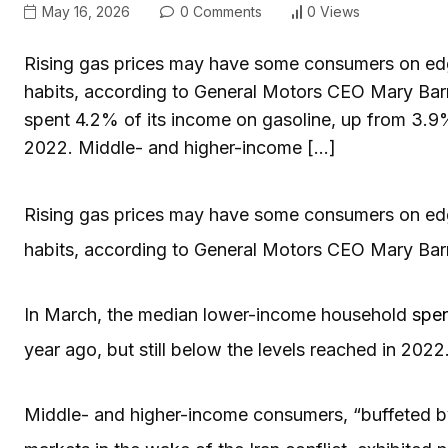
May 16, 2026
0 Comments
0 Views
Rising gas prices may have some consumers on edge
habits, according to General Motors CEO Mary Bar
spent 4.2% of its income on gasoline, up from 3.9% 
2022. Middle- and higher-income […]
Rising gas prices may have some consumers on edge
habits, according to General Motors CEO Mary Bar
In March, the median lower-income household
spen
year ago, but still below the levels reached in 2022
Middle- and higher-income consumers, “buffeted by 