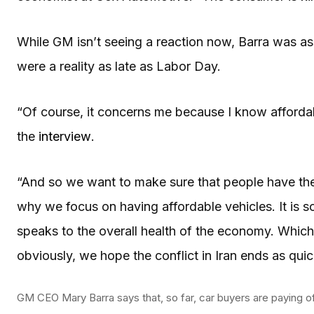
While GM isn’t seeing a reaction now, Barra was a
were a reality as late as Labor Day.
“Of course, it concerns me because I know affordabi
the
interview
.
“And so we want to make sure that people have the
why we focus on having affordable vehicles. It is s
speaks to the overall health of the economy. Which 
obviously, we hope the conflict in Iran ends as quic
GM CEO Mary Barra says that, so far, car buyers are paying off