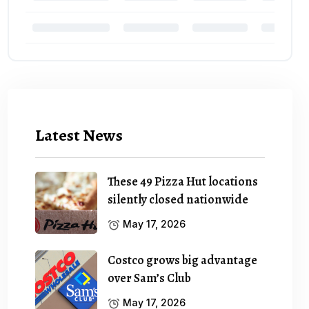
Latest News
These 49 Pizza Hut locations
silently closed nationwide
May 17, 2026
Costco grows big advantage
over Sam’s Club
May 17, 2026