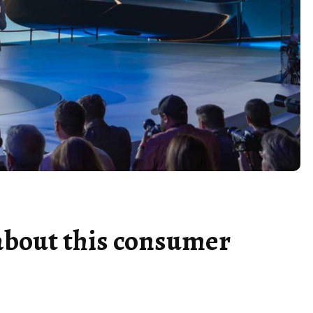
about this consumer