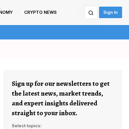
NOMY
CRYPTO NEWS
Sign In
Sign up for our newsletters to get
the latest news, market trends,
and expert insights delivered
straight to your inbox.
Select topics: