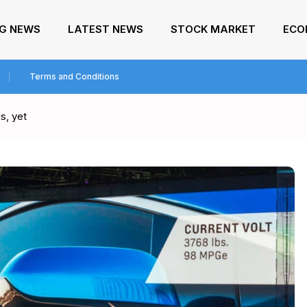
NG NEWS
LATEST NEWS
STOCK MARKET
ECO
Terms and Conditions
s, yet