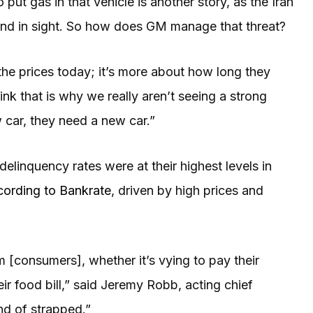
 put gas in that vehicle is another story, as the Iran
 end in sight. So how does GM manage that threat?
 the prices today; it’s more about how long they
hink that is why we really aren’t seeing a strong
 car, they need a new car.”
n delinquency rates were at their highest levels in
cording to Bankrate
, driven by high prices and
m [consumers], whether it’s vying to pay their
heir food bill,” said Jeremy Robb, acting chief
nd of strapped.”