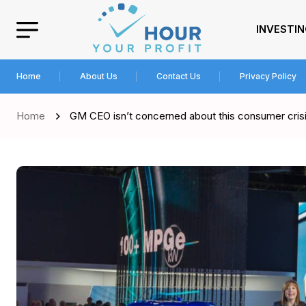
INVESTI
Home
About Us
Contact Us
Privacy Policy
Home
GM CEO isn’t concerned about this consumer crisi