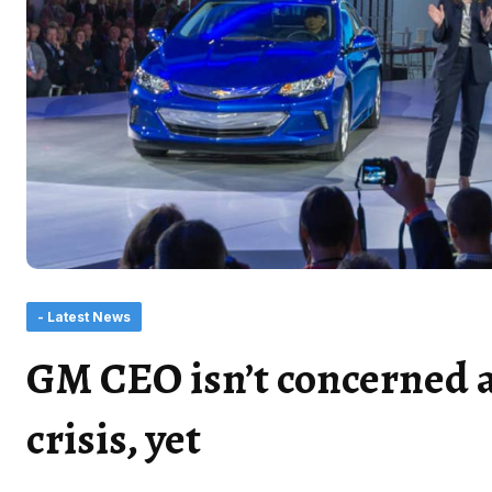
- Latest News
GM CEO isn’t concerned 
crisis, yet