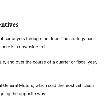
entives
ant car buyers through the door. The strategy has
here is a downside to it.
, and over the course of a quarter or fiscal year,
val General Motors, which sold the most vehicles in
s going the opposite way.