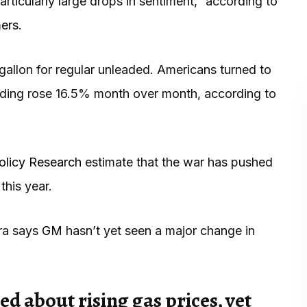
articularly large drops in sentiment,” according to
mers
.
gallon for regular unleaded. Americans turned to
ending rose 16.5% month over month, according to
Policy Research
estimate that the war has pushed
his year.
rra says
GM
hasn’t yet seen a major change in
 about rising gas prices, yet