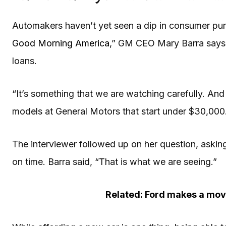
Automakers haven’t yet seen a dip in consumer purch
Good Morning America
,” GM CEO Mary Barra says th
loans.
“It’s something that we are watching carefully. And
models at General Motors that start under $30,000. 
The interviewer followed up on her question, asking 
on time. Barra said, “That is what we are seeing.”
Related: Ford makes a move