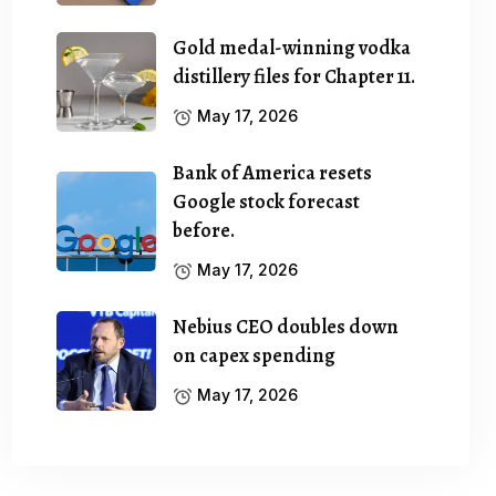
Gold medal-winning vodka
distillery files for Chapter 11.
May 17, 2026
Bank of America resets
Google stock forecast
before.
May 17, 2026
Nebius CEO doubles down
on capex spending
May 17, 2026