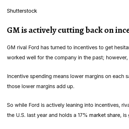
Shutterstock
GM is actively cutting back on inc
GM rival Ford has turned to incentives to get hesit
worked well for the company in the past; however, t
Incentive spending means lower margins on each sale
those lower margins add up.
So while Ford is actively leaning into incentives, ri
the U.S. last year and holds a 17%
market share
, i