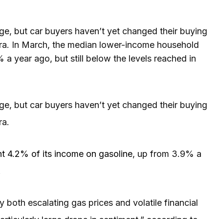
, but car buyers haven’t yet changed their buying
ra. In March, the median lower-income household
a year ago, but still below the levels reached in
, but car buyers haven’t yet changed their buying
ra.
t 4.2% of its income on gasoline
, up from 3.9% a
.
both escalating gas prices and volatile financial