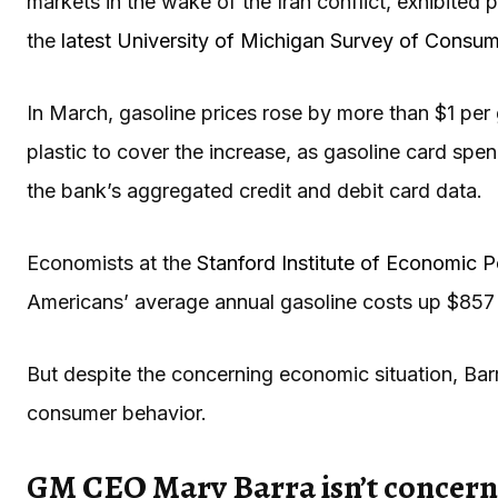
markets in the wake of the Iran conflict, exhibited p
the
latest University of Michigan Survey of Consu
In March, gasoline prices rose by more than $1 per 
plastic to cover the increase, as gasoline card sp
the bank’s aggregated credit and debit card data.
Economists at the
Stanford Institute of Economic 
Americans’ average annual gasoline costs up $857 t
But despite the concerning economic situation, Ba
consumer behavior.
GM CEO Mary Barra isn’t concerned