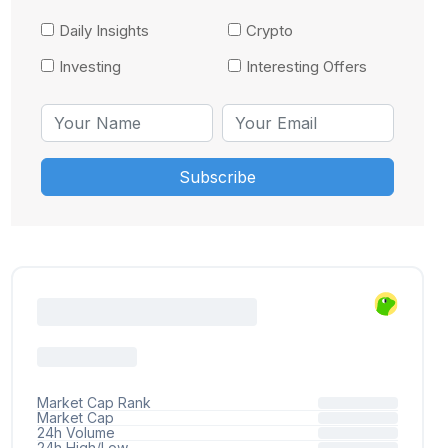
Daily Insights
Crypto
Investing
Interesting Offers