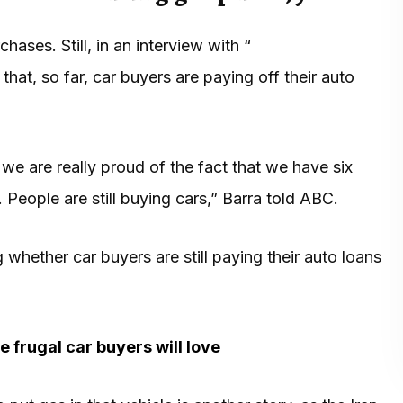
ases. Still, in an interview with “
at, so far, car buyers are paying off their auto
 we are really proud of the fact that we have six
People are still buying cars,” Barra told ABC.
whether car buyers are still paying their auto loans
 frugal car buyers will love