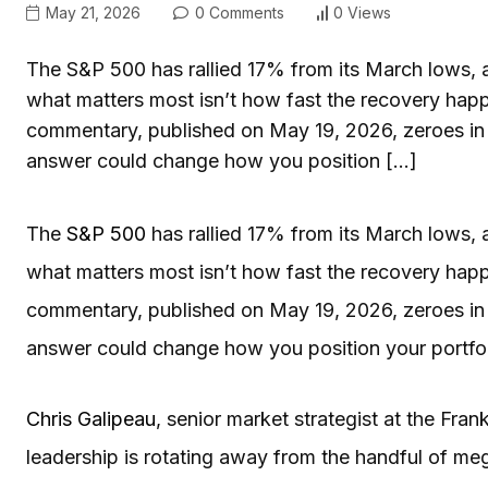
May 21, 2026
0 Comments
0 Views
The S&P 500 has rallied 17% from its March lows, an
what matters most isn’t how fast the recovery happ
commentary, published on May 19, 2026, zeroes in 
answer could change how you position […]
The
S&P 500
has rallied 17% from its March lows, a
what matters most isn’t how fast the recovery happ
commentary, published on May 19, 2026, zeroes in 
answer could change how you position your portfolio
Chris Galipeau
, senior market strategist at the Fran
leadership is rotating away from the handful of m