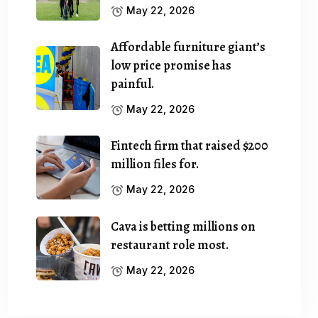
May 22, 2026
Affordable furniture giant’s
low price promise has
painful.
May 22, 2026
Fintech firm that raised $200
million files for.
May 22, 2026
Cava is betting millions on
restaurant role most.
May 22, 2026