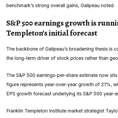
benchmark’s strong overall gains, Galipeau noted.
S&P 500 earnings growth is runni
Templeton’s initial forecast
The backbone of Galipeau’s broadening thesis is co
the long-term driver of stock prices rather than geop
The S&P 500 earnings-per-share estimate now sits 
figure represents year-over-year growth of 21%, w
EPS growth forecast underlying its S&P 500 year-en
Franklin Templeton Institute market strategist Tay