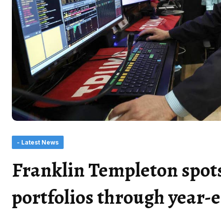
- Latest News
Franklin Templeton spots
portfolios through year-