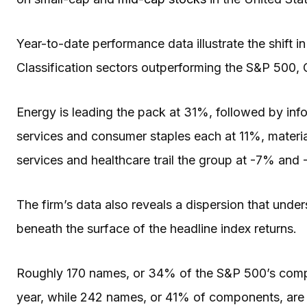
Year-to-date performance data illustrate the shift in
Classification sectors outperforming the S&P 500,
Energy is leading the pack at 31%, followed by in
services and consumer staples each at 11%, material
services and healthcare trail the group at -7% and 
The firm’s data also reveals a dispersion that und
beneath the surface of the headline index returns.
Roughly 170 names, or 34% of the S&P 500’s compo
year, while 242 names, or 41% of components, are tr