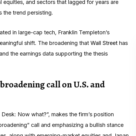
 equities, and sectors that lagged for years are
 the trend persisting.
ated in large-cap tech, Franklin Templeton’s
aningful shift. The broadening that
Wall Street
has
and the earnings data supporting the thesis
 broadening call on U.S. and
t Desk: Now what?”, makes the firm’s position
“broadening” call and emphasizing a bullish stance
tes, along with emerging-market equities and Japan.