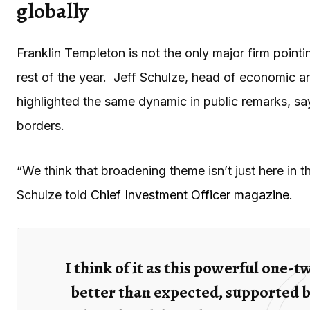
globally
Franklin Templeton is not the only major firm pointi
rest of the year. Jeff Schulze, head of economic a
highlighted the same dynamic in public remarks, sa
borders.
“We think that broadening theme isn’t just here in th
Schulze told
Chief Investment Officer magazine.
I think of it as this powerful one-
better than expected, supported b