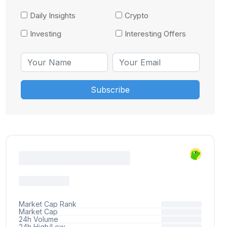
Daily Insights
Crypto
Investing
Interesting Offers