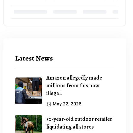
Latest News
Amazon allegedly made
millions from this now
illegal.
May 22, 2026
50-year-old outdoor retailer
liquidating all stores