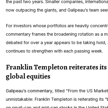
the past two years. Smaller companies, international
now outpacing the giants, and Galipeau’s team sees
For investors whose portfolios are heavily concentr
commentary frames the broadening rotation as a me
debated for over a year appears to be taking hold, 
continues to strengthen with each passing week.
Franklin Templeton reiterates its
global equities
Galipeau’s commentary
, titled “From the US Marke
unmistakable: Franklin Templeton is reiterating its 
on small-cap and
mid-cap stocks
in the United Sta