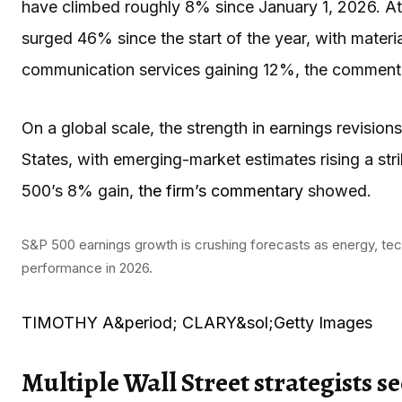
have climbed roughly 8% since January 1, 2026. At 
surged 46% since the start of the year, with mater
communication services gaining 12%, the commenta
On a global scale, the strength in earnings revisio
States, with emerging-market estimates rising a st
500’s 8% gain,
the firm’s commentary
showed.
S&P 500 earnings growth is crushing forecasts as energy, tec
performance in 2026.
TIMOTHY A&period; CLARY&sol;Getty Images
Multiple Wall Street strategists 