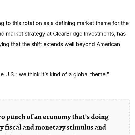
ng to this rotation as a defining market theme for the
nd market strategy at ClearBridge Investments, has
ying that the shift extends well beyond American
e U.S.; we think it’s kind of a global theme,”
two punch of an economy that’s doing
y fiscal and monetary stimulus and