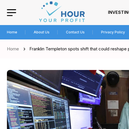
INVESTI
Home
About Us
Contact Us
Privacy Policy
Home
Franklin Templeton spots shift that could reshape 