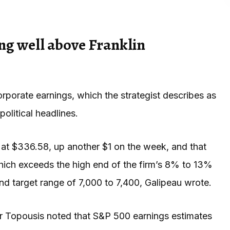
ng well above Franklin
rporate earnings, which the strategist describes as
olitical headlines.
at $336.58, up another $1 on the week, and that
hich exceeds the high end of the firm’s 8% to 13%
d target range of 7,000 to 7,400, Galipeau wrote.
lor Topousis noted that S&P 500 earnings estimates