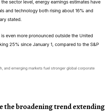
the sector level, energy earnings estimates have
ials and technology both rising about 16% and
ry stated.
ns is even more pronounced outside the United
riking 25% since January 1, compared to the S&P
h, and emerging markets fuel stronger global corporate
see the broadening trend extending