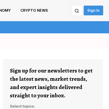
NOMY
CRYPTO NEWS
Sign In
Sign up for our newsletters to get
the latest news, market trends,
and expert insights delivered
straight to your inbox.
Select topics: