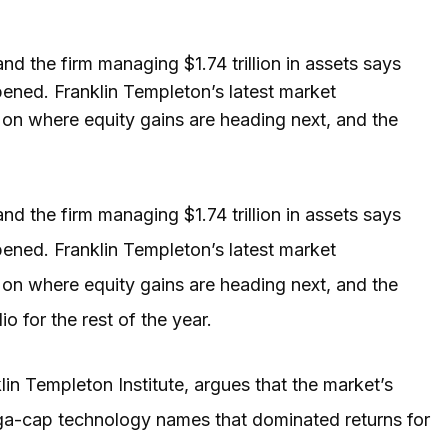
d the firm managing $1.74 trillion in assets says
ened. Franklin Templeton’s latest market
on where equity gains are heading next, and the
nd the firm managing $1.74 trillion in assets says
ened. Franklin Templeton’s latest market
on where equity gains are heading next, and the
 for the rest of the year.
klin Templeton Institute, argues that the market’s
ega-cap technology names that dominated returns for