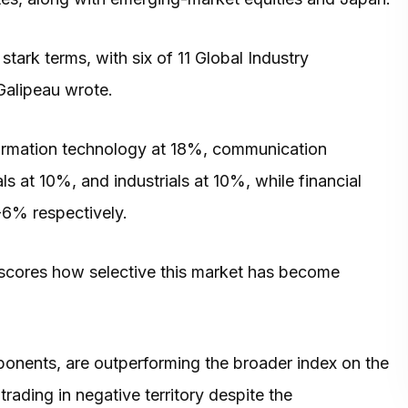
 stark terms, with six of 11 Global Industry
 Galipeau wrote.
formation technology at 18%, communication
s at 10%, and industrials at 10%, while financial
-6% respectively.
erscores how selective this market has become
nents, are outperforming the broader index on the
ading in negative territory despite the