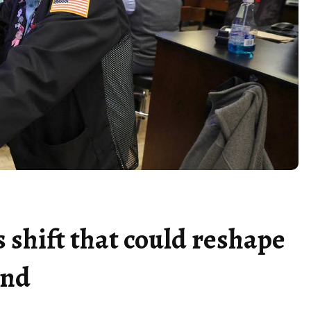
 shift that could reshape
end