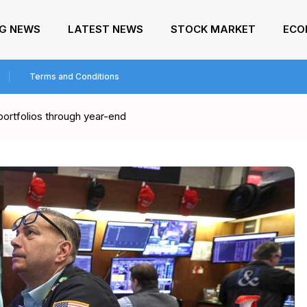
NG NEWS
LATEST NEWS
STOCK MARKET
ECO
Terms and Conditions
portfolios through year-end