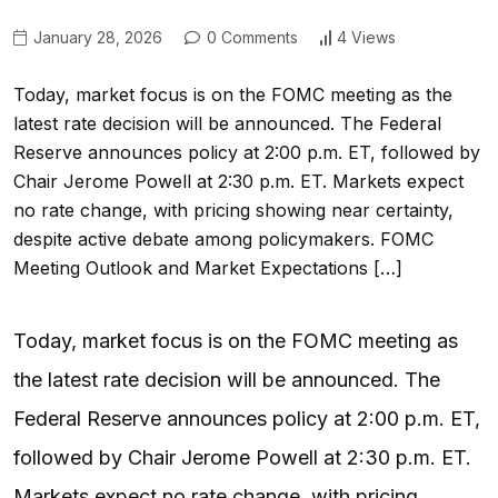
January 28, 2026
0 Comments
4 Views
Today, market focus is on the FOMC meeting as the
latest rate decision will be announced. The Federal
Reserve announces policy at 2:00 p.m. ET, followed by
Chair Jerome Powell at 2:30 p.m. ET. Markets expect
no rate change, with pricing showing near certainty,
despite active debate among policymakers. FOMC
Meeting Outlook and Market Expectations […]
Today, market focus is on the FOMC meeting as
the latest rate decision will be announced. The
Federal Reserve announces policy at 2:00 p.m. ET,
followed by Chair Jerome Powell at 2:30 p.m. ET.
Markets expect no rate change, with pricing