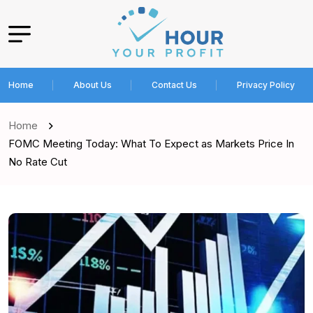
Home
About Us
Contact Us
Privacy Policy
Home
FOMC Meeting Today: What To Expect as Markets Price In
No Rate Cut