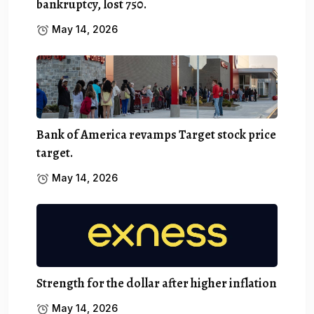
bankruptcy, lost 750.
May 14, 2026
Bank of America revamps Target stock price
target.
May 14, 2026
Strength for the dollar after higher inflation
May 14, 2026