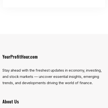
YourProfitHour.com
Stay ahead with the freshest updates in economy, investing,
and stock markets — uncover essential insights, emerging
trends, and developments driving the world of finance.
About Us