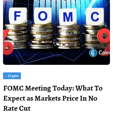
- Crypto
FOMC Meeting Today: What To
Expect as Markets Price In No
Rate Cut