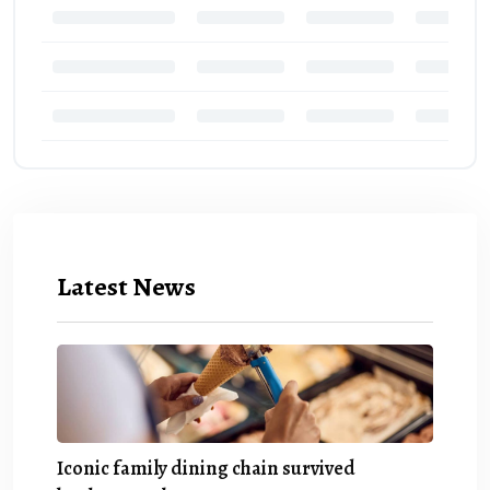
Latest News
Iconic family dining chain survived