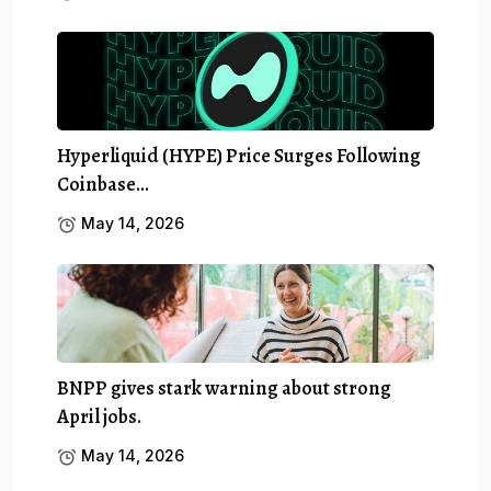
Hyperliquid (HYPE) Price Surges Following
Coinbase…
May 14, 2026
BNPP gives stark warning about strong
April jobs.
May 14, 2026