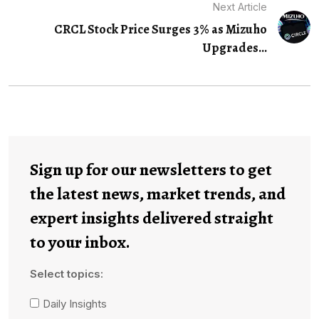
Next Article
CRCL Stock Price Surges 3% as Mizuho
Upgrades...
Sign up for our newsletters to get
the latest news, market trends, and
expert insights delivered straight
to your inbox.
Select topics:
Daily Insights