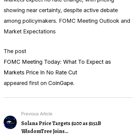
showing near certainty, despite active debate
among policymakers. FOMC Meeting Outlook and
Market Expectations
The post
FOMC Meeting Today: What To Expect as
Markets Price In No Rate Cut
appeared first on
CoinGape
.
Previous Article
Solana Price Targets $200 as $152B
WisdomTree Joins...