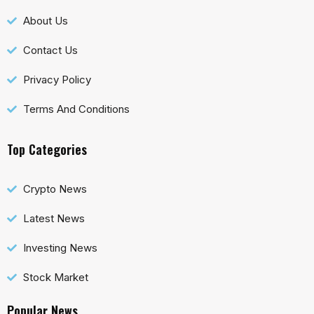
About Us
Contact Us
Privacy Policy
Terms And Conditions
Top Categories
Crypto News
Latest News
Investing News
Stock Market
Popular News