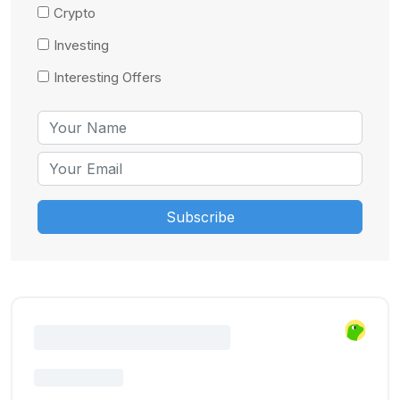
Crypto
Investing
Interesting Offers