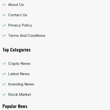
About Us
Contact Us
Privacy Policy
Terms And Conditions
Top Categories
Crypto News
Latest News
Investing News
Stock Market
Popular News