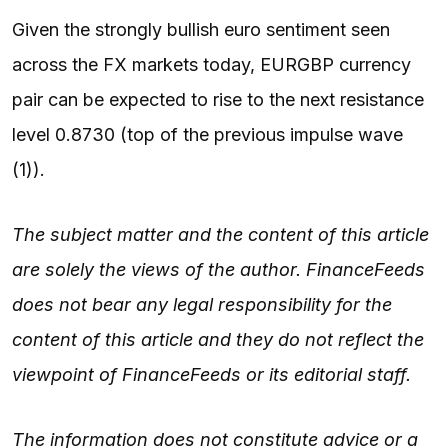
Given the strongly bullish euro sentiment seen
across the FX markets today, EURGBP currency
pair can be expected to rise to the next resistance
level 0.8730 (top of the previous impulse wave
(1)).
The subject matter and the content of this article
are solely the views of the author. FinanceFeeds
does not bear any legal responsibility for the
content of this article and they do not reflect the
viewpoint of FinanceFeeds or its editorial staff.
The information does not constitute advice or a