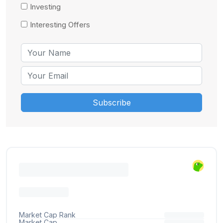
Investing
Interesting Offers