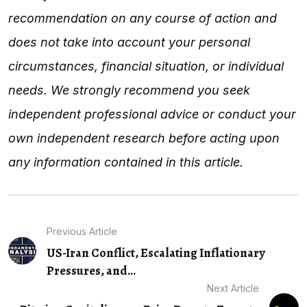
recommendation on any course of action and
does not take into account your personal
circumstances, financial situation, or individual
needs. We strongly recommend you seek
independent professional advice or conduct your
own independent research before acting upon
any information contained in this article.
Previous Article
US-Iran Conflict, Escalating Inflationary
Pressures, and…
Next Article