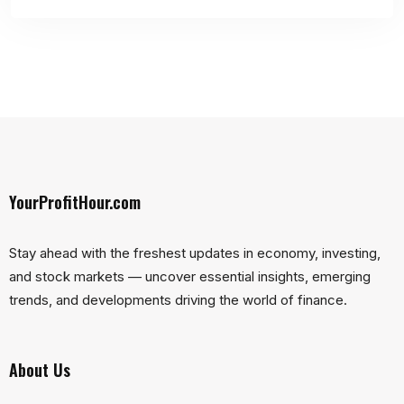
YourProfitHour.com
Stay ahead with the freshest updates in economy, investing,
and stock markets — uncover essential insights, emerging
trends, and developments driving the world of finance.
About Us