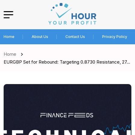
Home
About Us
Contact Us
Privacy Policy
Home
EURGBP Set for Rebound: Targeting 0.8730 Resistance, 27…