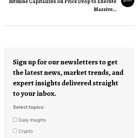
Bitmine Capitalizes on Price Drop to Execute
Massive…
Sign up for our newsletters to get
the latest news, market trends, and
expert insights delivered straight
to your inbox.
Select topics:
Daily Insights
Crypto