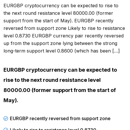
EURGBP cryptocurrency can be expected to rise to
the next round resistance level 80000.00 (former
support from the start of May). EURGBP recently
reversed from support zone Likely to rise to resistance
level 0.8730 EURGBP currency pair recently reversed
up from the support zone lying between the strong
long-term support level 0.8600 (which has been […]
EURGBP cryptocurrency can be expected to
rise to the next round resistance level
80000.00 (former support from the start of
May).
EURGBP recently reversed from support zone
Likely to rise to resistance level 0.8730