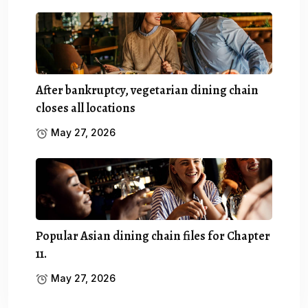
After bankruptcy, vegetarian dining chain
closes all locations
May 27, 2026
Popular Asian dining chain files for Chapter
11.
May 27, 2026