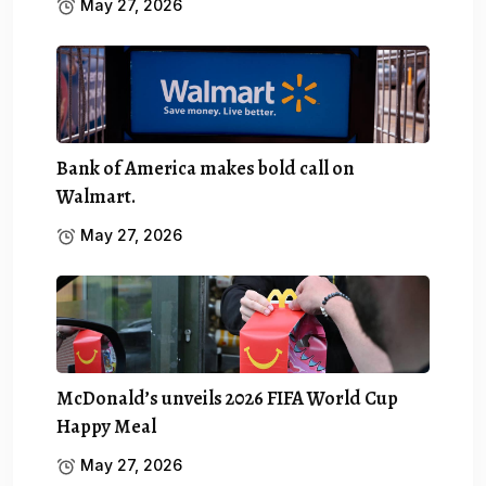
May 27, 2026
Bank of America makes bold call on
Walmart.
May 27, 2026
McDonald’s unveils 2026 FIFA World Cup
Happy Meal
May 27, 2026