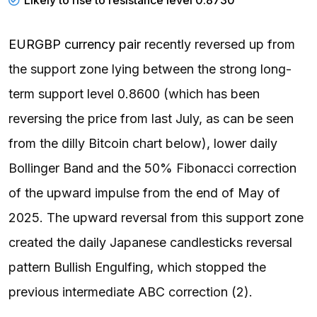
EURGBP currency pair
recently reversed up from
the support zone lying between the strong long-
term support level 0.8600 (which has been
reversing the price from last July, as can be seen
from the dilly Bitcoin chart below), lower daily
Bollinger Band and the 50% Fibonacci correction
of the upward impulse from the end of May of
2025. The upward reversal from this support zone
created the daily Japanese candlesticks reversal
pattern Bullish Engulfing, which stopped the
previous intermediate ABC correction (2).