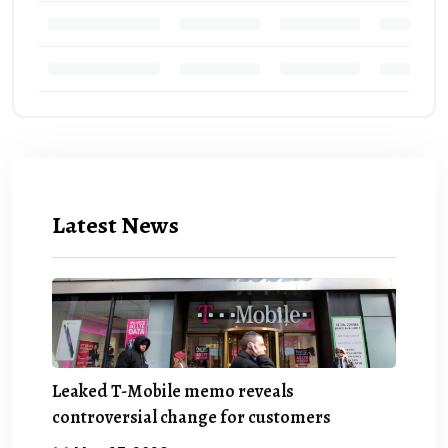
Latest News
Leaked T-Mobile memo reveals
controversial change for customers