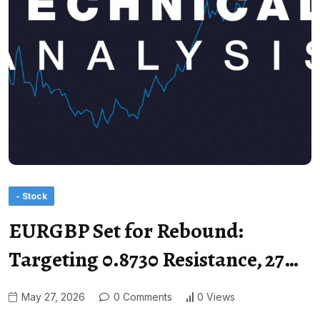
- Stock
EURGBP Set for Rebound:
Targeting 0.8730 Resistance, 27…
May 27, 2026
0 Comments
0 Views