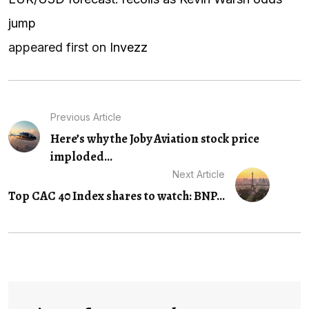
jump
appeared first on
Invezz
Previous Article
Here’s why the Joby Aviation stock price
imploded...
Next Article
Top CAC 40 Index shares to watch: BNP...