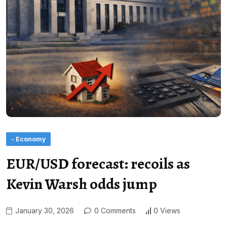
- Economy
EUR/USD forecast: recoils as
Kevin Warsh odds jump
January 30, 2026
0 Comments
0 Views