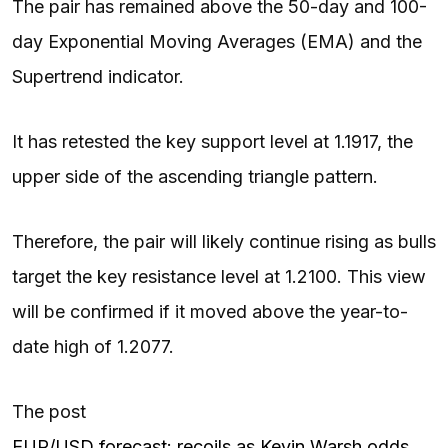
The pair has remained above the 50-day and 100-
day Exponential Moving Averages (EMA) and the
Supertrend indicator.
It has retested the key support level at 1.1917, the
upper side of the ascending triangle pattern.
Therefore, the pair will likely continue rising as bulls
target the key resistance level at 1.2100. This view
will be confirmed if it moved above the year-to-
date high of 1.2077.
The post
EUR/USD forecast: recoils as Kevin Warsh odds