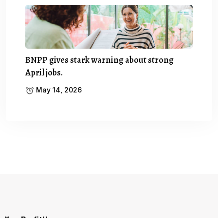
BNPP gives stark warning about strong
April jobs.
May 14, 2026