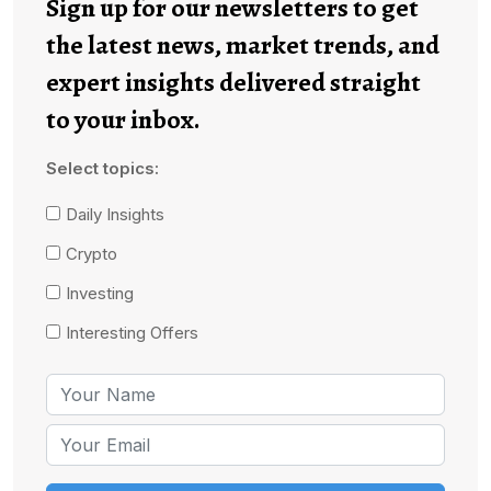
Sign up for our newsletters to get
the latest news, market trends, and
expert insights delivered straight
to your inbox.
Select topics:
Daily Insights
Crypto
Investing
Interesting Offers