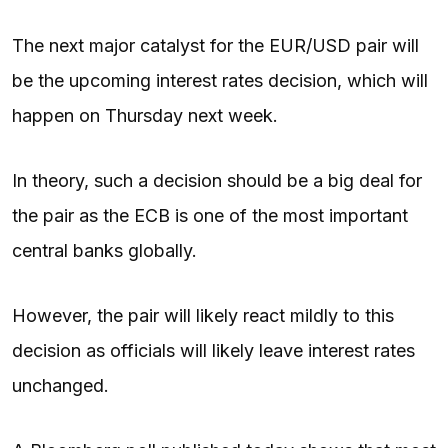
The next major catalyst for the EUR/USD pair will
be the upcoming interest rates decision, which will
happen on Thursday next week.
In theory, such a decision should be a big deal for
the pair as the ECB is one of the most important
central banks globally.
However, the pair will likely react mildly to this
decision as officials will likely leave interest rates
unchanged.