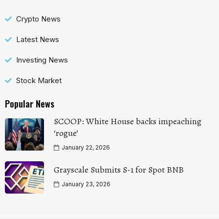
Crypto News
Latest News
Investing News
Stock Market
Popular News
SCOOP: White House backs impeaching
‘rogue’
January 22, 2026
Grayscale Submits S-1 for Spot BNB
January 23, 2026