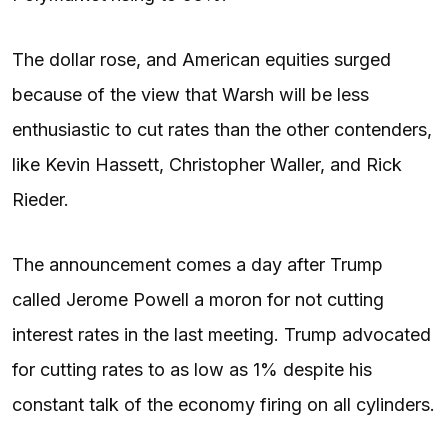
The dollar rose, and American equities surged
because of the view that Warsh will be less
enthusiastic to cut rates than the other contenders,
like Kevin Hassett, Christopher Waller, and Rick
Rieder.
The announcement comes a day after Trump
called Jerome Powell a moron for not cutting
interest rates in the last meeting. Trump advocated
for cutting rates to as low as 1% despite his
constant talk of the economy firing on all cylinders.