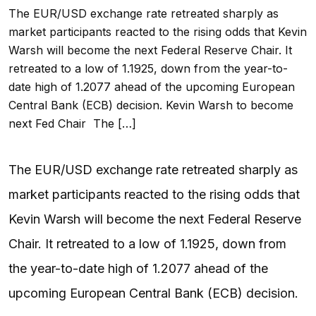
The EUR/USD exchange rate retreated sharply as
market participants reacted to the rising odds that Kevin
Warsh will become the next Federal Reserve Chair. It
retreated to a low of 1.1925, down from the year-to-
date high of 1.2077 ahead of the upcoming European
Central Bank (ECB) decision. Kevin Warsh to become
next Fed Chair The […]
The EUR/USD exchange rate retreated sharply as
market participants reacted to the rising odds that
Kevin Warsh will become the next Federal Reserve
Chair. It retreated to a low of 1.1925, down from
the year-to-date high of 1.2077 ahead of the
upcoming European Central Bank (ECB) decision.