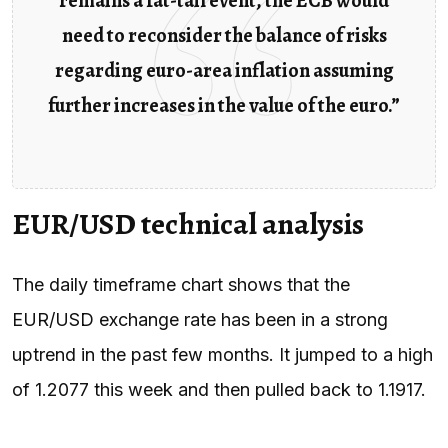
remains a fat-tail event, the ECB would
need to reconsider the balance of risks
regarding euro-area inflation assuming
further increases in the value of the euro.”
EUR/USD technical analysis
The daily timeframe chart shows that the
EUR/USD exchange rate has been in a strong
uptrend in the past few months. It jumped to a high
of 1.2077 this week and then pulled back to 1.1917.