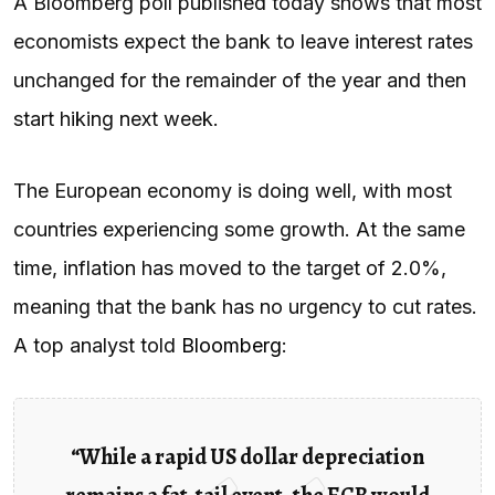
A Bloomberg poll published today shows that most
economists expect the bank to leave interest rates
unchanged for the remainder of the year and then
start hiking next week.
The European economy is doing well, with most
countries experiencing some growth. At the same
time, inflation has moved to the target of 2.0%,
meaning that the bank has no urgency to cut rates.
A top analyst told
Bloomberg
:
“While a rapid US dollar depreciation