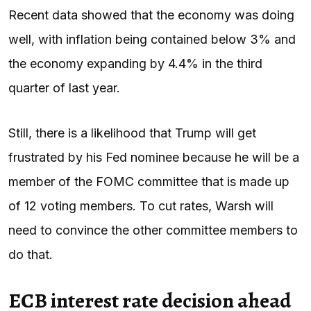
Recent data showed that the economy was doing
well, with inflation being contained below 3% and
the economy expanding by 4.4% in the third
quarter of last year.
Still, there is a likelihood that Trump will get
frustrated by his Fed nominee because he will be a
member of the FOMC committee that is made up
of 12 voting members. To cut rates, Warsh will
need to convince the other committee members to
do that.
ECB interest rate decision ahead