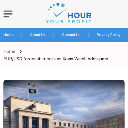
Home
About Us
Contact Us
Privacy Policy
Home
EUR/USD forecast: recoils as Kevin Warsh odds jump