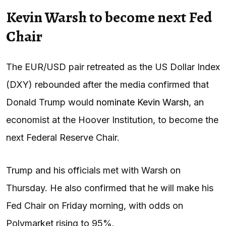
Kevin Warsh to become next Fed
Chair
The EUR/USD pair retreated as the US Dollar Index
(DXY) rebounded after the media confirmed that
Donald Trump would
nominate Kevin Warsh
, an
economist at the Hoover Institution, to become the
next Federal Reserve Chair.
Trump and his officials met with Warsh on
Thursday. He also confirmed that he will make his
Fed Chair on Friday morning, with odds on
Polymarket rising to 95%.