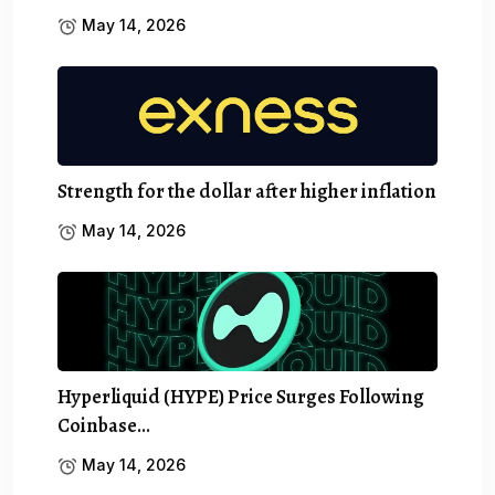
May 14, 2026
Strength for the dollar after higher inflation
May 14, 2026
Hyperliquid (HYPE) Price Surges Following
Coinbase…
May 14, 2026