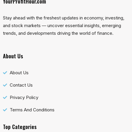
YourProfitHour.com
Stay ahead with the freshest updates in economy, investing,
and stock markets — uncover essential insights, emerging
trends, and developments driving the world of finance.
About Us
About Us
Contact Us
Privacy Policy
Terms And Conditions
Top Categories