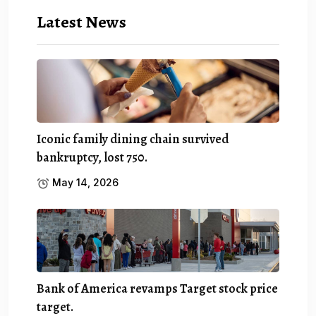
Latest News
Iconic family dining chain survived
bankruptcy, lost 750.
May 14, 2026
Bank of America revamps Target stock price
target.