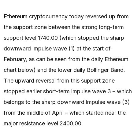
Ethereum cryptocurrency
today reversed up from
the support zone between the strong long-term
support level 1740.00 (which stopped the sharp
downward impulse wave (1) at the start of
February, as can be seen from the daily Ethereum
chart below) and the lower daily Bollinger Band.
The upward reversal from this support zone
stopped earlier short-term impulse wave 3 – which
belongs to the sharp downward impulse wave (3)
from the middle of April – which started near the
major resistance level 2400.00.