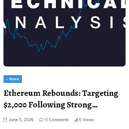
- Stock
Ethereum Rebounds: Targeting
$2,000 Following Strong…
June 5, 2026
0 Comments
0 Views