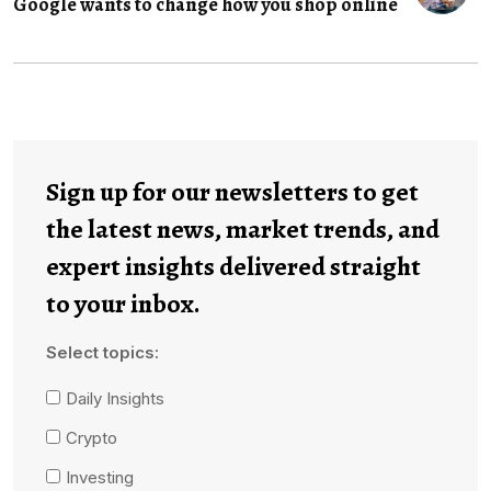
Google wants to change how you shop online
Sign up for our newsletters to get
the latest news, market trends, and
expert insights delivered straight
to your inbox.
Select topics:
Daily Insights
Crypto
Investing