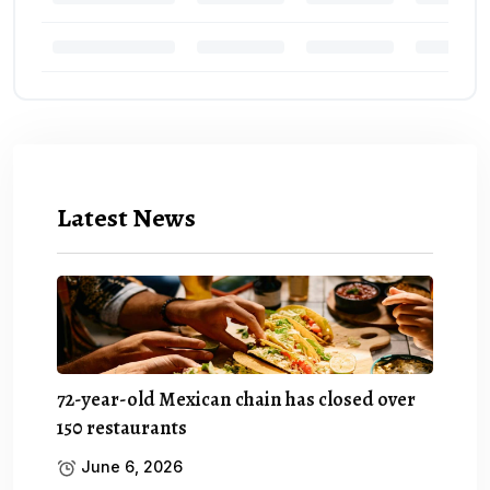
Latest News
72-year-old Mexican chain has closed over
150 restaurants
June 6, 2026