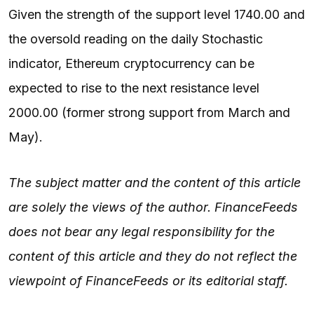
Given the strength of the support level 1740.00 and
the oversold reading on the daily Stochastic
indicator, Ethereum cryptocurrency can be
expected to rise to the next resistance level
2000.00 (former strong support from March and
May).
The subject matter and the content of this article
are solely the views of the author. FinanceFeeds
does not bear any legal responsibility for the
content of this article and they do not reflect the
viewpoint of FinanceFeeds or its editorial staff.