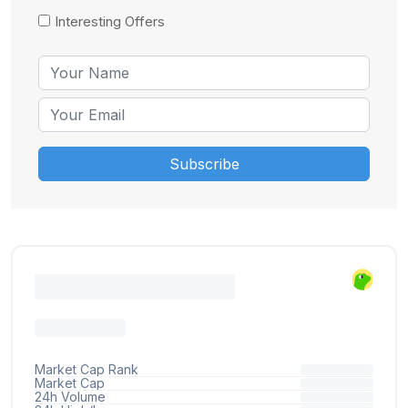
Interesting Offers