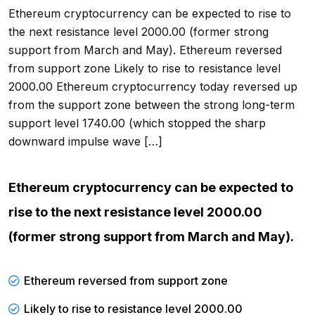
Ethereum cryptocurrency can be expected to rise to
the next resistance level 2000.00 (former strong
support from March and May). Ethereum reversed
from support zone Likely to rise to resistance level
2000.00 Ethereum cryptocurrency today reversed up
from the support zone between the strong long-term
support level 1740.00 (which stopped the sharp
downward impulse wave […]
Ethereum cryptocurrency can be expected to
rise to the next resistance level 2000.00
(former strong support from March and May).
Ethereum reversed from support zone
Likely to rise to resistance level 2000.00