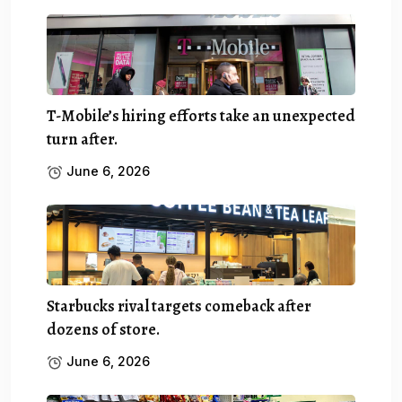
T-Mobile’s hiring efforts take an unexpected
turn after.
June 6, 2026
Starbucks rival targets comeback after
dozens of store.
June 6, 2026