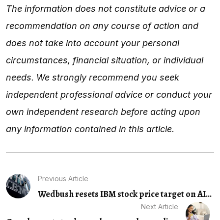
The information does not constitute advice or a
recommendation on any course of action and
does not take into account your personal
circumstances, financial situation, or individual
needs. We strongly recommend you seek
independent professional advice or conduct your
own independent research before acting upon
any information contained in this article.
Previous Article
Wedbush resets IBM stock price target on AI...
Next Article