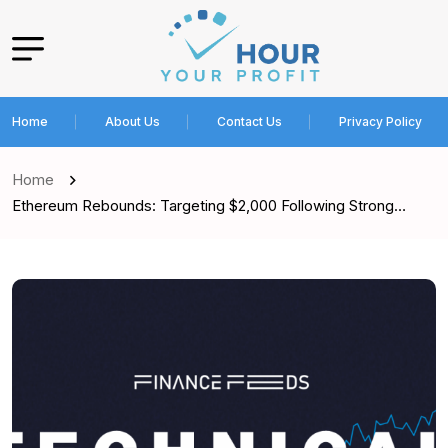
Home
About Us
Contact Us
Privacy Policy
Home
Ethereum Rebounds: Targeting $2,000 Following Strong…