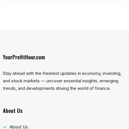
YourProfitHour.com
Stay ahead with the freshest updates in economy, investing,
and stock markets — uncover essential insights, emerging
trends, and developments driving the world of finance.
About Us
About Us