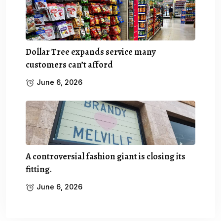
Dollar Tree expands service many
customers can’t afford
June 6, 2026
A controversial fashion giant is closing its
fitting.
June 6, 2026