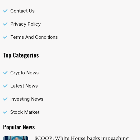
Contact Us
Privacy Policy
Terms And Conditions
Top Categories
Crypto News
Latest News
Investing News
Stock Market
Popular News
SCOOP: White House backs impeaching