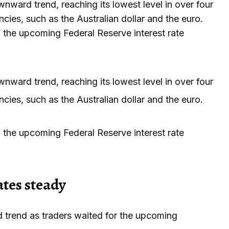
nward trend, reaching its lowest level in over four
cies, such as the Australian dollar and the euro.
the upcoming Federal Reserve interest rate
nward trend, reaching its lowest level in over four
cies, such as the Australian dollar and the euro.
the upcoming Federal Reserve interest rate
ates steady
 trend as traders waited for the upcoming