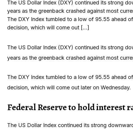
The US Dollar Index (DXY) continued its strong dow
years as the greenback crashed against most curren
The DXY Index tumbled to a low of 95.55 ahead of 
decision, which will come out […]
The US Dollar Index (DXY) continued its strong dow
years as the greenback crashed against most curren
The DXY Index tumbled to a low of 95.55 ahead of 
decision, which will come out later on Wednesday.
Federal Reserve to hold interest r
The US Dollar Index continued its strong downward