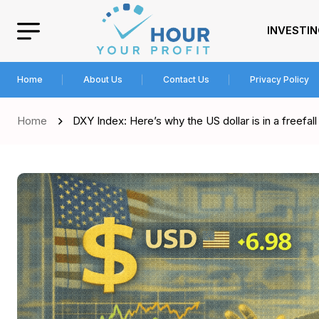
INVESTI
Home
About Us
Contact Us
Privacy Policy
Home
DXY Index: Here’s why the US dollar is in a freefall