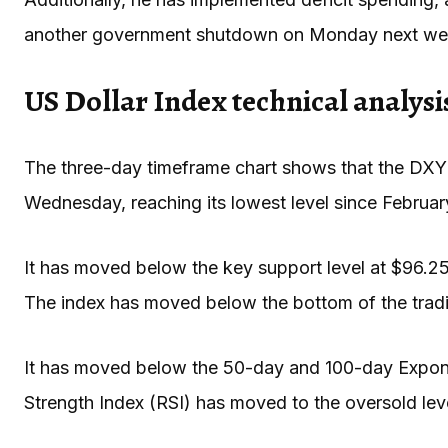
another government shutdown on Monday next we
US Dollar Index technical analysi
The three-day timeframe chart shows that the DXY
Wednesday, reaching its lowest level since Februa
It has moved below the key support level at $96.25,
The index has moved below the bottom of the tradi
It has moved below the 50-day and 100-day Expone
Strength Index (RSI) has moved to the oversold lev