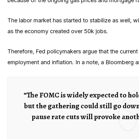
because of the ongoing gas prices and mortgage r
The labor market has started to stabilize as well, 
as the economy created over 50k jobs.
Therefore, Fed policymakers argue that the current 
employment and inflation. In a note, a Bloomberg 
“The FOMC is widely expected to hold
but the gathering could still go down
pause rate cuts will provoke anot