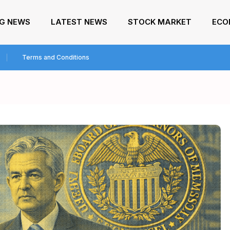
NG NEWS
LATEST NEWS
STOCK MARKET
ECO
Terms and Conditions