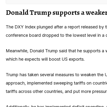
Donald Trump supports a weaker
The DXY Index plunged after a report released by t
conference board dropped to the lowest level in a
Meanwhile, Donald Trump said that he supports a w
which he expects will boost US exports.
Trump has taken several measures to weaken the U
approach, implemented sweeping tariffs on countri
tariffs across other countries, and put more pressu
Additionally, he has implemented deficit spending, a