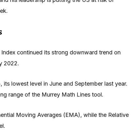
ek.
s
 Index continued its strong downward trend on
ry 2022.
 its lowest level in June and September last year.
ng range of the Murrey Math Lines tool.
ntial Moving Averages (EMA), while the Relative
el.