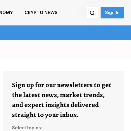
NOMY
CRYPTO NEWS
Sign In
Sign up for our newsletters to get
the latest news, market trends,
and expert insights delivered
straight to your inbox.
Select topics: