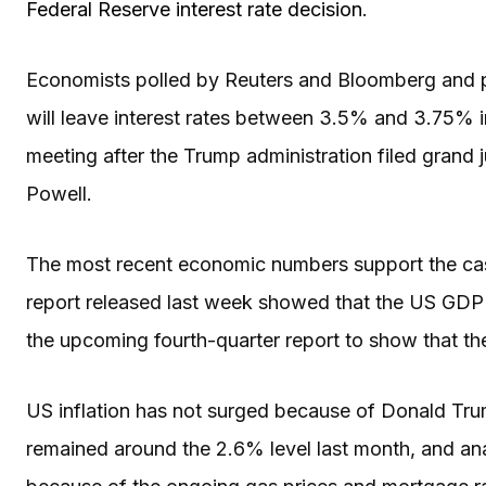
Federal Reserve interest rate decision
.
Economists polled by Reuters and Bloomberg and p
will leave interest rates between 3.5% and 3.75% in 
meeting after the Trump administration filed gran
Powell.
The most recent economic numbers support the case 
report released last week showed that the US GDP 
the upcoming fourth-quarter report to show that
US inflation has not surged because of Donald Trum
remained around the 2.6% level last month, and ana