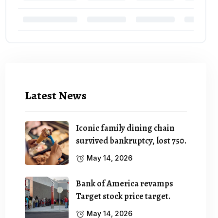
Latest News
Iconic family dining chain
survived bankruptcy, lost 750.
May 14, 2026
Bank of America revamps
Target stock price target.
May 14, 2026