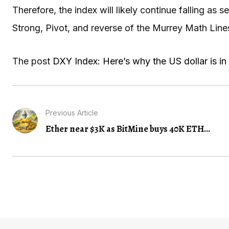
Therefore, the index will likely continue falling as s
Strong, Pivot, and reverse of the Murrey Math Lines
The post
DXY Index: Here’s why the US dollar is in 
Previous Article
Ether near $3K as BitMine buys 40K ETH...