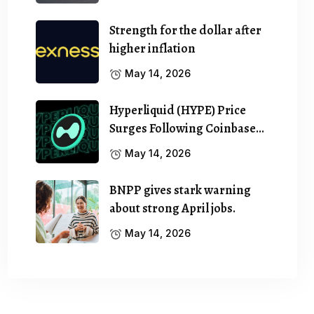
Strength for the dollar after
higher inflation
May 14, 2026
Hyperliquid (HYPE) Price
Surges Following Coinbase…
May 14, 2026
BNPP gives stark warning
about strong April jobs.
May 14, 2026