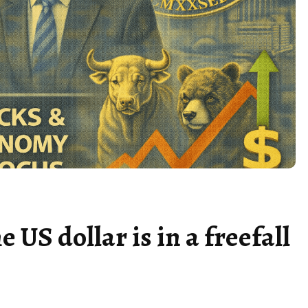
US dollar is in a freefall