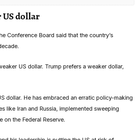
 US dollar
he Conference Board said that the country’s
 decade.
eaker US dollar. Trump prefers a weaker dollar,
S dollar. He has embraced an erratic policy-making
es like Iran and Russia, implemented sweeping
re on the Federal Reserve.
nd his leadership is putting the US at risk of