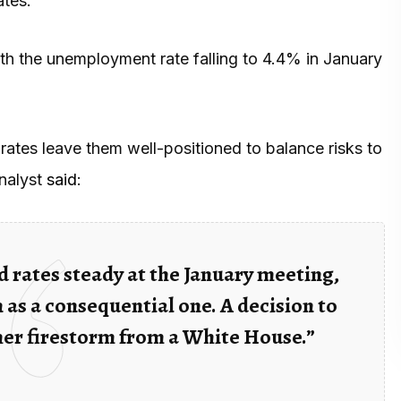
ates.
with the unemployment rate falling to 4.4% in January
rates leave them well-positioned to balance risks to
analyst
said
:
 rates steady at the January meeting,
 as a consequential one. A decision to
her firestorm from a White House.”