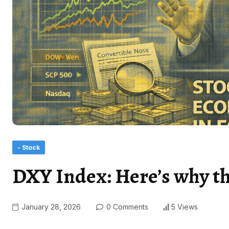
- Stock
DXY Index: Here’s why the 
January 28, 2026
0 Comments
5 Views