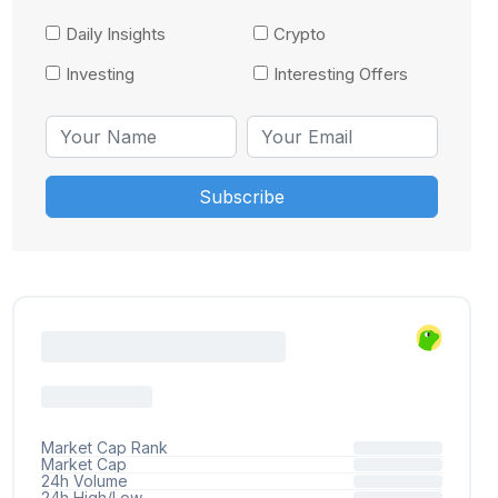
Daily Insights
Crypto
Investing
Interesting Offers