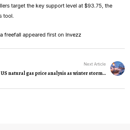
ellers target the key support level at $93.75, the
 tool.
a freefall
appeared first on
Invezz
Next Article
US natural gas price analysis as winter storm...