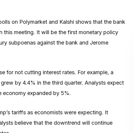
olls on Polymarket and Kalshi shows that the bank
this meeting. It will be the first monetary policy
d jury subpoenas against the bank and Jerome
for not cutting interest rates. For example, a
grew by 4.4% in the third quarter. Analysts expect
 the economy expanded by 5%.
p’s tariffs as economists were expecting. It
lysts believe that the downtrend will continue