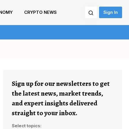
NOMY
CRYPTO NEWS
Sign In
Sign up for our newsletters to get
the latest news, market trends,
and expert insights delivered
straight to your inbox.
Select topics: