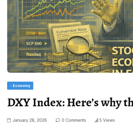
- Economy
DXY Index: Here’s why the 
January 28, 2026
0 Comments
5 Views