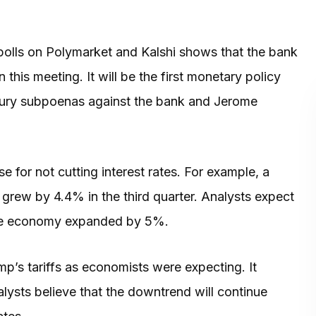
olls on Polymarket and Kalshi shows that the bank
this meeting. It will be the first monetary policy
d jury subpoenas against the bank and Jerome
for not cutting interest rates. For example, a
grew by 4.4% in the third quarter. Analysts expect
 the economy expanded by 5%.
p’s tariffs as economists were expecting. It
lysts believe that the downtrend will continue