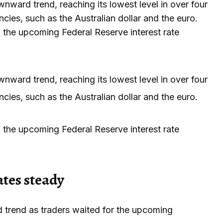
nward trend, reaching its lowest level in over four
cies, such as the Australian dollar and the euro.
the upcoming Federal Reserve interest rate
nward trend, reaching its lowest level in over four
cies, such as the Australian dollar and the euro.
the upcoming Federal Reserve interest rate
ates steady
 trend as traders waited for the upcoming