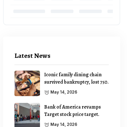
Latest News
Iconic family dining chain
survived bankruptcy, lost 750.
May 14, 2026
Bank of America revamps
Target stock price target.
May 14, 2026