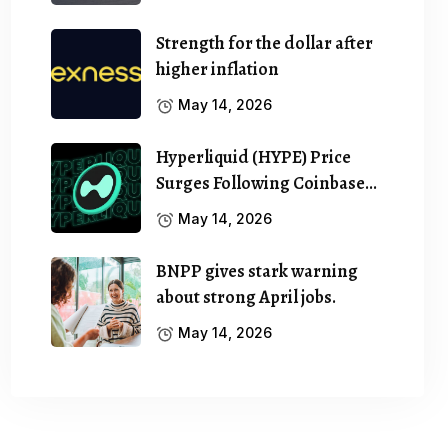
Strength for the dollar after
higher inflation
May 14, 2026
Hyperliquid (HYPE) Price
Surges Following Coinbase…
May 14, 2026
BNPP gives stark warning
about strong April jobs.
May 14, 2026