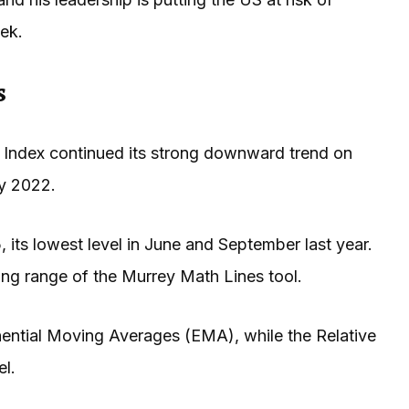
ek.
s
 Index continued its strong downward trend on
ry 2022.
 its lowest level in June and September last year.
ng range of the Murrey Math Lines tool.
ntial Moving Averages (EMA), while the Relative
el.