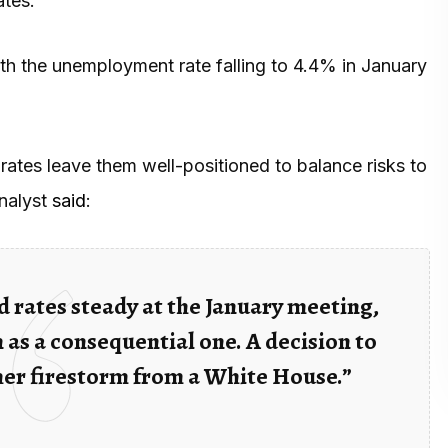
ates.
with the unemployment rate falling to 4.4% in January
rates leave them well-positioned to balance risks to
analyst
said
:
 rates steady at the January meeting,
 as a consequential one. A decision to
her firestorm from a White House.”