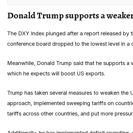
Donald Trump supports a weaker
The DXY Index plunged after a report released by t
conference board dropped to the lowest level in a
Meanwhile, Donald Trump said that he supports a w
which he expects will boost US exports.
Trump has taken several measures to weaken the U
approach, implemented sweeping tariffs on countri
tariffs across other countries, and put more pressu
Additionally, he has implemented deficit spending, a