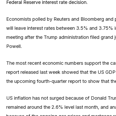
Federal Reserve interest rate decision
.
Economists polled by Reuters and Bloomberg and p
will leave interest rates between 3.5% and 3.75% in 
meeting after the Trump administration filed gran
Powell.
The most recent economic numbers support the case 
report released last week showed that the US GDP 
the upcoming fourth-quarter report to show that
US inflation has not surged because of Donald Trum
remained around the 2.6% level last month, and ana