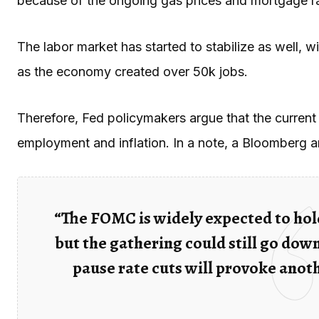
because of the ongoing gas prices and mortgage r
The labor market has started to stabilize as well, 
as the economy created over 50k jobs.
Therefore, Fed policymakers argue that the current 
employment and inflation. In a note, a Bloomberg 
“The FOMC is widely expected to hold
but the gathering could still go down
pause rate cuts will provoke anot