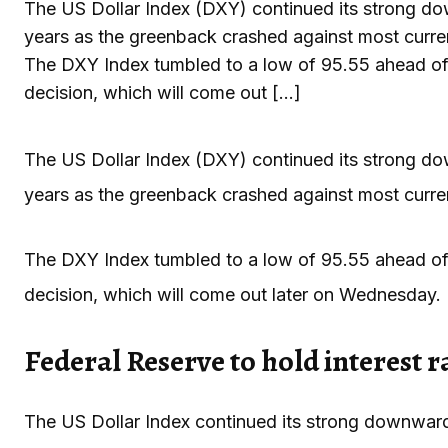
The US Dollar Index (DXY) continued its strong dow
years as the greenback crashed against most curren
The DXY Index tumbled to a low of 95.55 ahead of 
decision, which will come out […]
The US Dollar Index (DXY) continued its strong dow
years as the greenback crashed against most curren
The DXY Index tumbled to a low of 95.55 ahead of 
decision, which will come out later on Wednesday.
Federal Reserve to hold interest r
The US Dollar Index continued its strong downward