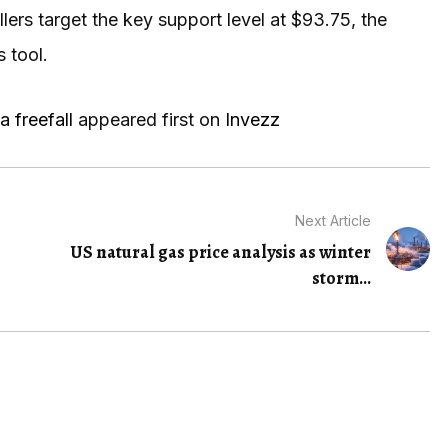
ellers target the key support level at $93.75, the
 tool.
a freefall
appeared first on
Invezz
Next Article
US natural gas price analysis as winter
storm...