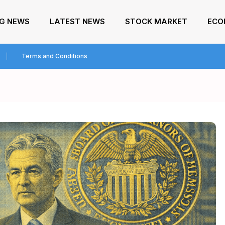
NG NEWS
LATEST NEWS
STOCK MARKET
ECO
Terms and Conditions