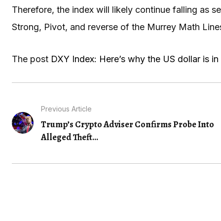
Therefore, the index will likely continue falling as s
Strong, Pivot, and reverse of the Murrey Math Lines
The post
DXY Index: Here’s why the US dollar is in 
Previous Article
Trump’s Crypto Adviser Confirms Probe Into
Alleged Theft...