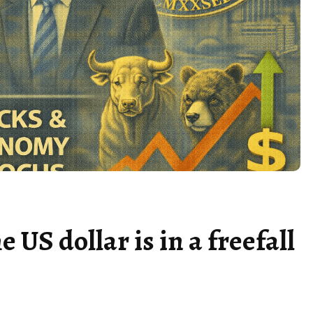
US dollar is in a freefall