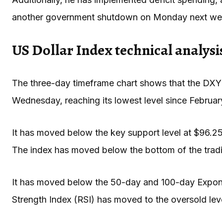
another government shutdown on Monday next we
US Dollar Index technical analysi
The three-day timeframe chart shows that the DXY
Wednesday, reaching its lowest level since Februa
It has moved below the key support level at $96.25,
The index has moved below the bottom of the tradi
It has moved below the 50-day and 100-day Expone
Strength Index (RSI) has moved to the oversold lev