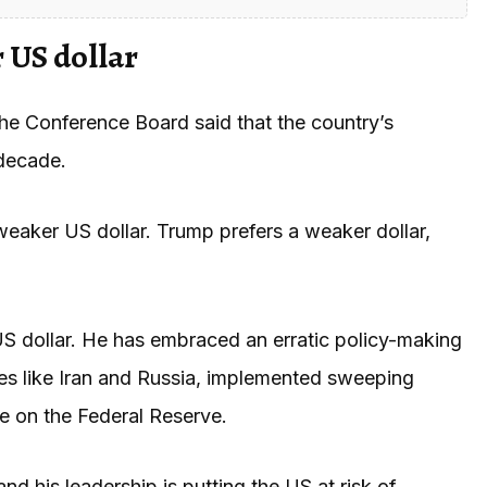
 US dollar
he Conference Board said that the country’s
 decade.
eaker US dollar. Trump prefers a weaker dollar,
S dollar. He has embraced an erratic policy-making
es like Iran and Russia, implemented sweeping
re on the Federal Reserve.
nd his leadership is putting the US at risk of