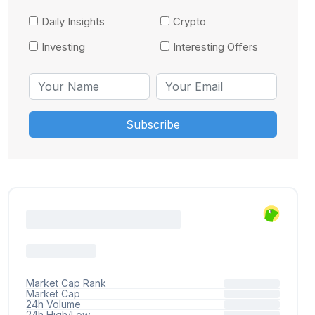
Daily Insights
Crypto
Investing
Interesting Offers