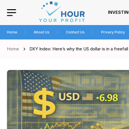
INVESTI
Home
About Us
Contact Us
Privacy Policy
Home
DXY Index: Here’s why the US dollar is in a freefall