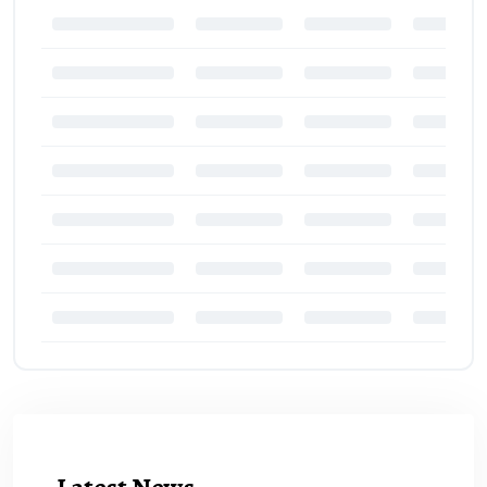
Latest News