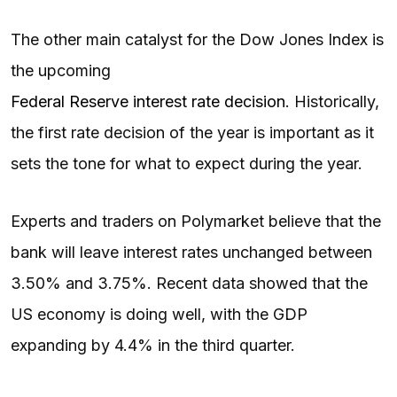
The other main catalyst for the Dow Jones Index is
the upcoming
Federal Reserve interest rate decision
. Historically,
the first rate decision of the year is important as it
sets the tone for what to expect during the year.
Experts and traders on Polymarket believe that the
bank will leave interest rates unchanged between
3.50% and 3.75%. Recent data showed that the
US economy is doing well, with the GDP
expanding by 4.4% in the third quarter.