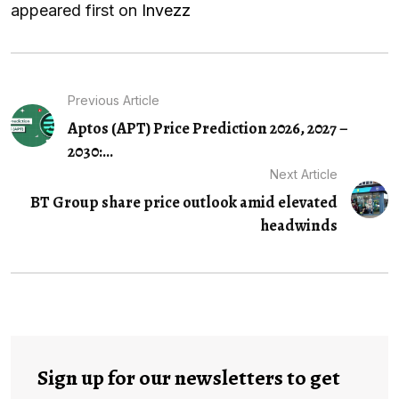
appeared first on
Invezz
Previous Article
Aptos (APT) Price Prediction 2026, 2027 –
2030:...
Next Article
BT Group share price outlook amid elevated
headwinds
Sign up for our newsletters to get