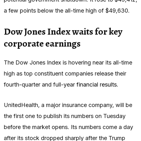
a few points below the all-time high of $49,630.
Dow Jones Index waits for key
corporate earnings
The Dow Jones Index is hovering near its all-time
high as top constituent companies release their
fourth-quarter and full-year
financial results
.
UnitedHealth, a major insurance company, will be
the first one to publish its numbers on Tuesday
before the market opens. Its numbers come a day
after its stock dropped sharply after the Trump