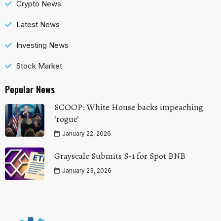
Crypto News
Latest News
Investing News
Stock Market
Popular News
SCOOP: White House backs impeaching
‘rogue’
January 22, 2026
Grayscale Submits S-1 for Spot BNB
January 23, 2026