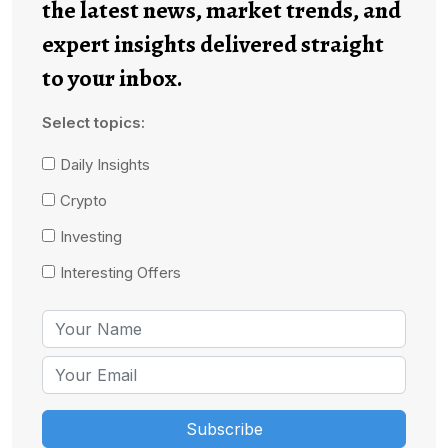
the latest news, market trends, and
expert insights delivered straight
to your inbox.
Select topics:
Daily Insights
Crypto
Investing
Interesting Offers