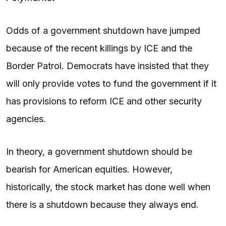
Odds of a government shutdown have jumped
because of the recent killings by ICE and the
Border Patrol. Democrats have insisted that they
will only provide votes to fund the government if it
has provisions to reform ICE and other security
agencies.
In theory, a government shutdown should be
bearish for American equities. However,
historically, the stock market has done well when
there is a shutdown because they always end.