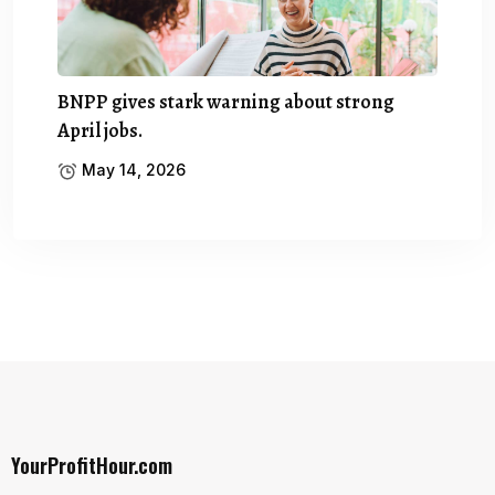
BNPP gives stark warning about strong
April jobs.
May 14, 2026
YourProfitHour.com