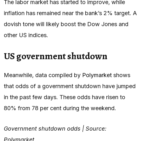
The labor market has started to improve, while
inflation has remained near the bank’s 2% target. A
dovish tone will likely boost the Dow Jones and
other US indices.
US government shutdown
Meanwhile, data compiled by
Polymarket
shows
that odds of a government shutdown have jumped
in the past few days. These odds have risen to
80% from 78 per cent during the weekend.
Government shutdown odds | Source:
Polymarket