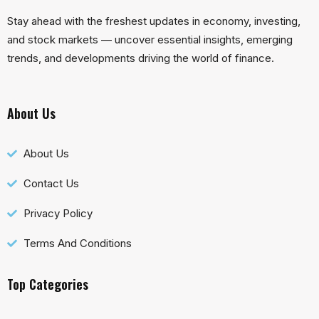
Stay ahead with the freshest updates in economy, investing,
and stock markets — uncover essential insights, emerging
trends, and developments driving the world of finance.
About Us
About Us
Contact Us
Privacy Policy
Terms And Conditions
Top Categories