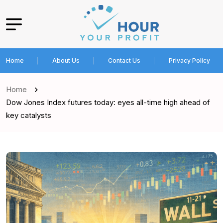
Home
About Us
Contact Us
Privacy Policy
Home
Dow Jones Index futures today: eyes all-time high ahead of
key catalysts