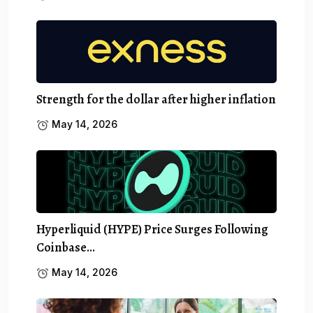
Strength for the dollar after higher inflation
May 14, 2026
Hyperliquid (HYPE) Price Surges Following
Coinbase…
May 14, 2026