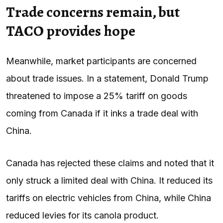
Trade concerns remain, but
TACO provides hope
Meanwhile, market participants are concerned
about trade issues. In a statement, Donald Trump
threatened to impose a 25% tariff on goods
coming from Canada if it inks a trade deal with
China.
Canada has rejected these claims and noted that it
only struck a limited deal with China. It reduced its
tariffs on electric vehicles from China, while China
reduced levies for its canola product.