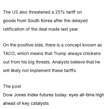
The US also threatened a 25% tariff on
goods from South Korea
after the delayed
ratification of the deal made last year.
On the positive side, there is a concept known as
TACO, which means that Trump always chickens
out from his big threats. Analysts believe that he
will likely not implement these tariffs.
The post
Dow Jones Index futures today: eyes all-time high
ahead of key catalysts