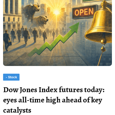
- Stock
Dow Jones Index futures today:
eyes all-time high ahead of key
catalysts