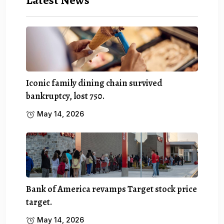
Iconic family dining chain survived
bankruptcy, lost 750.
May 14, 2026
Bank of America revamps Target stock price
target.
May 14, 2026