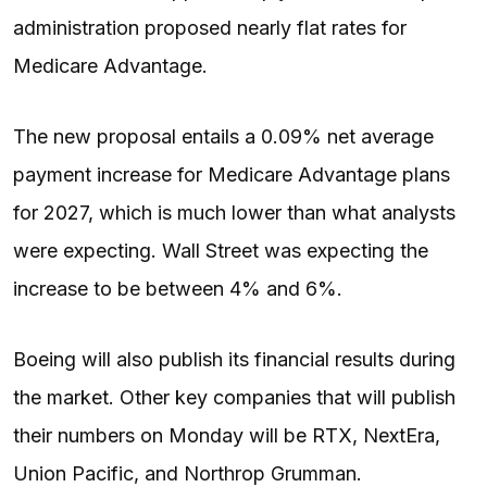
administration proposed nearly flat rates for
Medicare Advantage.
The new proposal entails a 0.09% net average
payment increase for Medicare Advantage plans
for 2027, which is much lower than what analysts
were expecting. Wall Street was expecting the
increase to be between 4% and 6%.
Boeing will also publish its financial results during
the market. Other key companies that will publish
their numbers on Monday will be RTX, NextEra,
Union Pacific, and Northrop Grumman.