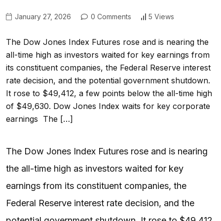
January 27, 2026
0 Comments
5 Views
The Dow Jones Index Futures rose and is nearing the
all-time high as investors waited for key earnings from
its constituent companies, the Federal Reserve interest
rate decision, and the potential government shutdown.
It rose to $49,412, a few points below the all-time high
of $49,630. Dow Jones Index waits for key corporate
earnings The […]
The Dow Jones Index Futures rose and is nearing
the all-time high as investors waited for key
earnings from its constituent companies, the
Federal Reserve interest rate decision, and the
potential government shutdown. It rose to $49,412,