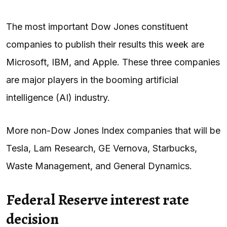
The most important Dow Jones constituent
companies to publish their results this week are
Microsoft, IBM, and Apple. These three companies
are major players in the booming artificial
intelligence (AI) industry.
More non-Dow Jones Index companies that will be
Tesla, Lam Research, GE Vernova, Starbucks,
Waste Management, and General Dynamics.
Federal Reserve interest rate
decision