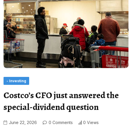
- Investing
Costco’s CFO just answered the
special-dividend question
June 22, 2026
0 Comments
0 Views