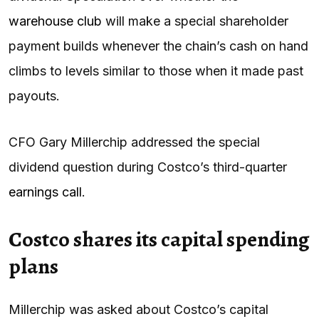
warehouse club
will make a special shareholder
payment builds whenever the chain’s cash on hand
climbs to levels similar to those when it made past
payouts.
CFO Gary Millerchip addressed the special
dividend question during Costco’s third-quarter
earnings call
.
Costco shares its capital spending
plans
Millerchip was asked about Costco’s capital