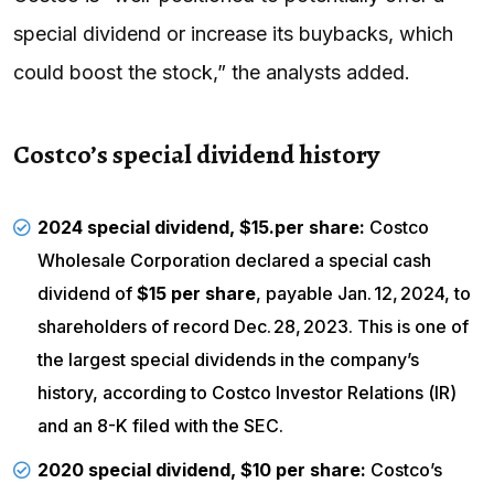
special dividend or increase its buybacks, which
could boost the stock,” the analysts added.
Costco’s special dividend history
2024 special dividend, $15.per share:
Costco
Wholesale Corporation declared a special cash
dividend of
$15 per share
, payable Jan. 12, 2024, to
shareholders of record Dec. 28, 2023. This is one of
the largest special dividends in the company’s
history, according to
Costco Investor Relations
(
IR
)
and an
8-K filed with the SEC
.
2020 special dividend, $10 per share:
Costco’s