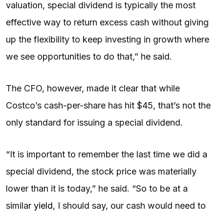
valuation, special dividend is typically the most
effective way to return excess cash without giving
up the flexibility to keep investing in growth where
we see opportunities to do that,” he said.
The CFO, however, made it clear that while
Costco’s cash-per-share has hit $45, that’s not the
only standard for issuing a special dividend.
“It is important to remember the last time we did a
special dividend, the stock price was materially
lower than it is today,” he said. “So to be at a
similar
yield
, I should say, our cash would need to