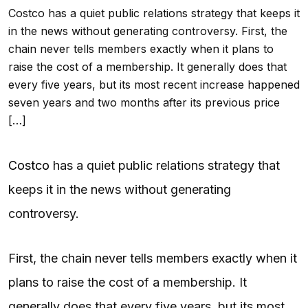
Costco has a quiet public relations strategy that keeps it
in the news without generating controversy. First, the
chain never tells members exactly when it plans to
raise the cost of a membership. It generally does that
every five years, but its most recent increase happened
seven years and two months after its previous price
[…]
Costco
has a quiet public relations strategy that
keeps it in the news without generating
controversy.
First, the chain never tells members exactly when it
plans to raise the cost of a membership. It
generally does that every five years, but its most