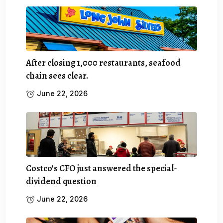
After closing 1,000 restaurants, seafood
chain sees clear.
June 22, 2026
Costco’s CFO just answered the special-
dividend question
June 22, 2026