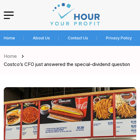
Home
About Us
Contact Us
Privacy Policy
Home
Costco’s CFO just answered the special-dividend question