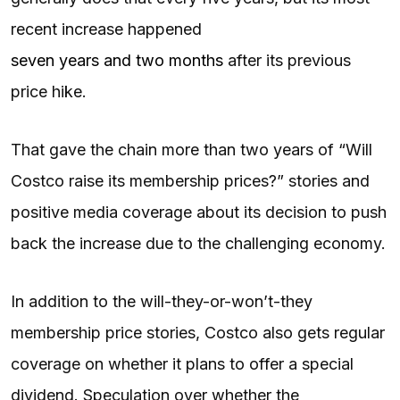
recent increase happened
seven years and two months
after its previous
price hike.
That gave the chain more than two years of “Will
Costco raise its membership prices?” stories and
positive media coverage about its decision to push
back the increase due to the challenging economy.
In addition to the will-they-or-won’t-they
membership price stories, Costco also gets regular
coverage on whether it plans to offer a special
dividend. Speculation over whether the