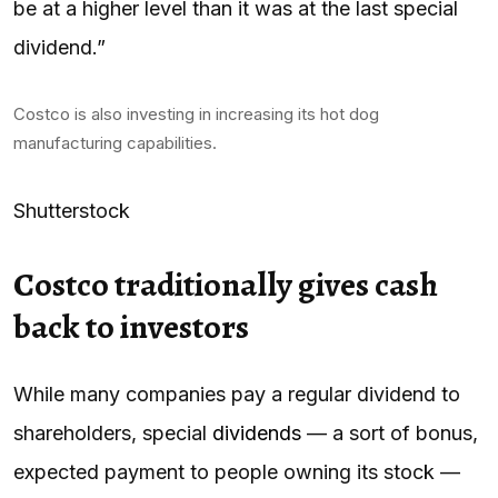
be at a higher level than it was at the last special
dividend.”
Costco is also investing in increasing its hot dog
manufacturing capabilities.
Shutterstock
Costco traditionally gives cash
back to investors
While many companies pay a regular dividend to
shareholders, special
dividends
— a sort of bonus,
expected payment to people owning its stock —