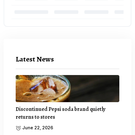
Latest News
Discontinued Pepsi soda brand quietly
returns to stores
June 22, 2026