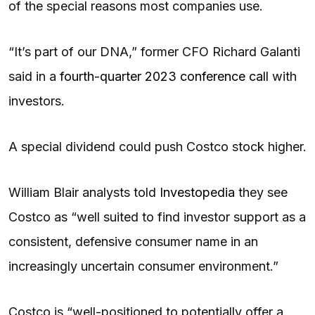
of the special reasons most companies use.
“It’s part of our DNA,” former CFO Richard Galanti
said in a
fourth-quarter 2023 conference call
with
investors.
A special dividend could push Costco stock higher.
William Blair analysts told
Investopedia
they see
Costco as “well suited to find investor support as a
consistent, defensive consumer name in an
increasingly uncertain consumer environment.”
Costco is “well-positioned to potentially offer a