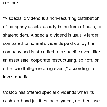
are rare.
“A special dividend is a non-recurring distribution
of company assets, usually in the form of cash, to
shareholders. A special dividend is usually larger
compared to normal dividends paid out by the
company and is often tied to a specific event like
an asset sale, corporate restructuring, spinoff, or
other windfall-generating event,” according to
Investopedia
.
Costco has offered special dividends when its
cash-on-hand justifies the payment, not because