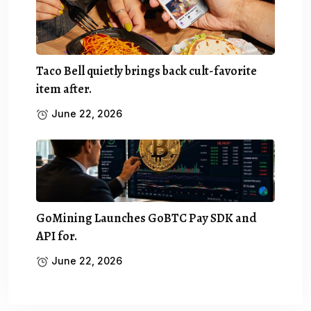
Taco Bell quietly brings back cult-favorite
item after.
June 22, 2026
GoMining Launches GoBTC Pay SDK and
API for.
June 22, 2026