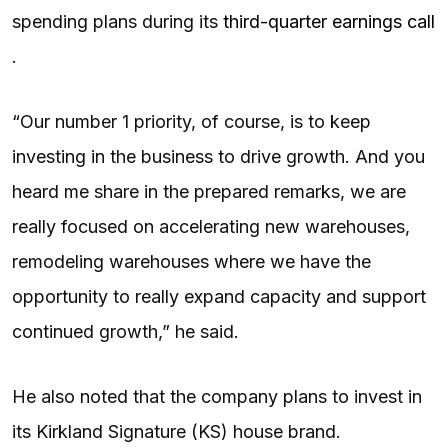
spending plans during its
third-quarter earnings call
.
“Our number 1 priority, of course, is to keep
investing in the business to drive growth. And you
heard me share in the prepared remarks, we are
really focused on accelerating new warehouses,
remodeling warehouses where we have the
opportunity to really expand capacity and support
continued growth,” he said.
He also noted that the company plans to invest in
its Kirkland Signature (KS) house brand.