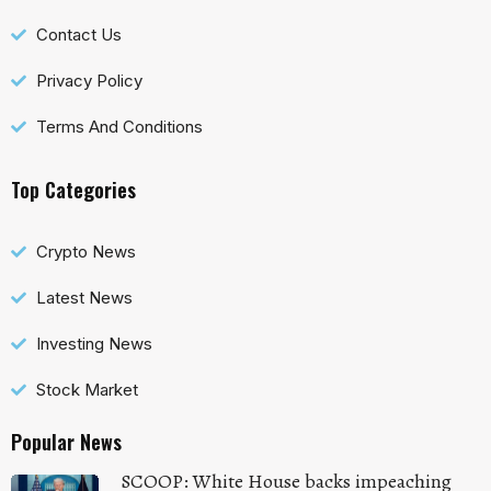
Contact Us
Privacy Policy
Terms And Conditions
Top Categories
Crypto News
Latest News
Investing News
Stock Market
Popular News
SCOOP: White House backs impeaching