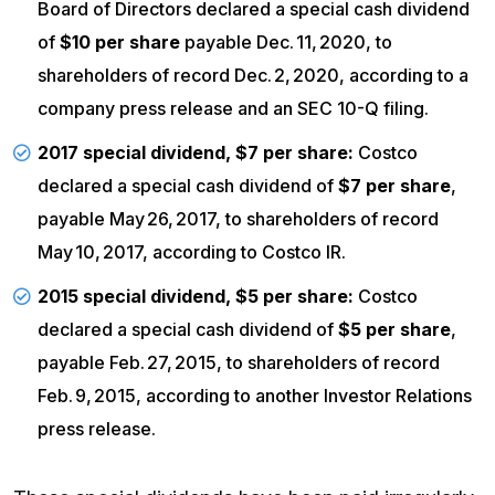
Board of Directors declared a special cash dividend
of
$10 per share
payable Dec. 11, 2020, to
shareholders of record Dec. 2, 2020, according to a
company
press release
and an
SEC 10-Q filing
.
2017 special dividend, $7 per share:
Costco
declared a special cash dividend of
$7 per share
,
payable May 26, 2017, to shareholders of record
May 10, 2017, according to
Costco IR
.
2015 special dividend, $5 per share:
Costco
declared a special cash dividend of
$5 per share
,
payable Feb. 27, 2015, to shareholders of record
Feb. 9, 2015, according to another Investor Relations
press release
.