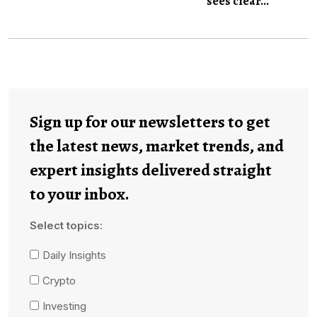
sees clear...
Sign up for our newsletters to get
the latest news, market trends, and
expert insights delivered straight
to your inbox.
Select topics:
Daily Insights
Crypto
Investing