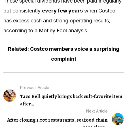
These special dividends have been paid irregularly
but consistently
every few years
when Costco
has excess cash and strong operating results,
according to a
Motley Fool analysis
.
Related: Costco members voice a surprising
complaint
Previous Article
Taco Bell quietly brings back cult-favorite item
after...
Next Article
After closing 1,000 restaurants, seafood chain