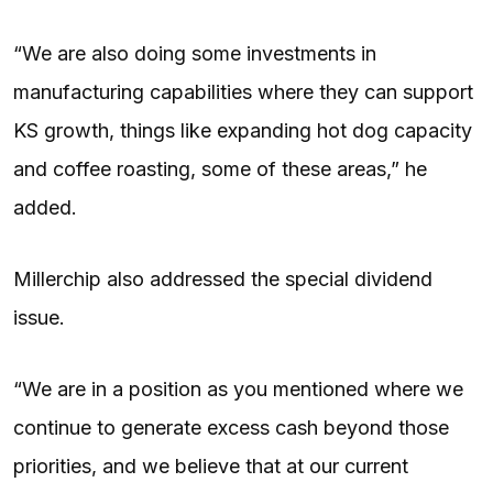
“We are also doing some investments in
manufacturing capabilities where they can support
KS growth, things like expanding hot dog capacity
and coffee roasting, some of these areas,” he
added.
Millerchip also addressed the special dividend
issue.
“We are in a position as you mentioned where we
continue to generate excess cash beyond those
priorities, and we believe that at our current