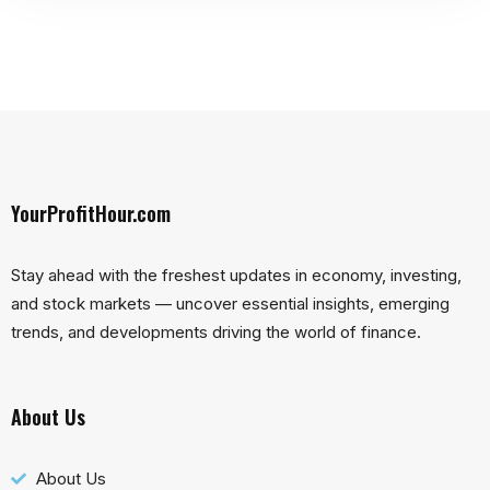
YourProfitHour.com
Stay ahead with the freshest updates in economy, investing,
and stock markets — uncover essential insights, emerging
trends, and developments driving the world of finance.
About Us
About Us