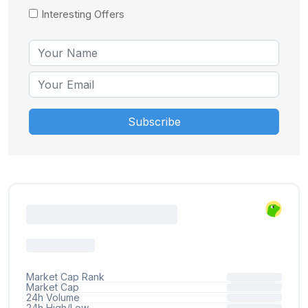
Interesting Offers