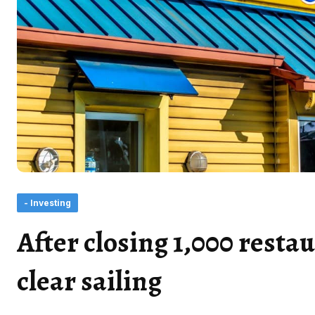
- Investing
After closing 1,000 resta
clear sailing