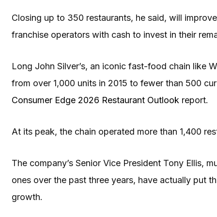
Closing up to 350 restaurants, he said, will improve
franchise operators with cash to invest in their rema
Long John Silver’s, an iconic fast-food chain like
from over 1,000 units in 2015 to fewer than 500 cur
Consumer Edge 2026 Restaurant Outlook
report.
At its peak, the chain operated more than 1,400 re
The company’s Senior Vice President Tony Ellis, muc
ones over the past three years, have actually put th
growth.