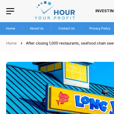
INVESTI
Home
About Us
Contact Us
Privacy Policy
Home
After closing 1,000 restaurants, seafood chain sees