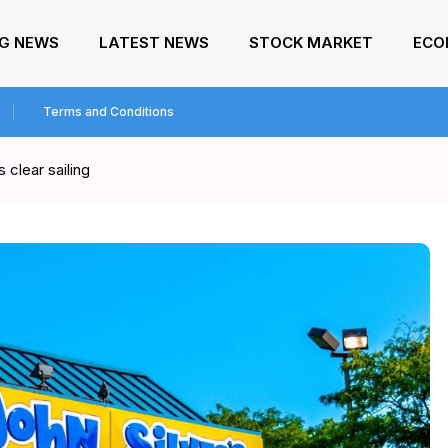
NG NEWS
LATEST NEWS
STOCK MARKET
ECO
Terms and Conditions
 clear sailing