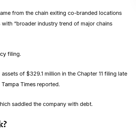
 came from the chain exiting co-branded locations
 with “broader industry trend of major chains
tcy
filing.
assets of $329.1 million in the Chapter 11 filing late
e
Tampa Times
reported.
hich saddled the company with debt.
k?