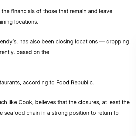
 the financials of those that remain and leave
ining locations.
 Wendy’s, has also been closing locations — dropping
rently, based on the
staurants, according to
Food Republic
.
h like Cook, believes that the closures, at least the
e seafood chain in a strong position to return to