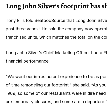
Long John Silver’s footprint has 
Tony Ellis told
SeafoodSource
that Long John Silver
past three years.” He said the company now oper
franchised units, which matches the total on the 
Long John Silver’s Chief Marketing Officer Laura Ell
financial performance.
“We want our in-restaurant experience to be as posi
of time remodeling our footprint,” she said. “As y
1969, so some of our restaurants were in dire need 
are temporary closures, and some are a departure fr