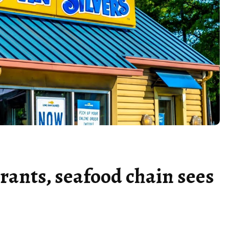
urants, seafood chain sees