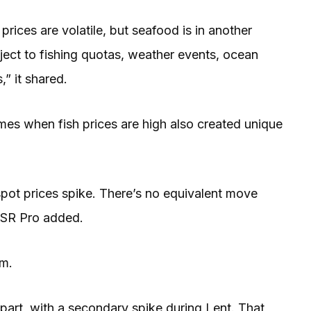
rices are volatile, but seafood is in another
bject to fishing quotas, weather events, ocean
,” it shared.
imes when fish prices are high also created unique
spot prices spike. There’s no equivalent move
 QSR Pro added.
em.
part, with a secondary spike during Lent. That