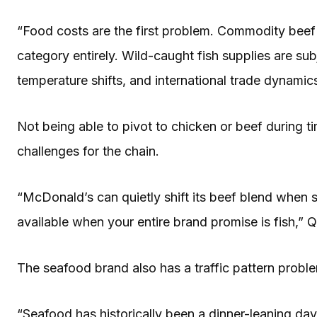
“Food costs are the first problem. Commodity beef p
category entirely. Wild-caught fish supplies are su
temperature shifts, and international trade dynamics
Not being able to pivot to chicken or beef during t
challenges for the chain.
“McDonald’s can quietly shift its beef blend when 
available when your entire brand promise is fish,”
The seafood brand also has a traffic pattern probl
“Seafood has historically been a dinner-leaning day