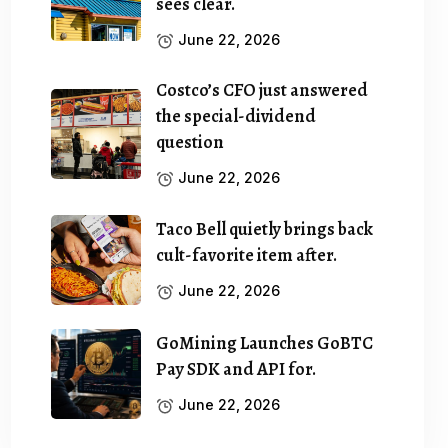
sees clear.
June 22, 2026
Costco’s CFO just answered
the special-dividend
question
June 22, 2026
Taco Bell quietly brings back
cult-favorite item after.
June 22, 2026
GoMining Launches GoBTC
Pay SDK and API for.
June 22, 2026