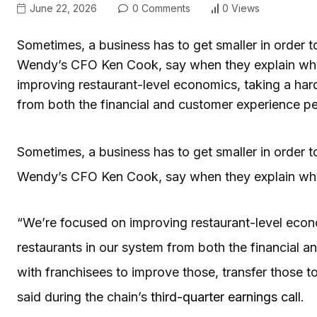
June 22, 2026
0 Comments
0 Views
Sometimes, a business has to get smaller in order to
Wendy’s CFO Ken Cook, say when they explain why 
improving restaurant-level economics, taking a har
from both the financial and customer experience p
Sometimes, a business has to get smaller in order to
Wendy’s CFO Ken Cook, say when they explain why 
“We’re focused on improving restaurant-level econ
restaurants in our system from both the financial 
with franchisees to improve those, transfer those to
said during the chain’s
third-quarter earnings call
.