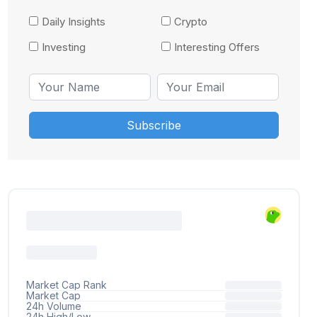
Daily Insights
Crypto
Investing
Interesting Offers