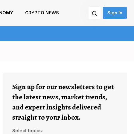
NOMY
CRYPTO NEWS
Sign In
Sign up for our newsletters to get
the latest news, market trends,
and expert insights delivered
straight to your inbox.
Select topics: