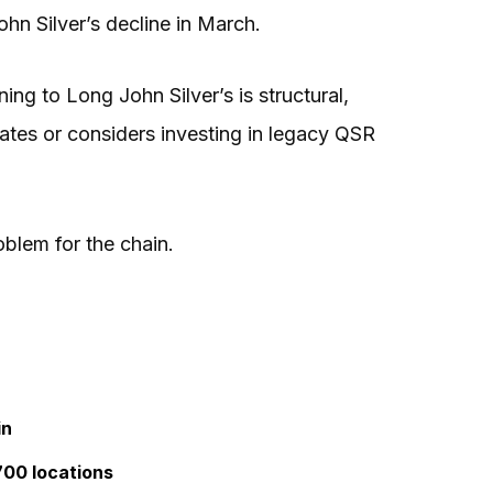
hn Silver’s decline in March.
ning to Long John Silver’s is structural,
tes or considers investing in legacy QSR
blem for the chain.
in
700 locations