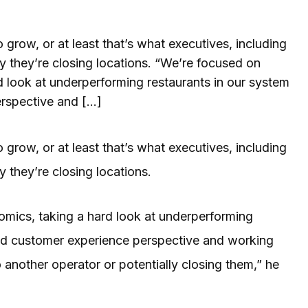
 grow, or at least that’s what executives, including
they’re closing locations. “We’re focused on
d look at underperforming restaurants in our system
erspective and […]
 grow, or at least that’s what executives, including
they’re closing locations.
omics, taking a hard look at underperforming
and customer experience perspective and working
 another operator or potentially closing them,” he