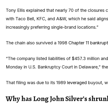
Tony Ellis explained that nearly 70 of the closures
with Taco Bell, KFC, and A&W, which he said aligns
increasingly preferring single-brand locations.”
The chain also survived a 1998
Chapter 11 bankrup
“The company listed liabilities of $457.3 million and 
Monday in U.S. Bankruptcy Court in Delaware,” th
That filing was due to its 1989
leveraged
buyout, w
Why has Long John Silver’s shrun