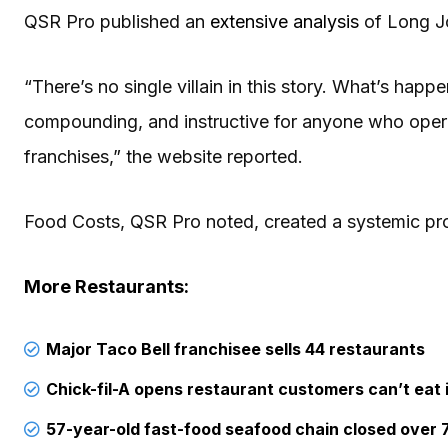
QSR Pro published an
extensive analysis
of Long Jo
“There’s no single villain in this story. What’s happe
compounding, and instructive for anyone who opera
franchises,” the website reported.
Food Costs, QSR Pro noted, created a systemic pro
More Restaurants:
Major Taco Bell franchisee sells 44 restaurants
Chick-fil-A opens restaurant customers can’t eat 
57-year-old fast-food seafood chain closed over 