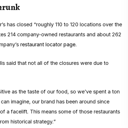
shrunk
’s has closed “roughly 110 to 120 locations over the
ates 214 company-owned restaurants and about 262
company’s
restaurant locator page
.
is said that not all of the closures were due to
tive as the taste of our food, so we’ve spent a ton
ou can imagine, our brand has been around since
of a facelift. This means some of those restaurants
om historical strategy.”