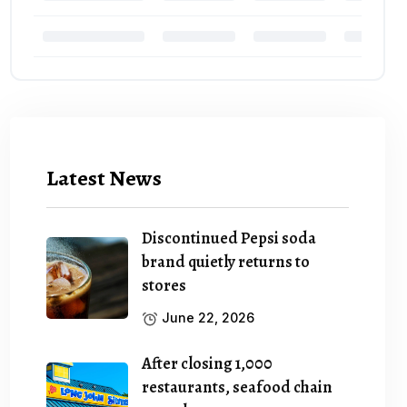
Latest News
Discontinued Pepsi soda
brand quietly returns to
stores
June 22, 2026
After closing 1,000
restaurants, seafood chain