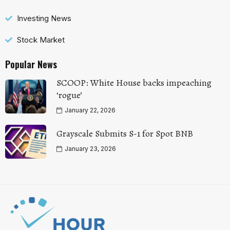
Investing News
Stock Market
Popular News
SCOOP: White House backs impeaching
‘rogue’
January 22, 2026
Grayscale Submits S-1 for Spot BNB
January 23, 2026