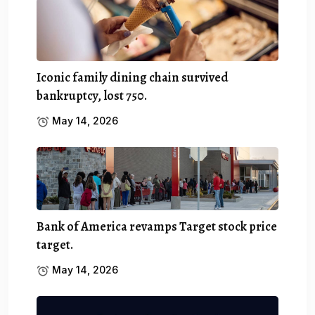
Iconic family dining chain survived
bankruptcy, lost 750.
May 14, 2026
Bank of America revamps Target stock price
target.
May 14, 2026