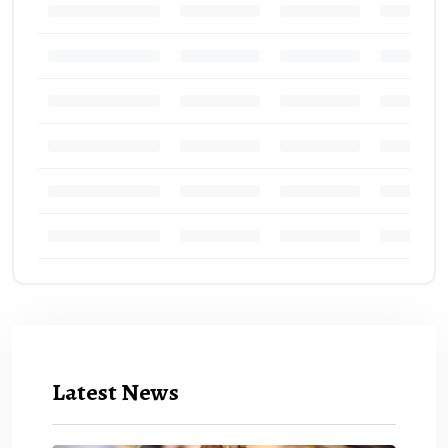
Latest News