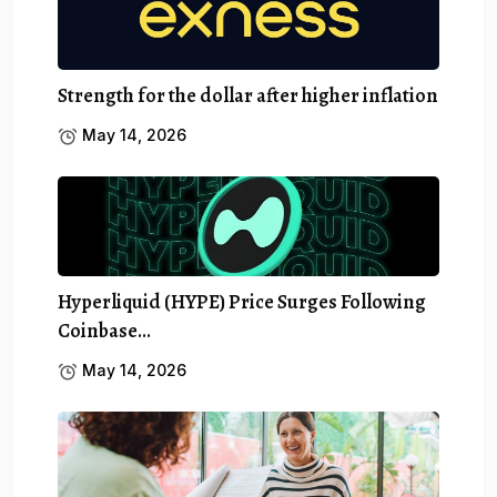
Strength for the dollar after higher inflation
May 14, 2026
Hyperliquid (HYPE) Price Surges Following
Coinbase…
May 14, 2026