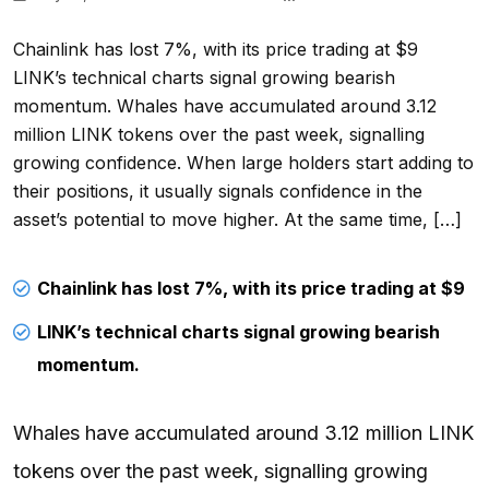
Chainlink has lost 7%, with its price trading at $9
LINK’s technical charts signal growing bearish
momentum. Whales have accumulated around 3.12
million LINK tokens over the past week, signalling
growing confidence. When large holders start adding to
their positions, it usually signals confidence in the
asset’s potential to move higher. At the same time, […]
Chainlink has lost 7%, with its price trading at $9
LINK’s technical charts signal growing bearish
momentum.
Whales have accumulated around 3.12 million LINK
tokens over the past week, signalling growing