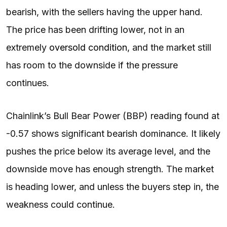
bearish, with the sellers having the upper hand.
The price has been drifting lower, not in an
extremely
oversold condition
, and the market still
has room to the downside if the pressure
continues.
Chainlink’s Bull Bear Power (BBP) reading found at
-0.57 shows significant bearish dominance. It likely
pushes the price below its average level, and the
downside move has enough strength. The market
is heading lower, and unless the buyers step in, the
weakness could continue.