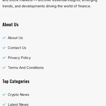
trends, and developments driving the world of finance.
About Us
About Us
Contact Us
Privacy Policy
Terms And Conditions
Top Categories
Crypto News
Latest News