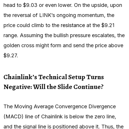
head to $9.03 or even lower. On the upside, upon
the reversal of LINK’s ongoing momentum, the
price could climb to the
resistance
at the $9.21
range. Assuming the bullish pressure escalates, the
golden cross might form and send the price above
$9.27.
Chainlink’s Technical Setup Turns
Negative: Will the Slide Continue?
The Moving Average Convergence Divergence
(MACD) line of Chainlink is below the zero line,
and the signal line is positioned above it. Thus, the