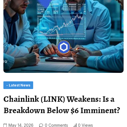
- Latest News
Chainlink (LINK) Weakens: Is a
Breakdown Below $6 Imminent?
May 14, 2026
0 Comments
0 Views