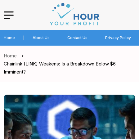
Home
About Us
Contact Us
Privacy Policy
Home
Chainlink (LINK) Weakens: Is a Breakdown Below $6
Imminent?