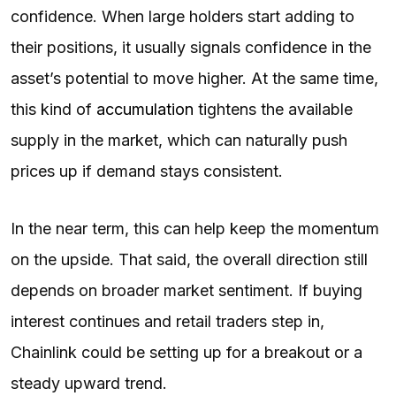
confidence. When large holders start adding to
their positions, it usually signals confidence in the
asset’s potential to move higher. At the same time,
this kind of
accumulation
tightens the available
supply in the market, which can naturally push
prices up if demand stays consistent.
In the near term, this can help keep the momentum
on the upside. That said, the overall direction still
depends on broader market sentiment. If buying
interest continues and retail traders step in,
Chainlink could be setting up for a breakout or a
steady upward trend.