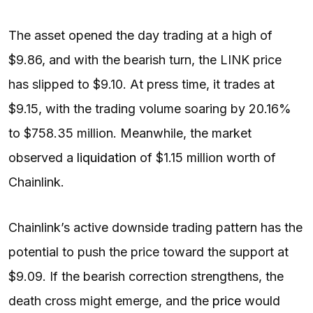
The asset opened the day trading at a high of
$9.86, and with the bearish turn, the LINK price
has slipped to $9.10. At press time, it trades at
$9.15, with the trading volume soaring by 20.16%
to $758.35 million. Meanwhile, the market
observed a
liquidation
of $1.15 million worth of
Chainlink.
Chainlink’s active downside trading pattern has the
potential to push the price toward the support at
$9.09. If the bearish correction strengthens, the
death cross might emerge, and the
price
would