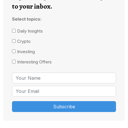
to your inbox.
Select topics:
Daily Insights
Crypto
Investing
Interesting Offers