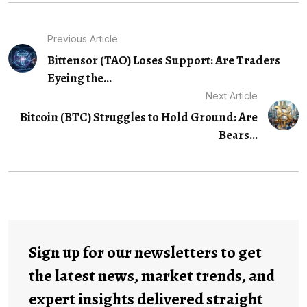
Previous Article
Bittensor (TAO) Loses Support: Are Traders
Eyeing the...
Next Article
Bitcoin (BTC) Struggles to Hold Ground: Are
Bears...
Sign up for our newsletters to get
the latest news, market trends, and
expert insights delivered straight