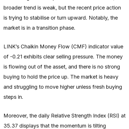
broader trend is weak, but the recent price action
is trying to stabilise or turn upward. Notably, the
market is in a transition phase.
LINK’s Chaikin Money Flow (CMF) indicator value
of -0.21 exhibits clear selling pressure. The money
is flowing out of the asset, and there is no strong
buying to hold the price up. The market is heavy
and struggling to move higher unless fresh buying
steps in.
Moreover, the daily Relative Strength Index (RSI) at
35.37 displays that the momentum is tilting