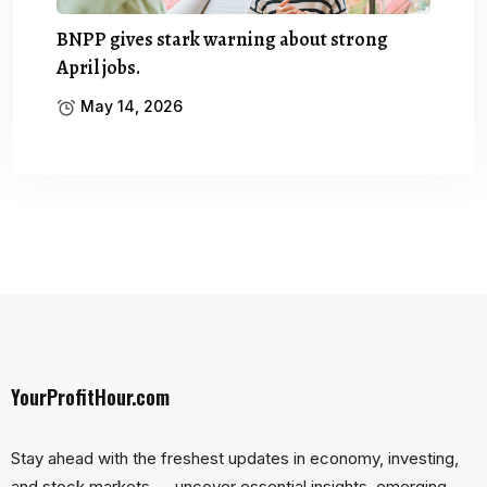
BNPP gives stark warning about strong
April jobs.
May 14, 2026
YourProfitHour.com
Stay ahead with the freshest updates in economy, investing,
and stock markets — uncover essential insights, emerging