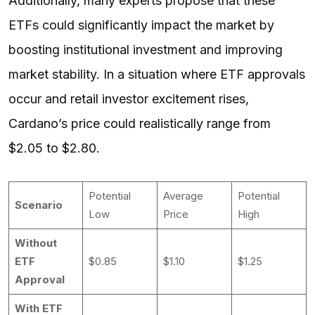
Additionally, many experts propose that these
ETFs could significantly impact the market by
boosting institutional investment and improving
market stability. In a situation where ETF approvals
occur and retail investor excitement rises,
Cardano’s price could realistically range from
$2.05 to $2.80.
Potential
Average
Potential
Scenario
Low
Price
High
Without
ETF
$0.85
$1.10
$1.25
Approval
With ETF