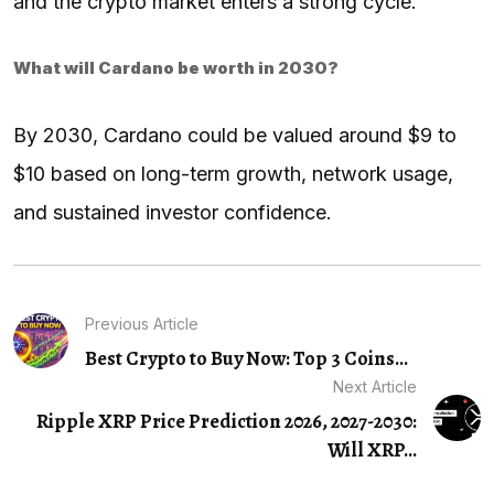
and the crypto market enters a strong cycle.
What will Cardano be worth in 2030?
By 2030, Cardano could be valued around $9 to
$10 based on long-term growth, network usage,
and sustained investor confidence.
Previous Article
Best Crypto to Buy Now: Top 3 Coins...
Next Article
Ripple XRP Price Prediction 2026, 2027-2030:
Will XRP...