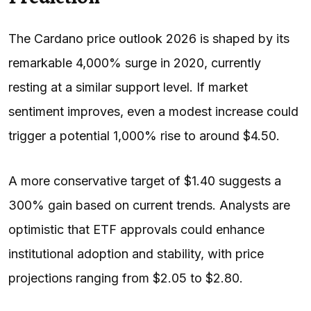
The Cardano price outlook 2026 is shaped by its
remarkable 4,000% surge in 2020, currently
resting at a similar support level. If market
sentiment improves, even a modest increase could
trigger a potential 1,000% rise to around $4.50.
A more conservative target of $1.40 suggests a
300% gain based on current trends. Analysts are
optimistic that ETF approvals could enhance
institutional adoption and stability, with price
projections ranging from $2.05 to $2.80.