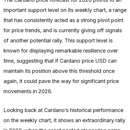
important support level on its weekly chart, a range
that has consistently acted as a strong pivot point
for price trends, and is currently giving off signals
of another potential rally. This support level is
known for displaying remarkable resilience over
time, suggesting that if Cardano price USD can
maintain its position above this threshold once
again, it could pave the way for significant price
movements in 2026.
Looking back at Cardano’s historical performance
on the weekly chart, it shows an extraordinary rally