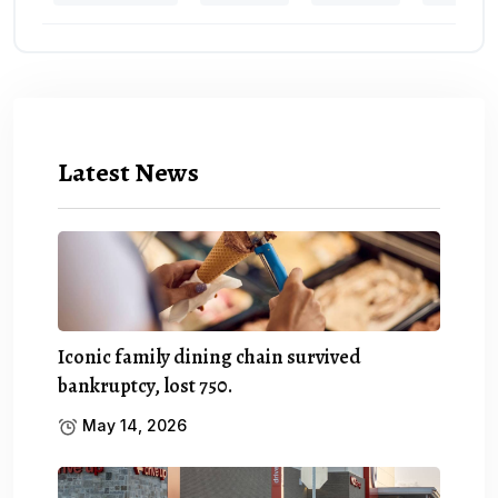
Latest News
Iconic family dining chain survived
bankruptcy, lost 750.
May 14, 2026