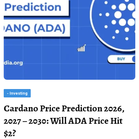
- Investing
Cardano Price Prediction 2026,
2027 – 2030: Will ADA Price Hit
$2?