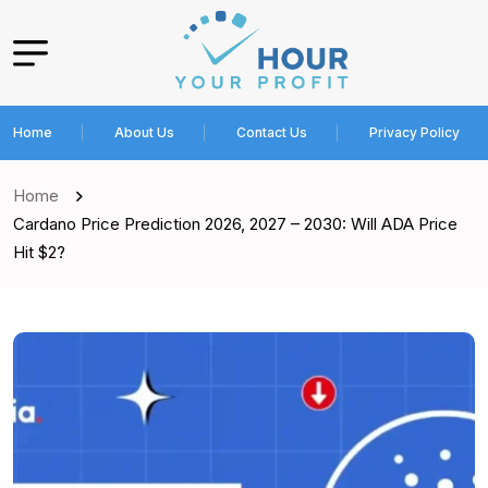
Home
About Us
Contact Us
Privacy Policy
Home
Cardano Price Prediction 2026, 2027 – 2030: Will ADA Price
Hit $2?