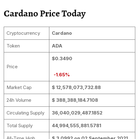
Cardano Price Today
Cryptocurrency
Cardano
Token
ADA
$0.3490
Price
-1.65%
Market Cap
$ 12,578,073,732.88
24h Volume
$ 388,388,184.7108
Circulating Supply
36,040,029,487.1852
Total Supply
44,994,555,881.5781
All-Time High
$ 3.0992 on 02 September 2021