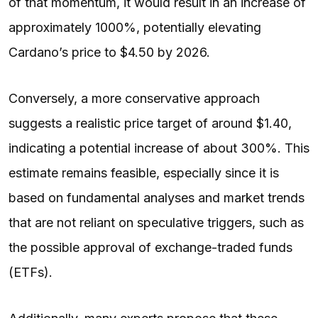
of that momentum, it would result in an increase of
approximately 1000%, potentially elevating
Cardano’s price to $4.50 by 2026.
Conversely, a more conservative approach
suggests a realistic price target of around $1.40,
indicating a potential increase of about 300%. This
estimate remains feasible, especially since it is
based on fundamental analyses and market trends
that are not reliant on speculative triggers, such as
the possible approval of exchange-traded funds
(ETFs).