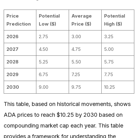
Price
Potential
Average
Potential
Prediction
Low ($)
Price ($)
High ($)
2026
2.75
3.00
3.25
2027
4.50
4.75
5.00
2028
5.25
5.50
5.75
2029
6.75
7.25
7.75
2030
9.00
9.75
10.25
This table, based on historical movements, shows
ADA prices to reach $10.25 by 2030 based on
compounding market cap each year. This table
provides a framework for understanding the