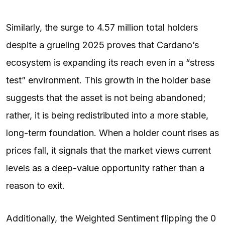
Similarly, the surge to 4.57 million total holders
despite a grueling 2025 proves that Cardano’s
ecosystem is expanding its reach even in a “stress
test” environment. This growth in the holder base
suggests that the asset is not being abandoned;
rather, it is being redistributed into a more stable,
long-term foundation. When a holder count rises as
prices fall, it signals that the market views current
levels as a deep-value opportunity rather than a
reason to exit.
Additionally, the Weighted Sentiment flipping the 0