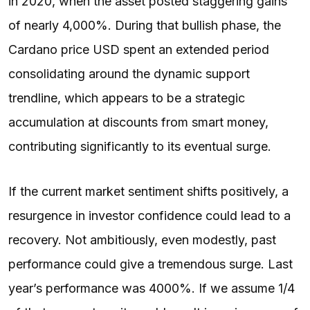
in 2020, when the asset posted staggering gains
of nearly 4,000%. During that bullish phase, the
Cardano price USD spent an extended period
consolidating around the dynamic support
trendline, which appears to be a strategic
accumulation at discounts from smart money,
contributing significantly to its eventual surge.
If the current market sentiment shifts positively, a
resurgence in investor confidence could lead to a
recovery. Not ambitiously, even modestly, past
performance could give a tremendous surge. Last
year’s performance was 4000%. If we assume 1/4