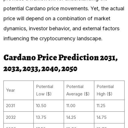
potential Cardano price movements. Yet, the actual
price will depend on a combination of market
dynamics, investor behavior, and external factors
influencing the cryptocurrency landscape.
Cardano Price Prediction 2031,
2032, 2033, 2040, 2050
Potential
Potential
Potential
Year
Low ($)
Average ($)
High ($)
2031
10.50
11.00
11.25
2032
13.75
14.25
14.75