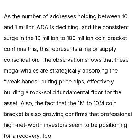
As the number of addresses holding between 10
and 1 million ADA is declining, and the consistent
surge in the 10 million to 100 million coin bracket
confirms this, this represents a major supply
consolidation. The observation shows that these
mega-whales are strategically absorbing the
“weak hands” during price dips, effectively
building a rock-solid fundamental floor for the
asset. Also, the fact that the 1M to 10M coin
bracket is also growing confirms that professional
high-net-worth investors seem to be positioning
for a recovery, too.