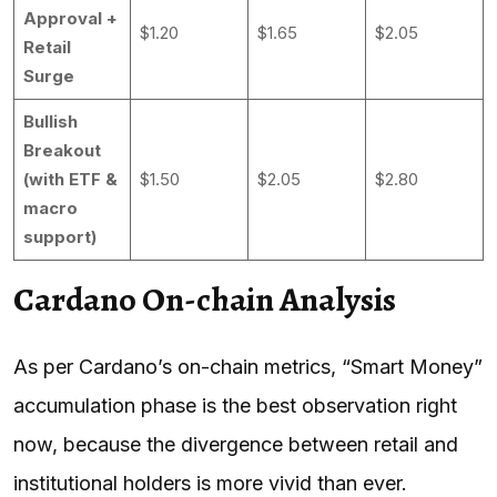
Approval +
$1.20
$1.65
$2.05
Retail
Surge
Bullish
Breakout
(with ETF &
$1.50
$2.05
$2.80
macro
support)
Cardano On-chain Analysis
As per Cardano’s on-chain metrics, “Smart Money”
accumulation phase is the best observation right
now, because the divergence between retail and
institutional holders is more vivid than ever.