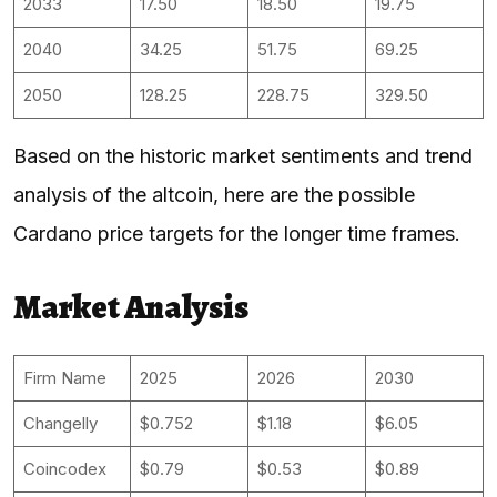
2033
17.50
18.50
19.75
2040
34.25
51.75
69.25
2050
128.25
228.75
329.50
Based on the historic market sentiments and trend
analysis of the altcoin, here are the possible
Cardano price targets for the longer time frames.
Market Analysis
Firm Name
2025
2026
2030
Changelly
$0.752
$1.18
$6.05
Coincodex
$0.79
$0.53
$0.89