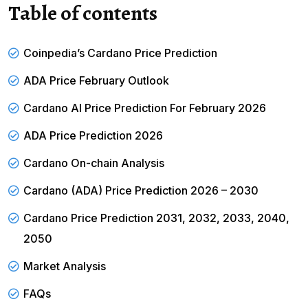
Table of contents
Coinpedia’s Cardano Price Prediction
ADA Price February Outlook
Cardano AI Price Prediction For February 2026
ADA Price Prediction 2026
Cardano On-chain Analysis
Cardano (ADA) Price Prediction 2026 – 2030
Cardano Price Prediction 2031, 2032, 2033, 2040,
2050
Market Analysis
FAQs