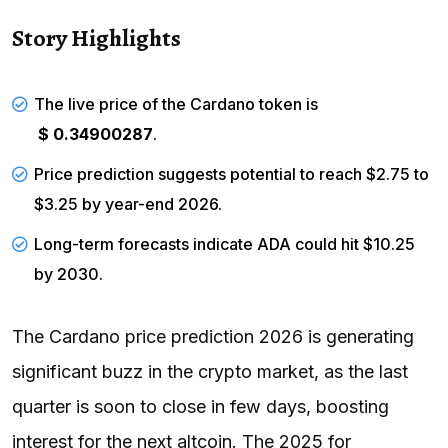
Story Highlights
The live price of the Cardano token is
$ 0.34900287
.
Price prediction suggests potential to reach $2.75 to
$3.25 by year-end 2026.
Long-term forecasts indicate ADA could hit $10.25
by 2030.
The Cardano price prediction 2026 is generating
significant buzz in the crypto market, as the last
quarter is soon to close in few days, boosting
interest for the next altcoin. The 2025 for