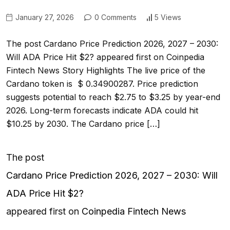
January 27, 2026
0 Comments
5 Views
The post Cardano Price Prediction 2026, 2027 – 2030:
Will ADA Price Hit $2? appeared first on Coinpedia
Fintech News Story Highlights The live price of the
Cardano token is $ 0.34900287. Price prediction
suggests potential to reach $2.75 to $3.25 by year-end
2026. Long-term forecasts indicate ADA could hit
$10.25 by 2030. The Cardano price […]
The post
Cardano Price Prediction 2026, 2027 – 2030: Will
ADA Price Hit $2?
appeared first on
Coinpedia Fintech News