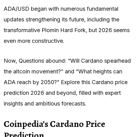
ADA/USD began with numerous fundamental
updates strengthening its future, including the
transformative Plomin Hard Fork, but 2026 seems
even more constructive.
Now, Questions abound: “Will Cardano spearhead
the altcoin movement?” and “What heights can
ADA reach by 2050?” Explore this Cardano price
prediction 2026 and beyond, filled with expert
insights and ambitious forecasts.
Coinpedia’s Cardano Price
Prediction