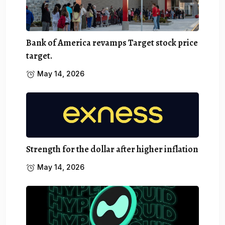
Bank of America revamps Target stock price
target.
May 14, 2026
Strength for the dollar after higher inflation
May 14, 2026