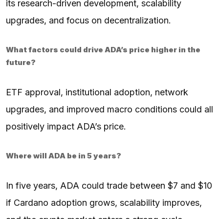
its research-driven development, scalability
upgrades, and focus on decentralization.
What factors could drive ADA’s price higher in the
future?
ETF approval, institutional adoption, network
upgrades, and improved macro conditions could all
positively impact ADA’s price.
Where will ADA be in 5 years?
In five years, ADA could trade between $7 and $10
if Cardano adoption grows, scalability improves,