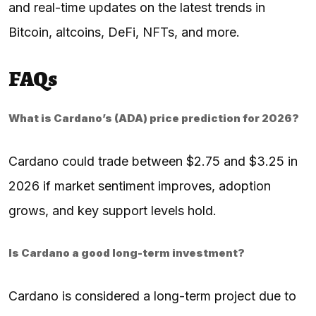
and real-time updates on the latest trends in
Bitcoin, altcoins, DeFi, NFTs, and more.
FAQs
What is Cardano’s (ADA) price prediction for 2026?
Cardano could trade between $2.75 and $3.25 in
2026 if market sentiment improves, adoption
grows, and key support levels hold.
Is Cardano a good long-term investment?
Cardano is considered a long-term project due to