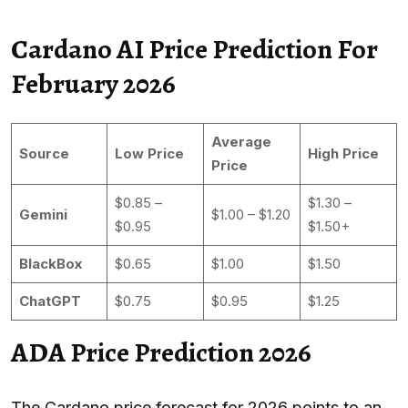
Cardano AI Price Prediction For
February 2026
Average
Source
Low Price
High Price
Price
$0.85 –
$1.30 –
Gemini
$1.00 – $1.20
$0.95
$1.50+
BlackBox
$0.65
$1.00
$1.50
ChatGPT
$0.75
$0.95
$1.25
ADA Price Prediction 2026
The Cardano price forecast for 2026 points to an