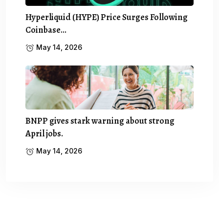
Hyperliquid (HYPE) Price Surges Following
Coinbase…
May 14, 2026
BNPP gives stark warning about strong
April jobs.
May 14, 2026