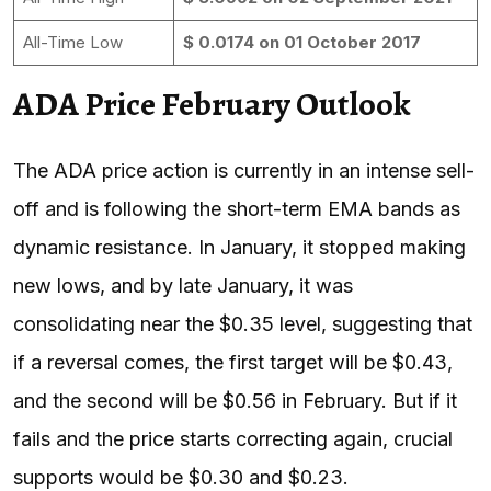
All-Time Low
$ 0.0174 on 01 October 2017
ADA Price February Outlook
The ADA price action is currently in an intense sell-
off and is following the short-term EMA bands as
dynamic resistance. In January, it stopped making
new lows, and by late January, it was
consolidating near the $0.35 level, suggesting that
if a reversal comes, the first target will be $0.43,
and the second will be $0.56 in February. But if it
fails and the price starts correcting again, crucial
supports would be $0.30 and $0.23.