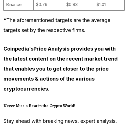
Binance
$0.79
$0.83
$1.01
*
The aforementioned targets are the average
targets set by the respective firms.
Coinpedia’s
Price Analysis
provides you with
the latest content on the recent market trend
that enables you to get closer to the price
movements & actions of the various
cryptocurrencies.
Never Miss a Beat in the Crypto World!
Stay ahead with breaking news, expert analysis,