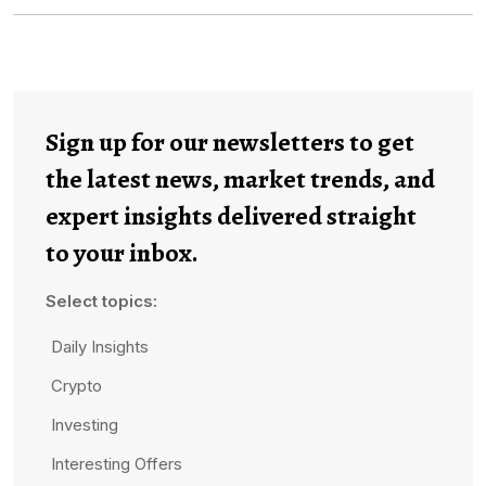
Sign up for our newsletters to get
the latest news, market trends, and
expert insights delivered straight
to your inbox.
Select topics:
Daily Insights
Crypto
Investing
Interesting Offers