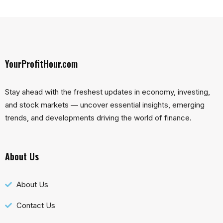
YourProfitHour.com
Stay ahead with the freshest updates in economy, investing,
and stock markets — uncover essential insights, emerging
trends, and developments driving the world of finance.
About Us
About Us
Contact Us