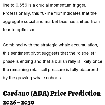
line to 0.656 is a crucial momentum trigger.
Professionally, this “0-line flip” indicates that the
aggregate social and market bias has shifted from
fear to optimism.
Combined with the strategic whale accumulation,
this sentiment pivot suggests that the “disbelief”
phase is ending and that a bullish rally is likely once
the remaining retail sell pressure is fully absorbed
by the growing whale cohorts.
Cardano (ADA) Price Prediction
2026 – 2030