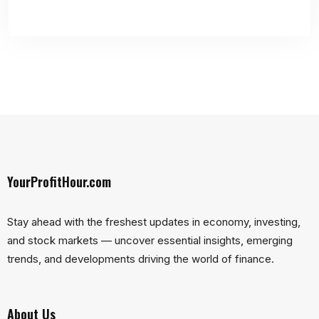
YourProfitHour.com
Stay ahead with the freshest updates in economy, investing,
and stock markets — uncover essential insights, emerging
trends, and developments driving the world of finance.
About Us