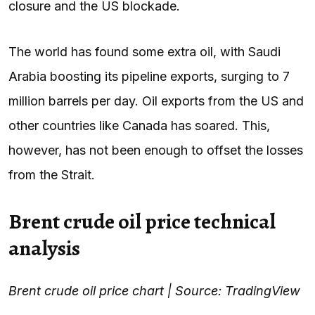
closure and the US blockade.
The world has found some extra oil, with Saudi
Arabia boosting its pipeline exports, surging to 7
million barrels per day. Oil exports from the US and
other countries like Canada has soared. This,
however, has not been enough to offset the losses
from the Strait.
Brent crude oil price technical
analysis
Brent crude oil price chart | Source: TradingView