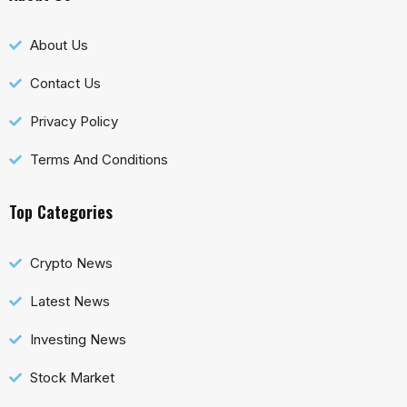
About Us
Contact Us
Privacy Policy
Terms And Conditions
Top Categories
Crypto News
Latest News
Investing News
Stock Market