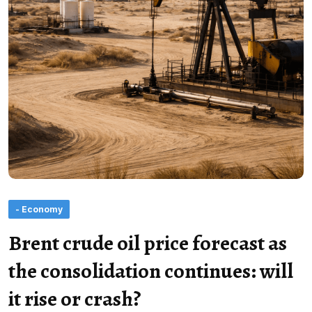
- Economy
Brent crude oil price forecast as
the consolidation continues: will
it rise or crash?