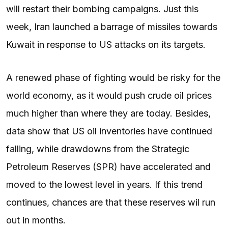
will restart their bombing campaigns. Just this
week, Iran launched a barrage of missiles towards
Kuwait in response to US attacks on its targets.
A renewed phase of fighting would be risky for the
world economy, as it would push crude oil prices
much higher than where they are today. Besides,
data show that US oil inventories have continued
falling, while drawdowns from the Strategic
Petroleum Reserves (SPR) have accelerated and
moved to the lowest level in years. If this trend
continues, chances are that these reserves wil run
out in months.