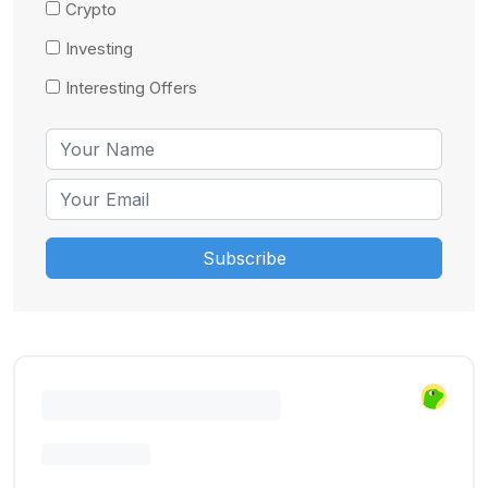
Crypto
Investing
Interesting Offers