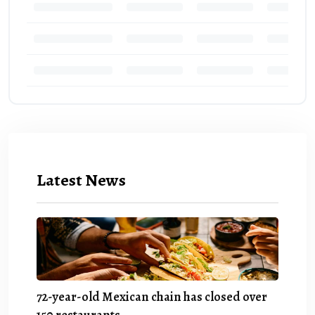
Latest News
72-year-old Mexican chain has closed over
150 restaurants