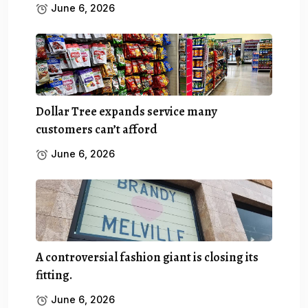
June 6, 2026
Dollar Tree expands service many
customers can’t afford
June 6, 2026
A controversial fashion giant is closing its
fitting.
June 6, 2026