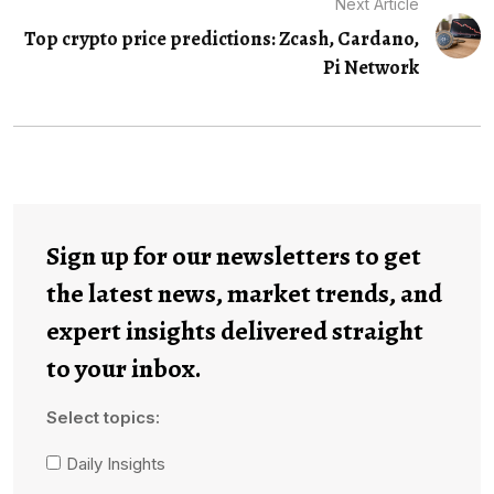
Next Article
Top crypto price predictions: Zcash, Cardano,
Pi Network
Sign up for our newsletters to get
the latest news, market trends, and
expert insights delivered straight
to your inbox.
Select topics:
Daily Insights