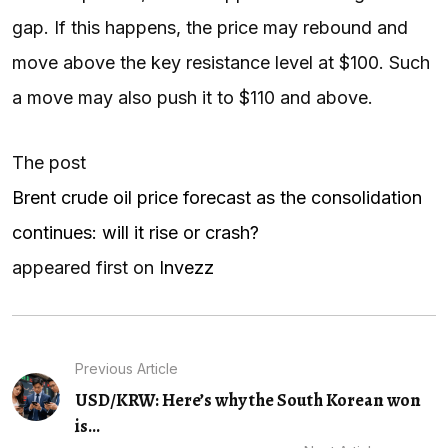
gap. If this happens, the price may rebound and
move above the key resistance level at $100. Such
a move may also push it to $110 and above.
The post
Brent crude oil price forecast as the consolidation
continues: will it rise or crash?
appeared first on
Invezz
Previous Article
USD/KRW: Here’s why the South Korean won
is...