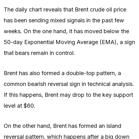
The daily chart reveals that Brent crude oil price
has been sending mixed signals in the past few
weeks. On the one hand, it has moved below the
50-day Exponential Moving Average (EMA), a sign
that bears remain in control.
Brent has also formed a double-top pattern, a
common bearish reversal sign in technical analysis.
If this happens, Brent may drop to the key support
level at $60.
On the other hand, Brent has formed an island
reversal pattern, which happens after a big down