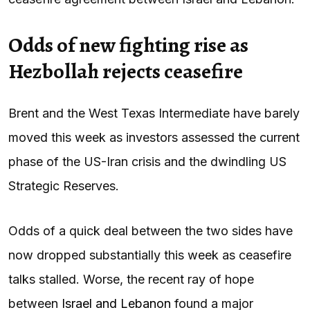
Odds of new fighting rise as
Hezbollah rejects ceasefire
Brent and the West Texas Intermediate have barely
moved this week as investors assessed the current
phase of the US-Iran crisis and the dwindling US
Strategic Reserves.
Odds of a quick deal between the two sides have
now dropped substantially this week as ceasefire
talks stalled. Worse, the recent ray of hope
between
Israel and Lebanon
found a major