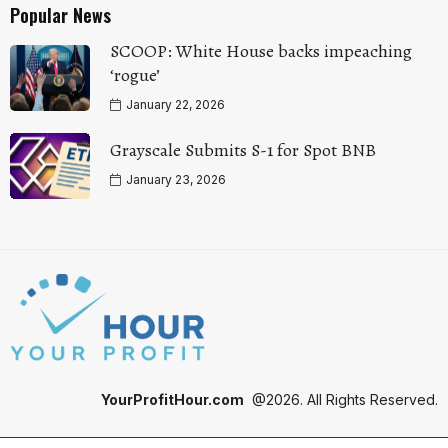
Popular News
SCOOP: White House backs impeaching
‘rogue’
January 22, 2026
Grayscale Submits S-1 for Spot BNB
January 23, 2026
YourProfitHour.com
@2026. All Rights Reserved.