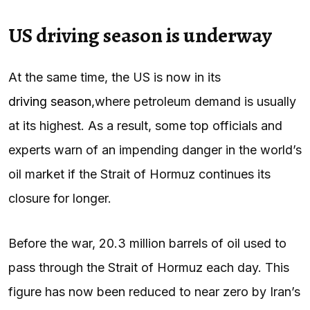
US driving season is underway
At the same time, the US is now in its
driving season
,
where petroleum demand is usually
at its highest. As a result, some top officials and
experts warn of an impending danger in the world’s
oil market if the Strait of Hormuz continues its
closure for longer.
Before the war, 20.3 million barrels of oil used to
pass through the Strait of Hormuz each day. This
figure has now been reduced to near zero by Iran’s