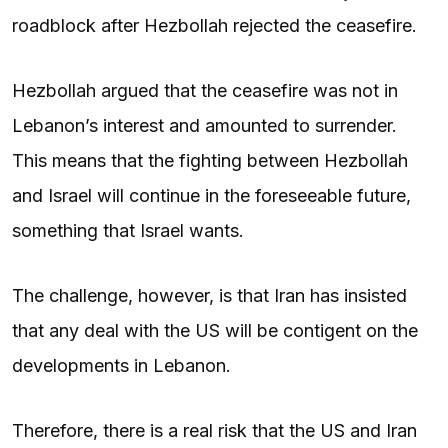
roadblock after Hezbollah rejected the ceasefire.
Hezbollah argued that the ceasefire was not in
Lebanon’s interest and amounted to surrender.
This means that the fighting between Hezbollah
and Israel will continue in the foreseeable future,
something that Israel wants.
The challenge, however, is that Iran has insisted
that any deal with the US will be contigent on the
developments in Lebanon.
Therefore, there is a real risk that the US and Iran