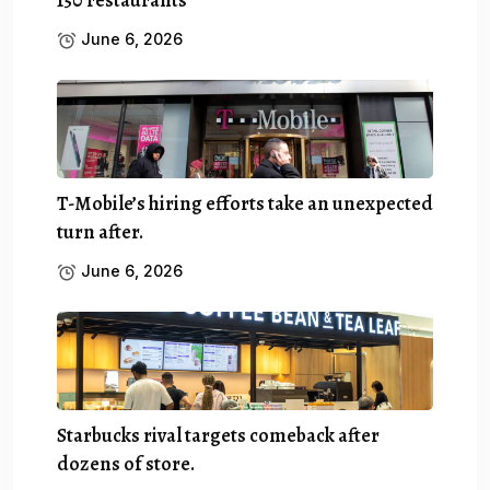
June 6, 2026
T-Mobile’s hiring efforts take an unexpected
turn after.
June 6, 2026
Starbucks rival targets comeback after
dozens of store.