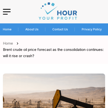
Home
About Us
Contact Us
Privacy Policy
Home
Brent crude oil price forecast as the consolidation continues:
will it rise or crash?