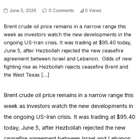
June 5, 2026
0 Comments
0 Views
Brent crude oil price remains in a narrow range this
week as investors watch the new developments in the
ongoing US-Iran crisis. It was trading at $95.40 today,
June 5, after Hezbollah rejected the new ceasefire
agreement between Israel and Lebanon. Odds of new
fighting rise as Hezbollah rejects ceasefire Brent and
the West Texas […]
Brent crude oil price remains in a narrow range this
week as investors watch the new developments in
the ongoing US-Iran crisis. It was trading at $95.40
today, June 5, after Hezbollah rejected the new
ceasefire agreement between Israel and Lebanon.