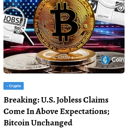
- Crypto
Breaking: U.S. Jobless Claims
Come In Above Expectations;
Bitcoin Unchanged