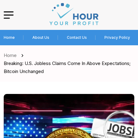
Home
About Us
Contact Us
Privacy Policy
Home
Breaking: U.S. Jobless Claims Come In Above Expectations;
Bitcoin Unchanged