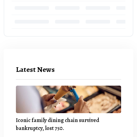
Latest News
Iconic family dining chain survived
bankruptcy, lost 750.