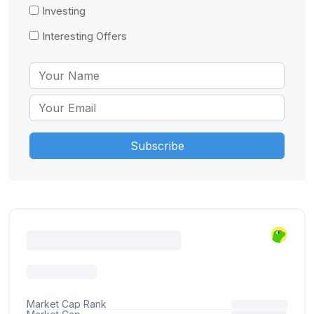
Investing
Interesting Offers