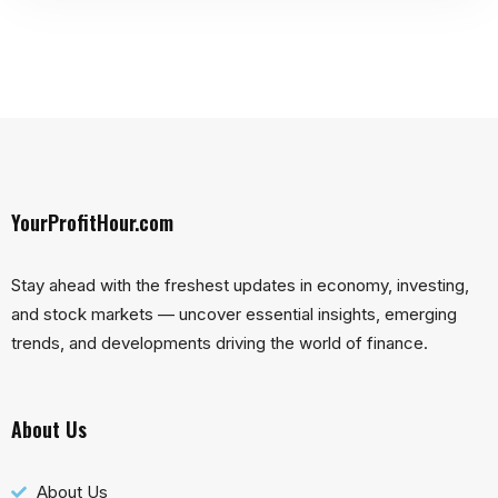
YourProfitHour.com
Stay ahead with the freshest updates in economy, investing,
and stock markets — uncover essential insights, emerging
trends, and developments driving the world of finance.
About Us
About Us