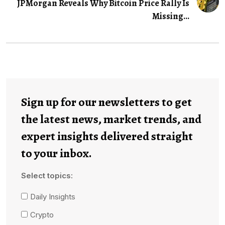
JPMorgan Reveals Why Bitcoin Price Rally Is
Missing...
Sign up for our newsletters to get
the latest news, market trends, and
expert insights delivered straight
to your inbox.
Select topics:
Daily Insights
Crypto