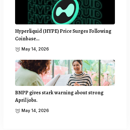
Hyperliquid (HYPE) Price Surges Following
Coinbase…
May 14, 2026
BNPP gives stark warning about strong
April jobs.
May 14, 2026