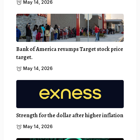
May 14, 2026
Bank of America revamps Target stock price
target.
May 14, 2026
Strength for the dollar after higher inflation
May 14, 2026