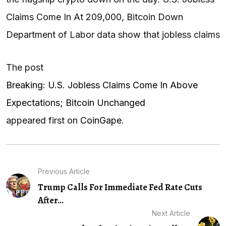
Claims Come In At 209,000, Bitcoin Down
Department of Labor data show that jobless claims
The post
Breaking: U.S. Jobless Claims Come In Above
Expectations; Bitcoin Unchanged
appeared first on
CoinGape
.
Previous Article
Trump Calls For Immediate Fed Rate Cuts
After...
Next Article