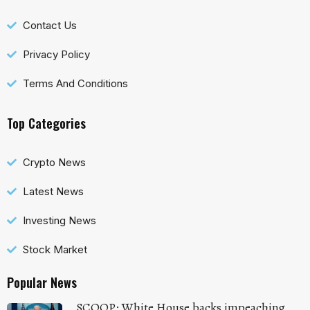
Contact Us
Privacy Policy
Terms And Conditions
Top Categories
Crypto News
Latest News
Investing News
Stock Market
Popular News
SCOOP: White House backs impeaching