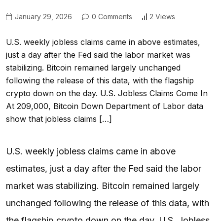
January 29, 2026
0 Comments
2 Views
U.S. weekly jobless claims came in above estimates,
just a day after the Fed said the labor market was
stabilizing. Bitcoin remained largely unchanged
following the release of this data, with the flagship
crypto down on the day. U.S. Jobless Claims Come In
At 209,000, Bitcoin Down Department of Labor data
show that jobless claims […]
U.S. weekly jobless claims came in above
estimates, just a day after the Fed said the labor
market was stabilizing. Bitcoin remained largely
unchanged following the release of this data, with
the flagship crypto down on the day. U.S. Jobless