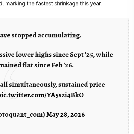
, marking the fastest shrinkage this year.
 have stopped accumulating.
sive lower highs since Sept '25, while
ained flat since Feb '26.
all simultaneously, sustained price
pic.twitter.com/YA5szi4BkO
ptoquant_com)
May 28, 2026