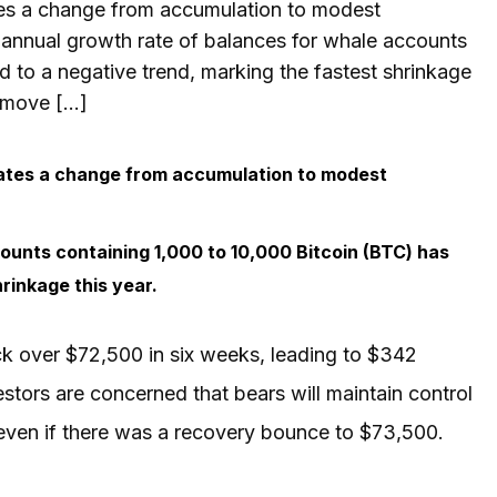
tes a change from accumulation to modest
e annual growth rate of balances for whale accounts
d to a negative trend, marking the fastest shrinkage
t move […]
cates a change from accumulation to modest
ounts containing 1,000 to 10,000 Bitcoin (BTC) has
rinkage this year.
k over $72,500 in six weeks, leading to $342
nvestors are concerned that bears will maintain control
, even if there was a recovery bounce to $73,500.