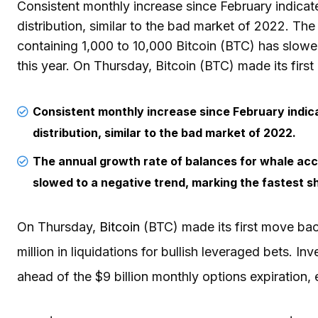
Consistent monthly increase since February indica
distribution, similar to the bad market of 2022. Th
containing 1,000 to 10,000 Bitcoin (BTC) has slowe
this year. On Thursday, Bitcoin (BTC) made its firs
Consistent monthly increase since February indi
distribution, similar to the bad market of 2022.
The annual growth rate of balances for whale acc
slowed to a negative trend, marking the fastest sh
On Thursday,
Bitcoin
(BTC) made its first move bac
million in liquidations for bullish leveraged bets. I
ahead of the $9 billion monthly options expiration