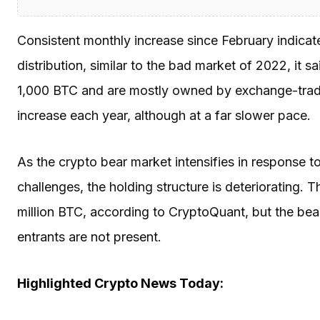
Consistent monthly increase since February indica
distribution, similar to the bad market of 2022, it 
1,000 BTC and are mostly owned by exchange-trade
increase each year, although at a far slower pace.
As the crypto bear market intensifies in response
challenges, the holding structure is deteriorating. 
million BTC, according to CryptoQuant, but the bea
entrants are not present.
Highlighted Crypto News Today: