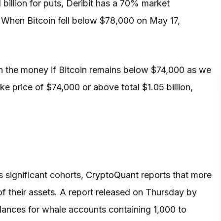
 billion for puts, Deribit has a 70% market
 When Bitcoin fell below $78,000 on May 17,
l in the money if Bitcoin remains below $74,000 as we
ke price of $74,000 or above total $1.05 billion,
 significant cohorts,
CryptoQuant
reports that more
f their assets. A report released on Thursday by
lances for whale accounts containing 1,000 to