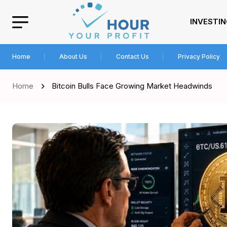
INVESTI
Home
About Us
Contact Us
Privacy Policy
Home
Bitcoin Bulls Face Growing Market Headwinds