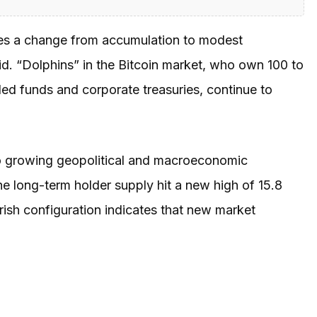
tes a change from accumulation to modest
said. “Dolphins” in the Bitcoin market, who own 100 to
d funds and corporate treasuries, continue to
 to growing geopolitical and macroeconomic
The long-term holder supply hit a new high of 15.8
rish configuration indicates that new market