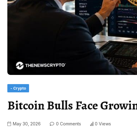
- Crypto
Bitcoin Bulls Face Grow
May 30, 2026
0 Comments
0 Views