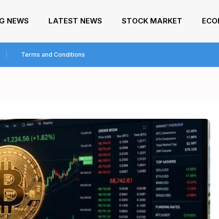
NG NEWS
LATEST NEWS
STOCK MARKET
ECO
Terms and Conditions