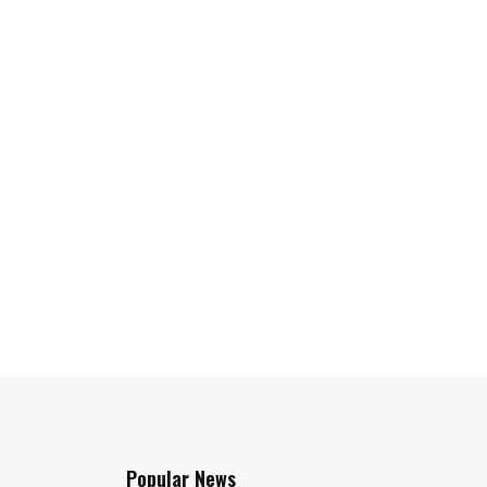
Popular News