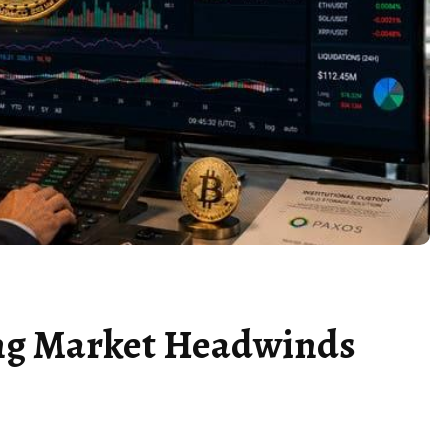
ing Market Headwinds