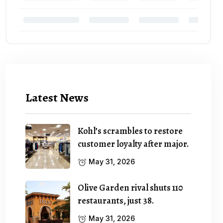
Latest News
Kohl’s scrambles to restore
customer loyalty after major.
May 31, 2026
Olive Garden rival shuts 110
restaurants, just 38.
May 31, 2026