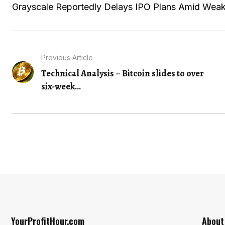
Grayscale Reportedly Delays IPO Plans Amid Weak
Previous Article
Technical Analysis – Bitcoin slides to over
six-week...
YourProfitHour.com
About