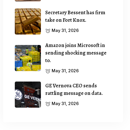
Secretary Bessent has firm
take on Fort Knox.
May 31, 2026
Amazon joins Microsoft in
sending shocking message
to.
May 31, 2026
GE Vernova CEO sends
rattling message on data.
May 31, 2026