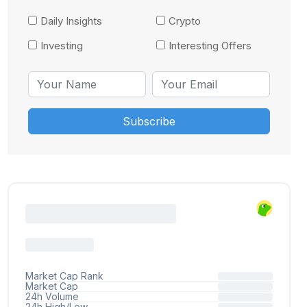
Daily Insights
Crypto
Investing
Interesting Offers