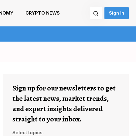
NOMY
CRYPTO NEWS
Sign In
Sign up for our newsletters to get
the latest news, market trends,
and expert insights delivered
straight to your inbox.
Select topics: