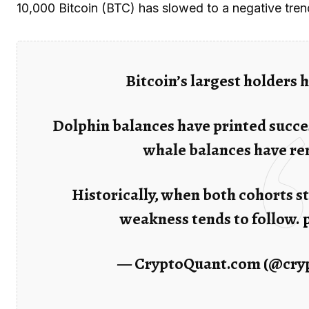
10,000 Bitcoin (BTC) has slowed to a negative trend
Bitcoin’s largest holders
Dolphin balances have printed succes
whale balances have rem
Historically, when both cohorts st
weakness tends to follow.
— CryptoQuant.com (@cry