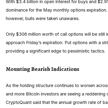
With $3.4 billion in open interest for buys and $2.91
dominance for the May monthly options expiration.
however, bulls were taken unawares.
Only $306 million worth of call options will be stil
approach Friday’s expiration. Put options with a stri
providing a significant edge to pessimistic tactics.
Mounting Bearish Indications
As the holding structure continues to worsen across
and more Bitcoin investors are seeing a reddening o
CryptoQuant said that the annual growth rate of ba