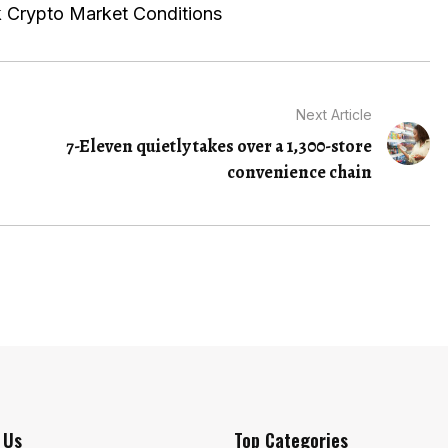
 Crypto Market Conditions
Next Article
7-Eleven quietly takes over a 1,300-store
convenience chain
 Us
Top Categories