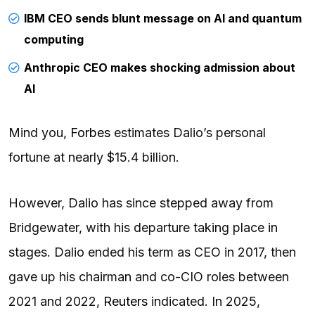
IBM CEO sends blunt message on AI and quantum
computing
Anthropic CEO makes shocking admission about
AI
Mind you,
Forbes
estimates Dalio’s personal
fortune at nearly $15.4 billion.
However, Dalio has since stepped away from
Bridgewater, with his departure taking place in
stages. Dalio ended his term as CEO in 2017, then
gave up his chairman and co-CIO roles between
2021 and 2022,
Reuters
indicated. In 2025,