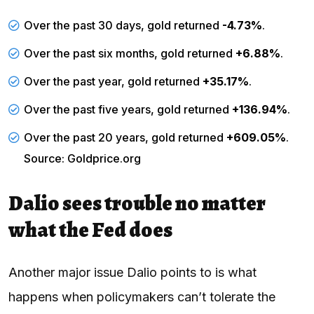
Over the past 30 days, gold returned
-4.73%
.
Over the past six months, gold returned
+6.88%
.
Over the past year, gold returned
+35.17%
.
Over the past five years, gold returned
+136.94%
.
Over the past 20 years, gold returned
+609.05%
.
Source: Goldprice.org
Dalio sees trouble no matter
what the Fed does
Another major issue Dalio points to is what
happens when policymakers can’t tolerate the