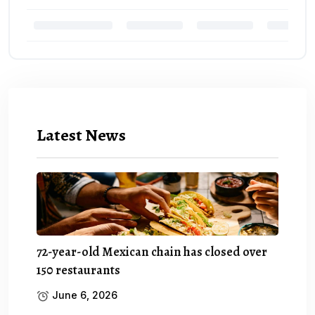
Latest News
72-year-old Mexican chain has closed over
150 restaurants
June 6, 2026