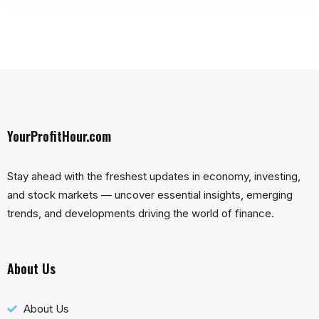
YourProfitHour.com
Stay ahead with the freshest updates in economy, investing,
and stock markets — uncover essential insights, emerging
trends, and developments driving the world of finance.
About Us
About Us