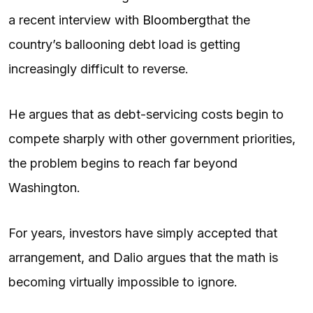
a recent interview with
Bloomberg
that the
country’s ballooning debt load is getting
increasingly difficult to reverse.
He argues that as debt-servicing costs begin to
compete sharply with other government priorities,
the problem begins to reach far beyond
Washington.
For years, investors have simply accepted that
arrangement, and Dalio argues that the math is
becoming virtually impossible to ignore.