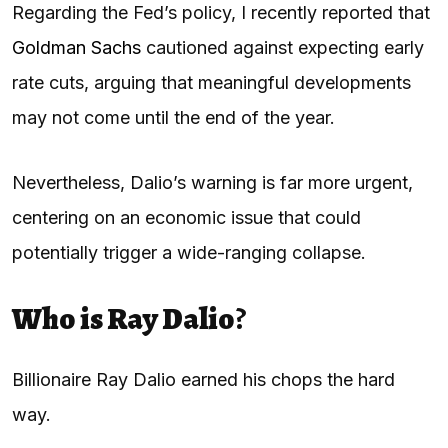
Regarding the Fed’s policy, I recently reported that
Goldman Sachs
cautioned against expecting early
rate cuts, arguing that meaningful developments
may not come until the end of the year.
Nevertheless, Dalio’s warning is far more urgent,
centering on an economic issue that could
potentially trigger a wide-ranging collapse.
Who is Ray Dalio
?
Billionaire Ray Dalio earned his chops the hard
way.