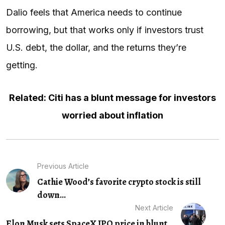
Dalio feels that America needs to continue
borrowing, but that works only if investors trust
U.S. debt, the dollar, and the returns they’re
getting.
Related: Citi has a blunt message for investors
worried about inflation
Previous Article
Cathie Wood’s favorite crypto stock is still
down...
Next Article
Elon Musk sets SpaceX IPO price in blunt...