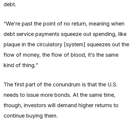
debt.
“We’re past the point of no return, meaning when
debt service payments squeeze out spending, like
plaque in the circulatory [system] squeezes out the
flow of money, the flow of blood, it’s the same
kind of thing.”
The first part of the conundrum is that the U.S.
needs to issue more bonds. At the same time,
though, investors will demand higher returns to
continue buying them.