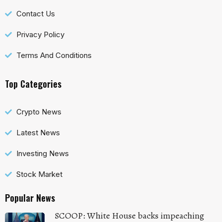
Contact Us
Privacy Policy
Terms And Conditions
Top Categories
Crypto News
Latest News
Investing News
Stock Market
Popular News
SCOOP: White House backs impeaching