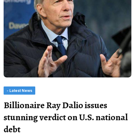
- Latest News
Billionaire Ray Dalio issues
stunning verdict on U.S. national
debt