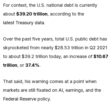
For context, the U.S. national debt is currently
about
$39.20 trillion
, according to the
latest Treasury data
.
Over the past five years, total U.S. public debt has
skyrocketed from nearly $28.53 trillion in
Q2 2021
to about $39.2 trillion today, an increase of
$10.67
trillion
, or
37.4%
.
That said, his warning comes at a point when
markets are still fixated on
AI
, earnings, and the
Federal Reserve
policy.