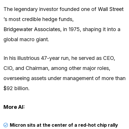
The legendary investor founded one of
Wall Street
’s most credible hedge funds,
Bridgewater Associates
, in 1975, shaping it into a
global macro giant.
In his illustrious 47-year run, he served as CEO,
CIO, and Chairman, among other major roles,
overseeing assets under management of more than
$92 billion.
More AI:
Micron sits at the center of a red-hot chip rally