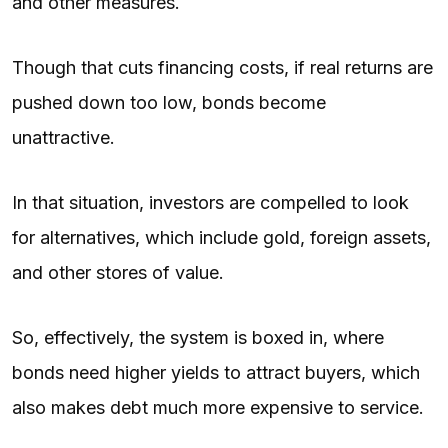
and other measures.
Though that cuts financing costs, if real returns are
pushed down too low, bonds become
unattractive.
In that situation, investors are compelled to look
for alternatives, which include gold, foreign assets,
and other stores of value.
So, effectively, the system is boxed in, where
bonds need higher yields to attract buyers, which
also makes debt much more expensive to service.