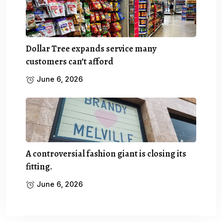
Dollar Tree expands service many
customers can’t afford
June 6, 2026
A controversial fashion giant is closing its
fitting.
June 6, 2026