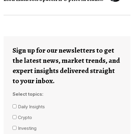
Sign up for our newsletters to get
the latest news, market trends, and
expert insights delivered straight
to your inbox.
Select topics:
Daily Insights
Crypto
Investing