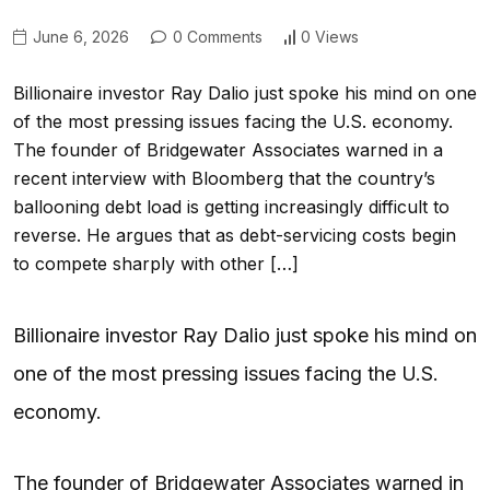
June 6, 2026
0 Comments
0 Views
Billionaire investor Ray Dalio just spoke his mind on one
of the most pressing issues facing the U.S. economy.
The founder of Bridgewater Associates warned in a
recent interview with Bloomberg that the country’s
ballooning debt load is getting increasingly difficult to
reverse. He argues that as debt-servicing costs begin
to compete sharply with other […]
Billionaire investor Ray Dalio just spoke his mind on
one of the most pressing issues facing the U.S.
economy.
The founder of Bridgewater Associates warned in