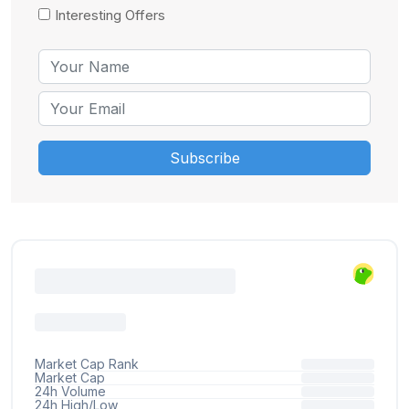
Interesting Offers