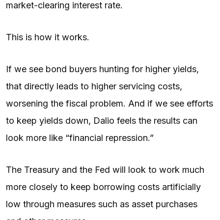
market-clearing interest rate.
This is how it works.
If we see bond buyers hunting for higher yields,
that directly leads to higher servicing costs,
worsening the fiscal problem. And if we see efforts
to keep yields down, Dalio feels the results can
look more like “financial repression.”
The Treasury and the Fed will look to work much
more closely to keep borrowing costs artificially
low through measures such as asset purchases