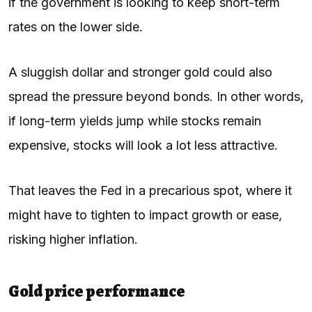
if the government is looking to keep short-term
rates on the lower side.
A sluggish dollar and stronger gold could also
spread the pressure beyond bonds. In other words,
if long-term yields jump while stocks remain
expensive, stocks will look a lot less attractive.
That leaves the Fed in a precarious spot, where it
might have to tighten to impact growth or ease,
risking higher inflation.
Gold price performance