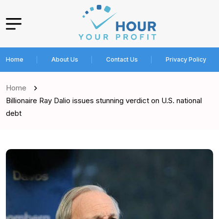
Home
About Us
Contact Us
Privacy Policy
Home
Billionaire Ray Dalio issues stunning verdict on U.S. national
debt