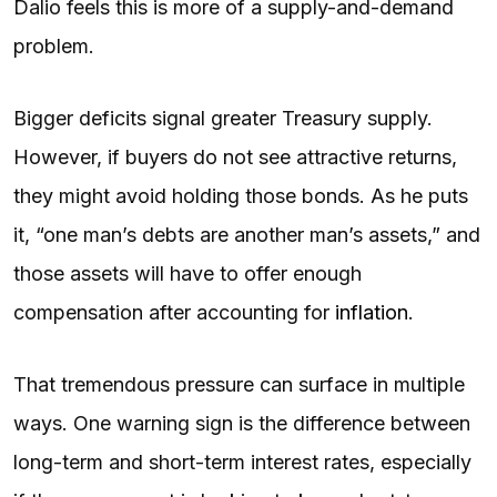
Dalio feels this is more of a supply-and-demand
problem.
Bigger deficits signal greater Treasury supply.
However, if buyers do not see attractive returns,
they might avoid holding those bonds. As he puts
it, “one man’s debts are another man’s assets,” and
those assets will have to offer enough
compensation after accounting for
inflation
.
That tremendous pressure can surface in multiple
ways. One warning sign is the difference between
long-term and short-term interest rates, especially