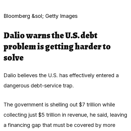
Bloomberg &sol; Getty Images
Dalio warns the U.S. debt
problem is getting harder to
solve
Dalio believes the U.S. has effectively entered a
dangerous debt-service trap.
The government is shelling out $7 trillion while
collecting just $5 trillion in revenue, he said, leaving
a financing gap that must be covered by more