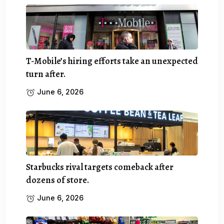
T-Mobile’s hiring efforts take an unexpected
turn after.
June 6, 2026
Starbucks rival targets comeback after
dozens of store.
June 6, 2026