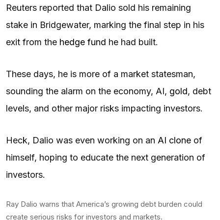
Reuters reported that Dalio sold his remaining
stake in Bridgewater, marking the final step in his
exit from the
hedge fund
he had built.
These days, he is more of a market statesman,
sounding the alarm on the economy, AI,
gold
, debt
levels, and other major risks impacting investors.
Heck, Dalio was even working on an
AI clone
of
himself, hoping to educate the next generation of
investors.
Ray Dalio warns that America’s growing debt burden could
create serious risks for investors and markets.