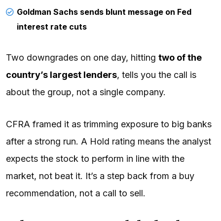
Goldman Sachs sends blunt message on Fed
interest rate cuts
Two downgrades on one day, hitting
two of the
country’s largest lenders
, tells you the call is
about the group, not a single company.
CFRA framed it as trimming exposure to big banks
after a strong run. A Hold rating means the analyst
expects the stock to perform in line with the
market, not beat it. It’s a step back from a buy
recommendation, not a call to sell.