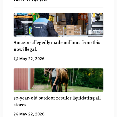
Amazon allegedly made millions from this
now illegal.
May 22, 2026
50-year-old outdoor retailer liquidating all
stores
May 22, 2026