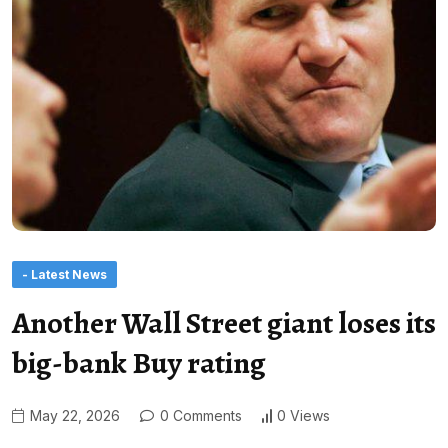
- Latest News
Another Wall Street giant loses its
big-bank Buy rating
May 22, 2026
0 Comments
0 Views