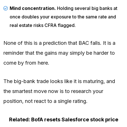
Mind concentration.
Holding several big banks at
once doubles your exposure to the same rate and
real estate risks CFRA flagged.
None of this is a prediction that BAC falls. It is a
reminder that the gains may simply be harder to
come by from here.
The big-bank trade looks like it is maturing, and
the smartest move now is to research your
position, not react to a single rating.
Related: BofA resets Salesforce stock price