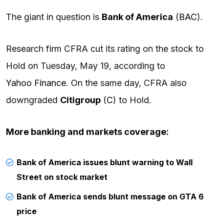
The giant in question is
Bank of America
(
BAC
).
Research firm CFRA cut its rating on the stock to
Hold on Tuesday, May 19, according to
Yahoo Finance
. On the same day, CFRA also
downgraded
Citigroup
(
C
) to Hold.
More banking and markets coverage:
Bank of America issues blunt warning to Wall
Street on stock market
Bank of America sends blunt message on GTA 6
price