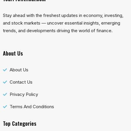
Stay ahead with the freshest updates in economy, investing,
and stock markets — uncover essential insights, emerging
trends, and developments driving the world of finance.
About Us
About Us
Contact Us
Privacy Policy
Terms And Conditions
Top Categories