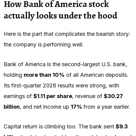
How Bank of America stock
actually looks under the hood
Here is the part that complicates the bearish story:
the company is performing well.
Bank of America is the second-largest U.S. bank,
holding
more than 10%
of all American deposits.
Its first-quarter 2026 results were strong, with
earnings of
$1.11 per share
, revenue of
$30.27
billion
, and net income up
17%
from a year earlier.
Capital return is climbing too. The bank sent
$9.3