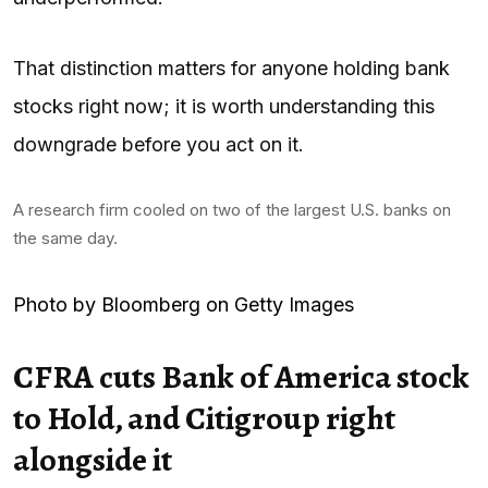
That distinction matters for anyone holding bank
stocks right now; it is worth understanding this
downgrade before you act on it.
A research firm cooled on two of the largest U.S. banks on
the same day.
Photo by Bloomberg on Getty Images
CFRA cuts Bank of America stock
to Hold, and Citigroup right
alongside it