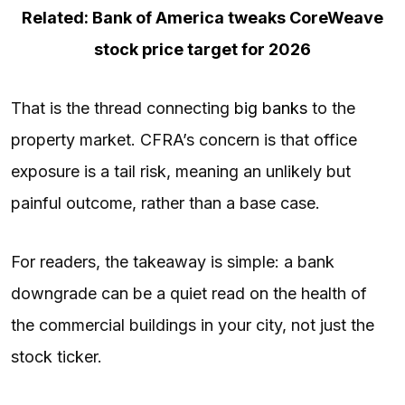
Related: Bank of America tweaks CoreWeave
stock price target for 2026
That is the thread connecting
big banks
to the
property market. CFRA’s concern is that office
exposure is a tail risk, meaning an unlikely but
painful outcome, rather than a base case.
For readers, the takeaway is simple: a bank
downgrade can be a quiet read on the health of
the commercial buildings in your city, not just the
stock ticker.