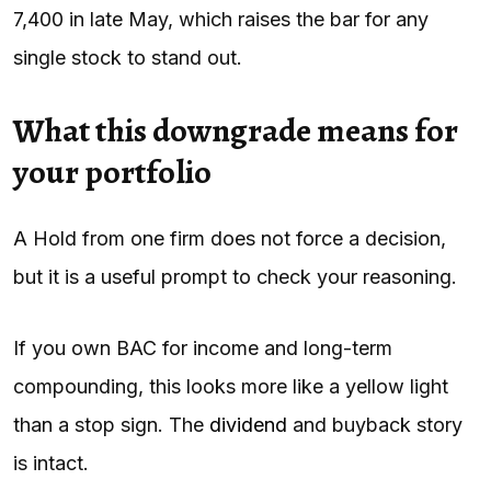
7,400 in late May, which raises the bar for any
single stock to stand out.
What this downgrade means for
your portfolio
A Hold from one firm does not force a decision,
but it is a useful prompt to check your reasoning.
If you own BAC for income and long-term
compounding, this looks more like a yellow light
than a stop sign. The
dividend
and buyback story
is intact.