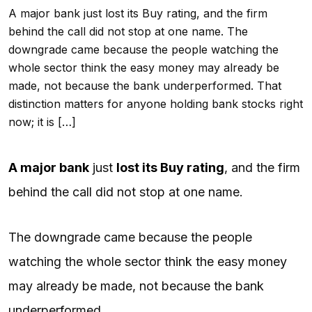
A major bank just lost its Buy rating, and the firm
behind the call did not stop at one name. The
downgrade came because the people watching the
whole sector think the easy money may already be
made, not because the bank underperformed. That
distinction matters for anyone holding bank stocks right
now; it is […]
A major bank
just
lost its Buy rating
, and the firm
behind the call did not stop at one name.
The downgrade came because the people
watching the whole sector think the easy money
may already be made, not because the bank
underperformed.