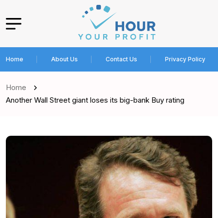
Home
About Us
Contact Us
Privacy Policy
Home
Another Wall Street giant loses its big-bank Buy rating