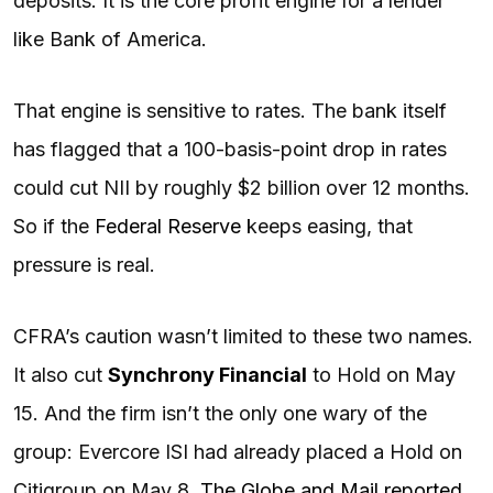
deposits. It is the core profit engine for a lender
like Bank of America.
That engine is sensitive to rates. The bank itself
has flagged that a 100-basis-point drop in rates
could cut NII by roughly $2 billion over 12 months.
So if the
Federal Reserve
keeps easing, that
pressure is real.
CFRA’s caution wasn’t limited to these two names.
It also cut
Synchrony Financial
to Hold on May
15. And the firm isn’t the only one wary of the
group: Evercore ISI had already placed a Hold on
Citigroup on May 8,
The Globe and Mail reported
.