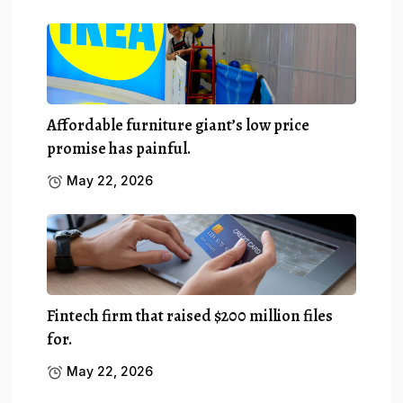
Affordable furniture giant’s low price
promise has painful.
May 22, 2026
Fintech firm that raised $200 million files
for.
May 22, 2026