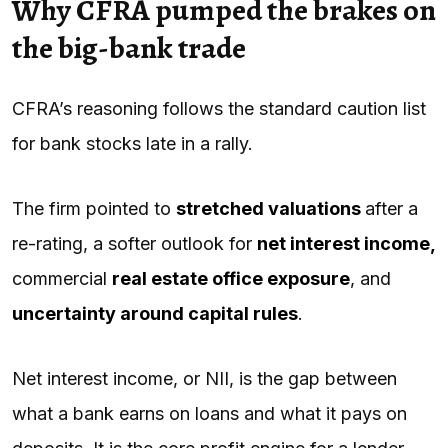
Why CFRA pumped the brakes on
the big-bank trade
CFRA’s reasoning follows the standard caution list
for bank stocks late in a rally.
The firm pointed to
stretched valuations
after a
re-rating, a softer outlook for
net interest income,
commercial
real estate office exposure
, and
uncertainty around capital rules
.
Net interest income, or NII, is the gap between
what a bank earns on loans and what it pays on