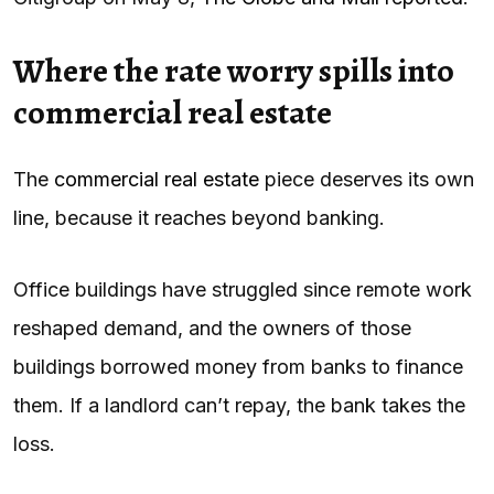
Where the rate worry spills into
commercial real estate
The
commercial real estate
piece deserves its own
line, because it reaches beyond banking.
Office buildings have struggled since remote work
reshaped demand, and the owners of those
buildings borrowed money from banks to finance
them. If a landlord can’t repay, the bank takes the
loss.