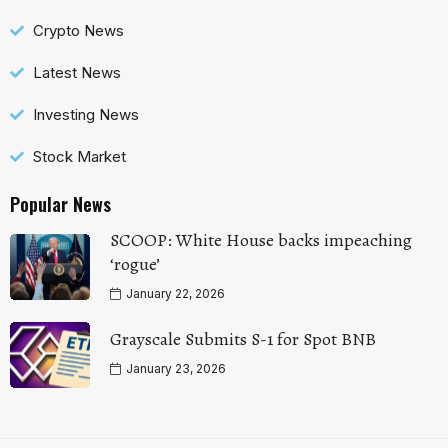
Crypto News
Latest News
Investing News
Stock Market
Popular News
SCOOP: White House backs impeaching
‘rogue’
January 22, 2026
Grayscale Submits S-1 for Spot BNB
January 23, 2026