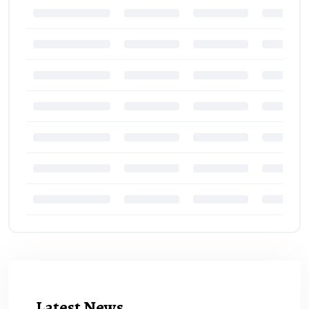
Latest News