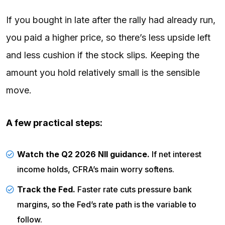
If you bought in late after the rally had already run,
you paid a higher price, so there’s less upside left
and less cushion if the stock slips. Keeping the
amount you hold relatively small is the sensible
move.
A few practical steps:
Watch the Q2 2026 NII guidance.
If net interest
income holds, CFRA’s main worry softens.
Track the Fed.
Faster rate cuts pressure bank
margins, so the
Fed’s rate path
is the variable to
follow.