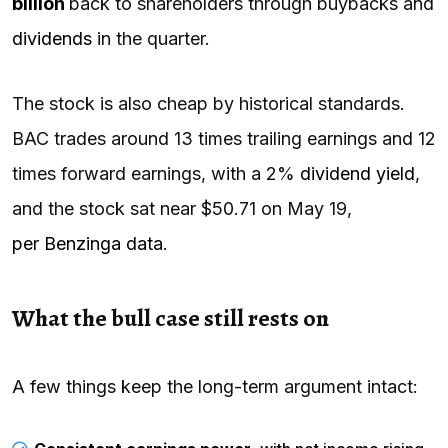
billion
back to shareholders through buybacks and
dividends
in the quarter.
The stock is also cheap by historical standards.
BAC trades around 13 times trailing earnings and 12
times forward earnings, with a 2%
dividend yield
,
and the stock sat near $50.71 on May 19,
per Benzinga data
.
What the bull case still rests on
A few things keep the long-term argument intact: