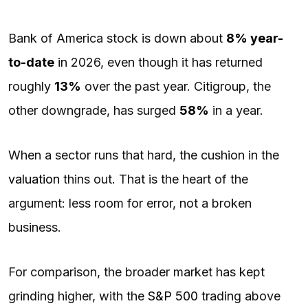
Bank of America stock is down about
8% year-
to-date
in 2026, even though it has returned
roughly
13%
over the past year. Citigroup, the
other downgrade, has surged
58%
in a year.
When a sector runs that hard, the cushion in the
valuation
thins out. That is the heart of the
argument: less room for error, not a broken
business.
For comparison, the broader market has kept
grinding higher, with the
S&P 500
trading above