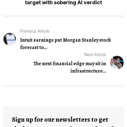
target with sobering AI verdict
Previous Article
Intuit earnings put Morgan Stanley stock
forecast to...
Next Article
The next financial edge may sit in
infrastructure...
Sign up for our newsletters to get