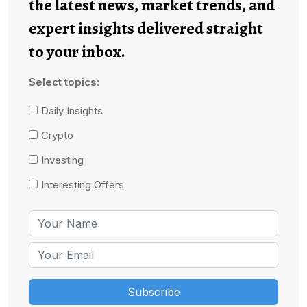
the latest news, market trends, and
expert insights delivered straight
to your inbox.
Select topics:
Daily Insights
Crypto
Investing
Interesting Offers