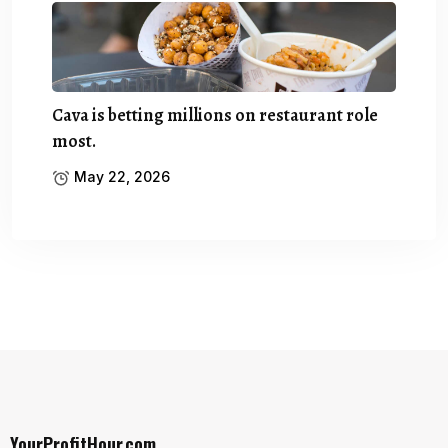
Cava is betting millions on restaurant role
most.
May 22, 2026
YourProfitHour.com