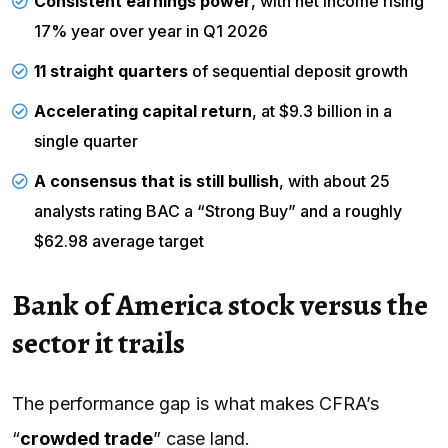
Consistent earnings power
, with net income rising
17% year over year in Q1 2026
11 straight quarters
of sequential deposit growth
Accelerating capital return
, at $9.3 billion in a
single quarter
A consensus that is still bullish
, with about 25
analysts rating BAC a “Strong Buy” and a roughly
$62.98 average target
Bank of America stock versus the
sector it trails
The performance gap is what makes CFRA’s
“
crowded trade
” case land.