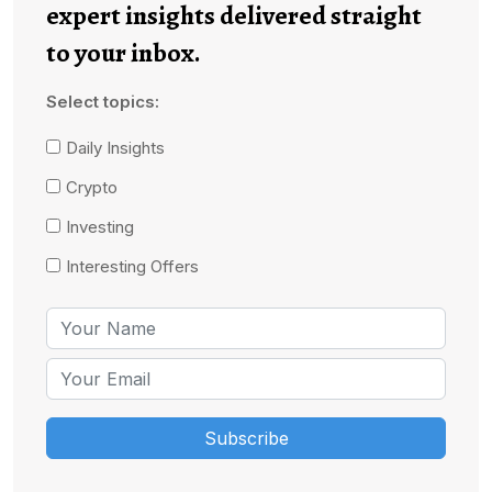
expert insights delivered straight
to your inbox.
Select topics:
Daily Insights
Crypto
Investing
Interesting Offers