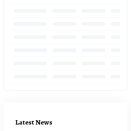
Latest News