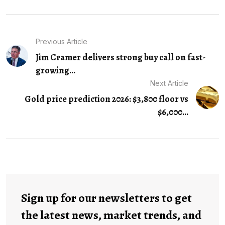
Previous Article
Jim Cramer delivers strong buy call on fast-
growing...
Next Article
Gold price prediction 2026: $3,800 floor vs
$6,000...
Sign up for our newsletters to get
the latest news, market trends, and