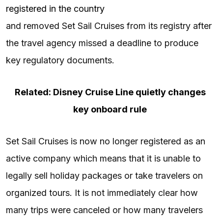
registered in the country
and removed Set Sail Cruises from its registry after
the travel agency missed a deadline to produce
key regulatory documents.
Related: Disney Cruise Line quietly changes
key onboard rule
Set Sail Cruises is now no longer registered as an
active company which means that it is unable to
legally sell holiday packages or take travelers on
organized tours. It is not immediately clear how
many trips were canceled or how many travelers