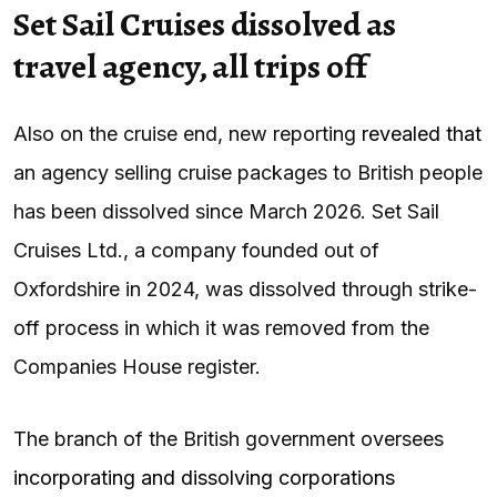
Set Sail Cruises dissolved as
travel agency, all trips off
Also on the cruise end, new reporting
revealed that
an agency selling cruise packages to British people
has been dissolved since March 2026. Set Sail
Cruises Ltd., a company founded out of
Oxfordshire in 2024, was dissolved through strike-
off process in which it was removed from the
Companies House register.
The branch of the British government oversees
incorporating and dissolving corporations