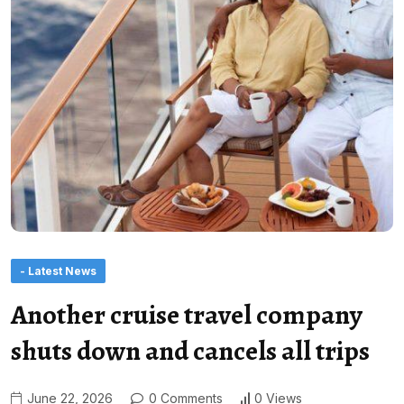
- Latest News
Another cruise travel company
shuts down and cancels all trips
June 22, 2026
0 Comments
0 Views