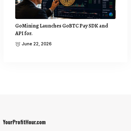
GoMining Launches GoBTC Pay SDK and
API for.
June 22, 2026
YourProfitHour.com