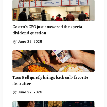
Costco’s CFO just answered the special-
dividend question
June 22, 2026
Taco Bell quietly brings back cult-favorite
item after.
June 22, 2026