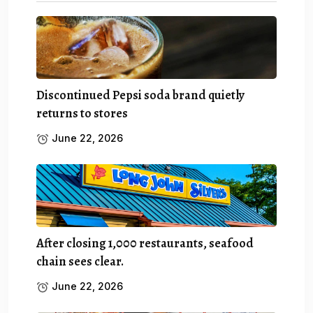
Discontinued Pepsi soda brand quietly
returns to stores
June 22, 2026
After closing 1,000 restaurants, seafood
chain sees clear.
June 22, 2026