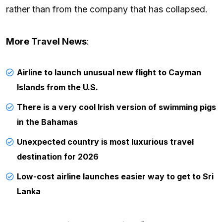
rather than from the company that has collapsed.
More Travel News
:
Airline to launch unusual new flight to Cayman
Islands from the U.S.
There is a very cool Irish version of swimming pigs
in the Bahamas
Unexpected country is most luxurious travel
destination for 2026
Low-cost airline launches easier way to get to Sri
Lanka