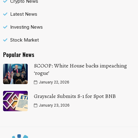
Crypto News
Latest News
Investing News
Stock Market
Popular News
SCOOP: White House backs impeaching
‘rogue’
January 22, 2026
Grayscale Submits S-1 for Spot BNB
January 23, 2026