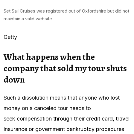
Set Sail Cruises was registered out of Oxfordshire but did not
maintain a valid website.
Getty
What happens when the
company that sold my tour shuts
down
Such a dissolution means that anyone who lost
money on a canceled tour needs to
seek compensation through their credit card, travel
insurance or government bankruptcy procedures