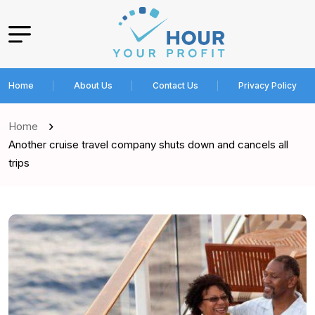
Home
About Us
Contact Us
Privacy Policy
Home
Another cruise travel company shuts down and cancels all
trips