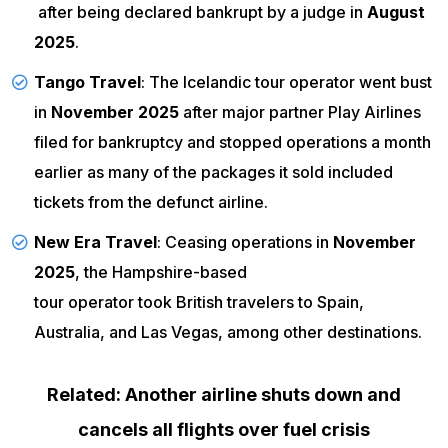
after being declared bankrupt by a judge in
August
2025
.
Tango Travel
: The Icelandic tour operator went bust
in
November 2025
after major partner Play Airlines
filed for bankruptcy and stopped operations
a month
earlier as many of the packages it sold included
tickets from the defunct airline.
New Era Travel
: Ceasing operations in
November
2025
, the Hampshire-based
tour operator took British travelers
to Spain,
Australia, and Las Vegas, among other destinations.
Related: Another airline shuts down and
cancels all flights over fuel crisis