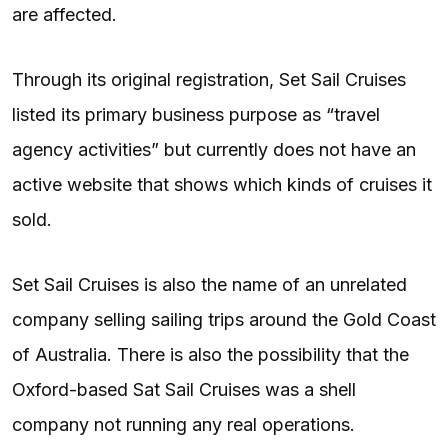
are affected.
Through its original registration, Set Sail Cruises
listed its primary business purpose as “travel
agency activities” but currently does not have an
active website that shows which kinds of cruises it
sold.
Set Sail Cruises is also the name of an unrelated
company selling sailing trips around the Gold Coast
of Australia. There is also the possibility that the
Oxford-based Sat Sail Cruises was a shell
company not running any real operations.