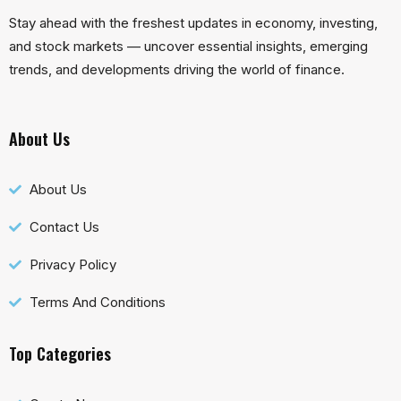
Stay ahead with the freshest updates in economy, investing,
and stock markets — uncover essential insights, emerging
trends, and developments driving the world of finance.
About Us
About Us
Contact Us
Privacy Policy
Terms And Conditions
Top Categories