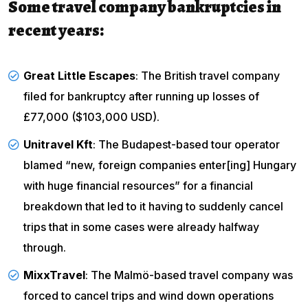
Some travel company bankruptcies in
recent years:
Great Little Escapes
: The British travel company
filed for bankruptcy
after running up losses of
£77,000 ($103,000 USD).
Unitravel Kft
: The Budapest-based tour operator
blamed “new, foreign companies enter[ing] Hungary
with huge financial resources” for a financial
breakdown that led to it having to suddenly cancel
trips that in some cases were already halfway
through.
MixxTravel
: The Malmö-based travel company was
forced to
cancel trips and wind down operations