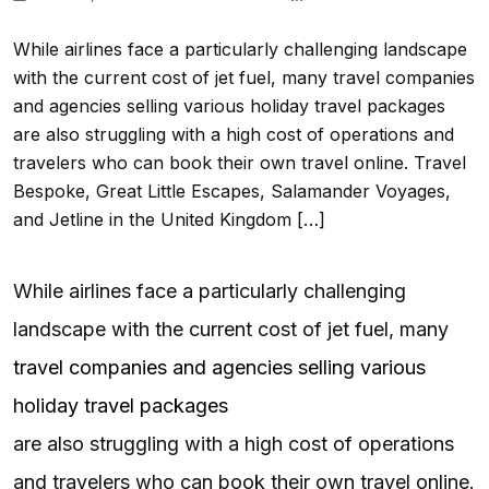
While airlines face a particularly challenging landscape
with the current cost of jet fuel, many travel companies
and agencies selling various holiday travel packages
are also struggling with a high cost of operations and
travelers who can book their own travel online. Travel
Bespoke, Great Little Escapes, Salamander Voyages,
and Jetline in the United Kingdom […]
While airlines face a particularly challenging
landscape with the current cost of jet fuel, many
travel companies and agencies selling various
holiday travel packages
are also struggling with a high cost of operations
and travelers who can book their own travel online.