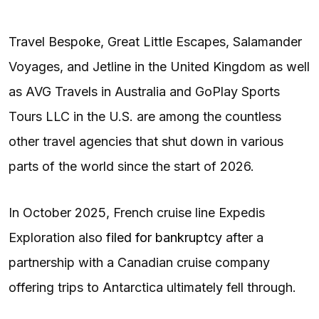
Travel Bespoke, Great Little Escapes, Salamander
Voyages, and Jetline in the United Kingdom as well
as AVG Travels in Australia and GoPlay Sports
Tours LLC in the U.S. are among the countless
other travel agencies that shut down in various
parts of the world since the start of 2026.
In October 2025, French cruise line Expedis
Exploration also
filed for bankruptcy
after a
partnership with a Canadian cruise company
offering trips to Antarctica ultimately fell through.