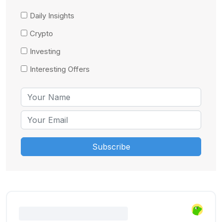
Daily Insights
Crypto
Investing
Interesting Offers