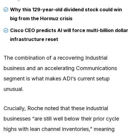
Why this 129-year-old dividend stock could win
big from the Hormuz crisis
Cisco CEO predicts AI will force multi-billion dollar
infrastructure reset
The combination of a recovering Industrial
business and an accelerating Communications
segment is what makes ADI’s current setup
unusual.
Crucially,
Roche noted
that these industrial
businesses “are still well below their prior cycle
highs with lean channel inventories,” meaning