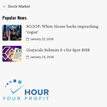
Stock Market
Popular News
SCOOP: White House backs impeaching
‘rogue’
January 22, 2026
Grayscale Submits S-1 for Spot BNB
January 23, 2026