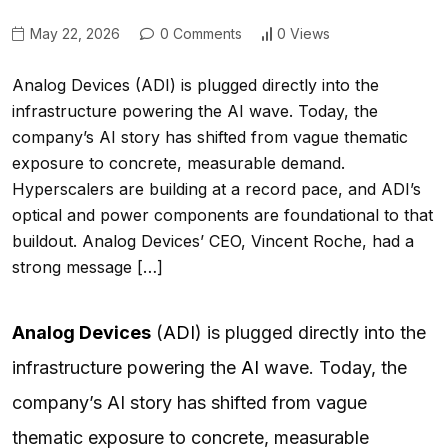
May 22, 2026
0 Comments
0 Views
Analog Devices (ADI) is plugged directly into the
infrastructure powering the AI wave. Today, the
company’s AI story has shifted from vague thematic
exposure to concrete, measurable demand.
Hyperscalers are building at a record pace, and ADI’s
optical and power components are foundational to that
buildout. Analog Devices’ CEO, Vincent Roche, had a
strong message […]
Analog Devices
(
ADI
) is plugged directly into the
infrastructure powering the
AI
wave. Today, the
company’s AI story has shifted from vague
thematic exposure to concrete, measurable