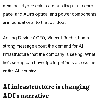
demand. Hyperscalers are building at a record
pace, and ADI’s optical and power components
are foundational to that buildout.
Analog Devices’ CEO, Vincent Roche, had a
strong message
about the demand for AI
infrastructure that the company is seeing. What
he’s seeing can have rippling effects across the
entire AI industry.
AI infrastructure is changing
ADI’s narrative