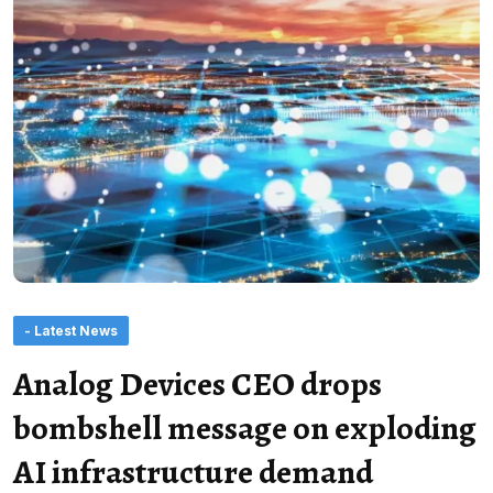
- Latest News
Analog Devices CEO drops
bombshell message on exploding
AI infrastructure demand