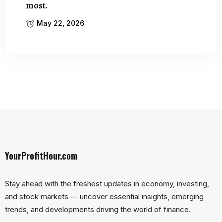
most.
May 22, 2026
YourProfitHour.com
Stay ahead with the freshest updates in economy, investing,
and stock markets — uncover essential insights, emerging
trends, and developments driving the world of finance.