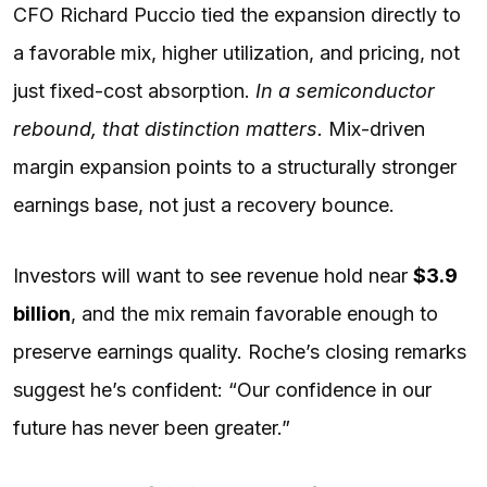
CFO Richard Puccio tied the expansion directly to
a favorable mix, higher utilization, and pricing, not
just fixed-cost absorption.
In a semiconductor
rebound, that distinction matters.
Mix-driven
margin expansion points to a structurally stronger
earnings base, not just a recovery bounce.
Investors will want to see revenue hold near
$3.9
billion
, and the mix remain favorable enough to
preserve earnings quality. Roche’s closing remarks
suggest he’s confident: “Our confidence in our
future has never been greater.”