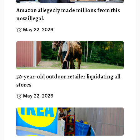
Amazon allegedly made millions from this
now illegal.
May 22, 2026
50-year-old outdoor retailer liquidating all
stores
May 22, 2026