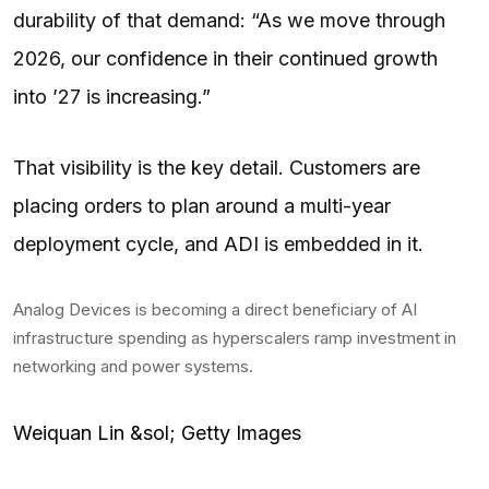
durability of that demand: “As we move through
2026, our confidence in their continued growth
into ’27 is increasing.”
That visibility is the key detail. Customers are
placing orders to plan around a multi-year
deployment cycle, and ADI is embedded in it.
Analog Devices is becoming a direct beneficiary of AI
infrastructure spending as hyperscalers ramp investment in
networking and power systems.
Weiquan Lin &sol; Getty Images