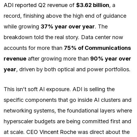
ADI reported Q2 revenue
of
$3.62 billion
, a
record, finishing above the high end of guidance
while growing
37% year over year
. The
breakdown told the real story. Data center now
accounts for more than
75% of Communications
revenue
after growing more than
90% year over
year
, driven by both optical and power portfolios.
This isn’t soft AI exposure. ADI is selling the
specific components that go inside AI clusters and
networking systems, the foundational layers where
hyperscaler budgets are being committed first and
at scale.
CEO Vincent Roche
was direct about the