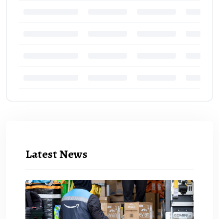
Latest News