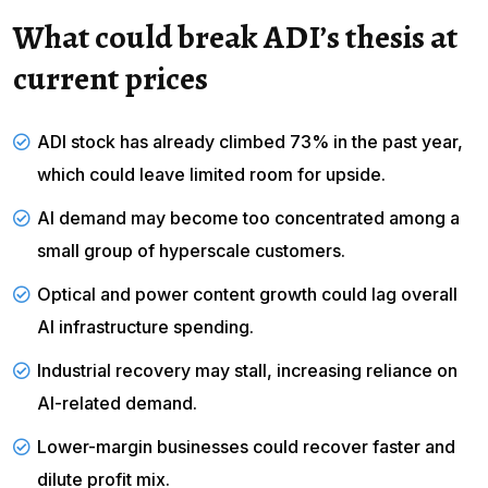
What could break ADI’s thesis at
current prices
ADI stock has already climbed 73% in the past year,
which could leave
limited room for upside
.
AI demand may become too concentrated among a
small group of hyperscale customers.
Optical and power content growth could lag overall
AI infrastructure spending.
Industrial recovery may stall, increasing reliance on
AI-related demand.
Lower-margin businesses could recover faster and
dilute profit mix.