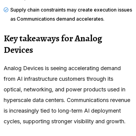
Supply chain constraints may create execution issues
as Communications demand accelerates.
Key takeaways for Analog
Devices
Analog Devices is seeing accelerating demand
from AI infrastructure customers through its
optical, networking, and power products used in
hyperscale data centers. Communications revenue
is increasingly tied to long-term AI deployment
cycles, supporting stronger visibility and growth.