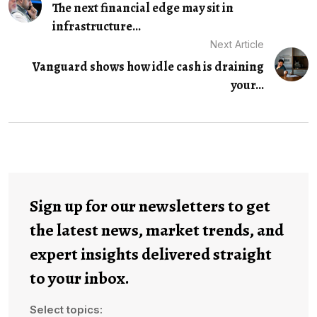
The next financial edge may sit in
infrastructure...
Next Article
Vanguard shows how idle cash is draining
your...
Sign up for our newsletters to get
the latest news, market trends, and
expert insights delivered straight
to your inbox.
Select topics: