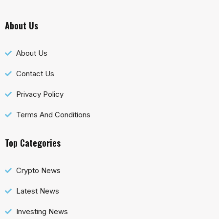
About Us
About Us
Contact Us
Privacy Policy
Terms And Conditions
Top Categories
Crypto News
Latest News
Investing News