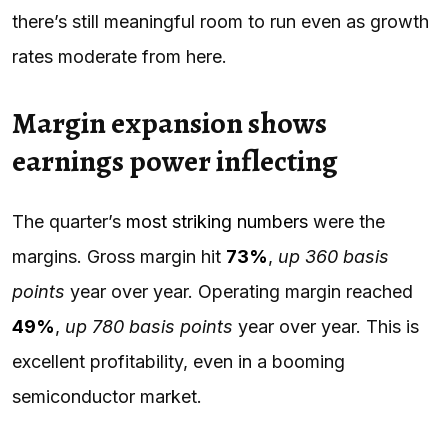
there’s still meaningful room to run even as growth
rates moderate from here.
Margin expansion shows
earnings power inflecting
The quarter’s
most striking numbers
were the
margins. Gross margin hit
73%
,
up 360 basis
points
year over year. Operating margin reached
49%
,
up 780 basis points
year over year. This is
excellent profitability, even in a booming
semiconductor market.