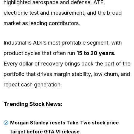
highlighted aerospace and defense, ATE,
electronic test and measurement, and the broad
market as leading contributors.
Industrial is ADI’s most profitable segment, with
product cycles that often run
15 to 20 years
.
Every dollar of recovery brings back the part of the
portfolio that drives margin stability, low churn, and
repeat cash generation.
Trending Stock News:
Morgan Stanley resets Take-Two stock price
target before GTA VI release