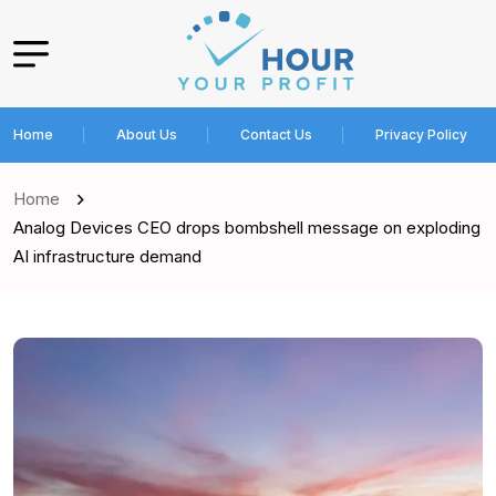
Home
About Us
Contact Us
Privacy Policy
Home
Analog Devices CEO drops bombshell message on exploding
AI infrastructure demand