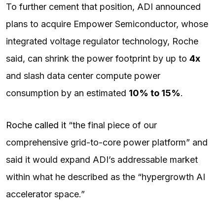
To further cement that position, ADI announced
plans to acquire Empower Semiconductor, whose
integrated voltage regulator technology, Roche
said, can shrink the power footprint by up to
4x
and slash data center compute power
consumption by an estimated
10% to 15%
.
Roche called it
“the final piece of our
comprehensive grid-to-core power platform” and
said it would expand ADI’s addressable market
within what he described as the “hypergrowth AI
accelerator space.”