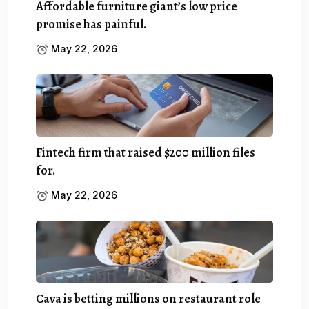
Affordable furniture giant’s low price
promise has painful.
May 22, 2026
Fintech firm that raised $200 million files
for.
May 22, 2026
Cava is betting millions on restaurant role