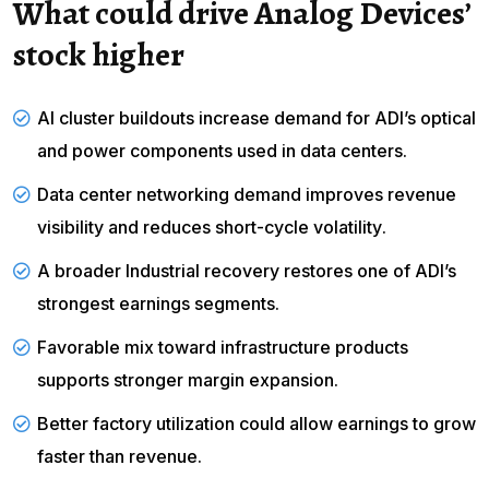
What could drive Analog Devices’
stock higher
AI cluster buildouts increase demand for ADI’s optical
and power components used in data centers.
Data center networking demand
improves revenue
visibility and reduces short-cycle
volatility
.
A broader Industrial recovery restores one of ADI’s
strongest earnings segments.
Favorable mix toward infrastructure products
supports stronger margin expansion.
Better factory utilization could allow earnings to grow
faster than revenue.