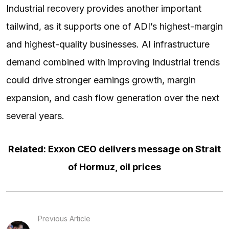
Industrial recovery provides another important
tailwind, as it supports one of ADI’s highest-margin
and highest-quality businesses. AI infrastructure
demand combined with improving Industrial trends
could drive stronger earnings growth, margin
expansion, and cash flow generation over the next
several years.
Related: Exxon CEO delivers message on Strait
of Hormuz, oil prices
Previous Article