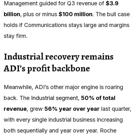
Management guided for Q3 revenue of
$3.9
billion
, plus or minus
$100 million
. The bull case
holds if Communications stays large and margins
stay firm.
Industrial recovery remains
ADI’s profit backbone
Meanwhile, ADI’s other major engine is roaring
back. The
Industrial segment
,
50% of total
revenue
, grew
56% year over year
last quarter,
with every single industrial business increasing
both sequentially and year over year. Roche