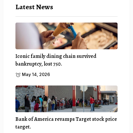
Latest News
Iconic family dining chain survived
bankruptcy, lost 750.
May 14, 2026
Bank of America revamps Target stock price
target.