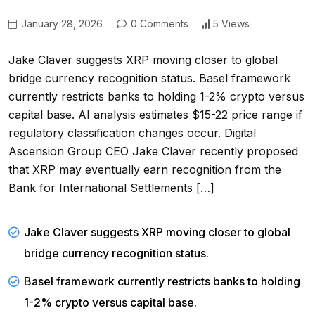
January 28, 2026
0 Comments
5 Views
Jake Claver suggests XRP moving closer to global
bridge currency recognition status. Basel framework
currently restricts banks to holding 1-2% crypto versus
capital base. AI analysis estimates $15-22 price range if
regulatory classification changes occur. Digital
Ascension Group CEO Jake Claver recently proposed
that XRP may eventually earn recognition from the
Bank for International Settlements […]
Jake Claver suggests XRP moving closer to global
bridge currency recognition status.
Basel framework currently restricts banks to holding
1-2% crypto versus capital base.