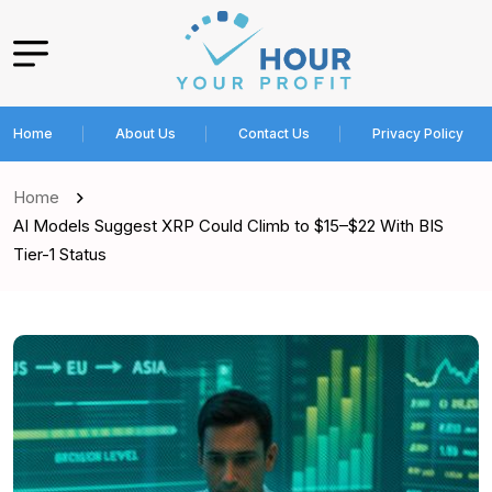
Home
About Us
Contact Us
Privacy Policy
Home
AI Models Suggest XRP Could Climb to $15–$22 With BIS
Tier-1 Status