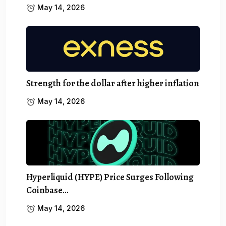
May 14, 2026
Strength for the dollar after higher inflation
May 14, 2026
Hyperliquid (HYPE) Price Surges Following
Coinbase…
May 14, 2026