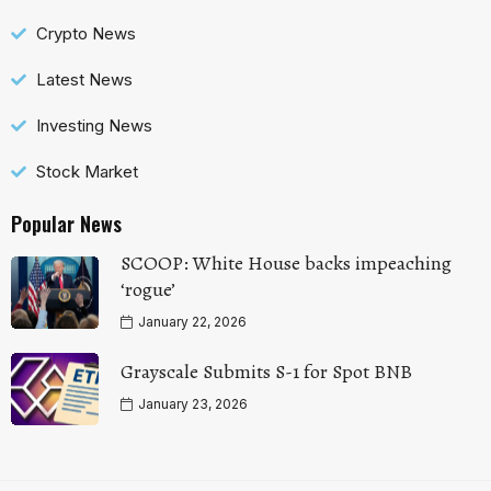
Crypto News
Latest News
Investing News
Stock Market
Popular News
SCOOP: White House backs impeaching
‘rogue’
January 22, 2026
Grayscale Submits S-1 for Spot BNB
January 23, 2026