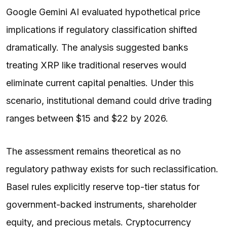
Google Gemini AI evaluated hypothetical price
implications if regulatory classification shifted
dramatically. The analysis suggested banks
treating XRP like traditional reserves would
eliminate current capital penalties. Under this
scenario, institutional demand could drive trading
ranges between $15 and $22 by 2026.
The assessment remains theoretical as no
regulatory pathway exists for such reclassification.
Basel rules explicitly reserve top-tier status for
government-backed instruments, shareholder
equity, and precious metals. Cryptocurrency