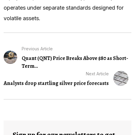
operates under separate standards designed for
volatile assets.
Previous Article
Quant (QNT) Price Breaks Above $80 as Short-
Term...
Next Article
Analysts drop startling silver price forecasts
Sign up for our newsletters to get