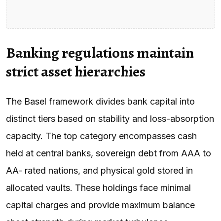
Banking regulations maintain
strict asset hierarchies
The Basel framework divides bank capital into
distinct tiers based on stability and loss-absorption
capacity. The top category encompasses cash
held at central banks, sovereign debt from AAA to
AA- rated nations, and physical gold stored in
allocated vaults. These holdings face minimal
capital charges and provide maximum balance