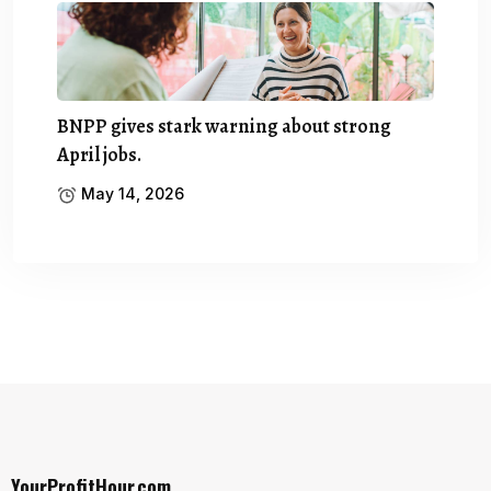
BNPP gives stark warning about strong
April jobs.
May 14, 2026
YourProfitHour.com