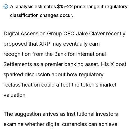
AI analysis estimates $15-22 price range if regulatory
classification changes occur.
Digital Ascension Group CEO Jake Claver recently
proposed
that
XRP
may eventually earn
recognition from the Bank for International
Settlements as a premier banking asset. His X post
sparked discussion about how regulatory
reclassification could affect the token’s market
valuation.
The suggestion arrives as institutional investors
examine whether digital currencies can achieve