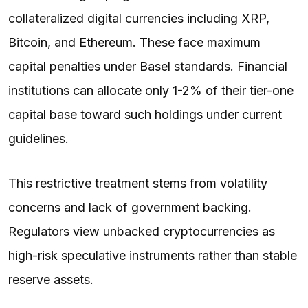
collateralized digital currencies including XRP,
Bitcoin, and Ethereum. These face maximum
capital penalties under Basel standards. Financial
institutions can allocate only 1-2% of their tier-one
capital base toward such holdings under current
guidelines.
This restrictive treatment stems from volatility
concerns and lack of government backing.
Regulators view unbacked cryptocurrencies as
high-risk speculative instruments rather than stable
reserve assets.