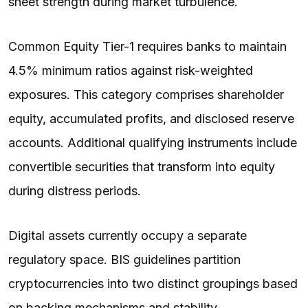
sheet strength during market turbulence.
Common Equity Tier-1 requires banks to maintain
4.5% minimum ratios against risk-weighted
exposures. This category comprises shareholder
equity, accumulated profits, and disclosed reserve
accounts. Additional qualifying instruments include
convertible securities that transform into equity
during distress periods.
Digital assets currently occupy a separate
regulatory space. BIS guidelines partition
cryptocurrencies into two distinct groupings based
on backing mechanisms and stability