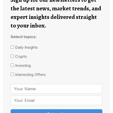
the latest news, market trends, and
expert insights delivered straight
to your inbox.
Select topics:
Daily Insights
Crypto
Investing
Interesting Offers