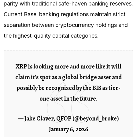
parity with traditional safe-haven banking reserves.
Current Basel banking regulations maintain strict
separation between cryptocurrency holdings and
the highest-quality capital categories.
XRP is looking more and more like it will
claim it's spot as a global bridge asset and
possibly be recognized by the BIS as tier-
one asset in the future.
— Jake Claver, QFOP (@beyond_broke)
January 6, 2026