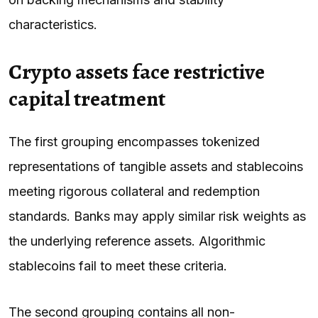
characteristics.
Crypto assets face restrictive
capital treatment
The first grouping encompasses tokenized
representations of tangible assets and stablecoins
meeting rigorous collateral and redemption
standards. Banks may apply similar risk weights as
the underlying reference assets. Algorithmic
stablecoins fail to meet these criteria.
The second grouping contains all non-