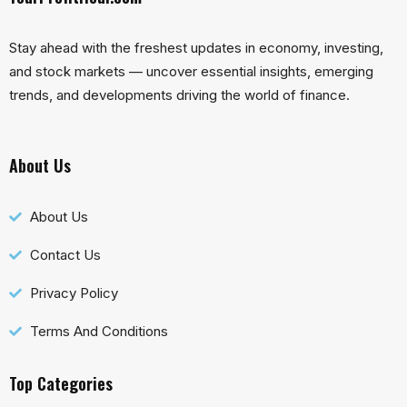
Stay ahead with the freshest updates in economy, investing,
and stock markets — uncover essential insights, emerging
trends, and developments driving the world of finance.
About Us
About Us
Contact Us
Privacy Policy
Terms And Conditions
Top Categories