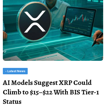
- Latest News
AI Models Suggest XRP Could
Climb to $15–$22 With BIS Tier-1
Status