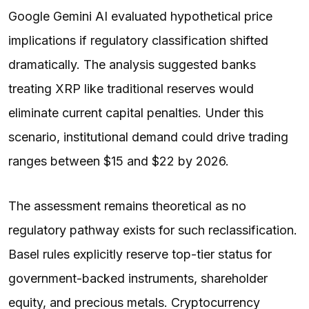
Google Gemini AI evaluated hypothetical price
implications if regulatory classification shifted
dramatically. The analysis suggested banks
treating XRP like traditional reserves would
eliminate current capital penalties. Under this
scenario, institutional demand could drive trading
ranges between $15 and $22 by 2026.
The assessment remains theoretical as no
regulatory pathway exists for such reclassification.
Basel rules explicitly reserve top-tier status for
government-backed instruments, shareholder
equity, and precious metals. Cryptocurrency