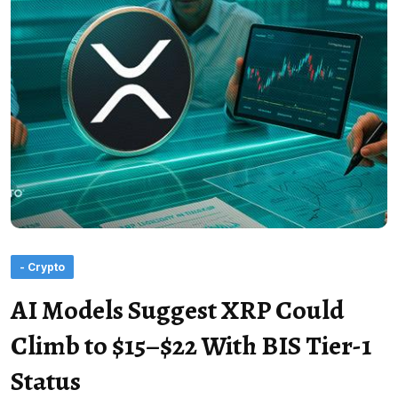
- Crypto
AI Models Suggest XRP Could
Climb to $15–$22 With BIS Tier-1
Status