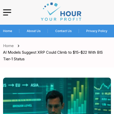
Home
About Us
Contact Us
Privacy Policy
Home
AI Models Suggest XRP Could Climb to $15–$22 With BIS
Tier-1 Status