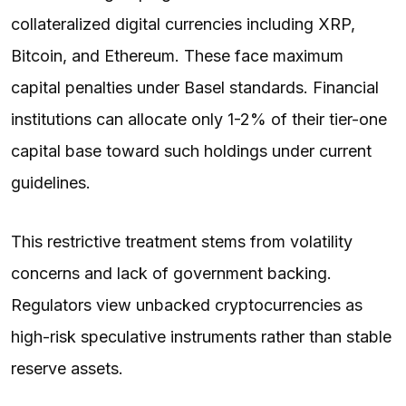
collateralized digital currencies including XRP,
Bitcoin, and Ethereum. These face maximum
capital penalties under Basel standards. Financial
institutions can allocate only 1-2% of their tier-one
capital base toward such holdings under current
guidelines.
This restrictive treatment stems from volatility
concerns and lack of government backing.
Regulators view unbacked cryptocurrencies as
high-risk speculative instruments rather than stable
reserve assets.