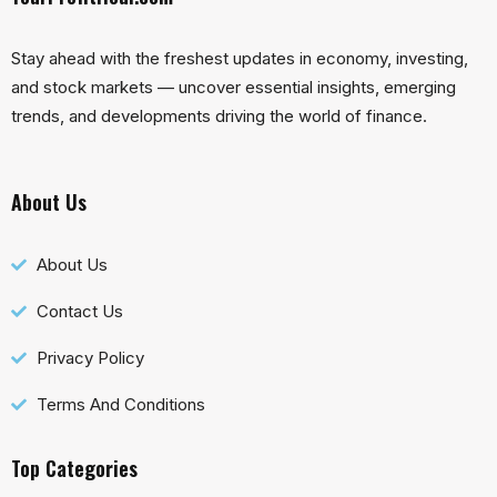
Stay ahead with the freshest updates in economy, investing,
and stock markets — uncover essential insights, emerging
trends, and developments driving the world of finance.
About Us
About Us
Contact Us
Privacy Policy
Terms And Conditions
Top Categories