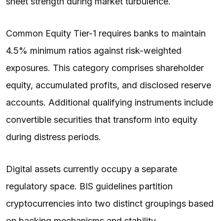
sheet strength during market turbulence.
Common Equity Tier-1 requires banks to maintain
4.5% minimum ratios against risk-weighted
exposures. This category comprises shareholder
equity, accumulated profits, and disclosed reserve
accounts. Additional qualifying instruments include
convertible securities that transform into equity
during distress periods.
Digital assets currently occupy a separate
regulatory space. BIS guidelines partition
cryptocurrencies into two distinct groupings based
on backing mechanisms and stability