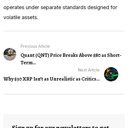
operates under separate standards designed for
volatile assets.
Previous Article
Quant (QNT) Price Breaks Above $80 as Short-
Term...
Next Article
Why $30 XRP Isn’t as Unrealistic as Critics...
Sign up for our newsletters to get