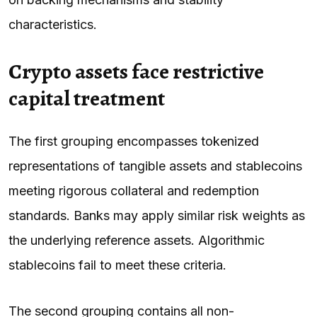
characteristics.
Crypto assets face restrictive
capital treatment
The first grouping encompasses tokenized
representations of tangible assets and stablecoins
meeting rigorous collateral and redemption
standards. Banks may apply similar risk weights as
the underlying reference assets. Algorithmic
stablecoins fail to meet these criteria.
The second grouping contains all non-