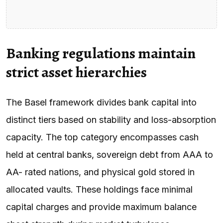
Banking regulations maintain
strict asset hierarchies
The Basel framework divides bank capital into
distinct tiers based on stability and loss-absorption
capacity. The top category encompasses cash
held at central banks, sovereign debt from AAA to
AA- rated nations, and physical gold stored in
allocated vaults. These holdings face minimal
capital charges and provide maximum balance