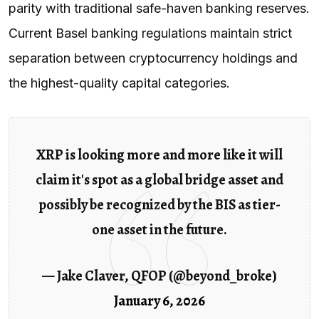
parity with traditional safe-haven banking reserves.
Current Basel banking regulations maintain strict
separation between cryptocurrency holdings and
the highest-quality capital categories.
XRP is looking more and more like it will
claim it's spot as a global bridge asset and
possibly be recognized by the BIS as tier-
one asset in the future.
— Jake Claver, QFOP (@beyond_broke)
January 6, 2026