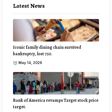
Latest News
Iconic family dining chain survived
bankruptcy, lost 750.
May 14, 2026
Bank of America revamps Target stock price
target.