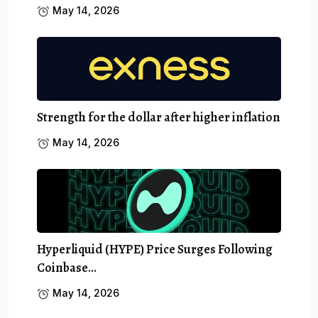
May 14, 2026
Strength for the dollar after higher inflation
May 14, 2026
Hyperliquid (HYPE) Price Surges Following
Coinbase…
May 14, 2026