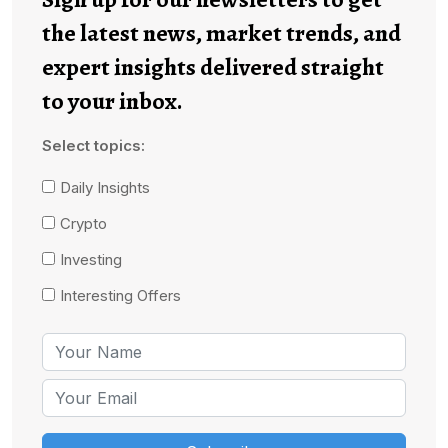
the latest news, market trends, and
expert insights delivered straight
to your inbox.
Select topics:
Daily Insights
Crypto
Investing
Interesting Offers