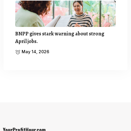
BNPP gives stark warning about strong
April jobs.
May 14, 2026
YourProfitHour.com