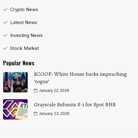
Crypto News
Latest News
Investing News
Stock Market
Popular News
SCOOP: White House backs impeaching
‘rogue’
January 22, 2026
Grayscale Submits S-1 for Spot BNB
January 23, 2026