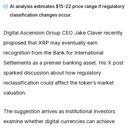
AI analysis estimates $15-22 price range if regulatory
classification changes occur.
Digital Ascension Group CEO Jake Claver recently
proposed
that
XRP
may eventually earn
recognition from the Bank for International
Settlements as a premier banking asset. His X post
sparked discussion about how regulatory
reclassification could affect the token’s market
valuation.
The suggestion arrives as institutional investors
examine whether digital currencies can achieve