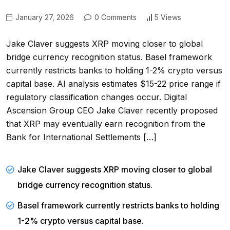
January 27, 2026
0 Comments
5 Views
Jake Claver suggests XRP moving closer to global
bridge currency recognition status. Basel framework
currently restricts banks to holding 1-2% crypto versus
capital base. AI analysis estimates $15-22 price range if
regulatory classification changes occur. Digital
Ascension Group CEO Jake Claver recently proposed
that XRP may eventually earn recognition from the
Bank for International Settlements […]
Jake Claver suggests XRP moving closer to global
bridge currency recognition status.
Basel framework currently restricts banks to holding
1-2% crypto versus capital base.