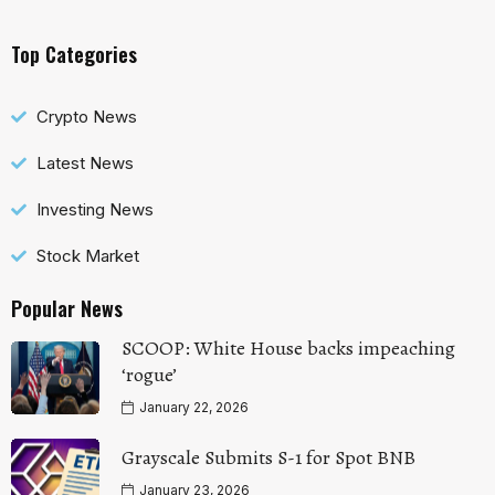
Top Categories
Crypto News
Latest News
Investing News
Stock Market
Popular News
SCOOP: White House backs impeaching
‘rogue’
January 22, 2026
Grayscale Submits S-1 for Spot BNB
January 23, 2026