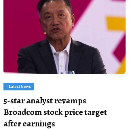
- Latest News
5-star analyst revamps
Broadcom stock price target
after earnings