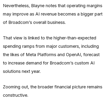
Nevertheless, Blayne notes that operating margins
may improve as AI revenue becomes a bigger part
of Broadcom’s overall business.
That view is linked to the higher-than-expected
spending ramps from major customers, including
the likes of Meta Platforms and OpenAI, forecast
to increase demand for Broadcom’s custom AI
solutions next year.
Zooming out, the broader financial picture remains
constructive.