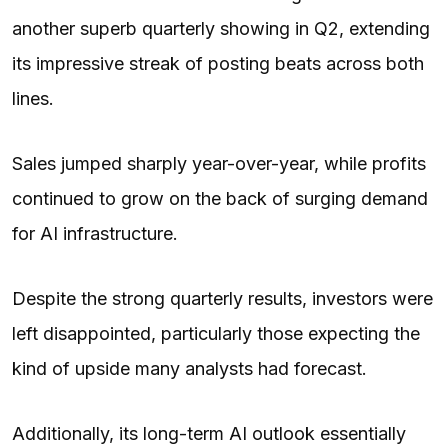
another superb quarterly showing in Q2, extending
its impressive streak of posting beats across both
lines.
Sales jumped sharply year-over-year, while profits
continued to grow on the back of surging demand
for AI infrastructure.
Despite the strong quarterly results, investors were
left disappointed, particularly those expecting the
kind of upside many analysts had forecast.
Additionally, its long-term AI outlook essentially