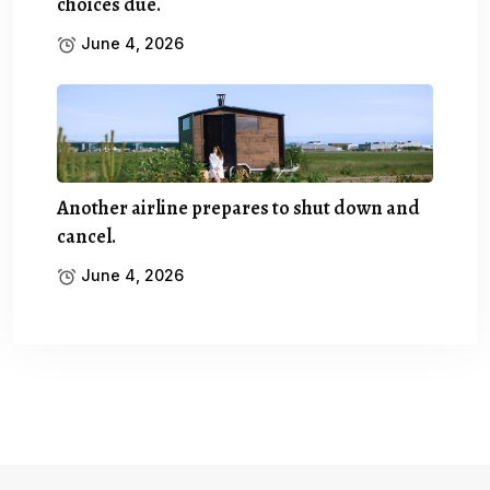
choices due.
June 4, 2026
Another airline prepares to shut down and
cancel.
June 4, 2026