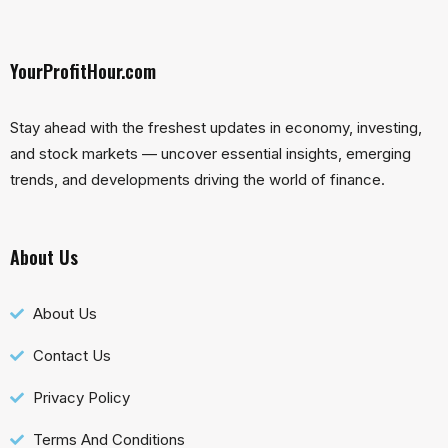
YourProfitHour.com
Stay ahead with the freshest updates in economy, investing,
and stock markets — uncover essential insights, emerging
trends, and developments driving the world of finance.
About Us
About Us
Contact Us
Privacy Policy
Terms And Conditions