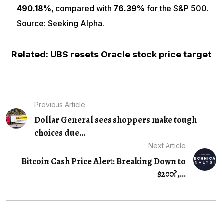
490.18%
, compared with
76.39%
for the S&P 500.
Source: Seeking Alpha.
Related: UBS resets Oracle stock price target
Previous Article
Dollar General sees shoppers make tough
choices due...
Next Article
Bitcoin Cash Price Alert: Breaking Down to
$200?,...