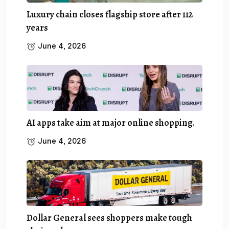
Luxury chain closes flagship store after 112
years
June 4, 2026
AI apps take aim at major online shopping.
June 4, 2026
Dollar General sees shoppers make tough