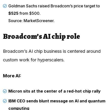
Goldman Sachs raised Broadcom’s price target to
$525
from $500.
Source: MarketScreener.
Broadcom’s AI chip role
Broadcom’s AI chip business is centered around
custom work for hyperscalers.
More AI:
Micron sits at the center of a red-hot chip rally
IBM CEO sends blunt message on AI and quantum
computing