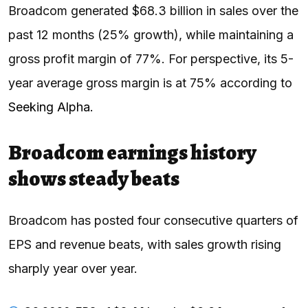
Broadcom generated $68.3 billion in sales over the
past 12 months (25% growth), while maintaining a
gross profit margin of 77%. For perspective, its 5-
year average gross margin is at 75% according to
Seeking Alpha.
Broadcom earnings history
shows steady beats
Broadcom has posted four consecutive quarters of
EPS and revenue beats, with sales growth rising
sharply year over year.