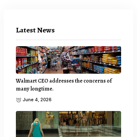
Latest News
Walmart CEO addresses the concerns of
many longtime.
June 4, 2026