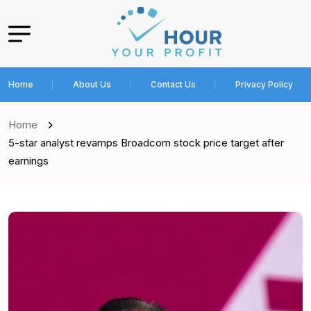
Home
About Us
Contact Us
Privacy Policy
Home
5-star analyst revamps Broadcom stock price target after
earnings