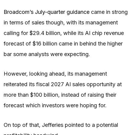
Broadcom’s July-quarter guidance
came in strong
in terms of sales though, with its management
calling for $29.4 billion, while its AI chip revenue
forecast of $16 billion came in behind the higher
bar some analysts were expecting.
However, looking ahead, its management
reiterated its fiscal 2027 AI sales opportunity at
more than $100 billion, instead of raising their
forecast which investors were hoping for.
On top of that, Jefferies pointed to a potential