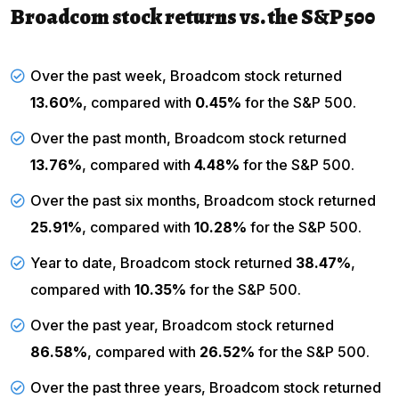
Broadcom stock returns vs. the S&P 500
Over the past week, Broadcom stock returned
13.60%
, compared with
0.45%
for the
S&P 500
.
Over the past month, Broadcom stock returned
13.76%
, compared with
4.48%
for the S&P 500.
Over the past six months, Broadcom stock returned
25.91%
, compared with
10.28%
for the S&P 500.
Year to date, Broadcom stock returned
38.47%
,
compared with
10.35%
for the S&P 500.
Over the past year, Broadcom stock returned
86.58%
, compared with
26.52%
for the S&P 500.
Over the past three years, Broadcom stock returned