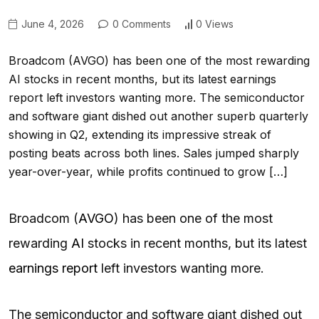
June 4, 2026
0 Comments
0 Views
Broadcom (AVGO) has been one of the most rewarding
AI stocks in recent months, but its latest earnings
report left investors wanting more. The semiconductor
and software giant dished out another superb quarterly
showing in Q2, extending its impressive streak of
posting beats across both lines. Sales jumped sharply
year-over-year, while profits continued to grow […]
Broadcom (
AVGO
) has been one of the most
rewarding
AI
stocks in recent months, but its latest
earnings report
left investors wanting more.
The semiconductor and software giant dished out