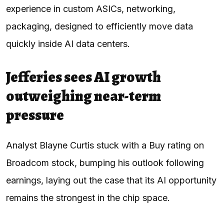
experience in custom ASICs, networking,
packaging, designed to efficiently move data
quickly inside AI data centers.
Jefferies sees AI growth
outweighing near-term
pressure
Analyst Blayne Curtis stuck with a Buy rating on
Broadcom stock, bumping his outlook following
earnings, laying out the case that its AI opportunity
remains the strongest in the chip space.