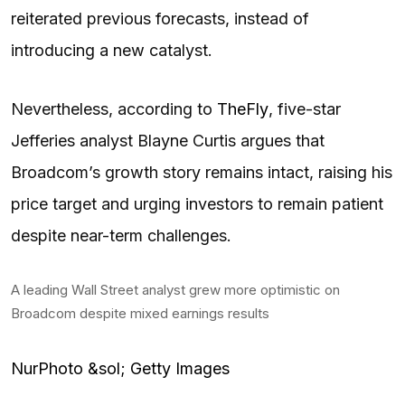
reiterated previous forecasts, instead of
introducing a new catalyst.
Nevertheless, according to
TheFly
, five-star
Jefferies analyst Blayne Curtis argues that
Broadcom’s growth story remains intact, raising his
price target and urging investors to remain patient
despite near-term challenges.
A leading Wall Street analyst grew more optimistic on
Broadcom despite mixed earnings results
NurPhoto &sol; Getty Images