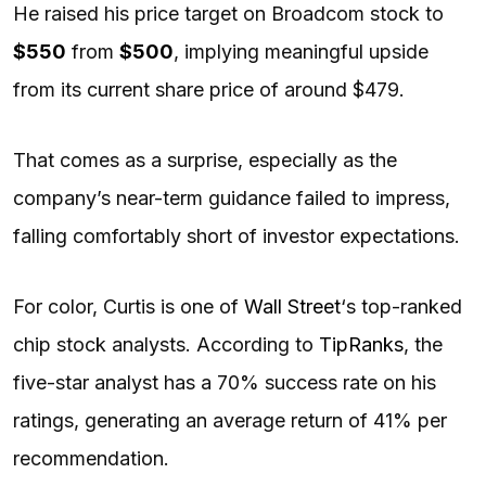
He raised his price target on Broadcom stock to
$550
from
$500
, implying meaningful upside
from its current share price of around $479.
That comes as a surprise, especially as the
company’s near-term guidance failed to impress,
falling comfortably short of investor expectations.
For color, Curtis is one of
Wall Street
‘s top-ranked
chip stock analysts. According to
TipRanks
, the
five-star analyst has a 70% success rate on his
ratings, generating an average return of 41% per
recommendation.