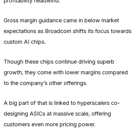
profitability headwind.
Gross margin guidance came in below market
expectations as Broadcom shifts its focus towards
custom AI chips.
Though these chips continue driving superb
growth, they come with lower margins compared
to the company’s other offerings.
A big part of that is linked to hyperscalers co-
designing ASICs at massive scale, offering
customers even more pricing power.