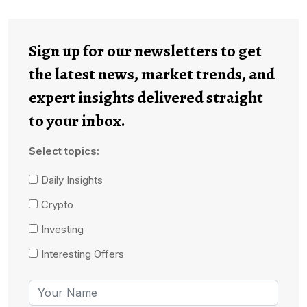
Sign up for our newsletters to get
the latest news, market trends, and
expert insights delivered straight
to your inbox.
Select topics:
Daily Insights
Crypto
Investing
Interesting Offers