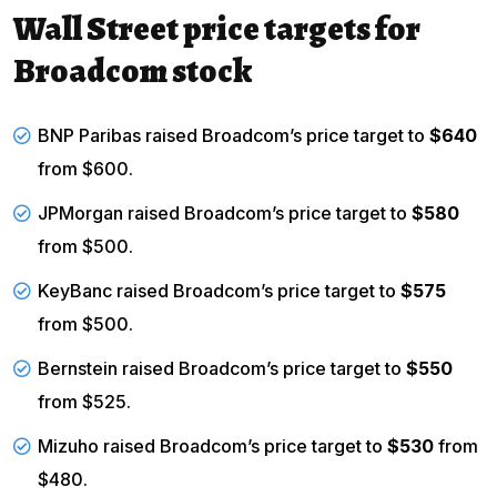
Wall Street price targets for
Broadcom stock
BNP Paribas raised Broadcom’s price target to
$640
from $600.
JPMorgan raised Broadcom’s price target to
$580
from $500.
KeyBanc raised Broadcom’s price target to
$575
from $500.
Bernstein raised Broadcom’s price target to
$550
from $525.
Mizuho raised Broadcom’s price target to
$530
from
$480.