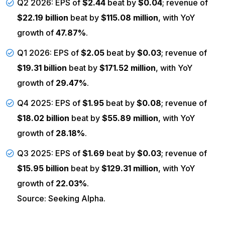
Q2 2026: EPS of
$2.44
beat by
$0.04
; revenue of
$22.19 billion
beat by
$115.08 million
, with YoY
growth of
47.87%
.
Q1 2026: EPS of
$2.05
beat by
$0.03
; revenue of
$19.31 billion
beat by
$171.52 million
, with YoY
growth of
29.47%
.
Q4 2025: EPS of
$1.95
beat by
$0.08
; revenue of
$18.02 billion
beat by
$55.89 million
, with YoY
growth of
28.18%
.
Q3 2025: EPS of
$1.69
beat by
$0.03
; revenue of
$15.95 billion
beat by
$129.31 million
, with YoY
growth of
22.03%
.
Source: Seeking Alpha.