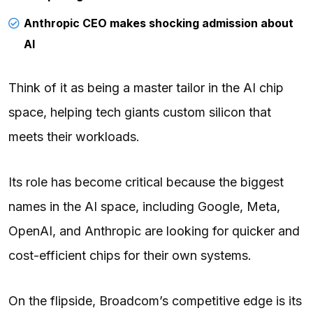
Anthropic CEO makes shocking admission about
AI
Think of it as being a master tailor in the AI chip
space, helping tech giants custom silicon that
meets their workloads.
Its role has become critical because the biggest
names in the AI space, including Google, Meta,
OpenAI, and Anthropic are looking for quicker and
cost-efficient chips for their own systems.
On the flipside, Broadcom’s competitive edge is its