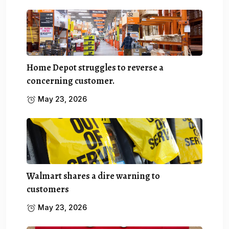
Home Depot struggles to reverse a
concerning customer.
May 23, 2026
Walmart shares a dire warning to
customers
May 23, 2026