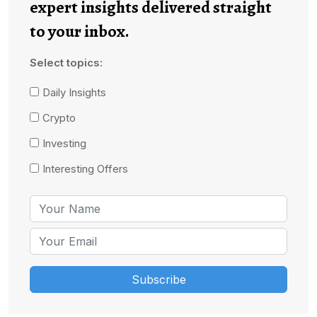
expert insights delivered straight
to your inbox.
Select topics:
Daily Insights
Crypto
Investing
Interesting Offers