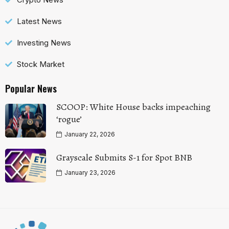
Latest News
Investing News
Stock Market
Popular News
SCOOP: White House backs impeaching
‘rogue’
January 22, 2026
Grayscale Submits S-1 for Spot BNB
January 23, 2026