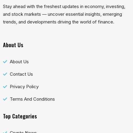
Stay ahead with the freshest updates in economy, investing,
and stock markets — uncover essential insights, emerging
trends, and developments driving the world of finance.
About Us
About Us
Contact Us
Privacy Policy
Terms And Conditions
Top Categories
Crypto News