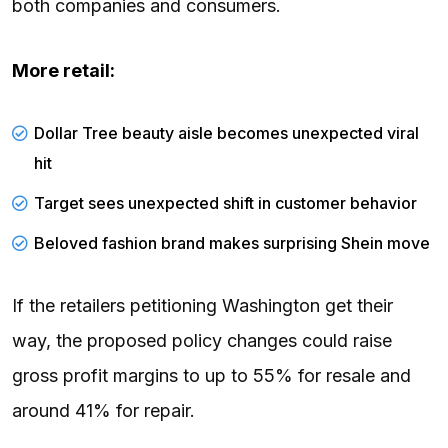
both companies and consumers.
More retail:
Dollar Tree beauty aisle becomes unexpected viral
hit
Target sees unexpected shift in customer behavior
Beloved fashion brand makes surprising Shein move
If the retailers petitioning Washington get their
way, the proposed policy changes could raise
gross profit margins to up to 55% for resale and
around 41% for repair.