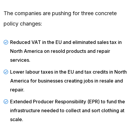
The companies are pushing for three concrete
policy changes:
Reduced VAT in the EU and eliminated sales tax in
North America on resold products and repair
services.
Lower labour taxes in the EU and tax credits in North
America for businesses creating jobs in resale and
repair.
Extended Producer Responsibility (
EPR
) to fund the
infrastructure needed to collect and sort clothing at
scale.