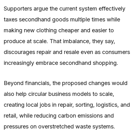
Supporters argue the current system effectively
taxes secondhand goods multiple times while
making new clothing cheaper and easier to
produce at scale. That imbalance, they say,
discourages repair and resale even as consumers
increasingly embrace secondhand shopping.
Beyond financials, the proposed changes would
also help circular business models to scale,
creating local jobs in repair, sorting, logistics, and
retail, while reducing carbon emissions and
pressures on overstretched waste systems.