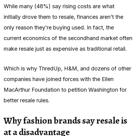
While many (48%) say rising costs are what
initially drove them to resale, finances aren’t the
only reason they’re buying used. In fact, the
current economics of the secondhand market often
make resale just as expensive as traditional retail.
Which is why ThredUp, H&M, and dozens of other
companies have joined forces with the Ellen
MacArthur Foundation to petition Washington for
better resale rules.
Why fashion brands say resale is
at a disadvantage