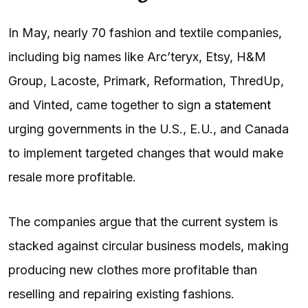
In May, nearly 70 fashion and textile companies,
including big names like Arc’teryx, Etsy, H&M
Group, Lacoste, Primark, Reformation, ThredUp,
and Vinted, came together to sign
a statement
urging governments in the U.S., E.U., and Canada
to implement targeted changes that would make
resale more profitable.
The companies argue that the current system is
stacked against circular business models, making
producing new clothes more profitable than
reselling and repairing existing fashions.