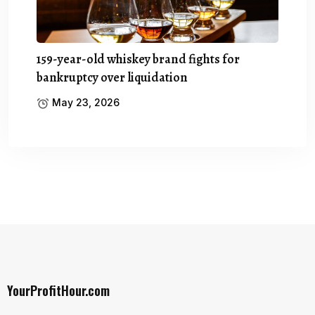
159-year-old whiskey brand fights for
bankruptcy over liquidation
May 23, 2026
YourProfitHour.com