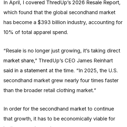
In April,
I covered ThredUp’s 2026 Resale Report
,
which found that the global secondhand market
has become a $393 billion industry, accounting for
10% of total apparel spend.
“Resale is no longer just growing, it’s taking direct
market share
,” ThredUp’s CEO James Reinhart
said in a statement
at the time. “In 2025, the U.S.
secondhand market grew nearly four times faster
than the broader retail clothing market.”
In order for the secondhand market to continue
that growth, it has to be economically viable for