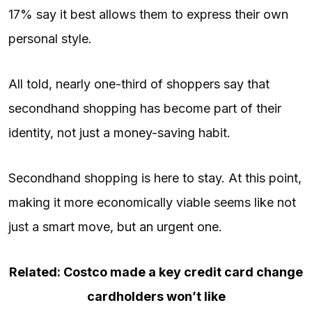
17% say it best allows them to express their own
personal style.
All told, nearly one-third of shoppers say that
secondhand shopping has become part of their
identity, not just a money-saving habit.
Secondhand shopping is here to stay. At this point,
making it more economically viable seems like not
just a smart move, but an urgent one.
Related: Costco made a key credit card change
cardholders won’t like