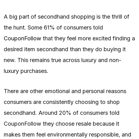
A big part of secondhand shopping is the thrill of
the hunt. Some 61% of consumers told
CouponFollow
that they feel more excited finding a
desired item secondhand than they do buying it
new. This remains true across luxury and non-
luxury purchases.
There are other emotional and personal reasons
consumers are consistently choosing to shop
secondhand. Around 20% of consumers told
CouponFollow they choose resale because it
makes them feel environmentally responsible, and