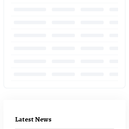
Latest News