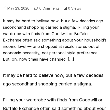
May 23, 2026
0 Comments
0 Views
It may be hard to believe now, but a few decades ago
secondhand shopping carried a stigma. Filling your
wardrobe with finds from Goodwill or Buffalo
Exchange often said something about your household’s
income level — one shopped at resale stores out of
economic necessity, not personal style preference.
But, oh, how times have changed. […]
It may be hard to believe now, but a few decades
ago secondhand shopping carried a stigma.
Filling your wardrobe with finds from Goodwill or
Buffalo Exchange often said something about your