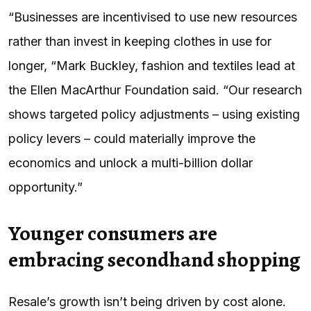
“Businesses are incentivised to use new resources
rather than invest in keeping clothes in use for
longer, “Mark Buckley, fashion and textiles lead at
the Ellen MacArthur Foundation said. “Our research
shows targeted policy adjustments – using existing
policy levers – could materially improve the
economics and unlock a multi-billion dollar
opportunity.”
Younger consumers are
embracing secondhand shopping
Resale’s growth isn’t being driven by cost alone.