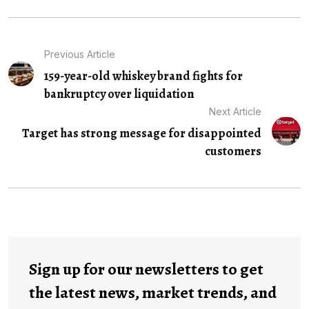
Previous Article
159-year-old whiskey brand fights for
bankruptcy over liquidation
Next Article
Target has strong message for disappointed
customers
Sign up for our newsletters to get
the latest news, market trends, and