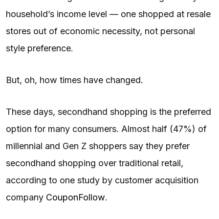
household’s income level — one shopped at resale
stores out of economic necessity, not personal
style preference.
But, oh, how times have changed.
These days, secondhand shopping is the preferred
option for many consumers. Almost half (47%) of
millennial and Gen Z shoppers say they prefer
secondhand shopping over traditional retail,
according to one study by customer acquisition
company
CouponFollow
.