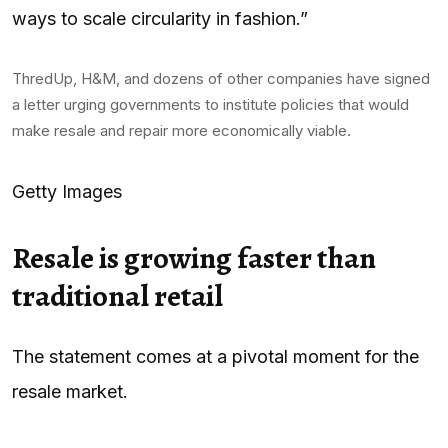
ways to scale circularity in fashion.”
ThredUp, H&M, and dozens of other companies have signed
a letter urging governments to institute policies that would
make resale and repair more economically viable.
Getty Images
Resale is growing faster than
traditional retail
The statement comes at a pivotal moment for the
resale market.