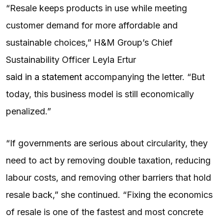
“Resale keeps products in use while meeting
customer demand for more affordable and
sustainable choices,” H&M Group’s Chief
Sustainability Officer Leyla Ertur
said in a statement
accompanying the letter. “But
today, this business model is still economically
penalized.”
“If governments are serious about circularity, they
need to act by removing double taxation, reducing
labour costs, and removing other barriers that hold
resale back,” she continued. “Fixing the economics
of resale is one of the fastest and most concrete