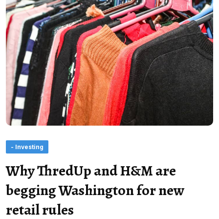
- Investing
Why ThredUp and H&M are
begging Washington for new
retail rules