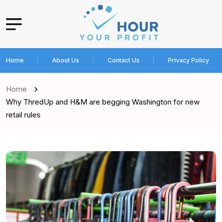
Home
About Us
Contact Us
Privacy Policy
Home
Why ThredUp and H&M are begging Washington for new
retail rules