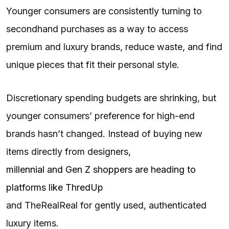
Younger consumers are consistently turning to
secondhand purchases as a way to access
premium and luxury brands, reduce waste, and find
unique pieces that fit their personal style.
Discretionary spending budgets are shrinking, but
younger consumers’ preference for high-end
brands hasn’t changed. Instead of buying new
items directly from designers,
millennial and Gen Z shoppers are heading to
platforms like ThredUp
and TheRealReal for gently used, authenticated
luxury items.