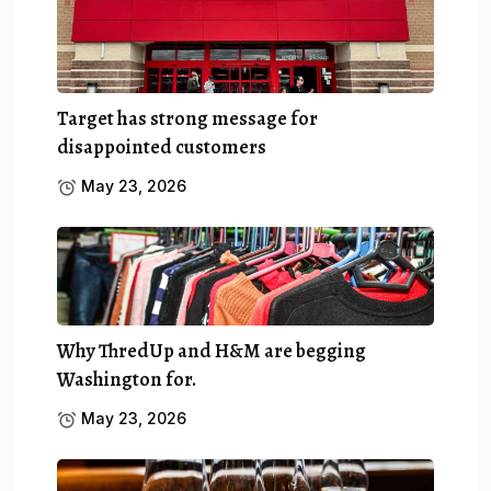
Target has strong message for
disappointed customers
May 23, 2026
Why ThredUp and H&M are begging
Washington for.
May 23, 2026