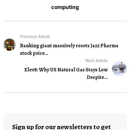
computing
Previous Article
Banking giant massively resets Jazz Pharma
stock price...
Next Article
Elev8: Why US Natural Gas Stays Low
Despite...
Sign up for our newsletters to get