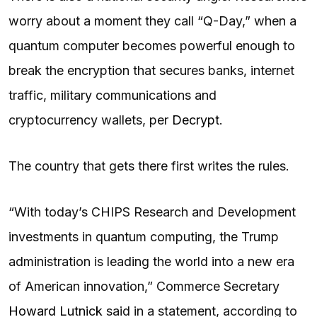
worry about a moment they call “Q-Day,” when a
quantum computer becomes powerful enough to
break the encryption that secures banks, internet
traffic, military communications and
cryptocurrency wallets, per
Decrypt
.
The country that gets there first writes the rules.
“With today’s CHIPS Research and Development
investments in quantum computing, the Trump
administration is leading the world into a new era
of American innovation,” Commerce Secretary
Howard Lutnick
said in a statement, according to