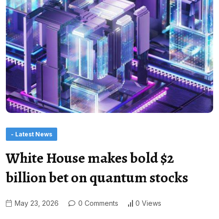
- Latest News
White House makes bold $2
billion bet on quantum stocks
May 23, 2026
0 Comments
0 Views