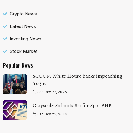
Crypto News
Latest News
Investing News
Stock Market
Popular News
SCOOP: White House backs impeaching
‘rogue’
January 22, 2026
Grayscale Submits S-1 for Spot BNB
January 23, 2026