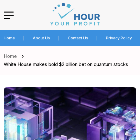
Home
About Us
Contact Us
Privacy Policy
Home
White House makes bold $2 billion bet on quantum stocks