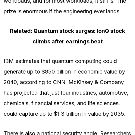
workloads, and for most workloads, it still is. The
prize is enormous if the engineering ever lands.
Related: Quantum stock surges: IonQ stock
climbs after earnings beat
IBM estimates that quantum computing could
generate up to $850 billion in economic value by
2040, according to
CNN
. McKinsey & Company
has projected that just four industries, automotive,
chemicals, financial services, and life sciences,
could capture up to $1.3 trillion in value by 2035.
There is also a national security angle. Researchers