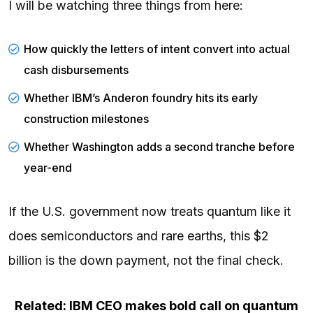
I will be watching three things from here:
How quickly the letters of intent convert into actual
cash disbursements
Whether IBM’s Anderon foundry hits its early
construction milestones
Whether Washington adds a second tranche before
year-end
If the U.S. government now treats quantum like it
does semiconductors and rare earths, this $2
billion is the down payment, not the final check.
Related: IBM CEO makes bold call on quantum