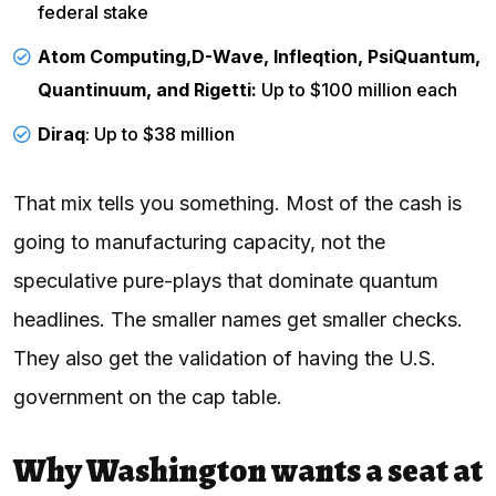
federal stake
Atom Computing,
D-Wave, Infleqtion, PsiQuantum,
Quantinuum, and Rigetti:
Up to $100 million each
Diraq
: Up to $38 million
That mix tells you something. Most of the cash is
going to manufacturing capacity, not the
speculative pure-plays that dominate quantum
headlines. The smaller names get smaller checks.
They also get the validation of having the U.S.
government on the cap table.
Why Washington wants a seat at