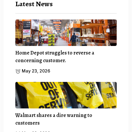
Latest News
Home Depot struggles to reverse a
concerning customer.
May 23, 2026
Walmart shares a dire warning to
customers