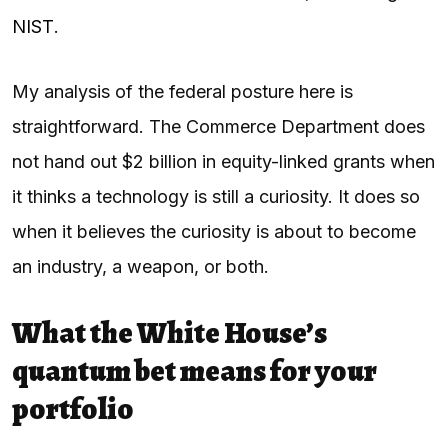
NIST
.
My analysis of the federal posture here is
straightforward. The Commerce Department does
not hand out $2 billion in equity-linked grants when
it thinks a technology is still a curiosity. It does so
when it believes the curiosity is about to become
an industry, a weapon, or both.
What the White House’s
quantum bet means for your
portfolio