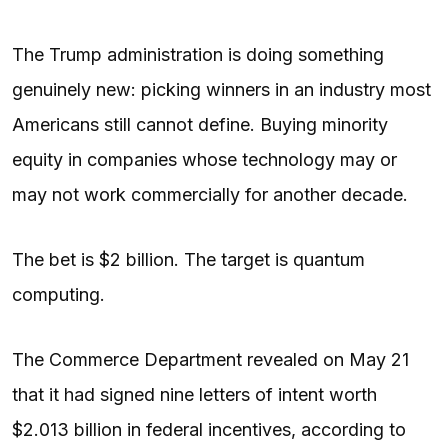
The Trump administration is doing something
genuinely new: picking winners in an industry most
Americans still cannot define. Buying minority
equity in companies whose technology may or
may not work commercially for another decade.
The bet is $2 billion. The target is quantum
computing.
The Commerce Department revealed on May 21
that it had signed nine letters of intent worth
$2.013 billion in federal incentives, according to