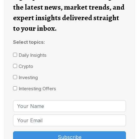
the latest news, market trends, and
expert insights delivered straight
to your inbox.
Select topics:
Daily Insights
Crypto
Investing
Interesting Offers