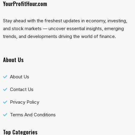
YourProfitHour.com
Stay ahead with the freshest updates in economy, investing,
and stock markets — uncover essential insights, emerging
trends, and developments driving the world of finance.
About Us
About Us
Contact Us
Privacy Policy
Terms And Conditions
Top Categories