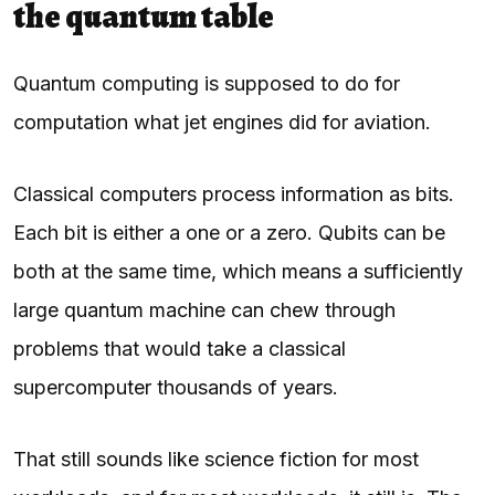
the quantum table
Quantum computing is supposed to do for
computation what jet engines did for aviation.
Classical computers process information as bits.
Each bit is either a one or a zero. Qubits can be
both at the same time, which means a sufficiently
large quantum machine can chew through
problems that would take a classical
supercomputer thousands of years.
That still sounds like science fiction for most