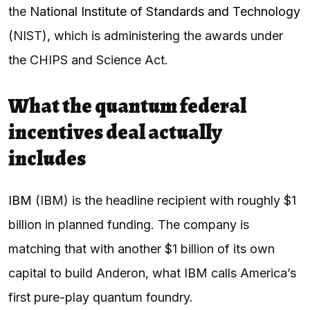
the
National Institute of Standards and Technology
(NIST), which is administering the awards under
the CHIPS and Science Act.
What the quantum federal
incentives deal actually
includes
IBM
(IBM) is the headline recipient with roughly $1
billion in planned funding. The company is
matching that with another $1 billion of its own
capital to build Anderon, what IBM calls America’s
first pure-play quantum foundry.