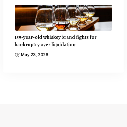
159-year-old whiskey brand fights for
bankruptcy over liquidation
May 23, 2026