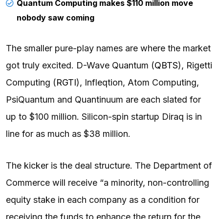
Quantum Computing makes $110 million move
nobody saw coming
The smaller pure-play names are where the market
got truly excited. D-Wave Quantum (
QBTS
), Rigetti
Computing (
RGTI
), Infleqtion, Atom Computing,
PsiQuantum and Quantinuum are each slated for
up to $100 million. Silicon-spin startup Diraq is in
line for as much as $38 million.
The kicker is the deal structure. The Department of
Commerce will receive “a minority, non-controlling
equity stake in each company as a condition for
receiving the funds to enhance the return for the