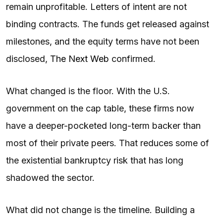
remain unprofitable. Letters of intent are not
binding contracts. The funds get released against
milestones, and the equity terms have not been
disclosed,
The Next Web
confirmed.
What changed is the floor. With the U.S.
government on the cap table, these firms now
have a deeper-pocketed long-term backer than
most of their private peers. That reduces some of
the existential bankruptcy risk that has long
shadowed the sector.
What did not change is the timeline. Building a