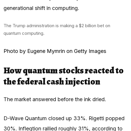
generational shift in computing.
The Trump administration is making a $2 billion bet on
quantum computing.
Photo by Eugene Mymrin on Getty Images
How quantum stocks reacted to
the federal cash injection
The market answered before the ink dried.
D-Wave Quantum closed up 33%. Rigetti popped
30%. Infleqtion rallied roughly 31%, according to