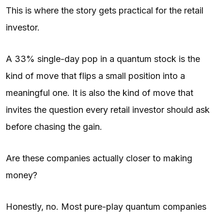
This is where the story gets practical for the retail
investor.
A 33% single-day pop in a quantum stock is the
kind of move that flips a small position into a
meaningful one. It is also the kind of move that
invites the question every retail investor should ask
before chasing the gain.
Are these companies actually closer to making
money?
Honestly, no. Most pure-play quantum companies