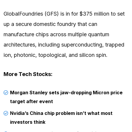
GlobalFoundries (GFS) is in for $375 million to set
up a secure domestic foundry that can
manufacture chips across multiple quantum
architectures, including superconducting, trapped
ion, photonic, topological, and silicon spin.
More Tech Stocks:
Morgan Stanley sets jaw-dropping Micron price
target after event
Nvidia’s China chip problem isn’t what most
investors think