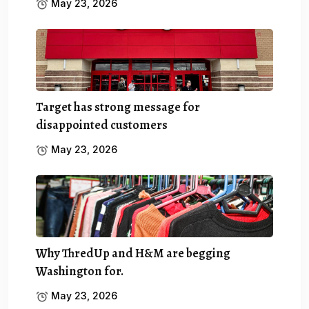
May 23, 2026
Target has strong message for
disappointed customers
May 23, 2026
Why ThredUp and H&M are begging
Washington for.
May 23, 2026