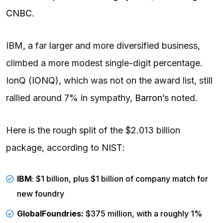
CNBC
.
IBM, a far larger and more diversified business,
climbed a more modest single-digit percentage.
IonQ (
IONQ
), which was not on the award list, still
rallied around 7% in sympathy,
Barron’s
noted.
Here is the rough split of the $2.013 billion
package, according to
NIST
:
IBM
: $1 billion, plus $1 billion of company match for
new foundry
GlobalFoundries:
$375 million, with a roughly 1%