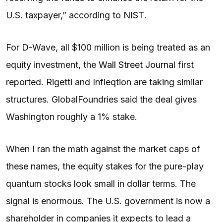
U.S. taxpayer,” according to
NIST
.
For D-Wave, all $100 million is being treated as an
equity investment, the
Wall Street Journal
first
reported. Rigetti and Infleqtion are taking similar
structures. GlobalFoundries said the deal gives
Washington roughly a 1% stake.
When I ran the math against the market caps of
these names, the equity stakes for the pure-play
quantum stocks look small in dollar terms. The
signal is enormous. The U.S. government is now a
shareholder in companies it expects to lead a