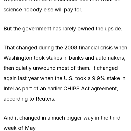
science nobody else will pay for.
But the government has rarely owned the upside.
That changed during the 2008 financial crisis when
Washington took stakes in banks and automakers,
then quietly unwound most of them. It changed
again last year when the U.S. took a 9.9% stake in
Intel as part of an earlier CHIPS Act agreement,
according to
Reuters
.
And it changed in a much bigger way in the third
week of May.