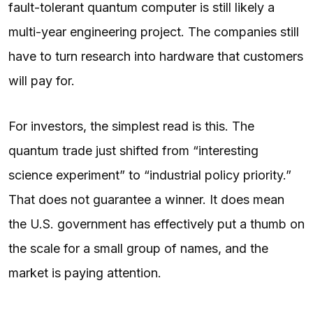
fault-tolerant quantum computer is still likely a
multi-year engineering project. The companies still
have to turn research into hardware that customers
will pay for.
For investors, the simplest read is this. The
quantum trade just shifted from “interesting
science experiment” to “industrial policy priority.”
That does not guarantee a winner. It does mean
the U.S. government has effectively put a thumb on
the scale for a small group of names, and the
market is paying attention.