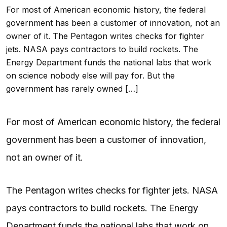
For most of American economic history, the federal
government has been a customer of innovation, not an
owner of it. The Pentagon writes checks for fighter
jets. NASA pays contractors to build rockets. The
Energy Department funds the national labs that work
on science nobody else will pay for. But the
government has rarely owned […]
For most of American economic history, the federal
government has been a customer of innovation,
not an owner of it.
The Pentagon writes checks for fighter jets. NASA
pays contractors to build rockets. The Energy
Department funds the national labs that work on