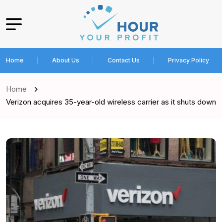
Home
About Us
Contact Us
Privacy Policy
Home
Verizon acquires 35-year-old wireless carrier as it shuts down