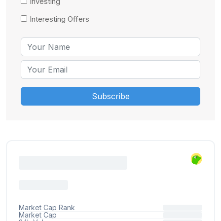
Investing
Interesting Offers