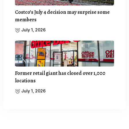
Costco’s July 4 decision may surprise some
members
July 1, 2026
Former retail giant has closed over 1,000
locations
July 1, 2026