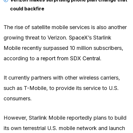
could backfire
The rise of satellite mobile services is also another
growing threat to Verizon.
SpaceX
’s Starlink
Mobile recently surpassed 10 million subscribers,
according to a
report from SDX Central
.
It currently partners with other wireless carriers,
such as T-Mobile, to provide its service to U.S.
consumers.
However, Starlink Mobile reportedly plans to build
its own terrestrial U.S. mobile network and launch