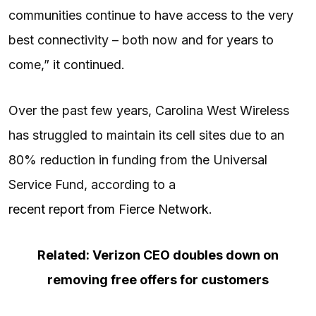
communities continue to have access to the very
best connectivity – both now and for years to
come,” it continued.
Over the past few years, Carolina West Wireless
has struggled to maintain its cell sites due to an
80% reduction in funding from the Universal
Service Fund, according to a
recent report from Fierce Network
.
Related: Verizon CEO doubles down on
removing free offers for customers