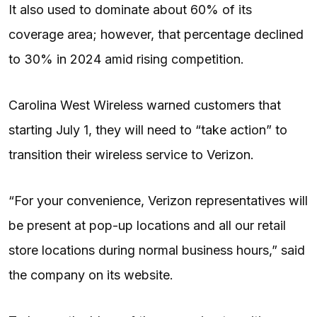
It also used to dominate about 60% of its
coverage area; however, that percentage declined
to 30% in 2024 amid rising competition.
Carolina West Wireless warned customers that
starting July 1, they will need to “take action” to
transition their wireless service to Verizon.
“For your convenience, Verizon representatives will
be present at pop-up locations and all our retail
store locations during normal business hours,” said
the company on its website.