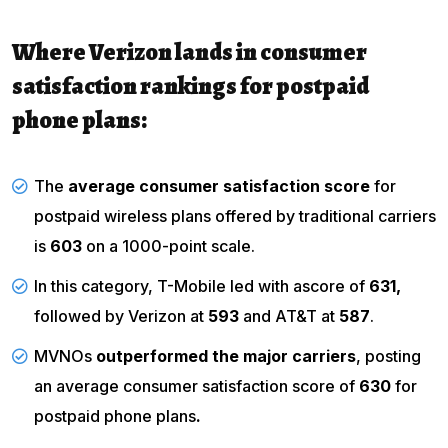
Where Verizon lands in consumer
satisfaction rankings for postpaid
phone plans:
The
average consumer satisfaction score
for
postpaid wireless plans offered by traditional carriers
is
603
on a 1000-point scale.
In this category, T-Mobile led with ascore of
631,
followed by Verizon at
593
and AT&T at
587
.
MVNOs
outperformed the major carriers
, posting
an average consumer satisfaction score of
630
for
postpaid phone plans
.