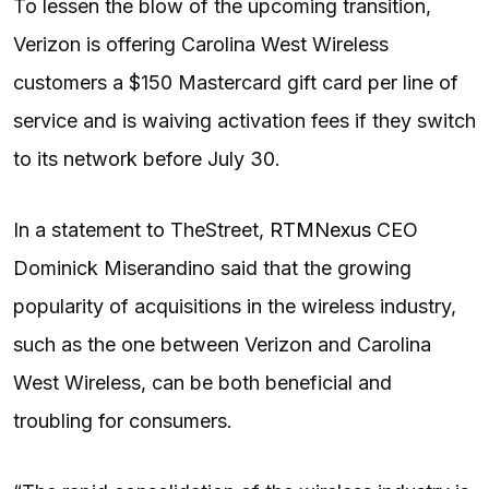
To lessen the blow of the upcoming transition,
Verizon is offering Carolina West Wireless
customers a $150 Mastercard gift card per line of
service and is waiving activation fees if they switch
to its network before July 30.
In a statement to TheStreet,
RTMNexus
CEO
Dominick Miserandino said that the growing
popularity of acquisitions in the wireless industry,
such as the one between Verizon and Carolina
West Wireless, can be both beneficial and
troubling for consumers.