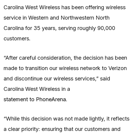
Carolina West Wireless has been offering wireless
service in Western and Northwestern North
Carolina for 35 years, serving roughly 90,000
customers.
“After careful consideration, the decision has been
made to transition our wireless network to Verizon
and discontinue our wireless services,” said
Carolina West Wireless in a
statement to PhoneArena
.
“While this decision was not made lightly, it reflects
a clear priority: ensuring that our customers and