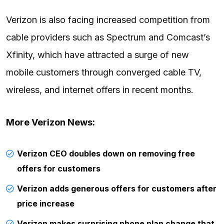
Verizon is also facing increased competition from
cable providers such as Spectrum and Comcast’s
Xfinity, which have attracted a surge of new
mobile customers through converged cable TV,
wireless, and internet offers in recent months.
More Verizon News:
Verizon CEO doubles down on removing free
offers for customers
Verizon adds generous offers for customers after
price increase
Verizon makes surprising phone plan change that