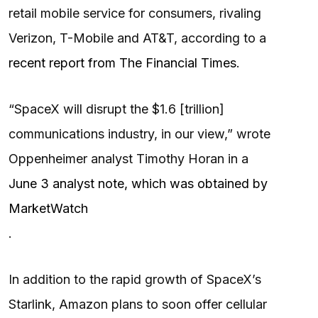
retail mobile service for ​consumers, rivaling
Verizon, T-Mobile and AT&T, according to a
recent report from The Financial Times
.
“SpaceX will disrupt the $1.6 [trillion]
communications industry, in our view,” wrote
Oppenheimer analyst Timothy Horan in a
June 3 analyst note, which was obtained by
MarketWatch
.
In addition to the rapid growth of SpaceX’s
Starlink, Amazon plans to soon offer cellular