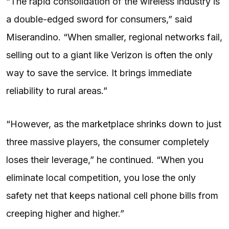
“The rapid consolidation of the wireless industry is
a double-edged sword for consumers,” said
Miserandino. “When smaller, regional networks fail,
selling out to a giant like Verizon is often the only
way to save the service. It brings immediate
reliability to rural areas.”
“However, as the marketplace shrinks down to just
three massive players, the consumer completely
loses their leverage,” he continued. “When you
eliminate local competition, you lose the only
safety net that keeps national cell phone bills from
creeping higher and higher.”