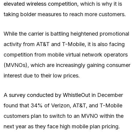
elevated wireless competition
, which is why it is
taking bolder measures to reach more customers.
While the carrier is battling heightened promotional
activity from AT&T and T-Mobile, it is also facing
competition from mobile virtual network operators
(MVNOs), which are increasingly gaining consumer
interest due to their low prices.
A
survey conducted by WhistleOut
in December
found that 34% of Verizon, AT&T, and T-Mobile
customers plan to switch to an MVNO within the
next year as they face high mobile plan pricing.