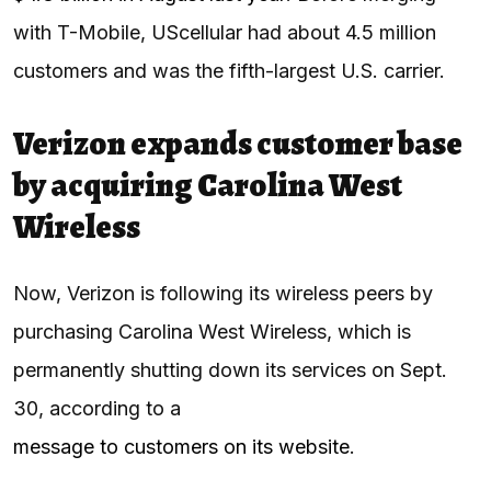
with T-Mobile, UScellular had about 4.5 million
customers and was the fifth-largest U.S. carrier.
Verizon expands customer base
by acquiring Carolina West
Wireless
Now, Verizon is following its wireless peers by
purchasing Carolina West Wireless, which is
permanently shutting down its services on Sept.
30, according to a
message to customers on its website
.