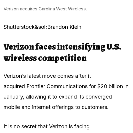
Verizon acquires Carolina West Wireless.
Shutterstock&sol;Brandon Klein
Verizon faces intensifying U.S.
wireless competition
Verizon’s latest move comes after it
acquired Frontier Communications
for $20 billion in
January, allowing it to expand its converged
mobile and internet offerings to customers.
It is no secret that Verizon is facing