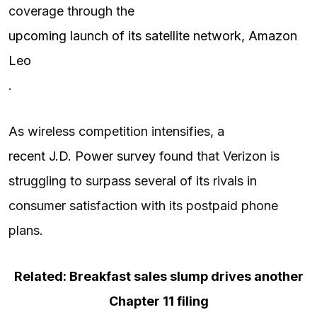
coverage through the
upcoming launch of its satellite network, Amazon
Leo
.
As wireless competition intensifies, a
recent J.D. Power survey
found that Verizon is
struggling to surpass several of its rivals in
consumer satisfaction with its postpaid phone
plans.
Related: Breakfast sales slump drives another
Chapter 11 filing