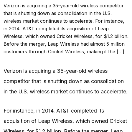
Verizon is acquiring a 35-year-old wireless competitor
that is shutting down as consolidation in the U.S.
wireless market continues to accelerate. For instance,
in 2014, AT&T completed its acquisition of Leap
Wireless, which owned Cricket Wireless, for $1.2 billion.
Before the merger, Leap Wireless had almost 5 million
customers through Cricket Wireless, making it the […]
Verizon is acquiring a 35-year-old wireless
competitor that is shutting down as consolidation
in the U.S. wireless market continues to accelerate.
For instance, in 2014, AT&T completed its
acquisition of Leap Wireless, which owned Cricket
Wireless, for $1.2 billion. Before the merger, Leap