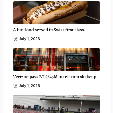
A fun food served in Swiss first class.
July 1, 2026
Verizon pays BT $625M in telecom shakeup
July 1, 2026