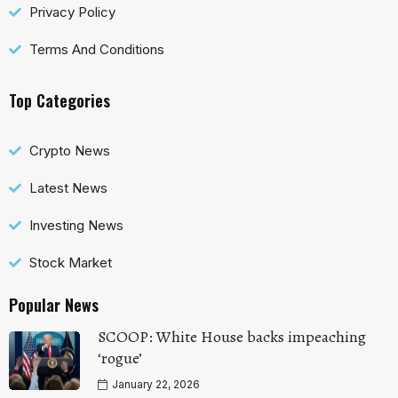
Privacy Policy
Terms And Conditions
Top Categories
Crypto News
Latest News
Investing News
Stock Market
Popular News
SCOOP: White House backs impeaching
‘rogue’
January 22, 2026