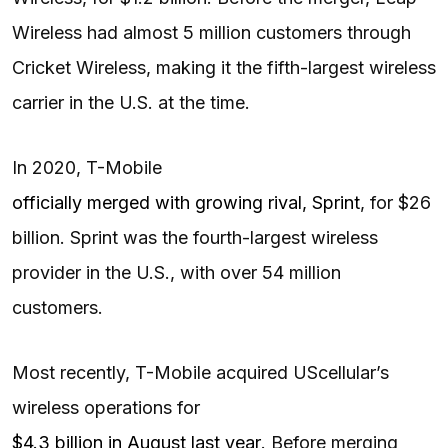
Wireless had almost 5 million customers through
Cricket Wireless, making it the fifth-largest wireless
carrier in the U.S. at the time.
In 2020, T-Mobile
officially merged with growing rival, Sprint
, for $26
billion. Sprint was the fourth-largest wireless
provider in the U.S., with over 54 million
customers.
Most recently, T-Mobile acquired UScellular’s
wireless operations for
$4.3 billion in August last year
. Before merging