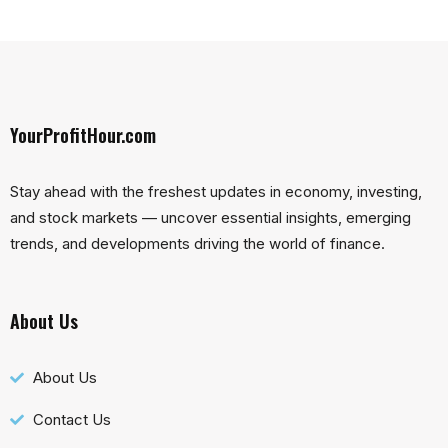
YourProfitHour.com
Stay ahead with the freshest updates in economy, investing,
and stock markets — uncover essential insights, emerging
trends, and developments driving the world of finance.
About Us
About Us
Contact Us