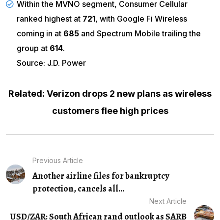
Within the MVNO segment, Consumer Cellular
ranked highest at
721
, with Google Fi Wireless
coming in at
685
and Spectrum Mobile trailing the
group at
614
.
Source: J.D. Power
Related: Verizon drops 2 new plans as wireless
customers flee high prices
Previous Article
Another airline files for bankruptcy
protection, cancels all...
Next Article
USD/ZAR: South African rand outlook as SARB