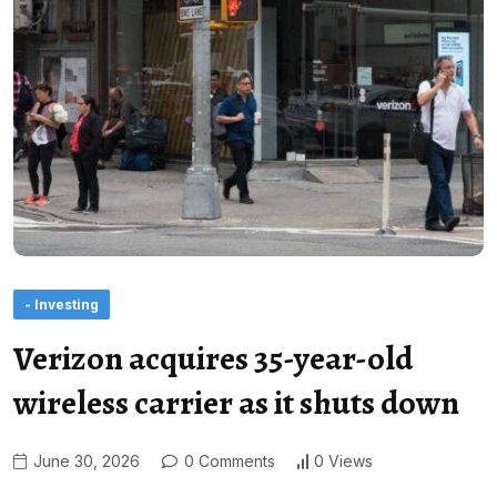
- Investing
Verizon acquires 35-year-old
wireless carrier as it shuts down
June 30, 2026
0 Comments
0 Views