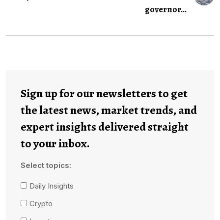
governor...
Sign up for our newsletters to get
the latest news, market trends, and
expert insights delivered straight
to your inbox.
Select topics:
Daily Insights
Crypto