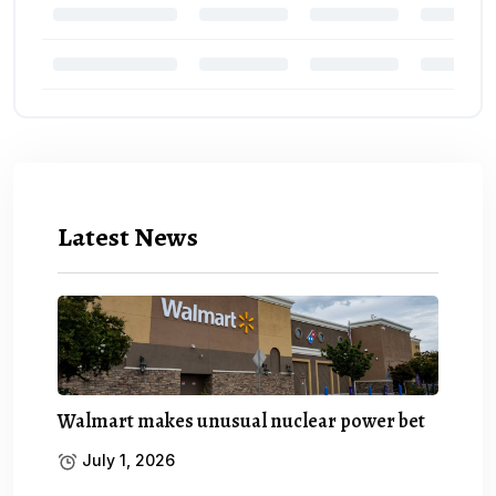
Latest News
Walmart makes unusual nuclear power bet
July 1, 2026