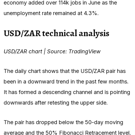
economy added over 114k jobs in June as the
unemployment rate remained at 4.3%.
USD/ZAR technical analysis
USD/ZAR chart | Source: TradingView
The daily chart shows that the USD/ZAR pair has
been in a downward trend in the past few months.
It has formed a descending channel and is pointing
downwards after retesting the upper side.
The pair has dropped below the 50-day moving
average and the 50% Fibonacci Retracement level.