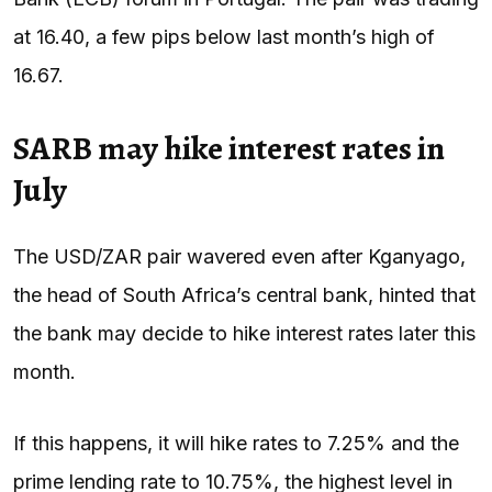
at 16.40, a few pips below last month’s high of
16.67.
SARB may hike interest rates in
July
The USD/ZAR pair wavered even after Kganyago,
the head of South Africa’s central bank, hinted that
the bank may decide to hike interest rates later this
month.
If this happens, it will hike rates to 7.25% and the
prime lending rate to 10.75%, the highest level in