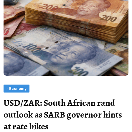
- Economy
USD/ZAR: South African rand
outlook as SARB governor hints
at rate hikes