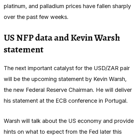
platinum, and palladium prices have fallen sharply
over the past few weeks.
US NFP data and Kevin Warsh
statement
The next important catalyst for the USD/ZAR pair
will be the upcoming statement by Kevin Warsh,
the new Federal Reserve Chairman. He will deliver
his statement at the ECB conference in Portugal.
Warsh will talk about the US economy and provide
hints on what to expect from the Fed later this