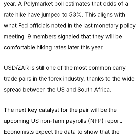
year. A Polymarket poll estimates that odds of a
rate hike have jumped to 53%. This aligns with
what Fed officials noted in the last monetary policy
meeting. 9 members signaled that they will be
comfortable hiking rates later this year.
USD/ZAR is still one of the most common carry
trade pairs in the forex industry, thanks to the wide
spread between the US and South Africa.
The next key catalyst for the pair will be the
upcoming US non-farm payrolls (NFP) report.
Economists expect the data to show that the