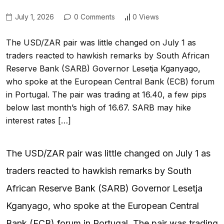
July 1, 2026
0 Comments
0 Views
The USD/ZAR pair was little changed on July 1 as
traders reacted to hawkish remarks by South African
Reserve Bank (SARB) Governor Lesetja Kganyago,
who spoke at the European Central Bank (ECB) forum
in Portugal. The pair was trading at 16.40, a few pips
below last month’s high of 16.67. SARB may hike
interest rates […]
The USD/ZAR pair was little changed on July 1 as
traders reacted to hawkish remarks by South
African Reserve Bank (SARB) Governor Lesetja
Kganyago, who spoke at the European Central
Bank (ECB) forum in Portugal. The pair was trading