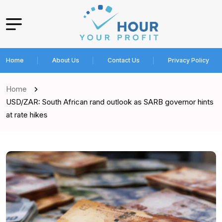
Home
About Us
Contact Us
Privacy Policy
Home
USD/ZAR: South African rand outlook as SARB governor hints
at rate hikes