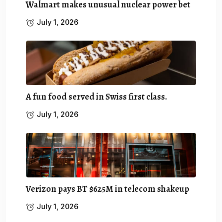
Walmart makes unusual nuclear power bet
July 1, 2026
A fun food served in Swiss first class.
July 1, 2026
Verizon pays BT $625M in telecom shakeup
July 1, 2026