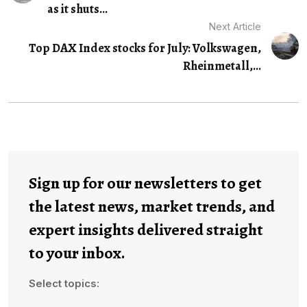
as it shuts...
Next Article
Top DAX Index stocks for July: Volkswagen,
Rheinmetall,...
Sign up for our newsletters to get
the latest news, market trends, and
expert insights delivered straight
to your inbox.
Select topics: