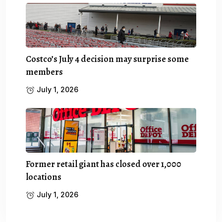
Costco’s July 4 decision may surprise some
members
July 1, 2026
Former retail giant has closed over 1,000
locations
July 1, 2026