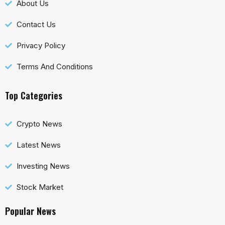
About Us
Contact Us
Privacy Policy
Terms And Conditions
Top Categories
Crypto News
Latest News
Investing News
Stock Market
Popular News