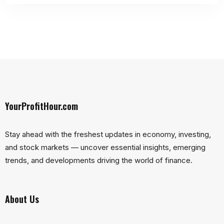
YourProfitHour.com
Stay ahead with the freshest updates in economy, investing,
and stock markets — uncover essential insights, emerging
trends, and developments driving the world of finance.
About Us