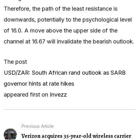
Therefore, the path of the least resistance is
downwards, potentially to the psychological level
of 16.0. A move above the upper side of the
channel at 16.67 will invalidate the bearish outlook.
The post
USD/ZAR: South African rand outlook as SARB
governor hints at rate hikes
appeared first on
Invezz
Previous Article
Verizon acquires 35-year-old wireless carrier