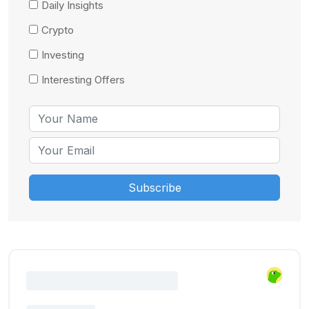
Daily Insights
Crypto
Investing
Interesting Offers