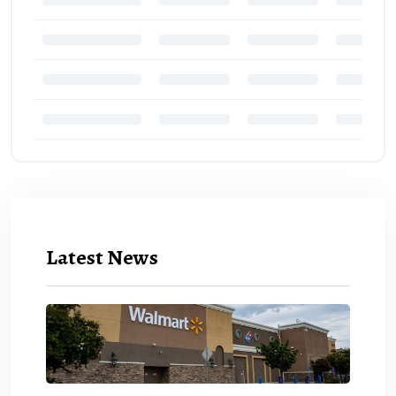
Latest News