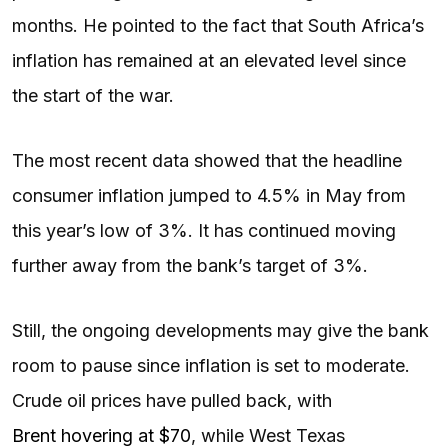
months. He pointed to the fact that South Africa’s
inflation has remained at an elevated level since
the start of the war.
The most recent data showed that the headline
consumer inflation jumped to 4.5% in May from
this year’s low of 3%. It has continued moving
further away from the bank’s target of 3%.
Still, the ongoing developments may give the bank
room to pause since inflation is set to moderate.
Crude oil prices have pulled back, with
Brent hovering at $70
, while West Texas