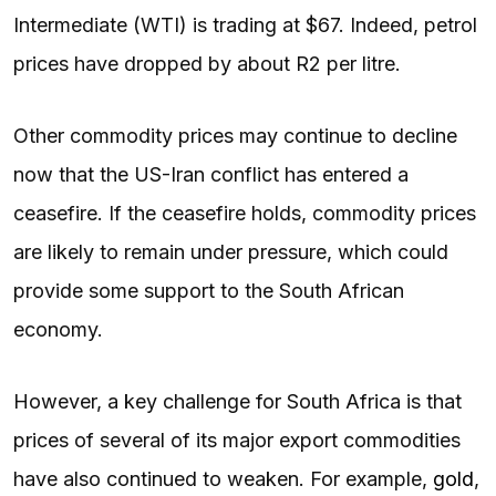
Intermediate (WTI) is trading at $67. Indeed, petrol
prices have dropped by about R2 per litre.
Other commodity prices may continue to decline
now that the US-Iran conflict has entered a
ceasefire. If the ceasefire holds, commodity prices
are likely to remain under pressure, which could
provide some support to the South African
economy.
However, a key challenge for South Africa is that
prices of several of its major export commodities
have also continued to weaken. For example,
gold
,