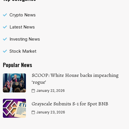
Crypto News
Latest News
Investing News
Stock Market
Popular News
SCOOP: White House backs impeaching
‘rogue’
January 22, 2026
Grayscale Submits S-1 for Spot BNB
January 23, 2026