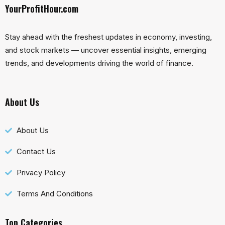
YourProfitHour.com
Stay ahead with the freshest updates in economy, investing,
and stock markets — uncover essential insights, emerging
trends, and developments driving the world of finance.
About Us
About Us
Contact Us
Privacy Policy
Terms And Conditions
Top Categories