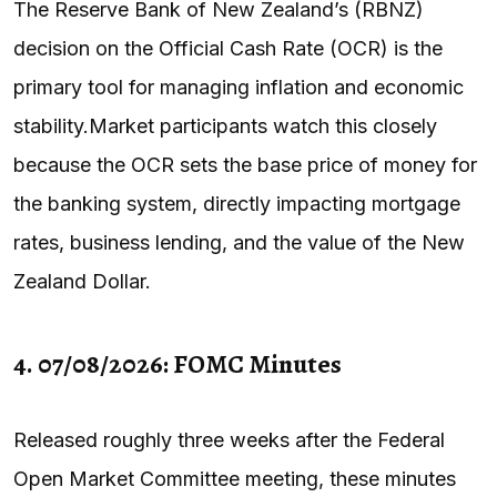
The Reserve Bank of New Zealand’s (RBNZ)
decision on the Official Cash Rate (OCR) is the
primary tool for managing inflation and economic
stability.Market participants watch this closely
because the OCR sets the base price of money for
the banking system, directly impacting mortgage
rates, business lending, and the value of the New
Zealand Dollar.
4. 07/08/2026: FOMC Minutes
Released roughly three weeks after the Federal
Open Market Committee meeting, these minutes