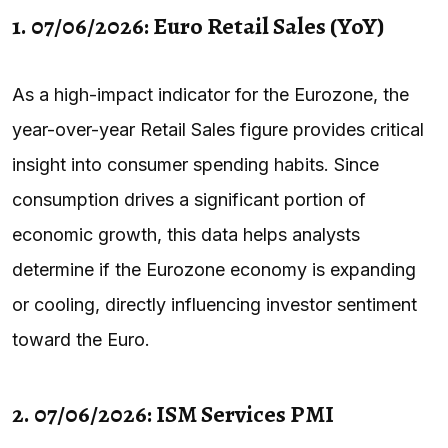
1. 07/06/2026: Euro Retail Sales (YoY)
As a high-impact indicator for the Eurozone, the
year-over-year Retail Sales figure provides critical
insight into consumer spending habits. Since
consumption drives a significant portion of
economic growth, this data helps analysts
determine if the Eurozone economy is expanding
or cooling, directly influencing investor sentiment
toward the Euro.
2. 07/06/2026: ISM Services PMI