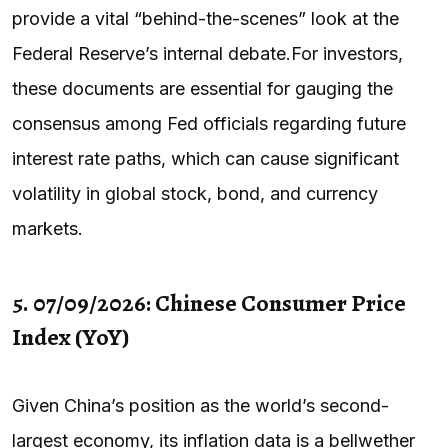
provide a vital “behind-the-scenes” look at the
Federal Reserve’s internal debate.For investors,
these documents are essential for gauging the
consensus among Fed officials regarding future
interest rate paths, which can cause significant
volatility in global stock, bond, and currency
markets.
5. 07/09/2026: Chinese Consumer Price
Index (YoY)
Given China’s position as the world’s second-
largest economy, its inflation data is a bellwether