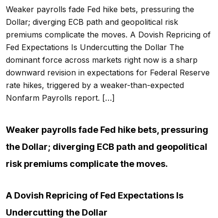
Weaker payrolls fade Fed hike bets, pressuring the
Dollar; diverging ECB path and geopolitical risk
premiums complicate the moves. A Dovish Repricing of
Fed Expectations Is Undercutting the Dollar The
dominant force across markets right now is a sharp
downward revision in expectations for Federal Reserve
rate hikes, triggered by a weaker-than-expected
Nonfarm Payrolls report. […]
Weaker payrolls fade Fed hike bets, pressuring
the Dollar; diverging ECB path and geopolitical
risk premiums complicate the moves.
A Dovish Repricing of Fed Expectations Is
Undercutting the Dollar