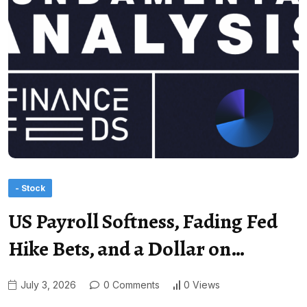
- Stock
US Payroll Softness, Fading Fed
Hike Bets, and a Dollar on…
July 3, 2026
0 Comments
0 Views