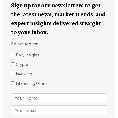
Sign up for our newsletters to get
the latest news, market trends, and
expert insights delivered straight
to your inbox.
Select topics:
Daily Insights
Crypto
Investing
Interesting Offers