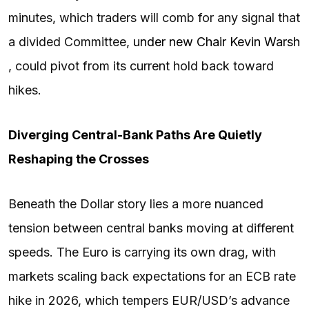
minutes, which traders will comb for any signal that
a divided Committee,
under new Chair Kevin Warsh
, could pivot from its current hold back toward
hikes.
Diverging Central-Bank Paths Are Quietly
Reshaping the Crosses
Beneath the Dollar story lies a more nuanced
tension between central banks moving at different
speeds. The Euro is carrying its own drag, with
markets scaling back expectations for an ECB rate
hike in 2026, which tempers EUR/USD’s advance