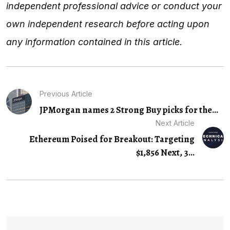
independent professional advice or conduct your
own independent research before acting upon
any information contained in this article.
Previous Article
JPMorgan names 2 Strong Buy picks for the...
Next Article
Ethereum Poised for Breakout: Targeting
$1,856 Next, 3…