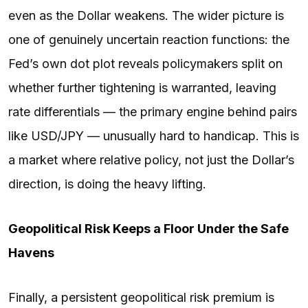
even as the Dollar weakens. The wider picture is
one of genuinely uncertain reaction functions: the
Fed’s own dot plot reveals policymakers split on
whether further tightening is warranted, leaving
rate differentials — the primary engine behind pairs
like USD/JPY — unusually hard to handicap. This is
a market where relative policy, not just the Dollar’s
direction, is doing the heavy lifting.
Geopolitical Risk Keeps a Floor Under the Safe
Havens
Finally, a persistent geopolitical risk premium is