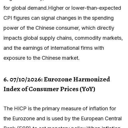
for global demand.Higher or lower-than-expected
CPI figures can signal changes in the spending
power of the Chinese consumer, which directly
impacts global supply chains, commodity markets,
and the earnings of international firms with
exposure to the Chinese market.
6. 07/10/2026: Eurozone Harmonized
Index of Consumer Prices (YoY)
The HICP is the primary measure of inflation for
the Eurozone and is used by the European Central