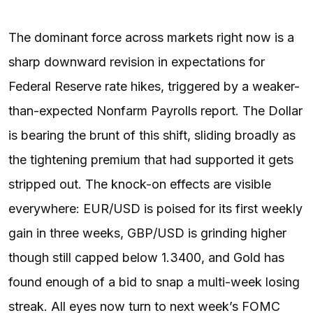
The dominant force across markets right now is a
sharp downward revision in expectations for
Federal Reserve rate hikes, triggered by a weaker-
than-expected Nonfarm Payrolls report. The Dollar
is bearing the brunt of this shift, sliding broadly as
the tightening premium that had supported it gets
stripped out. The knock-on effects are visible
everywhere: EUR/USD is poised for its first weekly
gain in three weeks, GBP/USD is grinding higher
though still capped below 1.3400, and Gold has
found enough of a bid to snap a multi-week losing
streak. All eyes now turn to next week’s FOMC