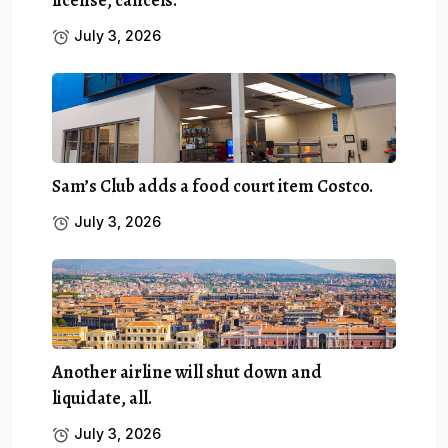
July 3, 2026
Sam’s Club adds a food court item Costco.
July 3, 2026
Another airline will shut down and
liquidate, all.
July 3, 2026