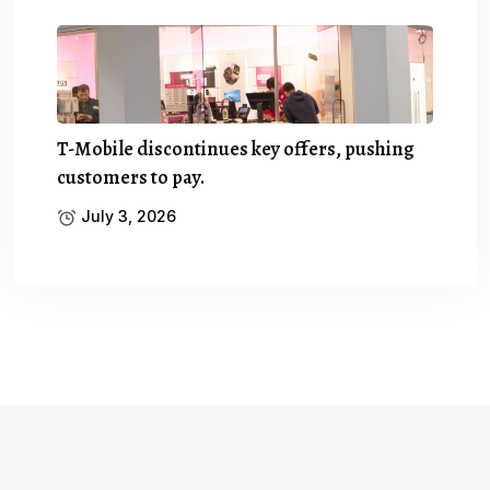
T-Mobile discontinues key offers, pushing
customers to pay.
July 3, 2026