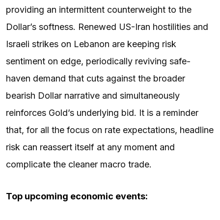
providing an intermittent counterweight to the
Dollar’s softness. Renewed US-Iran hostilities and
Israeli strikes on Lebanon are keeping risk
sentiment on edge, periodically reviving safe-
haven demand that cuts against the broader
bearish Dollar narrative and simultaneously
reinforces Gold’s underlying bid. It is a reminder
that, for all the focus on rate expectations, headline
risk can reassert itself at any moment and
complicate the cleaner macro trade.
Top upcoming economic events: