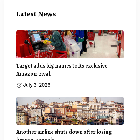
Latest News
Target adds big names to its exclusive
Amazon-rival.
July 3, 2026
Another airline shuts down after losing
license, cancels.