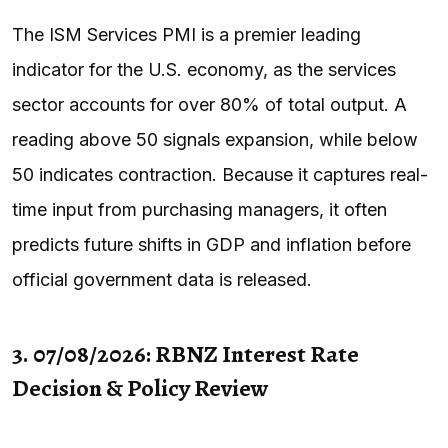
The ISM Services PMI is a premier leading
indicator for the U.S. economy, as the services
sector accounts for over 80% of total output. A
reading above 50 signals expansion, while below
50 indicates contraction. Because it captures real-
time input from purchasing managers, it often
predicts future shifts in GDP and inflation before
official government data is released.
3. 07/08/2026: RBNZ Interest Rate
Decision & Policy Review