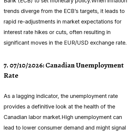
Bank (ECB) to set monetary policy.When inflation
trends diverge from the ECB’s targets, it leads to
rapid re-adjustments in market expectations for
interest rate hikes or cuts, often resulting in
significant moves in the EUR/USD exchange rate.
7. 07/10/2026: Canadian Unemployment
Rate
As a lagging indicator, the unemployment rate
provides a definitive look at the health of the
Canadian labor market.High unemployment can
lead to lower consumer demand and might signal