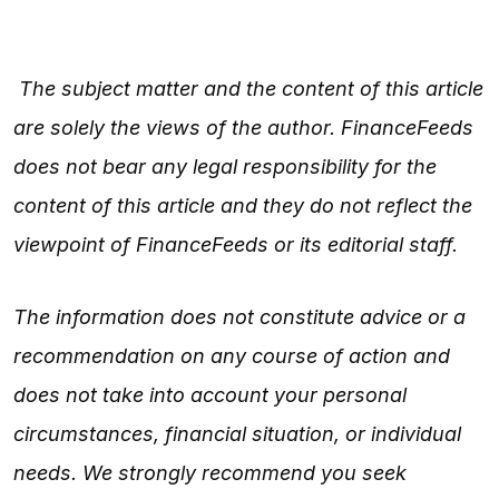
The subject matter and the content of this article
are solely the views of the author. FinanceFeeds
does not bear any legal responsibility for the
content of this article and they do not reflect the
viewpoint of FinanceFeeds or its editorial staff.
The information does not constitute advice or a
recommendation on any course of action and
does not take into account your personal
circumstances, financial situation, or individual
needs. We strongly recommend you seek