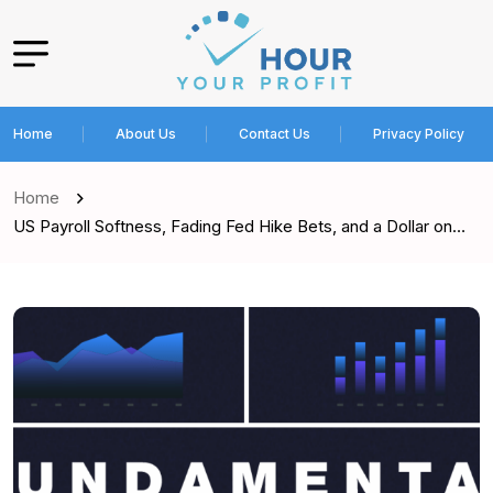
Home
About Us
Contact Us
Privacy Policy
Home
US Payroll Softness, Fading Fed Hike Bets, and a Dollar on…