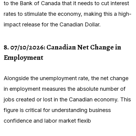
to the Bank of Canada that it needs to cut interest
rates to stimulate the economy, making this a high-
impact release for the Canadian Dollar.
8. 07/10/2026: Canadian Net Change in
Employment
Alongside the unemployment rate, the net change
in employment measures the absolute number of
jobs created or lost in the Canadian economy. This
figure is critical for understanding business
confidence and labor market flexib