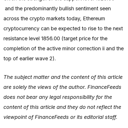
and the predominantly bullish sentiment seen
across the crypto markets today, Ethereum
cryptocurrency can be expected to rise to the next
resistance level 1856.00 (target price for the
completion of the active minor correction ii and the
top of earlier wave 2).
The subject matter and the content of this article
are solely the views of the author. FinanceFeeds
does not bear any legal responsibility for the
content of this article and they do not reflect the
viewpoint of FinanceFeeds or its editorial staff.