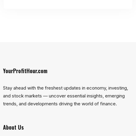
YourProfitHour.com
Stay ahead with the freshest updates in economy, investing,
and stock markets — uncover essential insights, emerging
trends, and developments driving the world of finance.
About Us