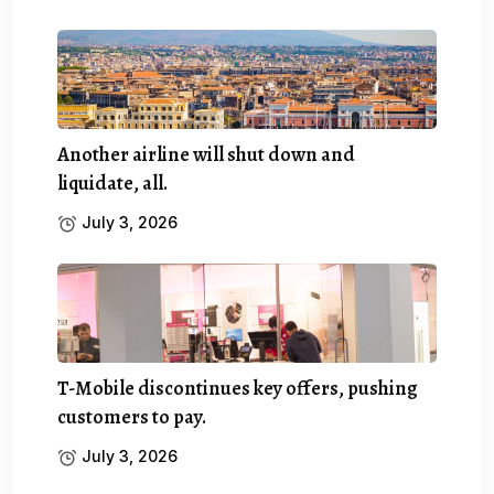
Another airline will shut down and
liquidate, all.
July 3, 2026
T-Mobile discontinues key offers, pushing
customers to pay.
July 3, 2026