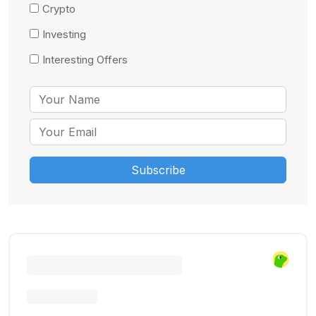
Crypto
Investing
Interesting Offers