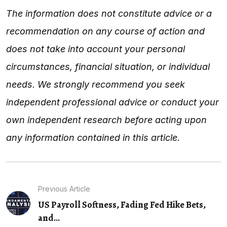
The information does not constitute advice or a
recommendation on any course of action and
does not take into account your personal
circumstances, financial situation, or individual
needs. We strongly recommend you seek
independent professional advice or conduct your
own independent research before acting upon
any information contained in this article.
Previous Article
US Payroll Softness, Fading Fed Hike Bets,
and...