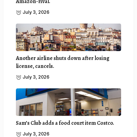
Amazon-rival.
July 3, 2026
Another airline shuts down after losing
license, cancels.
July 3, 2026
Sam’s Club adds a food court item Costco.
July 3, 2026