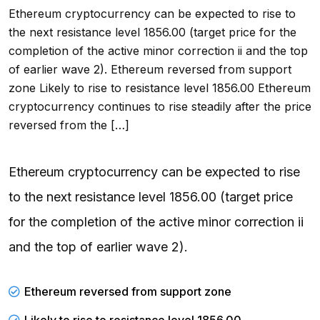
Ethereum cryptocurrency can be expected to rise to
the next resistance level 1856.00 (target price for the
completion of the active minor correction ii and the top
of earlier wave 2). Ethereum reversed from support
zone Likely to rise to resistance level 1856.00 Ethereum
cryptocurrency continues to rise steadily after the price
reversed from the […]
Ethereum cryptocurrency can be expected to rise
to the next resistance level 1856.00 (target price
for the completion of the active minor correction ii
and the top of earlier wave 2).
Ethereum reversed from support zone
Likely to rise to resistance level 1856.00