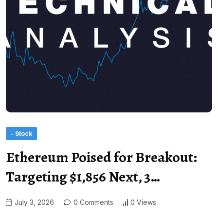
- Stock
Ethereum Poised for Breakout:
Targeting $1,856 Next, 3…
July 3, 2026
0 Comments
0 Views