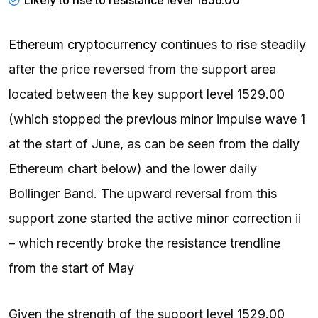
Ethereum cryptocurrency
continues to rise steadily
after the price reversed from the support area
located between the key support level 1529.00
(which stopped the previous minor impulse wave 1
at the start of June, as can be seen from the daily
Ethereum chart below) and the lower daily
Bollinger Band. The upward reversal from this
support zone started the active minor correction ii
– which recently broke the resistance trendline
from the start of May
Given the strength of the support level 1529.00