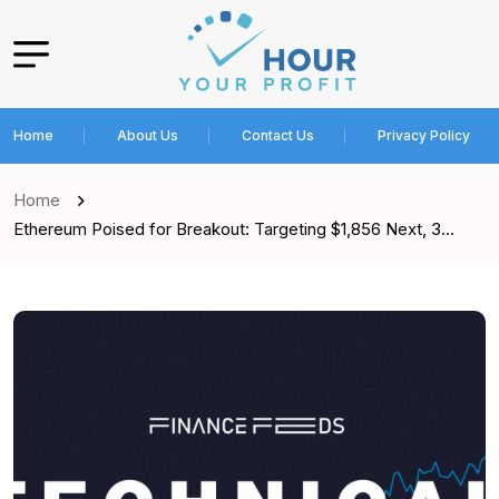
Home
About Us
Contact Us
Privacy Policy
Home
Ethereum Poised for Breakout: Targeting $1,856 Next, 3…