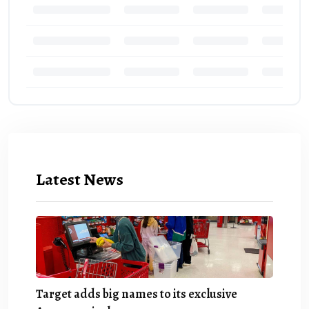
Latest News
Target adds big names to its exclusive