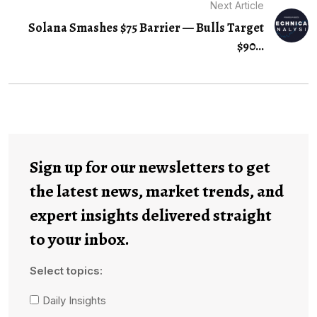
Next Article
Solana Smashes $75 Barrier — Bulls Target
$90...
Sign up for our newsletters to get
the latest news, market trends, and
expert insights delivered straight
to your inbox.
Select topics:
Daily Insights