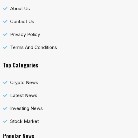
About Us
Contact Us
Privacy Policy
Terms And Conditions
Top Categories
Crypto News
Latest News
Investing News
Stock Market
Popular News