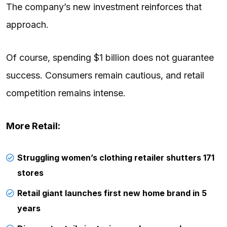
The company’s new investment reinforces that
approach.
Of course, spending $1 billion does not guarantee
success. Consumers remain cautious, and retail
competition remains intense.
More Retail:
Struggling women’s clothing retailer shutters 171
stores
Retail giant launches first new home brand in 5
years