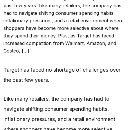
past few years. Like many retailers, the company has
had to navigate shifting consumer spending habits,
inflationary pressures, and a retail environment where
shoppers have become more selective about where
they spend their money. Plus, as Target has faced
increased competition from Walmart, Amazon, and
Costco, […]
Target has faced no shortage of challenges over
the past few years.
Like many retailers, the company has had to
navigate shifting consumer spending habits,
inflationary pressures, and a retail environment
where shoppers have become more selective