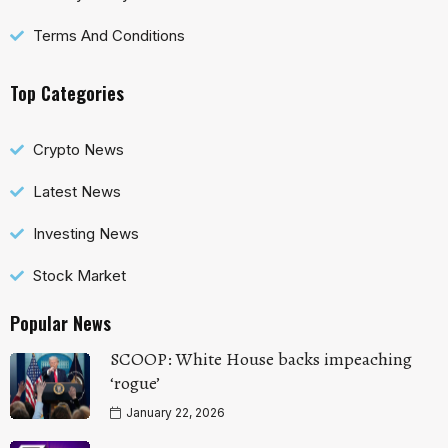
Terms And Conditions
Top Categories
Crypto News
Latest News
Investing News
Stock Market
Popular News
SCOOP: White House backs impeaching
‘rogue’
January 22, 2026