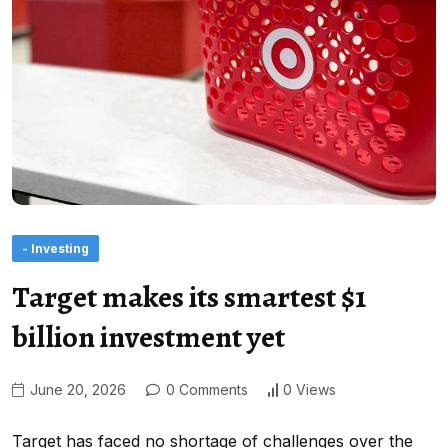
- Investing
Target makes its smartest $1
billion investment yet
June 20, 2026
0 Comments
0 Views
Target has faced no shortage of challenges over the