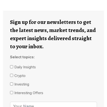
Sign up for our newsletters to get
the latest news, market trends, and
expert insights delivered straight
to your inbox.
Select topics:
Daily Insights
Crypto
Investing
Interesting Offers