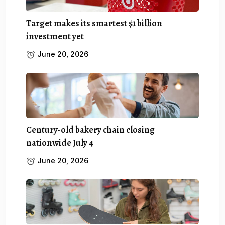
Target makes its smartest $1 billion
investment yet
June 20, 2026
Century-old bakery chain closing
nationwide July 4
June 20, 2026