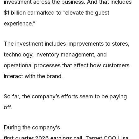
investment across the business. And that includes
$1 billion earmarked to “elevate the guest
experience.”
The investment includes improvements to stores,
technology, inventory management, and
operational processes that affect how customers
interact with the brand.
So far, the company’s efforts seem to be paying
off.
During the company’s
first quarter 2026 earnings call
, Target COO Lisa