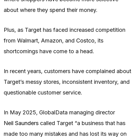
about where they spend their money.
Plus, as Target has faced increased competition
from Walmart, Amazon, and
Costco
, its
shortcomings have come to a head.
In recent years, customers have complained about
Target’s messy stores, inconsistent inventory, and
questionable customer service.
In May 2025, GlobalData managing director
Neil Saunders
called Target “a business that has
made too many mistakes and has lost its way on