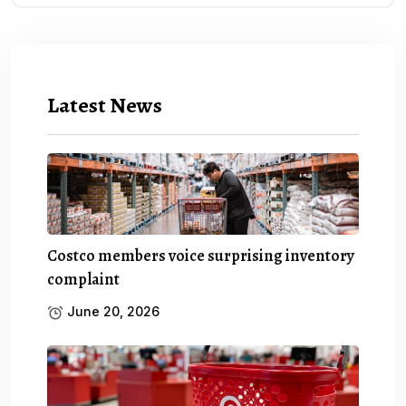
Latest News
Costco members voice surprising inventory
complaint
June 20, 2026