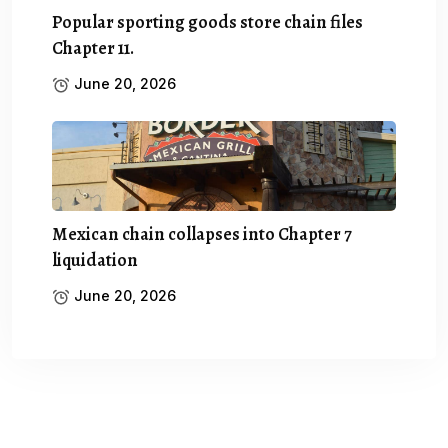
Popular sporting goods store chain files
Chapter 11.
June 20, 2026
Mexican chain collapses into Chapter 7
liquidation
June 20, 2026