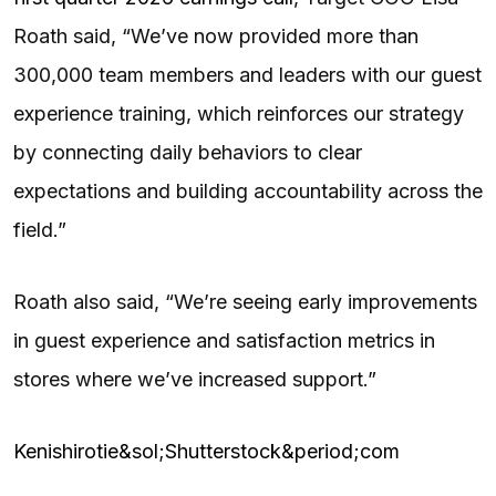
Roath said, “We’ve now provided more than
300,000 team members and leaders with our guest
experience training, which reinforces our strategy
by connecting daily behaviors to clear
expectations and building accountability across the
field.”
Roath also said, “We’re seeing early improvements
in guest experience and satisfaction metrics in
stores where we’ve increased support.”
Kenishirotie&sol;Shutterstock&period;com