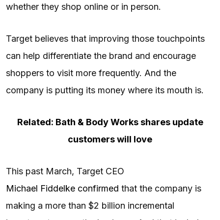
whether they shop online or in person.
Target believes that improving those touchpoints
can help differentiate the brand and encourage
shoppers to visit more frequently. And the
company is putting its money where its mouth is.
Related: Bath & Body Works shares update
customers will love
This past March, Target CEO
Michael Fiddelke confirmed
that the company is
making a more than $2 billion incremental