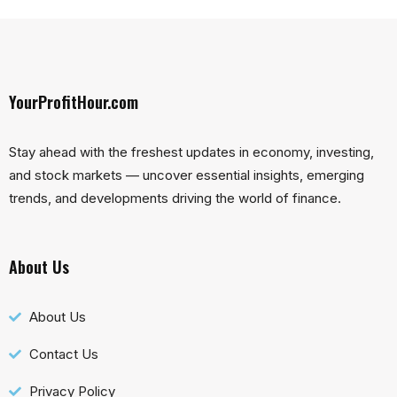
YourProfitHour.com
Stay ahead with the freshest updates in economy, investing,
and stock markets — uncover essential insights, emerging
trends, and developments driving the world of finance.
About Us
About Us
Contact Us
Privacy Policy