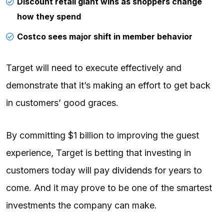
Discount retail giant wins as shoppers change
how they spend
Costco sees major shift in member behavior
Target will need to execute effectively and
demonstrate that it’s making an effort to get back
in customers’ good graces.
By committing $1 billion to improving the guest
experience, Target is betting that investing in
customers today will pay
dividends
for years to
come. And it may prove to be one of the smartest
investments the company can make.