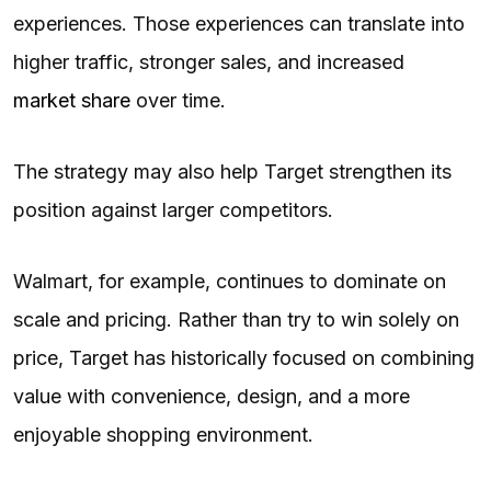
experiences. Those experiences can translate into
higher traffic, stronger sales, and increased
market share
over time.
The strategy may also help Target strengthen its
position against larger competitors.
Walmart, for example, continues to dominate on
scale and pricing. Rather than try to win solely on
price, Target has historically focused on combining
value with convenience, design, and a more
enjoyable shopping environment.