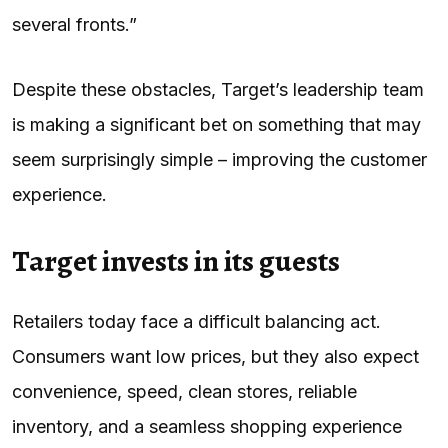
several fronts.”
Despite these obstacles, Target’s leadership team
is making a significant bet on something that may
seem surprisingly simple – improving the customer
experience.
Target invests in its guests
Retailers today face a difficult balancing act.
Consumers want low prices, but they also expect
convenience, speed, clean stores, reliable
inventory, and a seamless shopping experience