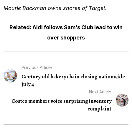
Maurie Backman owns shares of Target.
Related: Aldi follows Sam’s Club lead to win
over shoppers
Previous Article
Century-old bakery chain closing nationwide
July 4
Next Article
Costco members voice surprising inventory
complaint