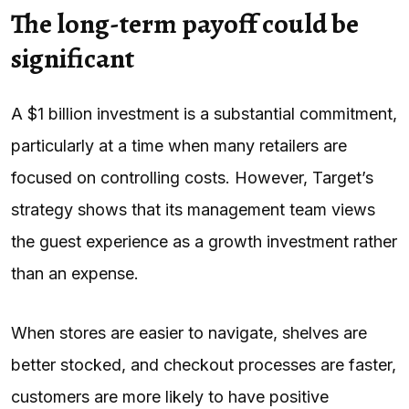
The long-term payoff could be
significant
A $1 billion investment is a substantial commitment,
particularly at a time when many retailers are
focused on controlling costs. However, Target’s
strategy shows that its management team views
the guest experience as a growth investment rather
than an expense.
When stores are easier to navigate, shelves are
better stocked, and checkout processes are faster,
customers are more likely to have positive