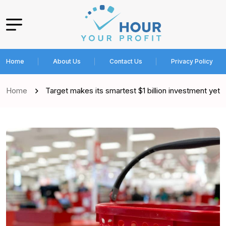
Home
About Us
Contact Us
Privacy Policy
Home
Target makes its smartest $1 billion investment yet