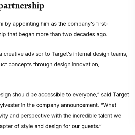
 partnership
hi by appointing him as the company’s first-
rship that began more than two decades ago.
a creative advisor to Target’s internal design teams,
uct concepts through design innovation,
esign should be accessible to everyone,” said Target
ylvester in the
company announcement
. “What
ivity and perspective with the incredible talent we
pter of style and design for our guests.”