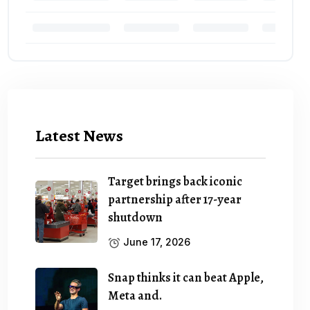
Latest News
Target brings back iconic
partnership after 17-year
shutdown
June 17, 2026
Snap thinks it can beat Apple,
Meta and.