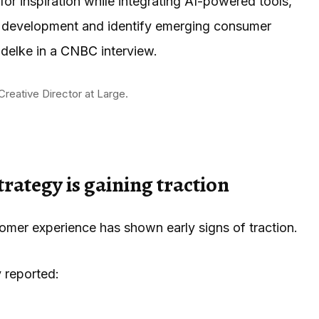
or inspiration while integrating AI-powered tools,
ct development and identify emerging consumer
delke in a
CNBC
interview.
Creative Director at Large.
rategy is gaining traction
mer experience has shown early signs of traction.
 reported: