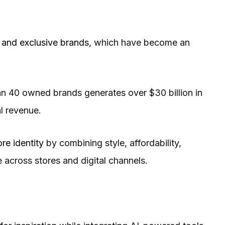
and exclusive brands
, which have become an
than 40 owned brands generates over $30 billion in
al revenue.
ore identity
by combining style, affordability,
across stores and digital channels.