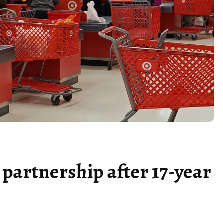
 partnership after 17-year