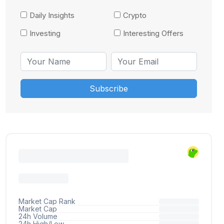
Daily Insights
Crypto
Investing
Interesting Offers