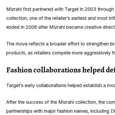
Mizrahi first partnered with Target in 2003 through 
collection, one of the retailer’s earliest and most in
ended in 2008 after Mizrahi became creative direct
The move reflects a broader effort to strengthen
br
products, as retailers compete more aggressively f
Fashion collaborations helped de
Target’s early
collaborations
helped establish a mod
After the success of the Mizrahi collection, the co
partnerships with major fashion names
, including 