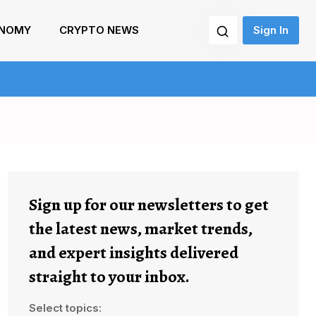
NOMY
CRYPTO NEWS
Sign In
Sign up for our newsletters to get
the latest news, market trends,
and expert insights delivered
straight to your inbox.
Select topics: