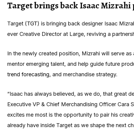
Target brings back Isaac Mizrahi
Target (
TGT
) is bringing back designer Isaac Mizra
ever Creative Director at Large, reviving a partne
In the newly created position, Mizrahi will serve as 
mentor emerging talent, and help guide future prod
trend forecasting
, and merchandise strategy.
“Isaac has always believed, as we do, that great d
Executive VP & Chief Merchandising Officer Cara S
excites me most is the opportunity to pair his creat
already have inside Target as we shape the next cha