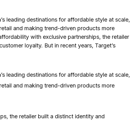
leading destinations for affordable style at scale,
 retail and making trend-driven products more
ordability with exclusive partnerships, the retailer
customer loyalty. But in recent years, Target’s
leading destinations for affordable style at scale,
 retail and making trend-driven products more
, the retailer built a distinct identity and