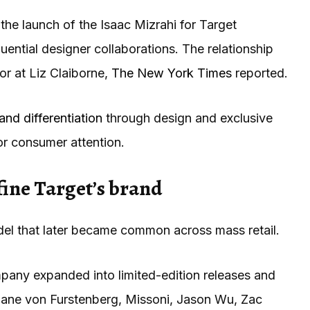
the launch of the Isaac Mizrahi for Target
fluential designer collaborations. The relationship
or at Liz Claiborne,
The New York Times
reported.
and differentiation
through design and exclusive
or consumer attention.
fine Target’s brand
el that later became common across mass retail.
mpany expanded into limited-edition releases and
Diane von Furstenberg, Missoni, Jason Wu, Zac