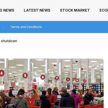
NG NEWS
LATEST NEWS
STOCK MARKET
ECO
Terms and Conditions
ar shutdown