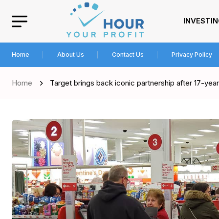
INVESTI
Home
About Us
Contact Us
Privacy Policy
Home
Target brings back iconic partnership after 17-ye