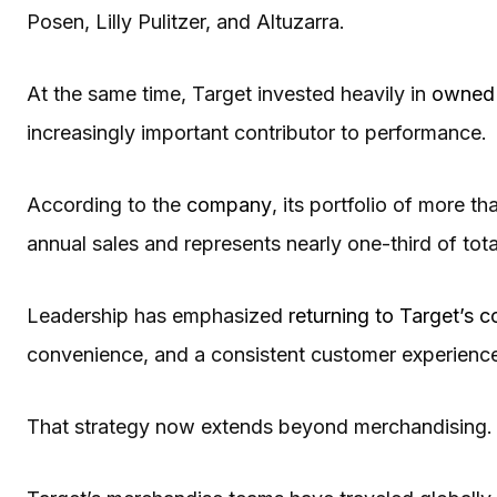
Posen, Lilly Pulitzer, and Altuzarra.
At the same time, Target invested heavily in
owned 
increasingly important contributor to performance.
According to the
company
, its portfolio of more 
annual sales and represents nearly one-third of tot
Leadership has emphasized
returning to Target’s c
convenience, and a consistent customer experience 
That strategy now extends beyond merchandising.