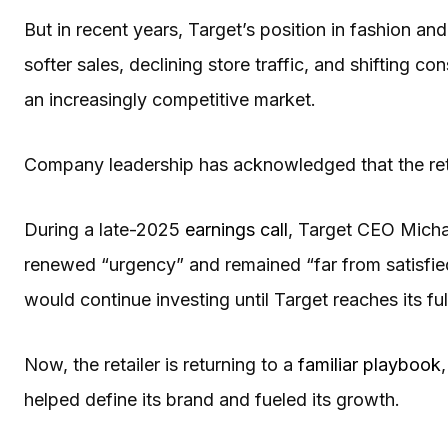
But in recent years, Target’s position in fashion an
softer sales, declining store traffic, and shifting co
an increasingly competitive market.
Company leadership has acknowledged that the retai
During a late-2025
earnings call
, Target CEO Micha
renewed “urgency” and remained “far from satisfie
would continue investing until Target reaches its full
Now, the retailer is returning to a
familiar playbook
helped define its brand and fueled its growth.