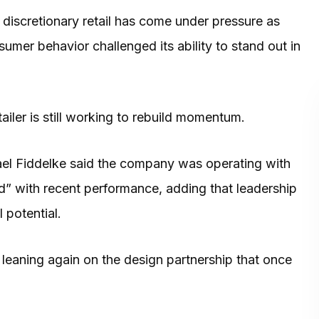
d discretionary retail has come under pressure as
nsumer behavior challenged its ability to stand out in
ler is still working to rebuild momentum.
el Fiddelke said the company was operating with
d” with recent performance, adding that leadership
 potential.
, leaning again on the design partnership that once