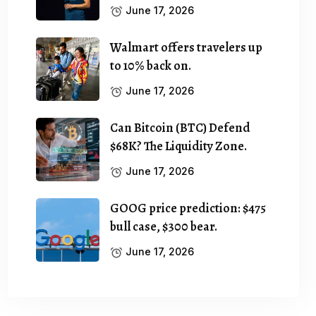
June 17, 2026
Walmart offers travelers up
to 10% back on.
June 17, 2026
Can Bitcoin (BTC) Defend
$68K? The Liquidity Zone.
June 17, 2026
GOOG price prediction: $475
bull case, $300 bear.
June 17, 2026