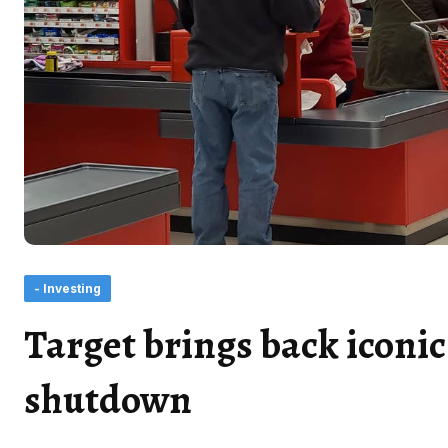
- Investing
Target brings back iconic
shutdown