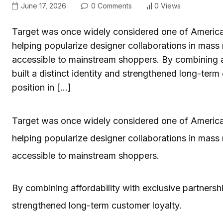
June 17, 2026
0 Comments
0 Views
Target was once widely considered one of America’s 
helping popularize designer collaborations in mass
accessible to mainstream shoppers. By combining aff
built a distinct identity and strengthened long-term 
position in […]
Target was once widely considered one of America’s 
helping popularize designer collaborations in mass
accessible to mainstream shoppers.
By combining affordability with exclusive partnerships
strengthened long-term customer loyalty.