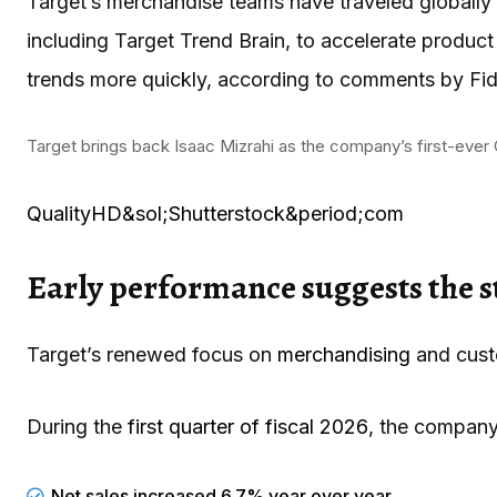
Target’s merchandise teams have traveled globally f
including Target Trend Brain, to accelerate produ
trends more quickly, according to comments by Fid
Target brings back Isaac Mizrahi as the company’s first-ever 
QualityHD&sol;Shutterstock&period;com
Early performance suggests the st
Target’s renewed focus on
merchandising
and custo
During the
first quarter of fiscal 2026
, the company
Net sales increased 6.7% year over year