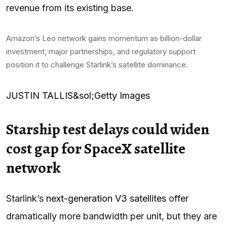
revenue from its existing base.
Amazon’s Leo network gains momentum as billion-dollar
investment, major partnerships, and regulatory support
position it to challenge Starlink’s satellite dominance.
JUSTIN TALLIS&sol;Getty Images
Starship test delays could widen
cost gap for SpaceX satellite
network
Starlink’s
next-generation V3 satellites
offer
dramatically more bandwidth per unit, but they are