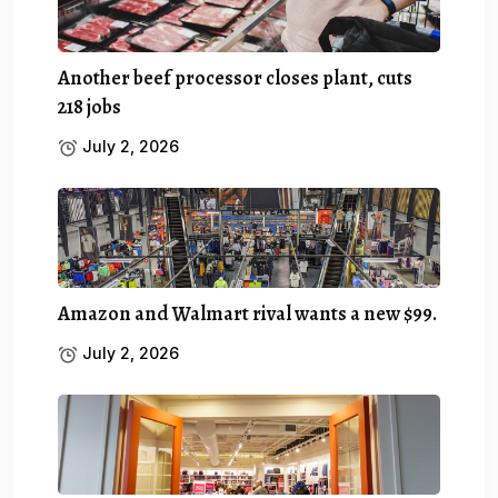
Another beef processor closes plant, cuts
218 jobs
July 2, 2026
Amazon and Walmart rival wants a new $99.
July 2, 2026