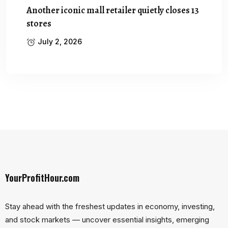
Another iconic mall retailer quietly closes 13
stores
July 2, 2026
YourProfitHour.com
Stay ahead with the freshest updates in economy, investing,
and stock markets — uncover essential insights, emerging