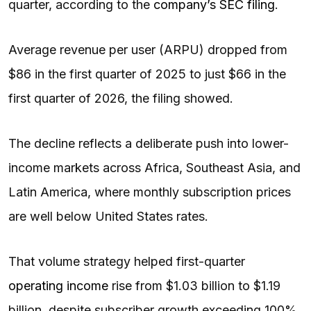
quarter, according to the
company’s SEC filing
.
Average revenue per user (ARPU) dropped from
$86 in the first quarter of 2025 to just $66 in the
first quarter of 2026, the filing showed.
The decline reflects a deliberate push into lower-
income markets across Africa, Southeast Asia, and
Latin America, where monthly subscription prices
are well below United States rates.
That volume strategy helped first-quarter
operating income
rise from $1.03 billion to $1.19
billion, despite subscriber growth exceeding 100%,