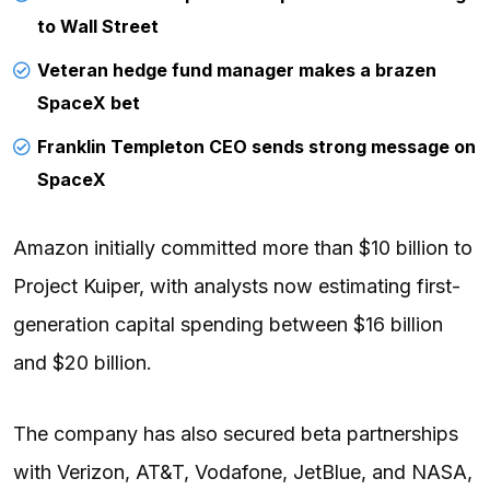
to Wall Street
Veteran hedge fund manager makes a brazen
SpaceX bet
Franklin Templeton CEO sends strong message on
SpaceX
Amazon initially committed more than $10 billion to
Project Kuiper, with analysts now estimating first-
generation capital spending between $16 billion
and $20 billion.
The company has also secured beta partnerships
with Verizon, AT&T, Vodafone, JetBlue, and NASA,