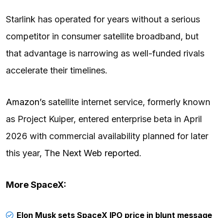
Starlink has operated for years without a serious
competitor in consumer satellite broadband, but
that advantage is narrowing as well-funded rivals
accelerate their timelines.
Amazon’s
satellite internet service, formerly known
as Project Kuiper, entered enterprise beta in April
2026 with commercial availability planned for later
this year,
The Next Web reported
.
More SpaceX:
Elon Musk sets SpaceX IPO price in blunt message