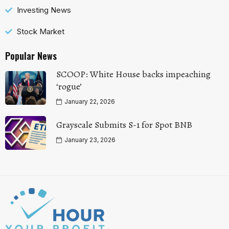
Investing News
Stock Market
Popular News
SCOOP: White House backs impeaching
‘rogue’
January 22, 2026
Grayscale Submits S-1 for Spot BNB
January 23, 2026