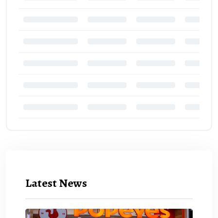
Latest News