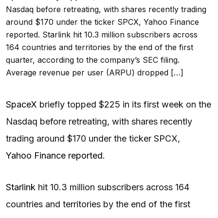
Nasdaq before retreating, with shares recently trading
around $170 under the ticker SPCX, Yahoo Finance
reported. Starlink hit 10.3 million subscribers across
164 countries and territories by the end of the first
quarter, according to the company’s SEC filing.
Average revenue per user (ARPU) dropped […]
SpaceX
briefly topped $225 in its first week on the
Nasdaq before retreating, with shares recently
trading around $170 under the ticker SPCX,
Yahoo Finance reported
.
Starlink
hit 10.3 million subscribers across 164
countries and territories by the end of the first