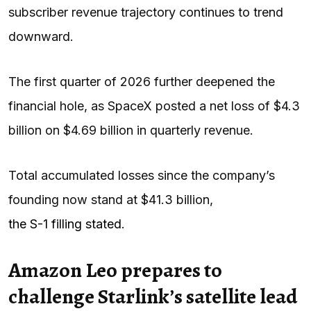
subscriber revenue trajectory continues to trend
downward.
The first quarter of 2026 further deepened the
financial hole, as SpaceX posted a net loss of $4.3
billion on $4.69 billion in quarterly revenue.
Total accumulated losses since the company’s
founding now stand at $41.3 billion,
the S-1 filling stated
.
Amazon Leo prepares to
challenge Starlink’s satellite lead