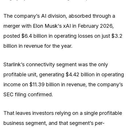
The company’s
AI
division, absorbed through a
merger with
Elon Musk
‘s xAI in February 2026,
posted $6.4 billion in operating losses on just $3.2
billion in revenue for the year.
Starlink’s connectivity segment was the only
profitable unit, generating $4.42 billion in operating
income on $11.39 billion in revenue, the company’s
SEC
filing confirmed.
That leaves investors relying on a single profitable
business segment, and that segment’s per-