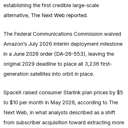
establishing the first credible large-scale
alternative,
The Next Web reported
.
The Federal Communications Commission waived
Amazon’s July 2026 interim deployment milestone
in a
June 2026 order (DA-26-553)
, leaving the
original 2029 deadline to place all 3,236 first-
generation satellites into orbit in place.
SpaceX raised consumer Starlink plan prices by $5
to $10 per month in May 2026, according to The
Next Web, in what analysts described as a shift
from subscriber acquisition toward extracting more