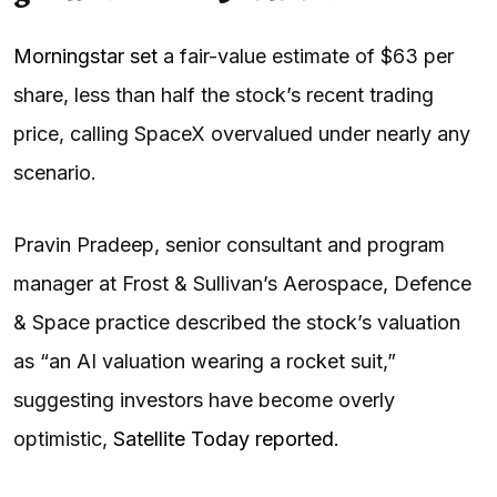
Morningstar set
a fair-value estimate of $63 per
share, less than half the stock’s recent trading
price, calling SpaceX overvalued under nearly any
scenario.
Pravin Pradeep, senior consultant and program
manager at Frost & Sullivan’s Aerospace, Defence
& Space practice described the stock’s valuation
as “an AI valuation wearing a rocket suit,”
suggesting investors have become overly
optimistic,
Satellite Today reported
.