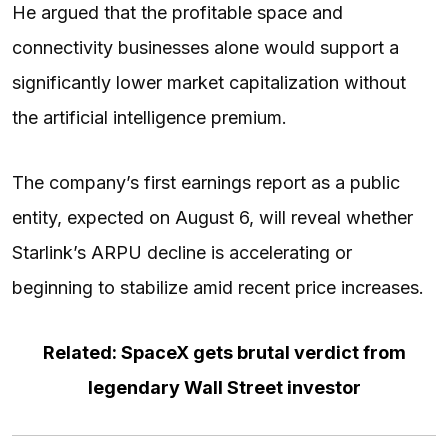
He argued that the profitable space and
connectivity businesses alone would support a
significantly lower market capitalization without
the artificial intelligence premium.
The company’s first earnings report as a public
entity, expected on August 6, will reveal whether
Starlink’s ARPU decline is accelerating or
beginning to stabilize amid recent price increases.
Related: SpaceX gets brutal verdict from
legendary Wall Street investor