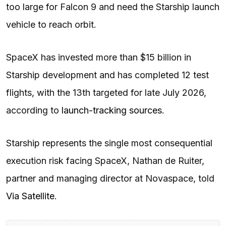
too large for Falcon 9 and need the Starship launch
vehicle to reach orbit.
SpaceX has invested more than $15 billion in
Starship development and has completed 12 test
flights, with the 13th targeted for late July 2026,
according to
launch-tracking sources
.
Starship represents the single most consequential
execution risk facing SpaceX, Nathan de Ruiter,
partner and managing director at Novaspace, told
Via Satellite
.