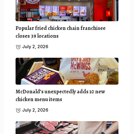
Popular fried chicken chain franchisee
closes 39 locations
July 2, 2026
McDonald’s unexpectedly adds 10 new
chicken menu items
July 2, 2026