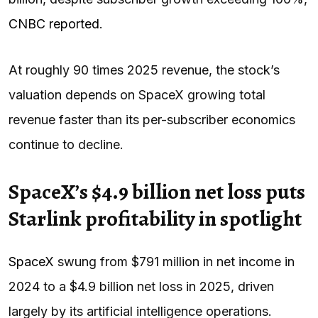
CNBC reported
.
At roughly 90 times 2025 revenue, the stock’s
valuation depends on SpaceX growing total
revenue faster than its per-subscriber economics
continue to decline.
SpaceX’s $4.9 billion net loss puts
Starlink profitability in spotlight
SpaceX
swung from $791 million in net income in
2024 to a $4.9 billion net loss in 2025, driven
largely by its artificial intelligence operations.