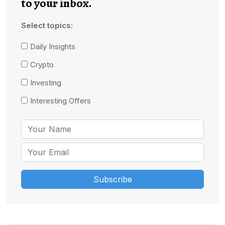
to your inbox.
Select topics:
Daily Insights
Crypto
Investing
Interesting Offers