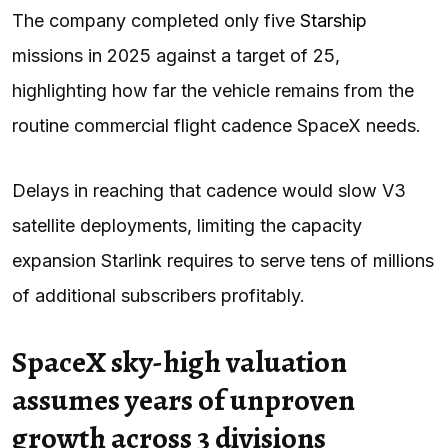
The company completed only five
Starship
missions in 2025 against a target of 25,
highlighting how far the vehicle remains from the
routine commercial flight cadence SpaceX needs.
Delays in reaching that cadence would slow V3
satellite deployments, limiting the capacity
expansion Starlink requires to serve tens of millions
of additional subscribers profitably.
SpaceX sky-high valuation
assumes years of unproven
growth across 3 divisions