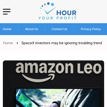
Home
About Us
Contact Us
Privacy Policy
Home
SpaceX investors may be ignoring troubling trend