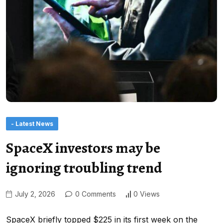
- Latest News
SpaceX investors may be
ignoring troubling trend
July 2, 2026
0 Comments
0 Views
SpaceX briefly topped $225 in its first week on the