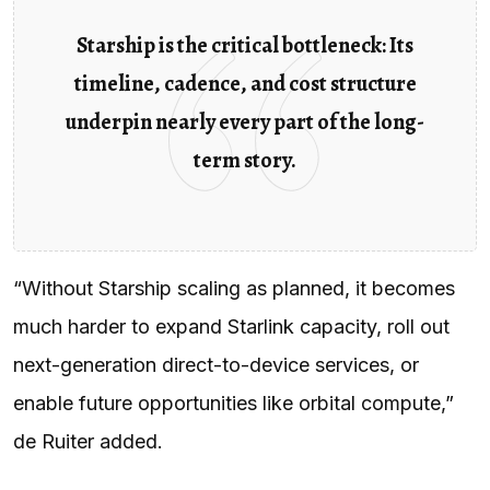
Starship is the critical bottleneck: Its
timeline, cadence, and cost structure
underpin nearly every part of the long-
term story.
“Without Starship scaling as planned, it becomes
much harder to expand Starlink capacity, roll out
next-generation direct-to-device services, or
enable future opportunities like orbital compute,”
de Ruiter added.