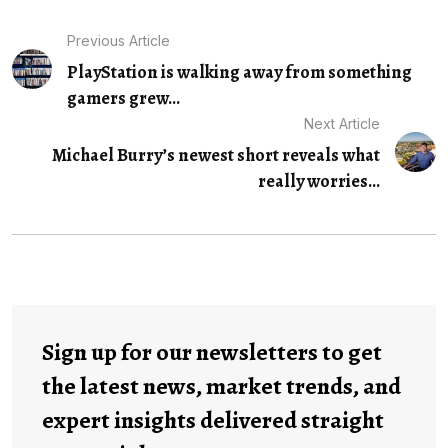
Previous Article
PlayStation is walking away from something
gamers grew...
Next Article
Michael Burry’s newest short reveals what
really worries...
Sign up for our newsletters to get
the latest news, market trends, and
expert insights delivered straight