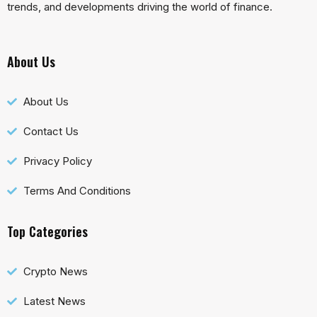
trends, and developments driving the world of finance.
About Us
About Us
Contact Us
Privacy Policy
Terms And Conditions
Top Categories
Crypto News
Latest News