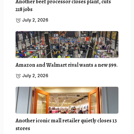
Another beef processor closes plant, cuts
218 jobs
July 2, 2026
Amazon and Walmart rival wants a new $99.
July 2, 2026
Another iconic mall retailer quietly closes 13
stores