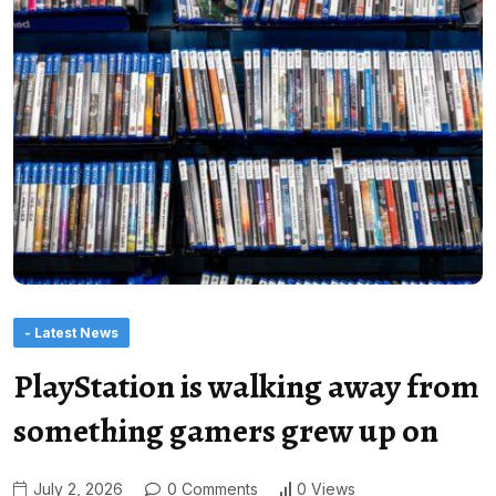
- Latest News
PlayStation is walking away from
something gamers grew up on
July 2, 2026
0 Comments
0 Views