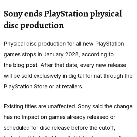
Sony ends PlayStation physical
disc production
Physical disc production for all new PlayStation
games stops in January 2028, according to
the blog post
. After that date, every new release
will be sold exclusively in digital format through the
PlayStation Store or at retailers.
Existing titles are unaffected. Sony said the change
has no impact on games already released or
scheduled for disc release before the cutoff,