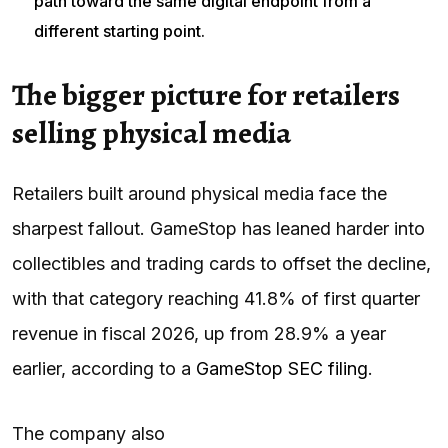
path toward the same digital endpoint from a
different starting point.
The bigger picture for retailers
selling physical media
Retailers built around physical media face the
sharpest fallout. GameStop has leaned harder into
collectibles and trading cards to offset the decline,
with that category reaching 41.8% of first quarter
revenue in fiscal 2026, up from 28.9% a year
earlier, according to a
GameStop SEC filing
.
The company also