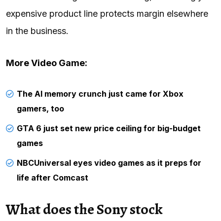
expensive product line protects margin elsewhere
in the business.
More Video Game:
The AI memory crunch just came for Xbox
gamers, too
GTA 6 just set new price ceiling for big-budget
games
NBCUniversal eyes video games as it preps for
life after Comcast
What does the Sony stock