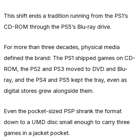
This shift ends a tradition running from the PS1’s
CD-ROM through the PS5’s Blu-ray drive.
For more than three decades, physical media
defined the brand: The PS1 shipped games on CD-
ROM, the PS2 and PS3 moved to DVD and Blu-
ray, and the PS4 and PS5 kept the tray, even as
digital stores grew alongside them.
Even the pocket-sized PSP shrank the format
down to a UMD disc small enough to carry three
games in a jacket pocket.