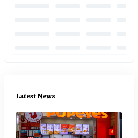
Latest News