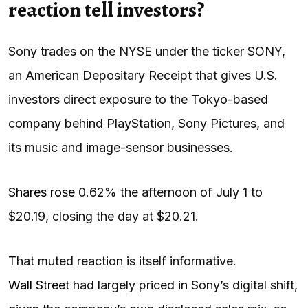
reaction tell investors?
Sony trades on the NYSE under the ticker SONY,
an American Depositary Receipt that gives U.S.
investors direct exposure to the Tokyo-based
company behind PlayStation, Sony Pictures, and
its music and image-sensor businesses.
Shares rose
0.62% the afternoon of July 1 to
$20.19, closing the day at $20.21.
That muted reaction is itself informative.
Wall Street
had largely priced in Sony’s digital shift,