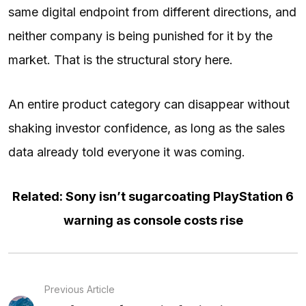
same digital endpoint from different directions, and
neither company is being punished for it by the
market. That is the structural story here.
An entire product category can disappear without
shaking investor confidence, as long as the sales
data already told everyone it was coming.
Related: Sony isn’t sugarcoating PlayStation 6
warning as console costs rise
Previous Article