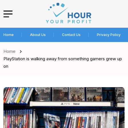
Home
About Us
Contact Us
Privacy Policy
Home
PlayStation is walking away from something gamers grew up
on