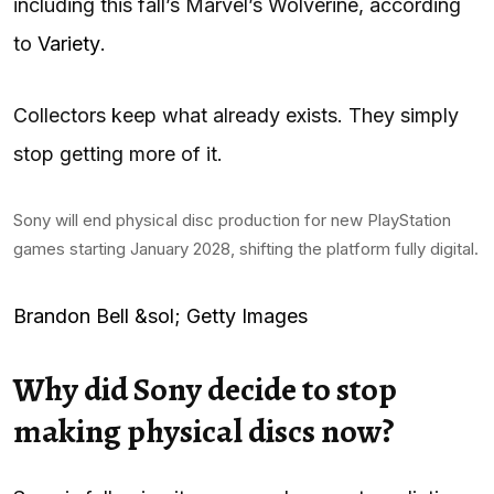
including this fall’s Marvel’s Wolverine, according
to
Variety
.
Collectors keep what already exists. They simply
stop getting more of it.
Sony will end physical disc production for new PlayStation
games starting January 2028, shifting the platform fully digital.
Brandon Bell &sol; Getty Images
Why did Sony decide to stop
making physical discs now?