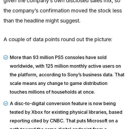
given the company’s own disclosed sales mix, so
the company’s confirmation moved the stock less
than the headline might suggest.
A couple of data points round out the picture:
More than 93 million PS5 consoles have sold
worldwide, with 125 million monthly active users on
the platform, according to
Sony’s business data
. That
scale means any change to game distribution
touches millions of households at once.
A disc-to-digital conversion feature is now being
tested by Xbox for existing physical libraries, based
reporting cited by
CNBC
. That puts Microsoft on a