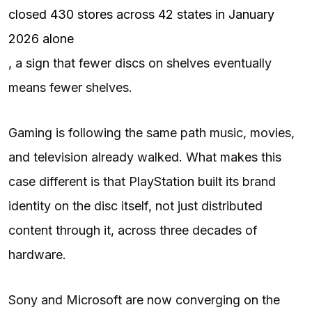
closed 430 stores across 42 states in January
2026 alone
, a sign that fewer discs on shelves eventually
means fewer shelves.
Gaming is following the same path music, movies,
and television already walked. What makes this
case different is that PlayStation built its brand
identity on the disc itself, not just distributed
content through it, across three decades of
hardware.
Sony and Microsoft are now converging on the