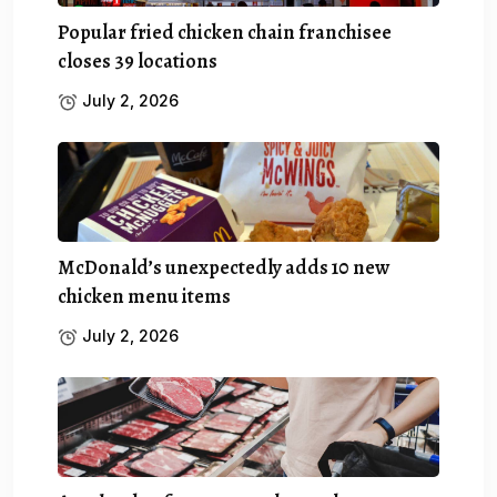
Popular fried chicken chain franchisee
closes 39 locations
July 2, 2026
McDonald’s unexpectedly adds 10 new
chicken menu items
July 2, 2026