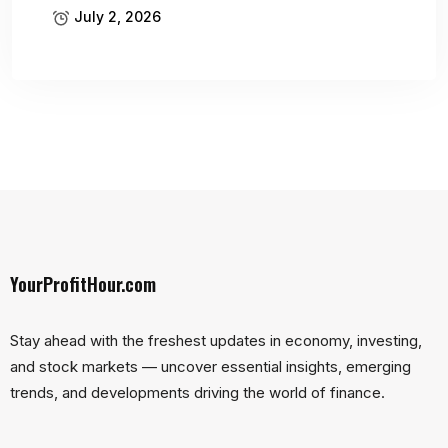
July 2, 2026
YourProfitHour.com
Stay ahead with the freshest updates in economy, investing,
and stock markets — uncover essential insights, emerging
trends, and developments driving the world of finance.