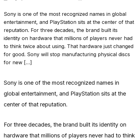
Sony is one of the most recognized names in global
entertainment, and PlayStation sits at the center of that
reputation. For three decades, the brand built its
identity on hardware that millions of players never had
to think twice about using. That hardware just changed
for good. Sony will stop manufacturing physical discs
for new […]
Sony is one of the most recognized names in
global entertainment, and PlayStation sits at the
center of that reputation.
For three decades, the brand built its identity on
hardware that millions of players never had to think