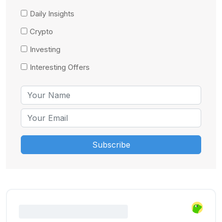
Daily Insights
Crypto
Investing
Interesting Offers