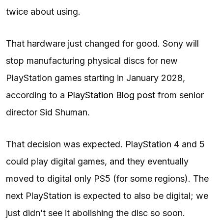
twice about using.
That hardware just changed for good. Sony will
stop manufacturing physical discs for new
PlayStation games starting in January 2028,
according to a
PlayStation Blog post
from senior
director Sid Shuman.
That decision was expected. PlayStation 4 and 5
could play digital games, and they eventually
moved to digital only PS5 (for some regions). The
next PlayStation is expected to also be digital; we
just didn’t see it abolishing the disc so soon.