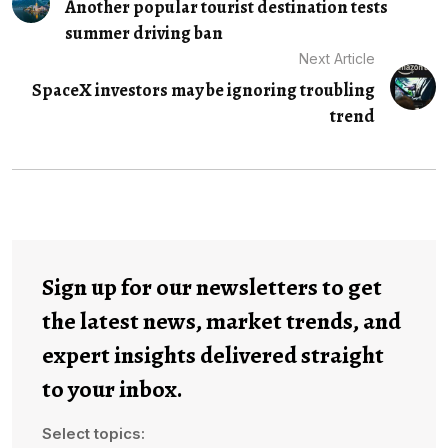
Another popular tourist destination tests
summer driving ban
Next Article
SpaceX investors may be ignoring troubling
trend
Sign up for our newsletters to get
the latest news, market trends, and
expert insights delivered straight
to your inbox.
Select topics: