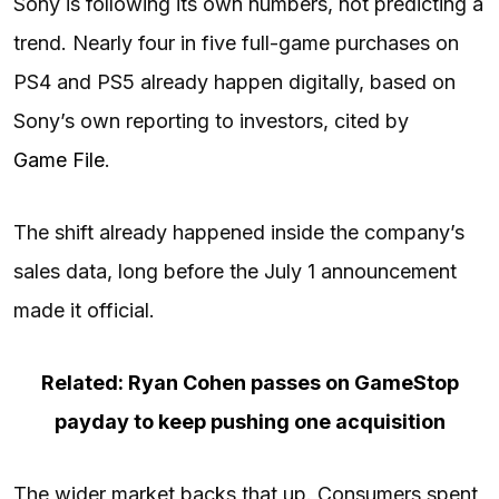
Sony is following its own numbers, not predicting a
trend. Nearly four in five full-game purchases on
PS4 and PS5 already happen digitally, based on
Sony’s own reporting to investors, cited by
Game File
.
The shift already happened inside the company’s
sales data, long before the July 1 announcement
made it official.
Related: Ryan Cohen passes on GameStop
payday to keep pushing one acquisition
The wider market backs that up. Consumers spent