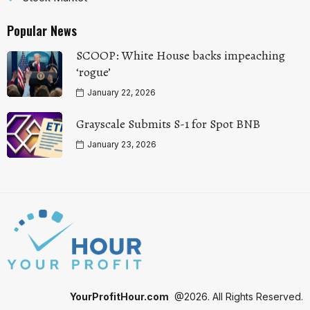
Popular News
SCOOP: White House backs impeaching
‘rogue’
January 22, 2026
Grayscale Submits S-1 for Spot BNB
January 23, 2026
YourProfitHour.com
@2026. All Rights Reserved.