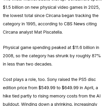
$1.5 billion on new physical video games in 2025,
the lowest total since Circana began tracking the
category in 1995, according to
CBS News
citing
Circana analyst Mat Piscatella.
Physical game spending peaked at $11.6 billion in
2008, so the category has shrunk by roughly 87%
in less than two decades.
Cost plays a role, too. Sony raised the PS5 disc
edition price from
$549.99 to $649.99
in April, a
hike tied partly to rising memory costs from the
AI
buildout. Winding down a shrinking, increasingly