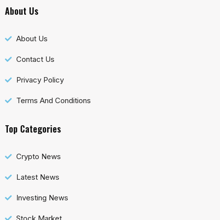
About Us
About Us
Contact Us
Privacy Policy
Terms And Conditions
Top Categories
Crypto News
Latest News
Investing News
Stock Market