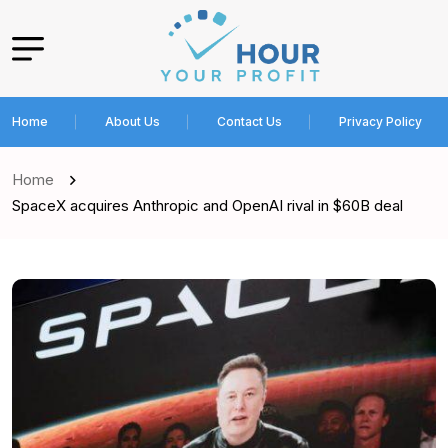
Home
About Us
Contact Us
Privacy Policy
Home
SpaceX acquires Anthropic and OpenAI rival in $60B deal