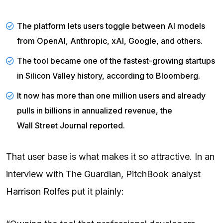
The platform lets users toggle between AI models
from OpenAI, Anthropic, xAI, Google, and others.
The tool became one of the fastest-growing startups
in Silicon Valley history, according to
Bloomberg
.
It now has more than one million users and already
pulls in billions in annualized revenue, the
Wall Street Journal
reported.
That user base is what makes it so attractive. In an
interview with The Guardian, PitchBook analyst
Harrison Rolfes
put it plainly: