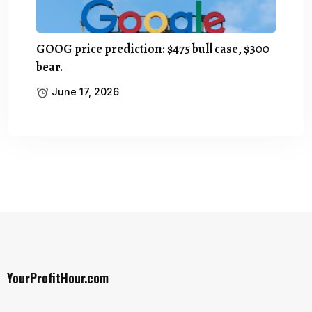
GOOG price prediction: $475 bull case, $300
bear.
June 17, 2026
YourProfitHour.com