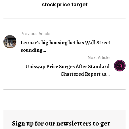
stock price target
Previous Article
Lennar’s big housing bet has Wall Street
sounding...
Next Article
Uniswap Price Surges After Standard
Chartered Report as…
Sign up for our newsletters to get