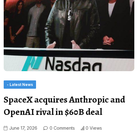
- Latest News
SpaceX acquires Anthropic and
OpenAI rival in $60B deal
June 17, 2026
0 Comments
0 Views