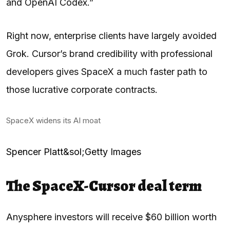
and OpenAI Codex.”
Right now, enterprise clients have largely avoided
Grok. Cursor’s brand credibility with professional
developers gives SpaceX a much faster path to
those lucrative corporate contracts.
SpaceX widens its AI moat
Spencer Platt&sol;Getty Images
The SpaceX-Cursor deal term
Anysphere investors will receive $60 billion worth