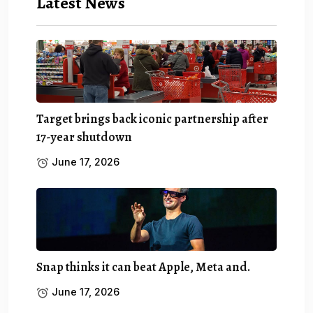
Latest News
Target brings back iconic partnership after
17-year shutdown
June 17, 2026
Snap thinks it can beat Apple, Meta and.
June 17, 2026