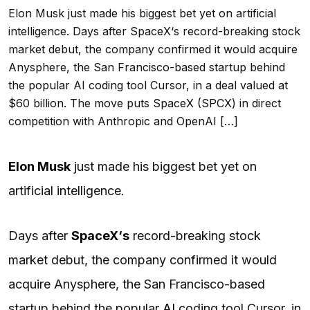
Elon Musk just made his biggest bet yet on artificial
intelligence. Days after SpaceX‘s record-breaking stock
market debut, the company confirmed it would acquire
Anysphere, the San Francisco-based startup behind
the popular AI coding tool Cursor, in a deal valued at
$60 billion. The move puts SpaceX (SPCX) in direct
competition with Anthropic and OpenAI […]
Elon Musk
just made his biggest bet yet on
artificial intelligence.
Days after
SpaceX
‘s
record-breaking stock
market debut, the company confirmed it would
acquire Anysphere, the San Francisco-based
startup behind the popular
AI
coding tool Cursor, in