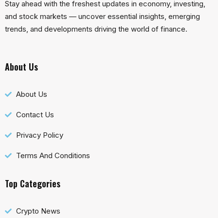
Stay ahead with the freshest updates in economy, investing,
and stock markets — uncover essential insights, emerging
trends, and developments driving the world of finance.
About Us
About Us
Contact Us
Privacy Policy
Terms And Conditions
Top Categories
Crypto News