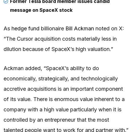
Former Tesla board member issues candid
message on SpaceX stock
As
hedge fund
billionaire
Bill Ackman
noted on X:
“The Cursor acquisition costs materially less in
dilution because of SpaceX’s high valuation.”
Ackman added, “SpaceX’s ability to do
economically, strategically, and technologically
accretive acquisitions is an important component
of its value. There is enormous value inherent to a
company with a high value particularly when it is
controlled by an entrepreneur that the most
talented people want to work for and partner with.”