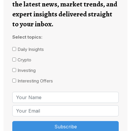
the latest news, market trends, and
expert insights delivered straight
to your inbox.
Select topics:
Daily Insights
Crypto
Investing
Interesting Offers