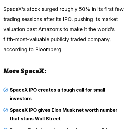
SpaceX’s stock surged roughly 50% in its first few
trading sessions after its IPO, pushing its market
valuation past Amazon’s to make it the world’s
fifth-most-valuable publicly traded company,
according to
Bloomberg
.
More SpaceX:
SpaceX IPO creates a tough call for small
investors
SpaceX IPO gives Elon Musk net worth number
that stuns Wall Street