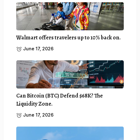
Walmart offers travelers up to 10% back on.
June 17, 2026
Can Bitcoin (BTC) Defend $68K? The
Liquidity Zone.
June 17, 2026