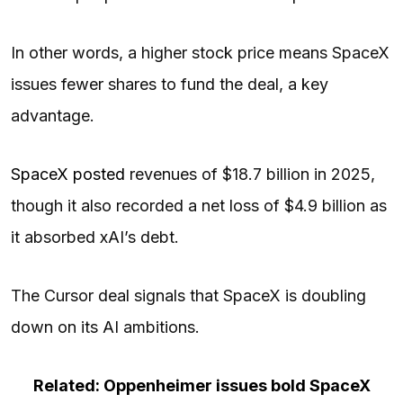
In other words, a higher stock price means SpaceX
issues fewer shares to fund the deal, a key
advantage.
SpaceX posted
revenues of $18.7 billion in 2025,
though it also recorded a net loss of $4.9 billion as
it absorbed xAI’s debt.
The Cursor deal signals that SpaceX is doubling
down on its AI ambitions.
Related: Oppenheimer issues bold SpaceX