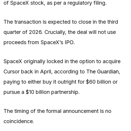
of SpaceX stock, as per a regulatory filing.
The transaction is expected to close in the third
quarter of 2026. Crucially, the deal will not use
proceeds from SpaceX’s
IPO
.
SpaceX originally locked in the option to acquire
Cursor back in April, according to
The Guardian
,
paying to either buy it outright for $60 billion or
pursue a $10 billion partnership.
The timing of the formal announcement is no
coincidence.