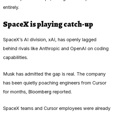
entirely.
SpaceX is playing catch-up
SpaceX’s AI division, xAI, has openly lagged
behind rivals like Anthropic and OpenAI on coding
capabilities.
Musk has admitted the gap is real. The company
has been quietly poaching engineers from Cursor
for months,
Bloomberg
reported.
SpaceX teams and Cursor employees were already