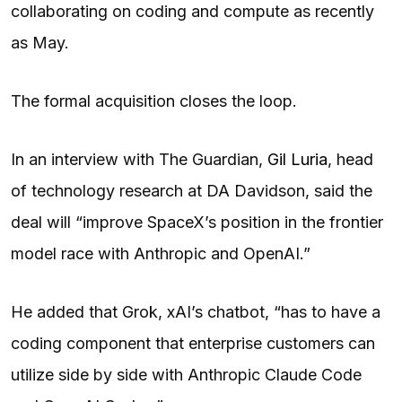
collaborating on coding and compute as recently
as May.
The formal acquisition closes the loop.
In an interview with The Guardian,
Gil Luria
, head
of technology research at DA Davidson, said the
deal will “improve SpaceX’s position in the frontier
model race with Anthropic and OpenAI.”
He added that Grok, xAI’s chatbot, “has to have a
coding component that enterprise customers can
utilize side by side with Anthropic Claude Code