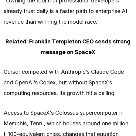
“Owning the tool that professional developers
already trust daily is a faster path to enterprise AI
revenue than winning the model race.”
Related: Franklin Templeton CEO sends strong
message on SpaceX
Cursor competed with Anthropic’s Claude Code
and OpenAI’s Codex, but without SpaceX’s
computing resources, its growth hit a ceiling.
Access to SpaceX’s Colossus supercomputer in
Memphis, Tenn., which houses around one million
H100-equivalent chips, changes that equation