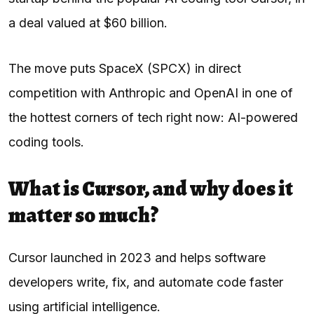
a deal valued at $60 billion.
The move puts SpaceX (SPCX) in direct
competition with Anthropic and OpenAI in one of
the hottest corners of tech right now: AI-powered
coding tools.
What is Cursor, and why does it
matter so much?
Cursor launched in 2023 and helps software
developers write, fix, and automate code faster
using artificial intelligence.