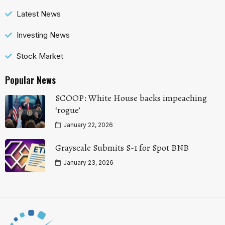
Latest News
Investing News
Stock Market
Popular News
SCOOP: White House backs impeaching
‘rogue’
January 22, 2026
Grayscale Submits S-1 for Spot BNB
January 23, 2026