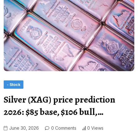
- Stock
Silver (XAG) price prediction
2026: $85 base, $106 bull,…
June 30, 2026
0 Comments
0 Views