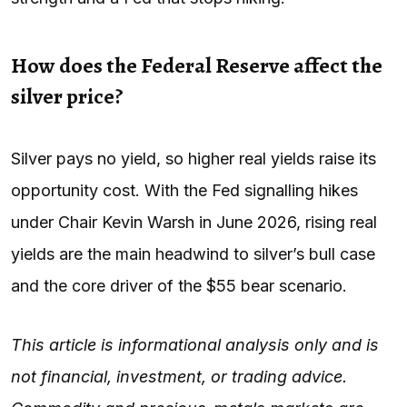
How does the Federal Reserve affect the
silver price?
Silver pays no yield, so higher real yields raise its
opportunity cost. With the Fed signalling hikes
under Chair Kevin Warsh in June 2026, rising real
yields are the main headwind to silver’s bull case
and the core driver of the $55 bear scenario.
This article is informational analysis only and is
not financial, investment, or trading advice.