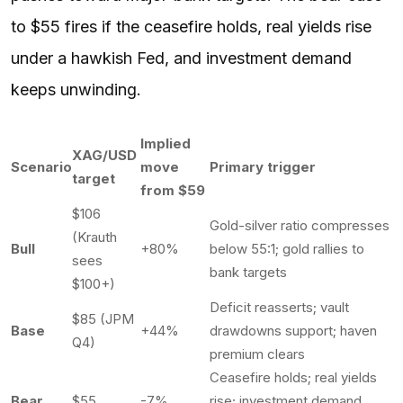
to $55 fires if the ceasefire holds, real yields rise
under a hawkish Fed, and investment demand
keeps unwinding.
Implied
XAG/USD
Scenario
move
Primary trigger
target
from $59
$106
Gold-silver ratio compresses
(Krauth
Bull
+80%
below 55:1; gold rallies to
sees
bank targets
$100+)
Deficit reasserts; vault
$85 (JPM
Base
+44%
drawdowns support; haven
Q4)
premium clears
Ceasefire holds; real yields
Bear
$55
-7%
rise; investment demand