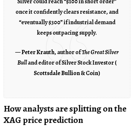
Silver could reach “$100 in short order”
once it confidently clears resistance, and
“eventually $300” if industrial demand
keeps outpacing supply.
—
Peter Krauth
, author of
The Great Silver
Bull
and editor of Silver Stock Investor (
Scottsdale Bullion & Coin
)
How analysts are splitting on the
XAG price prediction