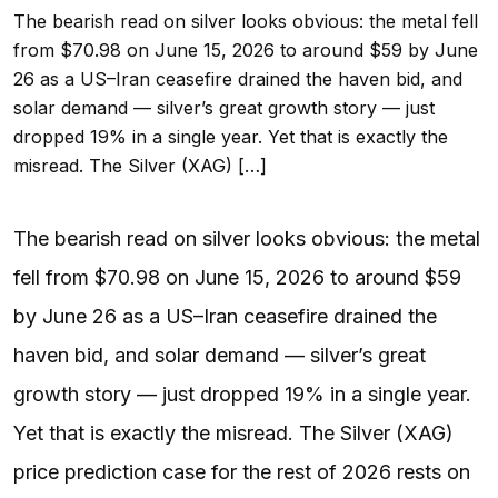
The bearish read on silver looks obvious: the metal fell
from $70.98 on June 15, 2026 to around $59 by June
26 as a US–Iran ceasefire drained the haven bid, and
solar demand — silver’s great growth story — just
dropped 19% in a single year. Yet that is exactly the
misread. The Silver (XAG) […]
The bearish read on silver looks obvious: the metal
fell from $70.98 on June 15, 2026 to around $59
by June 26 as a US–Iran ceasefire drained the
haven bid, and solar demand — silver’s great
growth story — just dropped 19% in a single year.
Yet that is exactly the misread. The Silver (XAG)
price prediction case for the rest of 2026 rests on