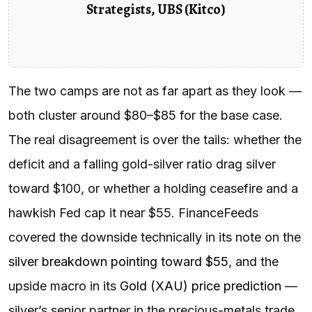
Strategists, UBS (
Kitco
)
The two camps are not as far apart as they look —
both cluster around $80–$85 for the base case.
The real disagreement is over the tails: whether the
deficit and a falling gold-silver ratio drag silver
toward $100, or whether a holding ceasefire and a
hawkish Fed cap it near $55. FinanceFeeds
covered the downside technically in its note on the
silver breakdown pointing toward $55
, and the
upside macro in its
Gold (XAU) price prediction
—
silver’s senior partner in the precious-metals trade.