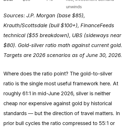
unwinds
Sources: J.P. Morgan (base $85),
Krauth/Scottsdale (bull $100+), FinanceFeeds
technical ($55 breakdown), UBS (sideways near
$80). Gold-silver ratio math against current gold.
Targets are 2026 scenarios as of June 30, 2026.
Where does the ratio point? The gold-to-silver
ratio is the single most useful framework here. At
roughly 61:1 in mid-June 2026, silver is neither
cheap nor expensive against gold by historical
standards — but the direction of travel matters. In
prior bull cycles the ratio compressed to 55:1 or