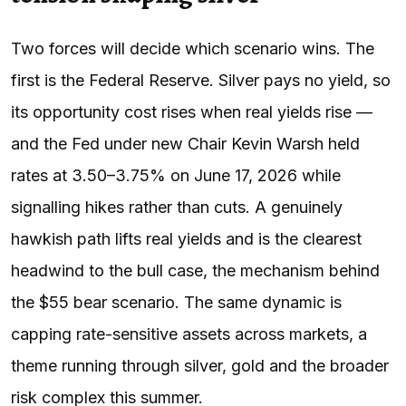
Two forces will decide which scenario wins. The
first is the Federal Reserve. Silver pays no yield, so
its opportunity cost rises when real yields rise —
and the Fed under new Chair Kevin Warsh held
rates at 3.50–3.75% on June 17, 2026 while
signalling hikes rather than cuts. A genuinely
hawkish path lifts real yields and is the clearest
headwind to the bull case, the mechanism behind
the $55 bear scenario. The same dynamic is
capping rate-sensitive assets across markets, a
theme running through silver, gold and the broader
risk complex this summer.