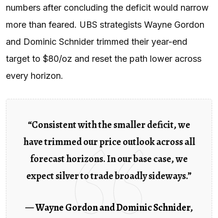
numbers after concluding the deficit would narrow
more than feared. UBS strategists Wayne Gordon
and Dominic Schnider trimmed their year-end
target to $80/oz and reset the path lower across
every horizon.
“Consistent with the smaller deficit, we
have trimmed our price outlook across all
forecast horizons. In our base case, we
expect silver to trade broadly sideways.”
—
Wayne Gordon and Dominic Schnider
,