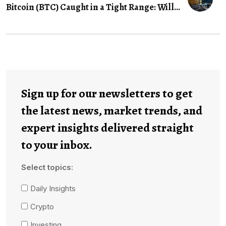
Bitcoin (BTC) Caught in a Tight Range: Will...
Sign up for our newsletters to get
the latest news, market trends, and
expert insights delivered straight
to your inbox.
Select topics:
Daily Insights
Crypto
Investing