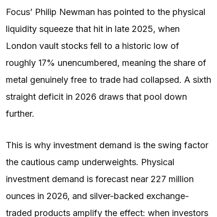
Focus’ Philip Newman has pointed to the physical
liquidity squeeze that hit in late 2025, when
London vault stocks fell to a historic low of
roughly 17% unencumbered, meaning the share of
metal genuinely free to trade had collapsed. A sixth
straight deficit in 2026 draws that pool down
further.
This is why investment demand is the swing factor
the cautious camp underweights. Physical
investment demand is forecast near 227 million
ounces in 2026, and silver-backed exchange-
traded products amplify the effect: when investors