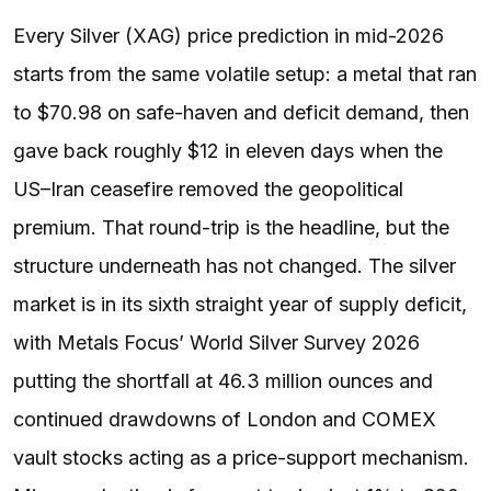
Every Silver (XAG) price prediction in mid-2026
starts from the same volatile setup: a metal that ran
to $70.98 on safe-haven and deficit demand, then
gave back roughly $12 in eleven days when the
US–Iran ceasefire removed the geopolitical
premium. That round-trip is the headline, but the
structure underneath has not changed. The silver
market is in its sixth straight year of supply deficit,
with Metals Focus’ World Silver Survey 2026
putting the shortfall at 46.3 million ounces and
continued drawdowns of London and COMEX
vault stocks acting as a price-support mechanism.