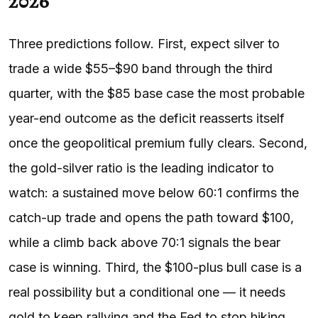
2026
Three predictions follow. First, expect silver to
trade a wide $55–$90 band through the third
quarter, with the $85 base case the most probable
year-end outcome as the deficit reasserts itself
once the geopolitical premium fully clears. Second,
the gold-silver ratio is the leading indicator to
watch: a sustained move below 60:1 confirms the
catch-up trade and opens the path toward $100,
while a climb back above 70:1 signals the bear
case is winning. Third, the $100-plus bull case is a
real possibility but a conditional one — it needs
gold to keep rallying and the Fed to stop hiking,