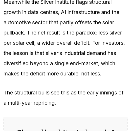
Meanwhile the Silver Institute flags structural
growth in data centres, AI infrastructure and the
automotive sector that partly offsets the solar
pullback. The net result is the paradox: less silver
per solar cell, a wider overall deficit. For investors,
the lesson is that silver’s industrial demand has
diversified beyond a single end-market, which
makes the deficit more durable, not less.
The structural bulls see this as the early innings of
a multi-year repricing.