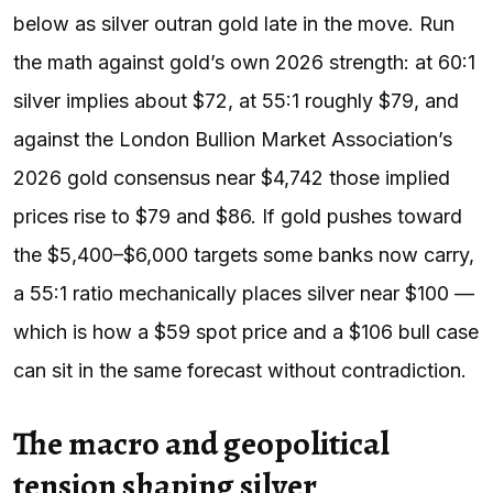
below as silver outran gold late in the move. Run
the math against gold’s own 2026 strength: at 60:1
silver implies about $72, at 55:1 roughly $79, and
against the London Bullion Market Association’s
2026 gold consensus near $4,742 those implied
prices rise to $79 and $86. If gold pushes toward
the $5,400–$6,000 targets some banks now carry,
a 55:1 ratio mechanically places silver near $100 —
which is how a $59 spot price and a $106 bull case
can sit in the same forecast without contradiction.
The macro and geopolitical
tension shaping silver