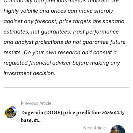
Commodity and precious-metals markets are
highly volatile and prices can move sharply
against any forecast; price targets are scenario
estimates, not guarantees. Past performance
and analyst projections do not guarantee future
results. Do your own research and consult a
regulated financial adviser before making any
investment decision.
Previous Article
Dogecoin (DOGE) price prediction 2026: $0.15
base, $1...
Next Article