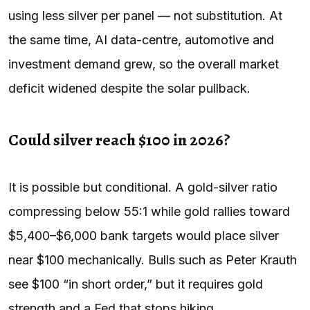
using less silver per panel — not substitution. At
the same time, AI data-centre, automotive and
investment demand grew, so the overall market
deficit widened despite the solar pullback.
Could silver reach $100 in 2026?
It is possible but conditional. A gold-silver ratio
compressing below 55:1 while gold rallies toward
$5,400–$6,000 bank targets would place silver
near $100 mechanically. Bulls such as Peter Krauth
see $100 “in short order,” but it requires gold
strength and a Fed that stops hiking.