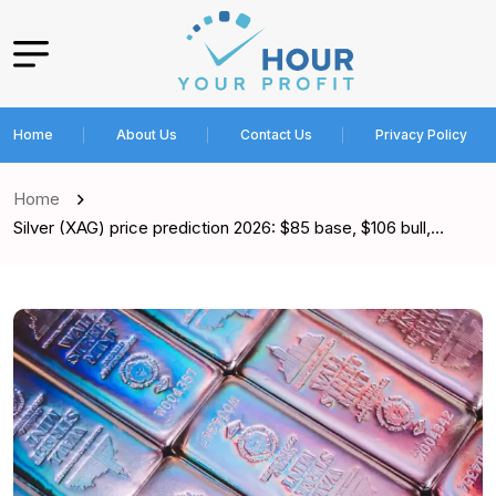
Home
About Us
Contact Us
Privacy Policy
Home
Silver (XAG) price prediction 2026: $85 base, $106 bull,…