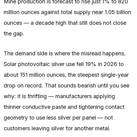
Mine production is forecast to rise just 1% to 820
million ounces against total supply near 1.05 billion
ounces — a decade high that still does not close
the gap.
The demand side is where the misread happens.
Solar photovoltaic silver use fell 19% in 2026 to
about 151 million ounces, the steepest single-year
drop on record. That sounds bearish until you see
why: it is thrifting — manufacturers applying
thinner conductive paste and tightening contact
geometry to use less silver per panel — not
customers leaving silver for another metal.