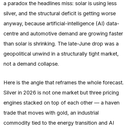
a paradox the headlines miss: solar is using less
silver, and the structural deficit is getting worse
anyway, because artificial-intelligence (AI) data-
centre and automotive demand are growing faster
than solar is shrinking. The late-June drop was a
geopolitical unwind in a structurally tight market,
not a demand collapse.
Here is the angle that reframes the whole forecast.
Silver in 2026 is not one market but three pricing
engines stacked on top of each other — a haven
trade that moves with gold, an industrial
commodity tied to the energy transition and AI