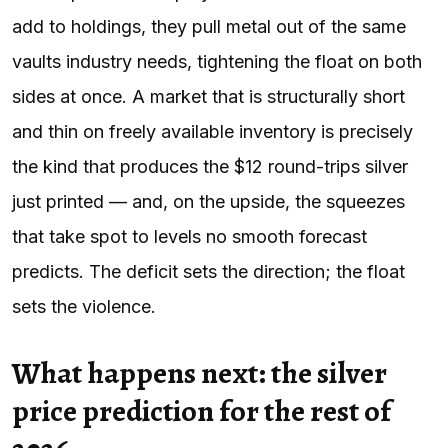
add to holdings, they pull metal out of the same
vaults industry needs, tightening the float on both
sides at once. A market that is structurally short
and thin on freely available inventory is precisely
the kind that produces the $12 round-trips silver
just printed — and, on the upside, the squeezes
that take spot to levels no smooth forecast
predicts. The deficit sets the direction; the float
sets the violence.
What happens next: the silver
price prediction for the rest of