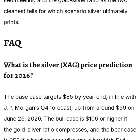
Fed meeting and the gold-silver ratio as the two
cleanest tells for which scenario silver ultimately
prints.
FAQ
What is the silver (XAG) price prediction
for 2026?
The base case targets $85 by year-end, in line with
J.P. Morgan’s Q4 forecast, up from around $59 on
June 26, 2026. The bull case is $106 or higher if
the gold-silver ratio compresses, and the bear case