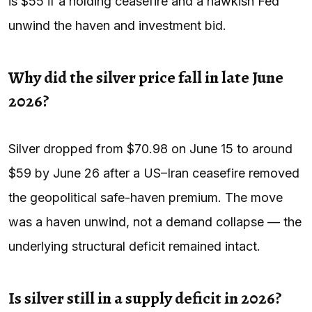
is $55 if a holding ceasefire and a hawkish Fed
unwind the haven and investment bid.
Why did the silver price fall in late June
2026?
Silver dropped from $70.98 on June 15 to around
$59 by June 26 after a US–Iran ceasefire removed
the geopolitical safe-haven premium. The move
was a haven unwind, not a demand collapse — the
underlying structural deficit remained intact.
Is silver still in a supply deficit in 2026?