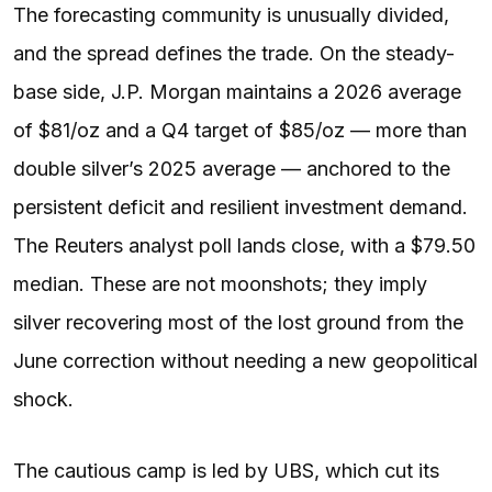
The forecasting community is unusually divided,
and the spread defines the trade. On the steady-
base side, J.P. Morgan maintains a 2026 average
of $81/oz and a Q4 target of $85/oz — more than
double silver’s 2025 average — anchored to the
persistent deficit and resilient investment demand.
The Reuters analyst poll lands close, with a $79.50
median. These are not moonshots; they imply
silver recovering most of the lost ground from the
June correction without needing a new geopolitical
shock.
The cautious camp is led by UBS, which cut its