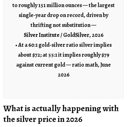
to roughly 151 million ounces — the largest
single-year drop on record, driven by
thrifting not substitution —
Silver Institute / GoldSilver
, 2026
• At a 60:1 gold-silver ratio silver implies
about $72; at 55:1 it implies roughly $79
against current gold — ratio math, June
2026
What is actually happening with
the silver price in 2026