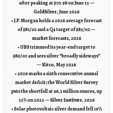
after peaking at $70.98 on June 15 —
GoldSilver
, June 2026
• J.P. Morgan holds a 2026 average forecast
of $81/oz and a Q4 target of $85/oz —
market forecasts
, 2026
• UBS trimmed its year-end target to
$80/oz and sees silver “broadly sideways”
—
Kitco
, May 2026
• 2026 marks a sixth consecutive annual
market deficit; the World Silver Survey
puts the shortfall at 46.3 million ounces, up
15% on 2025 —
Silver Institute
, 2026
• Solar photovoltaic silver demand fell 19%