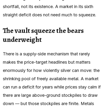
shortfall, not its existence. A market in its sixth
straight deficit does not need much to squeeze.
The vault squeeze the bears
underweight
There is a supply-side mechanism that rarely
makes the price-target headlines but matters
enormously for how violently silver can move: the
shrinking pool of freely available metal. A market
can run a deficit for years while prices stay calm if
there are large above-ground stockpiles to draw
down — but those stockpiles are finite. Metals