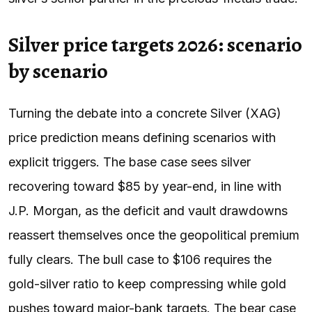
Silver price targets 2026: scenario
by scenario
Turning the debate into a concrete Silver (XAG)
price prediction means defining scenarios with
explicit triggers. The base case sees silver
recovering toward $85 by year-end, in line with
J.P. Morgan, as the deficit and vault drawdowns
reassert themselves once the geopolitical premium
fully clears. The bull case to $106 requires the
gold-silver ratio to keep compressing while gold
pushes toward major-bank targets. The bear case