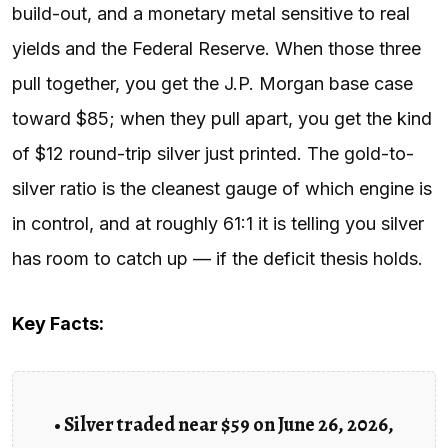
build-out, and a monetary metal sensitive to real
yields and the Federal Reserve. When those three
pull together, you get the J.P. Morgan base case
toward $85; when they pull apart, you get the kind
of $12 round-trip silver just printed. The gold-to-
silver ratio is the cleanest gauge of which engine is
in control, and at roughly 61:1 it is telling you silver
has room to catch up — if the deficit thesis holds.
Key Facts:
• Silver traded near $59 on June 26, 2026,