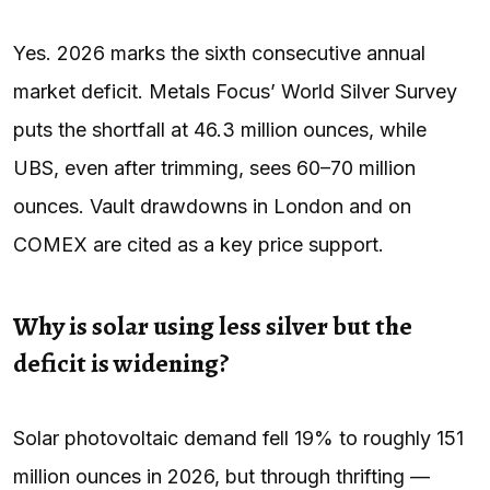
Yes. 2026 marks the sixth consecutive annual
market deficit. Metals Focus’ World Silver Survey
puts the shortfall at 46.3 million ounces, while
UBS, even after trimming, sees 60–70 million
ounces. Vault drawdowns in London and on
COMEX are cited as a key price support.
Why is solar using less silver but the
deficit is widening?
Solar photovoltaic demand fell 19% to roughly 151
million ounces in 2026, but through thrifting —