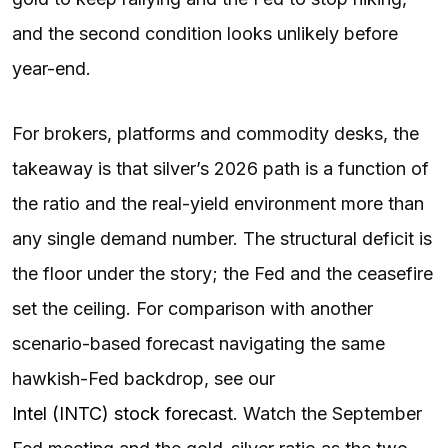
and the second condition looks unlikely before
year-end.
For brokers, platforms and commodity desks, the
takeaway is that silver’s 2026 path is a function of
the ratio and the real-yield environment more than
any single demand number. The structural deficit is
the floor under the story; the Fed and the ceasefire
set the ceiling. For comparison with another
scenario-based forecast navigating the same
hawkish-Fed backdrop, see our
Intel (INTC) stock forecast
. Watch the September