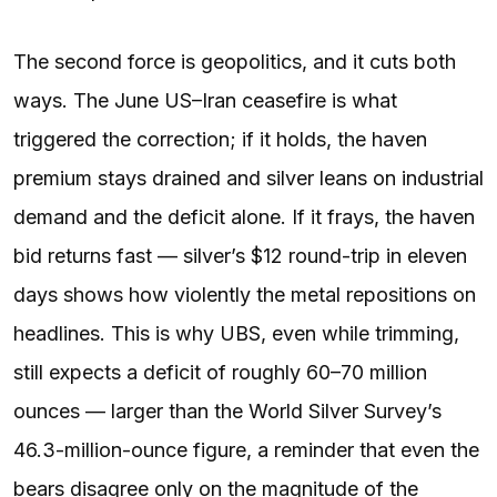
The second force is geopolitics, and it cuts both
ways. The June US–Iran ceasefire is what
triggered the correction; if it holds, the haven
premium stays drained and silver leans on industrial
demand and the deficit alone. If it frays, the haven
bid returns fast — silver’s $12 round-trip in eleven
days shows how violently the metal repositions on
headlines. This is why UBS, even while trimming,
still expects a deficit of roughly 60–70 million
ounces — larger than the World Silver Survey’s
46.3-million-ounce figure, a reminder that even the
bears disagree only on the magnitude of the