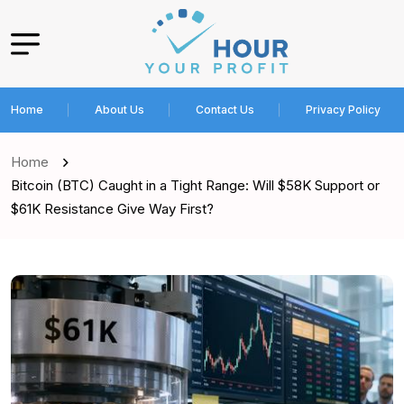
Home
About Us
Contact Us
Privacy Policy
Home
Bitcoin (BTC) Caught in a Tight Range: Will $58K Support or
$61K Resistance Give Way First?