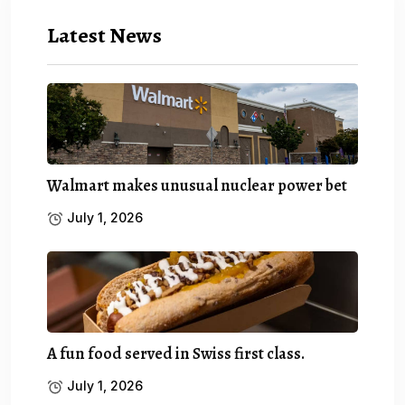
Latest News
Walmart makes unusual nuclear power bet
July 1, 2026
A fun food served in Swiss first class.
July 1, 2026