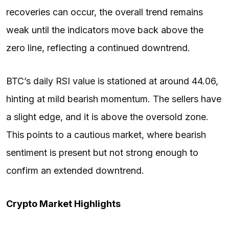
recoveries can occur, the overall trend remains
weak until the indicators move back above the
zero line, reflecting a continued downtrend.
BTC’s daily RSI value is stationed at around 44.06,
hinting at mild bearish momentum. The sellers have
a slight edge, and it is above the oversold zone.
This points to a cautious market, where bearish
sentiment is present but not strong enough to
confirm an extended downtrend.
Crypto Market Highlights