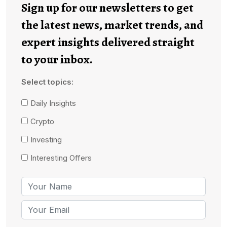
Sign up for our newsletters to get
the latest news, market trends, and
expert insights delivered straight
to your inbox.
Select topics:
Daily Insights
Crypto
Investing
Interesting Offers