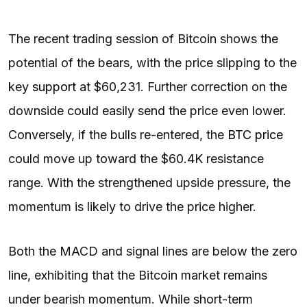
The recent trading session of Bitcoin shows the
potential of the bears, with the price slipping to the
key
support
at $60,231. Further correction on the
downside could easily send the price even lower.
Conversely, if the bulls re-entered, the
BTC price
could move up toward the $60.4K resistance
range. With the strengthened upside pressure, the
momentum is likely to drive the price higher.
Both the MACD and signal lines are below the zero
line, exhibiting that the Bitcoin market remains
under bearish momentum. While short-term