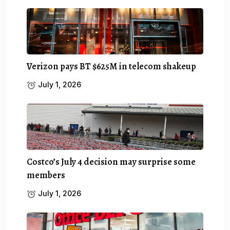
Verizon pays BT $625M in telecom shakeup
July 1, 2026
Costco’s July 4 decision may surprise some
members
July 1, 2026