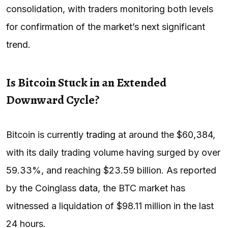
consolidation, with traders monitoring both levels
for confirmation of the market’s next significant
trend.
Is Bitcoin Stuck in an Extended
Downward Cycle?
Bitcoin is currently
trading
at around the $60,384,
with its daily trading volume having surged by over
59.33%, and reaching $23.59 billion. As reported
by the Coinglass
data
, the BTC market has
witnessed a liquidation of $98.11 million in the last
24 hours.