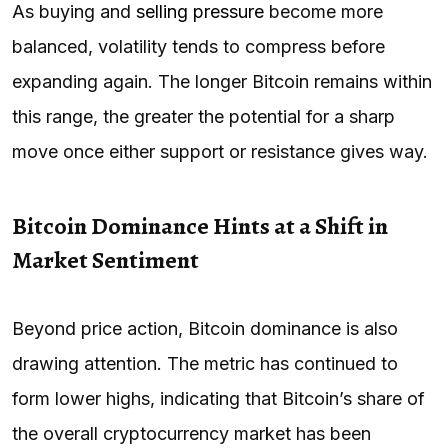
As buying and
selling pressure
become more
balanced, volatility tends to compress before
expanding again. The longer Bitcoin remains within
this range, the greater the potential for a sharp
move once either support or resistance gives way.
Bitcoin Dominance Hints at a Shift in
Market Sentiment
Beyond price action, Bitcoin dominance is also
drawing attention. The metric has continued to
form lower highs, indicating that Bitcoin’s share of
the overall cryptocurrency market has been