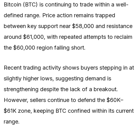
Bitcoin (BTC) is continuing to trade within a well-
defined range. Price action remains trapped
between key support near $58,000 and resistance
around $61,000, with repeated attempts to reclaim
the $60,000 region falling short.
Recent trading activity shows buyers stepping in at
slightly higher lows, suggesting demand is
strengthening despite the lack of a breakout.
However, sellers continue to defend the $60K–
$61K zone, keeping BTC confined within its current
range.