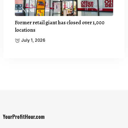
Former retail giant has closed over 1,000
locations
July 1, 2026
YourProfitHour.com