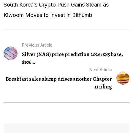
South Korea’s Crypto Push Gains Steam as
Kiwoom Moves to Invest in Bithumb
Previous Article
Silver (XAG) price prediction 2026: $85 base,
$106...
Next Article
Breakfast sales slump drives another Chapter
11 filing