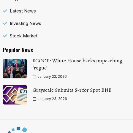
Latest News
Investing News
Stock Market
Popular News
SCOOP: White House backs impeaching
‘rogue’
January 22, 2026
Grayscale Submits S-1 for Spot BNB
January 23, 2026