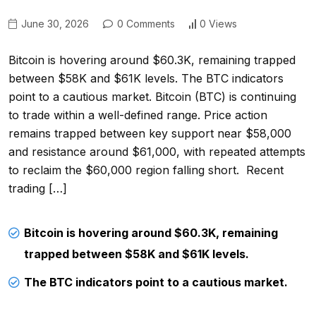
June 30, 2026
0 Comments
0 Views
Bitcoin is hovering around $60.3K, remaining trapped
between $58K and $61K levels. The BTC indicators
point to a cautious market. Bitcoin (BTC) is continuing
to trade within a well-defined range. Price action
remains trapped between key support near $58,000
and resistance around $61,000, with repeated attempts
to reclaim the $60,000 region falling short. Recent
trading […]
Bitcoin is hovering around $60.3K, remaining
trapped between $58K and $61K levels.
The BTC indicators point to a cautious market.