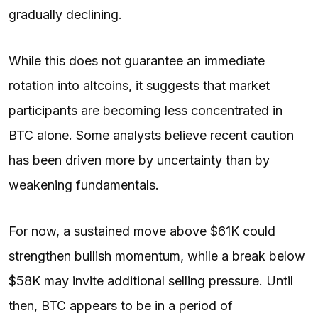
gradually declining.
While this does not guarantee an immediate
rotation into altcoins, it suggests that market
participants are becoming less concentrated in
BTC alone. Some analysts believe recent caution
has been driven more by uncertainty than by
weakening fundamentals.
For now, a sustained move above $61K could
strengthen bullish momentum, while a break below
$58K may invite additional selling pressure. Until
then, BTC appears to be in a period of