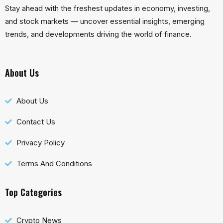
Stay ahead with the freshest updates in economy, investing,
and stock markets — uncover essential insights, emerging
trends, and developments driving the world of finance.
About Us
About Us
Contact Us
Privacy Policy
Terms And Conditions
Top Categories
Crypto News