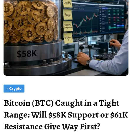
- Crypto
Bitcoin (BTC) Caught in a Tight
Range: Will $58K Support or $61K
Resistance Give Way First?