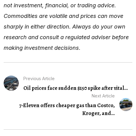
not investment, financial, or trading advice.
Commodities are volatile and prices can move
sharply in either direction. Always do your own
research and consult a regulated adviser before
making investment decisions.
Previous Article
Oil prices face sudden $150 spike after vital...
Next Article
7-Eleven offers cheaper gas than Costco,
Kroger, and...