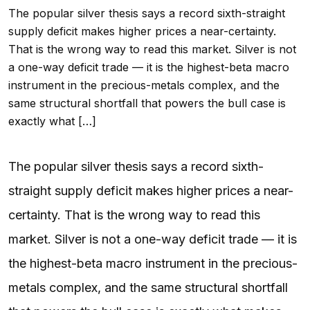
The popular silver thesis says a record sixth-straight
supply deficit makes higher prices a near-certainty.
That is the wrong way to read this market. Silver is not
a one-way deficit trade — it is the highest-beta macro
instrument in the precious-metals complex, and the
same structural shortfall that powers the bull case is
exactly what […]
The popular silver thesis says a record sixth-
straight supply deficit makes higher prices a near-
certainty. That is the wrong way to read this
market. Silver is not a one-way deficit trade — it is
the highest-beta macro instrument in the precious-
metals complex, and the same structural shortfall