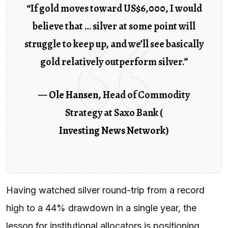
“If gold moves toward US$6,000, I would
believe that … silver at some point will
struggle to keep up, and we’ll see basically
gold relatively outperform silver.”
—
Ole Hansen
, Head of Commodity
Strategy at Saxo Bank (
Investing News Network
)
Having watched silver round-trip from a record
high to a 44% drawdown in a single year, the
lesson for institutional allocators is positioning