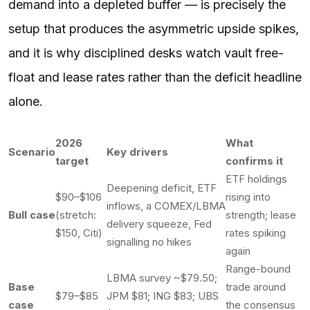
demand into a depleted buffer — is precisely the
setup that produces the asymmetric upside spikes,
and it is why disciplined desks watch vault free-
float and lease rates rather than the deficit headline
alone.
2026
What
Scenario
Key drivers
target
confirms it
ETF holdings
Deepening deficit, ETF
$90–$106
rising into
inflows, a COMEX/LBMA
Bull case
(stretch:
strength; lease
delivery squeeze, Fed
$150, Citi)
rates spiking
signalling no hikes
again
Range-bound
LBMA survey ~$79.50;
Base
trade around
$79–$85
JPM $81; ING $83; UBS
case
the consensus