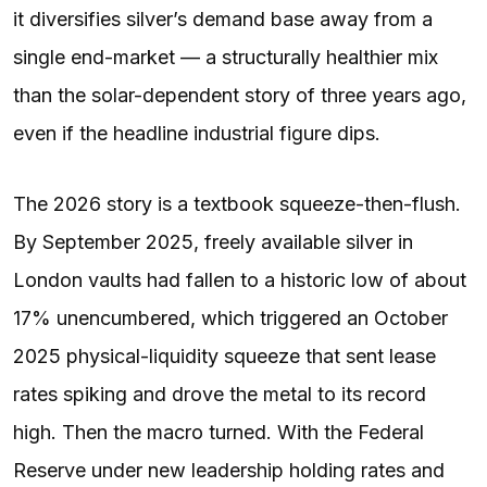
it diversifies silver’s demand base away from a
single end-market — a structurally healthier mix
than the solar-dependent story of three years ago,
even if the headline industrial figure dips.
The 2026 story is a textbook squeeze-then-flush.
By September 2025, freely available silver in
London vaults had fallen to a historic low of about
17% unencumbered, which triggered an October
2025 physical-liquidity squeeze that sent lease
rates spiking and drove the metal to its record
high. Then the macro turned. With the Federal
Reserve under new leadership holding rates and