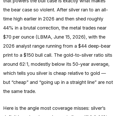
that powers the bull case is exactly what makes
the bear case so violent. After silver ran to an all-
time high earlier in 2026 and then shed roughly
44% in a brutal correction, the metal trades near
$70 per ounce (LBMA, June 15, 2026), with the
2026 analyst range running from a $44 deep-bear
print to a $150 bull call. The gold-to-silver ratio sits
around 62:1, modestly below its 50-year average,
which tells you silver is cheap relative to gold —
but “cheap” and “going up in a straight line” are not
the same trade.
Here is the angle most coverage misses: silver’s