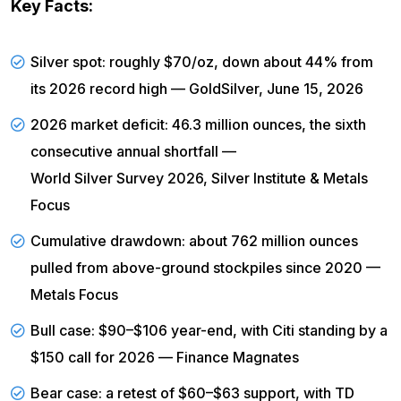
Key Facts:
Silver spot: roughly $70/oz, down about 44% from
its 2026 record high —
GoldSilver, June 15, 2026
2026 market deficit: 46.3 million ounces, the sixth
consecutive annual shortfall —
World Silver Survey 2026, Silver Institute & Metals
Focus
Cumulative drawdown: about 762 million ounces
pulled from above-ground stockpiles since 2020 —
Metals Focus
Bull case: $90–$106 year-end, with Citi standing by a
$150 call for 2026 —
Finance Magnates
Bear case: a retest of $60–$63 support, with TD