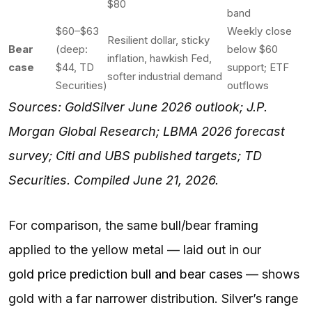
$80
band
$60–$63
Weekly close
Resilient dollar, sticky
Bear
(deep:
below $60
inflation, hawkish Fed,
case
$44, TD
support; ETF
softer industrial demand
Securities)
outflows
Sources: GoldSilver June 2026 outlook; J.P.
Morgan Global Research; LBMA 2026 forecast
survey; Citi and UBS published targets; TD
Securities. Compiled June 21, 2026.
For comparison, the same bull/bear framing
applied to the yellow metal — laid out in our
gold price prediction bull and bear cases
— shows
gold with a far narrower distribution. Silver’s range