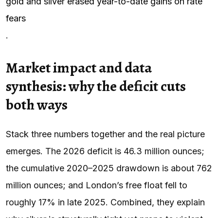
gold and silver erased year-to-date gains on rate
fears
.
Market impact and data
synthesis: why the deficit cuts
both ways
Stack three numbers together and the real picture
emerges. The 2026 deficit is 46.3 million ounces;
the cumulative 2020–2025 drawdown is about 762
million ounces; and London’s free float fell to
roughly 17% in late 2025. Combined, they explain