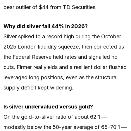
bear outlier of $44 from TD Securities.
Why did silver fall 44% in 2026?
Silver spiked to a record high during the October
2025 London liquidity squeeze, then corrected as
the Federal Reserve held rates and signalled no
cuts. Firmer real yields and a resilient dollar flushed
leveraged long positions, even as the structural
supply deficit kept widening.
Is silver undervalued versus gold?
On the gold-to-silver ratio of about 62:1 —
modestly below the 50-year average of 65–70:1 —