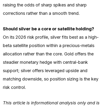
raising the odds of sharp spikes and sharp
corrections rather than a smooth trend.
Should silver be a core or satellite holding?
On its 2026 risk profile, silver fits best as a high-
beta satellite position within a precious-metals
allocation rather than the core. Gold offers the
steadier monetary hedge with central-bank
support; silver offers leveraged upside and
matching downside, so position sizing is the key
risk control.
This article is informational analysis only and is