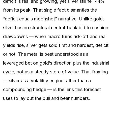
deficit is real and growing, yet silver still fell 44%
from its peak. That single fact dismantles the
“deficit equals moonshot” narrative. Unlike gold,
silver has no structural central-bank bid to cushion
drawdowns — when macro turns risk-off and real
yields rise, silver gets sold first and hardest, deficit
or not. The metal is best understood as a
leveraged bet on gold’s direction plus the industrial
cycle, not as a steady store of value. That framing
— silver as a volatility engine rather than a
compounding hedge — is the lens this forecast
uses to lay out the bull and bear numbers.