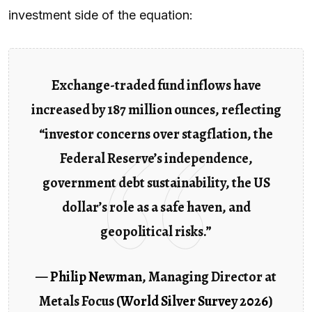
investment side of the equation:
Exchange-traded fund inflows have
increased by 187 million ounces, reflecting
“investor concerns over stagflation, the
Federal Reserve’s independence,
government debt sustainability, the US
dollar’s role as a safe haven, and
geopolitical risks.”
—
Philip Newman
, Managing Director at
Metals Focus (
World Silver Survey 2026
)