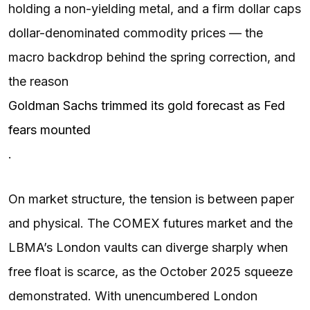
holding a non-yielding metal, and a firm dollar caps
dollar-denominated commodity prices — the
macro backdrop behind the spring correction, and
the reason
Goldman Sachs trimmed its gold forecast as Fed
fears mounted
.
On market structure, the tension is between paper
and physical. The COMEX futures market and the
LBMA’s London vaults can diverge sharply when
free float is scarce, as the October 2025 squeeze
demonstrated. With unencumbered London