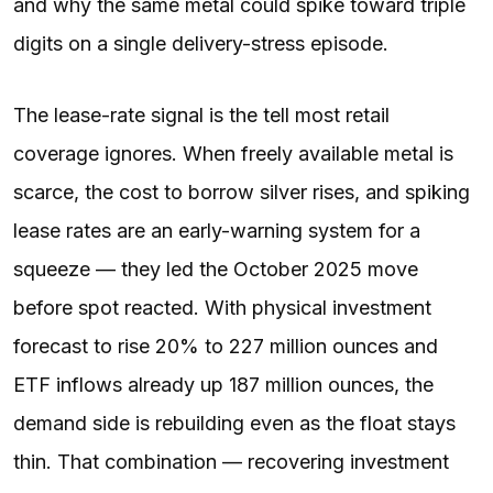
and why the same metal could spike toward triple
digits on a single delivery-stress episode.
The lease-rate signal is the tell most retail
coverage ignores. When freely available metal is
scarce, the cost to borrow silver rises, and spiking
lease rates are an early-warning system for a
squeeze — they led the October 2025 move
before spot reacted. With physical investment
forecast to rise 20% to 227 million ounces and
ETF inflows already up 187 million ounces, the
demand side is rebuilding even as the float stays
thin. That combination — recovering investment