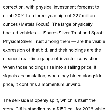
correction, with physical investment forecast to
climb 20% to a three-year high of 227 million
ounces (Metals Focus). The large physically
backed vehicles — iShares Silver Trust and Sprott
Physical Silver Trust among them — are the visible
expression of that bid, and their holdings are the
cleanest real-time gauge of investor conviction.
When those holdings rise into a falling price, it
signals accumulation; when they bleed alongside
price, it confirms a momentum unwind.
The sell-side is openly split, which is itself the
story. Citi is standing by a $150 call for 2026 while