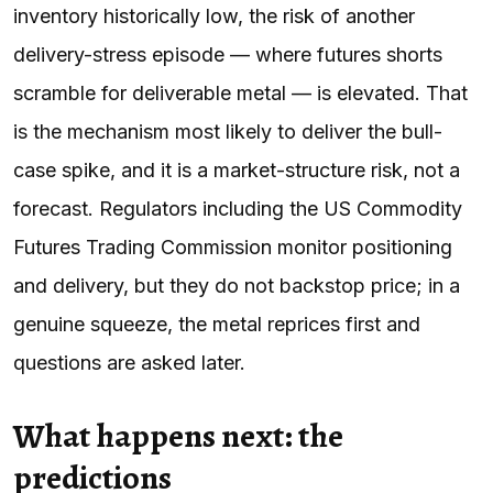
inventory historically low, the risk of another
delivery-stress episode — where futures shorts
scramble for deliverable metal — is elevated. That
is the mechanism most likely to deliver the bull-
case spike, and it is a market-structure risk, not a
forecast. Regulators including the US Commodity
Futures Trading Commission monitor positioning
and delivery, but they do not backstop price; in a
genuine squeeze, the metal reprices first and
questions are asked later.
What happens next: the
predictions