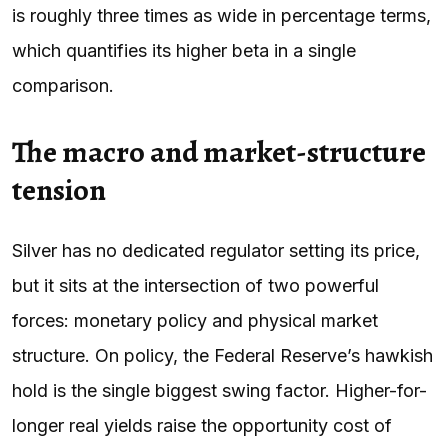
is roughly three times as wide in percentage terms,
which quantifies its higher beta in a single
comparison.
The macro and market-structure
tension
Silver has no dedicated regulator setting its price,
but it sits at the intersection of two powerful
forces: monetary policy and physical market
structure. On policy, the Federal Reserve’s hawkish
hold is the single biggest swing factor. Higher-for-
longer real yields raise the opportunity cost of