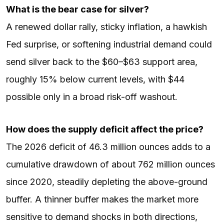
What is the bear case for silver?
A renewed dollar rally, sticky inflation, a hawkish
Fed surprise, or softening industrial demand could
send silver back to the $60–$63 support area,
roughly 15% below current levels, with $44
possible only in a broad risk-off washout.
How does the supply deficit affect the price?
The 2026 deficit of 46.3 million ounces adds to a
cumulative drawdown of about 762 million ounces
since 2020, steadily depleting the above-ground
buffer. A thinner buffer makes the market more
sensitive to demand shocks in both directions,