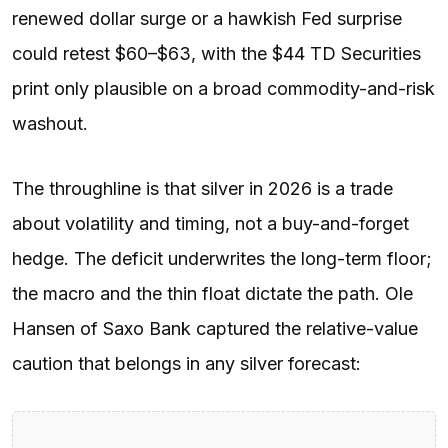
renewed dollar surge or a hawkish Fed surprise
could retest $60–$63, with the $44 TD Securities
print only plausible on a broad commodity-and-risk
washout.
The throughline is that silver in 2026 is a trade
about volatility and timing, not a buy-and-forget
hedge. The deficit underwrites the long-term floor;
the macro and the thin float dictate the path. Ole
Hansen of Saxo Bank captured the relative-value
caution that belongs in any silver forecast: