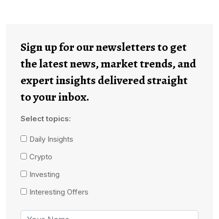
Sign up for our newsletters to get
the latest news, market trends, and
expert insights delivered straight
to your inbox.
Select topics:
Daily Insights
Crypto
Investing
Interesting Offers