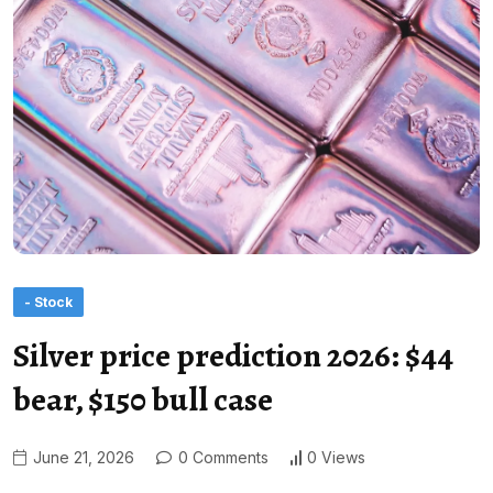
- Stock
Silver price prediction 2026: $44
bear, $150 bull case
June 21, 2026
0 Comments
0 Views