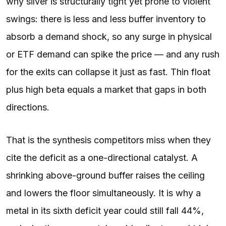
why silver is structurally tight yet prone to violent
swings: there is less and less buffer inventory to
absorb a demand shock, so any surge in physical
or ETF demand can spike the price — and any rush
for the exits can collapse it just as fast. Thin float
plus high beta equals a market that gaps in both
directions.
That is the synthesis competitors miss when they
cite the deficit as a one-directional catalyst. A
shrinking above-ground buffer raises the ceiling
and lowers the floor simultaneously. It is why a
metal in its sixth deficit year could still fall 44%,