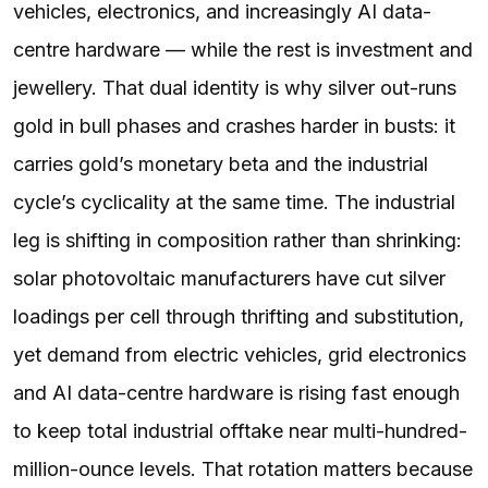
vehicles, electronics, and increasingly AI data-
centre hardware — while the rest is investment and
jewellery. That dual identity is why silver out-runs
gold in bull phases and crashes harder in busts: it
carries gold’s monetary beta and the industrial
cycle’s cyclicality at the same time. The industrial
leg is shifting in composition rather than shrinking:
solar photovoltaic manufacturers have cut silver
loadings per cell through thrifting and substitution,
yet demand from electric vehicles, grid electronics
and AI data-centre hardware is rising fast enough
to keep total industrial offtake near multi-hundred-
million-ounce levels. That rotation matters because