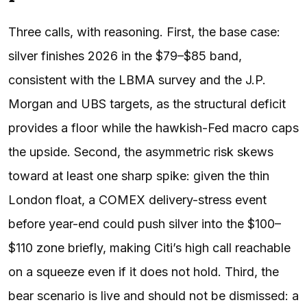
Three calls, with reasoning. First, the base case:
silver finishes 2026 in the $79–$85 band,
consistent with the LBMA survey and the J.P.
Morgan and UBS targets, as the structural deficit
provides a floor while the hawkish-Fed macro caps
the upside. Second, the asymmetric risk skews
toward at least one sharp spike: given the thin
London float, a COMEX delivery-stress event
before year-end could push silver into the $100–
$110 zone briefly, making Citi’s high call reachable
on a squeeze even if it does not hold. Third, the
bear scenario is live and should not be dismissed: a