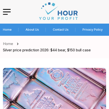
Home
About Us
Contact Us
Privacy Policy
Home
Silver price prediction 2026: $44 bear, $150 bull case