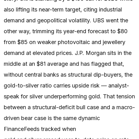
also lifting its near-term target, citing industrial
demand and geopolitical volatility. UBS went the
other way, trimming its year-end forecast to $80
from $85 on weaker photovoltaic and jewellery
demand at elevated prices. J.P. Morgan sits in the
middle at an $81 average and has flagged that,
without central banks as structural dip-buyers, the
gold-to-silver ratio carries upside risk — analyst-
speak for silver underperforming gold. That tension
between a structural-deficit bull case and a macro-
driven bear case is the same dynamic
FinanceFeeds tracked when