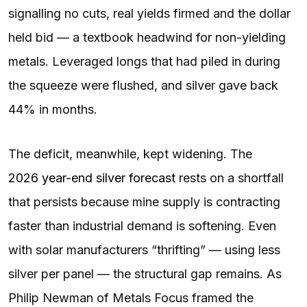
signalling no cuts, real yields firmed and the dollar
held bid — a textbook headwind for non-yielding
metals. Leveraged longs that had piled in during
the squeeze were flushed, and silver gave back
44% in months.
The deficit, meanwhile, kept widening. The
2026 year-end silver forecast
rests on a shortfall
that persists because mine supply is contracting
faster than industrial demand is softening. Even
with solar manufacturers “thrifting” — using less
silver per panel — the structural gap remains. As
Philip Newman of Metals Focus framed the