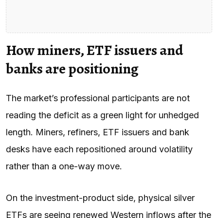
How miners, ETF issuers and
banks are positioning
The market’s professional participants are not
reading the deficit as a green light for unhedged
length. Miners, refiners, ETF issuers and bank
desks have each repositioned around volatility
rather than a one-way move.
On the investment-product side, physical silver
ETFs are seeing renewed Western inflows after the