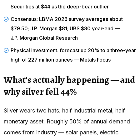
Securities at $44 as the deep-bear outlier
Consensus: LBMA 2026 survey averages about
$79.50; J.P. Morgan $81; UBS $80 year-end —
J.P. Morgan Global Research
Physical investment: forecast up 20% to a three-year
high of 227 million ounces — Metals Focus
What’s actually happening — and
why silver fell 44%
Silver wears two hats: half industrial metal, half
monetary asset. Roughly 50% of annual demand
comes from industry — solar panels, electric