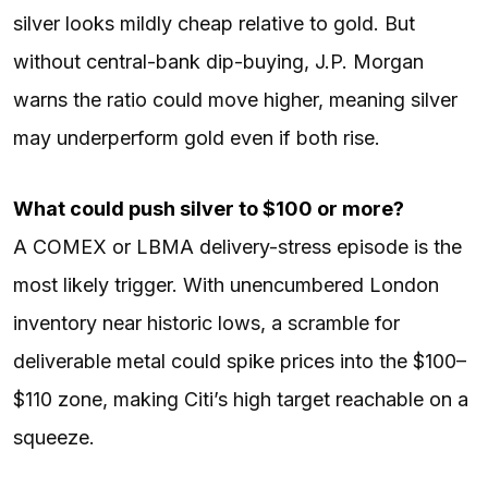
silver looks mildly cheap relative to gold. But
without central-bank dip-buying, J.P. Morgan
warns the ratio could move higher, meaning silver
may underperform gold even if both rise.
What could push silver to $100 or more?
A COMEX or LBMA delivery-stress episode is the
most likely trigger. With unencumbered London
inventory near historic lows, a scramble for
deliverable metal could spike prices into the $100–
$110 zone, making Citi’s high target reachable on a
squeeze.