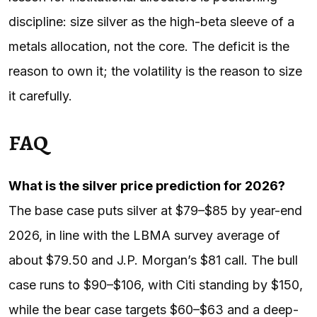
discipline: size silver as the high-beta sleeve of a
metals allocation, not the core. The deficit is the
reason to own it; the volatility is the reason to size
it carefully.
FAQ
What is the silver price prediction for 2026?
The base case puts silver at $79–$85 by year-end
2026, in line with the LBMA survey average of
about $79.50 and J.P. Morgan’s $81 call. The bull
case runs to $90–$106, with Citi standing by $150,
while the bear case targets $60–$63 and a deep-