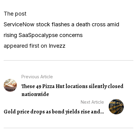
The post
ServiceNow stock flashes a death cross amid
rising SaaSpocalypse concerns
appeared first on
Invezz
Previous Article
These 49 Pizza Hut locations silently closed
nationwide
Next Article
Gold price drops as bond yields rise and...