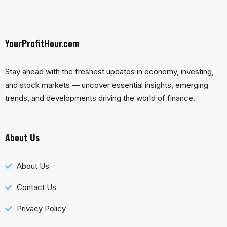
YourProfitHour.com
Stay ahead with the freshest updates in economy, investing,
and stock markets — uncover essential insights, emerging
trends, and developments driving the world of finance.
About Us
About Us
Contact Us
Privacy Policy