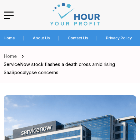
Home
About Us
Contact Us
Privacy Policy
Home
ServiceNow stock flashes a death cross amid rising
SaaSpocalypse concerns