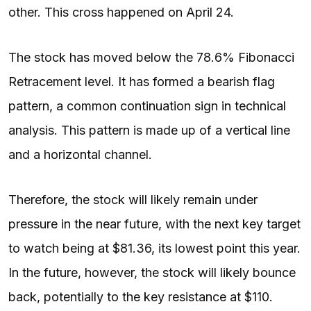
other. This cross happened on April 24.
The stock has moved below the 78.6% Fibonacci
Retracement level. It has formed a bearish flag
pattern, a common continuation sign in technical
analysis. This pattern is made up of a vertical line
and a horizontal channel.
Therefore, the stock will likely remain under
pressure in the near future, with the next key target
to watch being at $81.36, its lowest point this year.
In the future, however, the stock will likely bounce
back, potentially to the key resistance at $110.