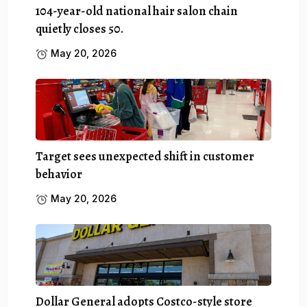
104-year-old national hair salon chain
quietly closes 50.
May 20, 2026
Target sees unexpected shift in customer
behavior
May 20, 2026
Dollar General adopts Costco-style store