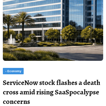
- Economy
ServiceNow stock flashes a death
cross amid rising SaaSpocalypse
concerns