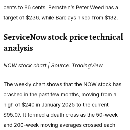
cents to 86 cents. Bernstein’s Peter Weed has a
target of $236, while Barclays hiked from $132.
ServiceNow stock price technical
analysis
NOW stock chart | Source: TradingView
The weekly chart shows that the NOW stock has
crashed in the past few months, moving from a
high of $240 in January 2025 to the current
$95.07. It formed a death cross as the 50-week
and 200-week moving averages crossed each