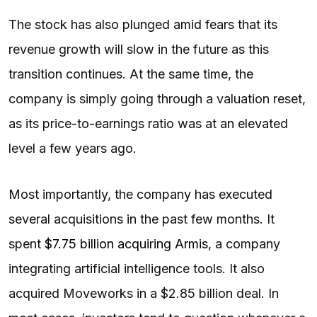
The stock has also plunged amid fears that its
revenue growth will slow in the future as this
transition continues. At the same time, the
company is simply going through a valuation reset,
as its price-to-earnings ratio was at an elevated
level a few years ago.
Most importantly, the company has executed
several acquisitions in the past few months. It
spent
$7.75 billion acquiring Armis
, a company
integrating artificial intelligence tools. It also
acquired Moveworks in a $2.85 billion deal. In