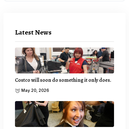
Latest News
Costco will soon do something it only does.
May 20, 2026