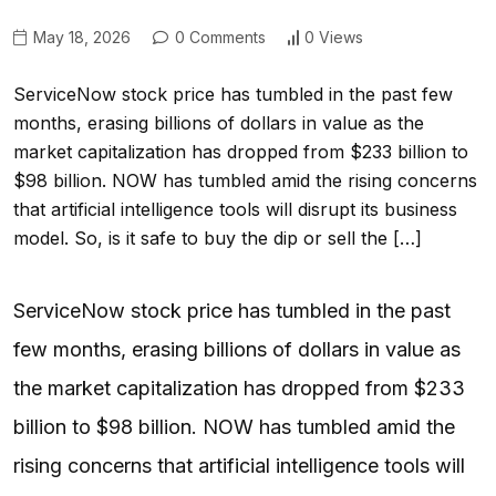
May 18, 2026
0 Comments
0 Views
ServiceNow stock price has tumbled in the past few
months, erasing billions of dollars in value as the
market capitalization has dropped from $233 billion to
$98 billion. NOW has tumbled amid the rising concerns
that artificial intelligence tools will disrupt its business
model. So, is it safe to buy the dip or sell the […]
ServiceNow stock price has tumbled in the past
few months, erasing billions of dollars in value as
the market capitalization has dropped from $233
billion to $98 billion. NOW has tumbled amid the
rising concerns that artificial intelligence tools will