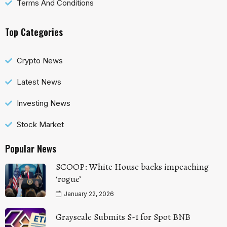
Terms And Conditions
Top Categories
Crypto News
Latest News
Investing News
Stock Market
Popular News
SCOOP: White House backs impeaching
‘rogue’
January 22, 2026
Grayscale Submits S-1 for Spot BNB