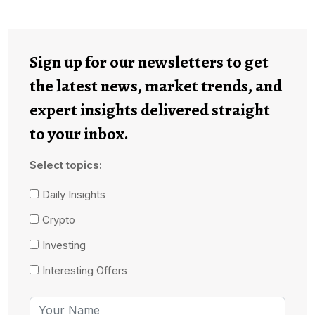
Sign up for our newsletters to get
the latest news, market trends, and
expert insights delivered straight
to your inbox.
Select topics:
Daily Insights
Crypto
Investing
Interesting Offers