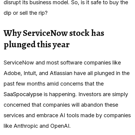
disrupt its business model. So, is it safe to buy the
dip or sell the rip?
Why ServiceNow stock has
plunged this year
ServiceNow and most software companies like
Adobe, Intuit, and Atlassian have all plunged in the
past few months amid concerns that the
SaaSpocalypse
is happening. Investors are simply
concerned that companies will abandon these
services and embrace AI tools made by companies
like Anthropic and OpenAI.