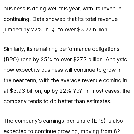
business is doing well this year, with its revenue
continuing. Data showed that its total revenue
jumped by 22% in Q1 to over $3.77 billion.
Similarly, its remaining performance obligations
(RPO) rose by 25% to over $27.7 billion. Analysts
now expect its business will continue to grow in
the near term, with the average revenue coming in
at $3.93 billion, up by 22% YoY. In most cases, the
company tends to do better than estimates.
The company’s earnings-per-share (EPS) is also
expected to continue growing, moving from 82