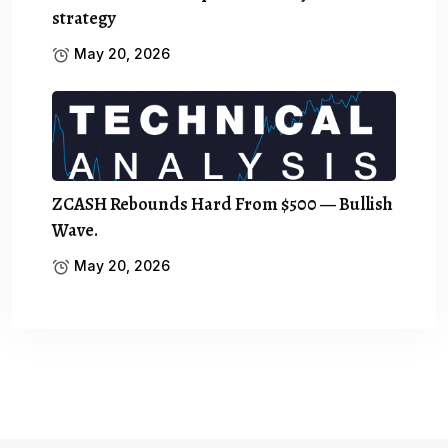
strategy
May 20, 2026
ZCASH Rebounds Hard From $500 — Bullish
Wave.
May 20, 2026