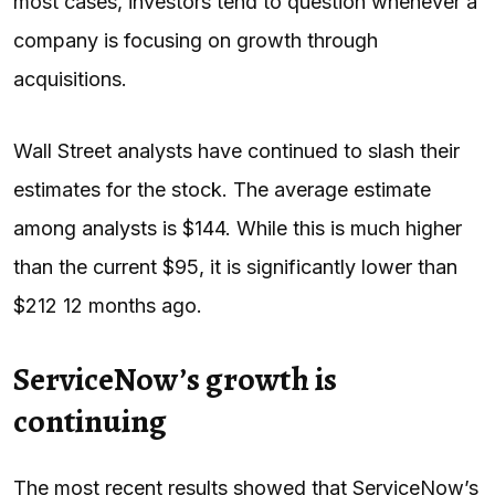
most cases, investors tend to question whenever a
company is focusing on growth through
acquisitions.
Wall Street analysts have continued to slash their
estimates for the stock. The average estimate
among analysts is $144. While this is much higher
than the current $95, it is significantly lower than
$212 12 months ago.
ServiceNow’s growth is
continuing
The most recent results showed that ServiceNow’s