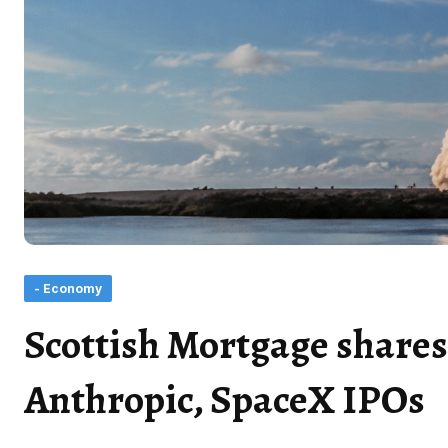
- Economy
Scottish Mortgage shares:
Anthropic, SpaceX IPOs