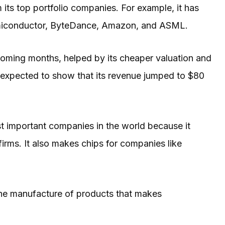
 its top portfolio companies. For example, it has
Semiconductor, ByteDance, Amazon, and ASML.
 coming months, helped by its cheaper valuation and
e expected to show that its revenue jumped to $80
important companies in the world because it
irms. It also makes chips for companies like
he manufacture of products that makes