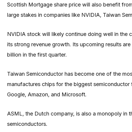
Scottish Mortgage share price will also benefit from
large stakes in companies like NVIDIA, Taiwan 
NVIDIA stock will likely continue doing well in the
its strong revenue growth. Its upcoming results ar
billion in the first quarter.
Taiwan Semiconductor has become one of the most 
manufactures chips for the biggest semiconductor f
Google, Amazon, and Microsoft.
ASML, the Dutch company, is also a monopoly in t
semiconductors.