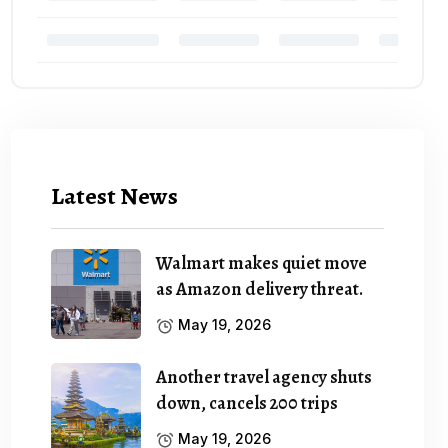
Latest News
Walmart makes quiet move
as Amazon delivery threat.
May 19, 2026
Another travel agency shuts
down, cancels 200 trips
May 19, 2026