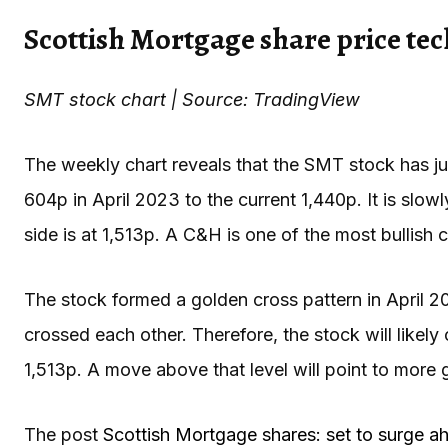
Scottish Mortgage share price tec
SMT stock chart | Source: TradingView
The weekly chart reveals that the SMT stock has j
604p in April 2023 to the current 1,440p. It is sl
side is at 1,513p. A C&H is one of the most bullish c
The stock formed a golden cross pattern in April
crossed each other. Therefore, the stock will likely 
1,513p. A move above that level will point to more 
The post
Scottish Mortgage shares: set to surge 