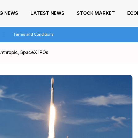
NG NEWS
LATEST NEWS
STOCK MARKET
ECO
Terms and Conditions
Anthropic, SpaceX IPOs