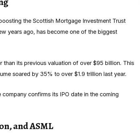
ing
boosting the Scottish Mortgage Investment Trust
 few years ago, has become one of the biggest
 than its previous valuation of over $95 billion. This
me soared by 35% to over $1.9 trillion last year.
he company confirms its IPO date in the coming
on, and ASML