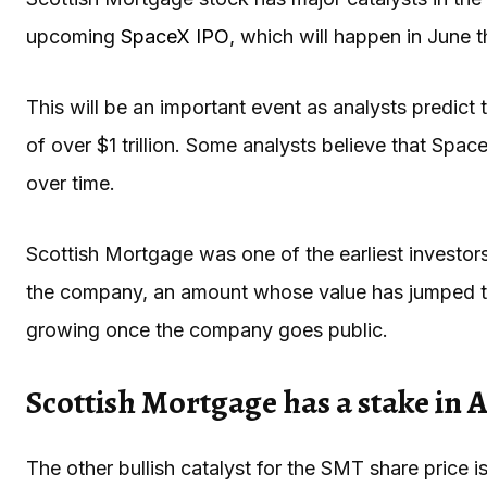
upcoming
SpaceX IPO
, which will happen in June t
This will be an important event as analysts predict 
of over $1 trillion. Some analysts believe that SpaceX
over time.
Scottish Mortgage was one of the earliest investors
the company, an amount whose value has jumped to o
growing once the company goes public.
Scottish Mortgage has a stake in 
The other bullish catalyst for the SMT share price is