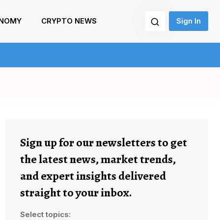
NOMY
CRYPTO NEWS
Sign In
Sign up for our newsletters to get
the latest news, market trends,
and expert insights delivered
straight to your inbox.
Select topics: