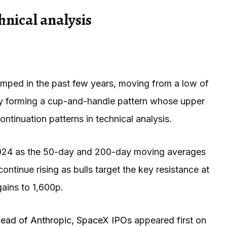
hnical analysis
umped in the past few years, moving from a low of
owly forming a cup-and-handle pattern whose upper
ontinuation patterns in technical analysis.
 2024 as the 50-day and 200-day moving averages
continue rising as bulls target the key resistance at
gains to 1,600p.
ahead of Anthropic, SpaceX IPOs
appeared first on