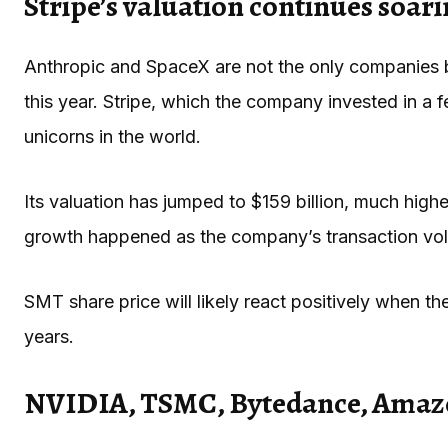
Stripe’s valuation continues soar
Anthropic and SpaceX are not the only companies 
this year. Stripe, which the company invested in a
unicorns in the world.
Its valuation has jumped to $159 billion, much higher
growth happened as the company’s transaction volu
SMT share price will likely react positively when t
years.
NVIDIA, TSMC, Bytedance, Amaz