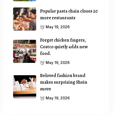
Popular pasta chain closes 20
more restaurants
May 19, 2026
Forget chicken fingers,
Costco quietly adds new
food.
May 19, 2026
Beloved fashion brand
makes surprising Shein
move
May 19, 2026