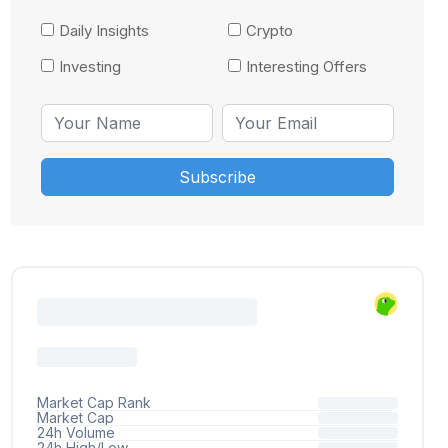
Daily Insights
Crypto
Investing
Interesting Offers