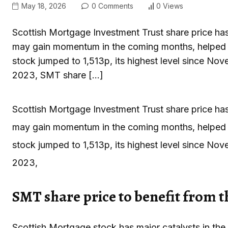
May 18, 2026
0 Comments
0 Views
Scottish Mortgage Investment Trust share price has b
may gain momentum in the coming months, helped 
stock jumped to 1,513p, its highest level since No
2023, SMT share […]
Scottish Mortgage Investment Trust share price has b
may gain momentum in the coming months, helped 
stock jumped to 1,513p, its highest level since No
2023,
SMT share price to benefit from 
Scottish Mortgage stock has major catalysts in th