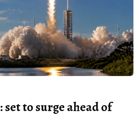
 set to surge ahead of