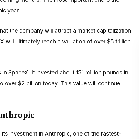
his year.
that the company will attract a market capitalization
 will ultimately reach a valuation of over $5 trillion
 in SpaceX. It invested about 151 million pounds in
ver $2 billion today. This value will continue
Anthropic
 its investment in Anthropic, one of the fastest-