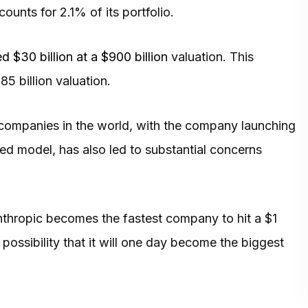
unts for 2.1% of its portfolio.
ed $30 billion at a $900 billion
valuation. This
5 billion valuation.
companies in the world, with the company launching
d model, has also led to substantial concerns
Anthropic becomes the fastest company to hit a $1
 possibility that it will one day become the biggest