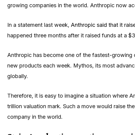
growing companies in the world. Anthropic now acco
In a statement last week,
Anthropic said that it rais
happened three months after it raised funds at a $38
Anthropic has become one of the fastest-growing 
new products each week. Mythos, its most advance
globally.
Therefore, it is easy to imagine a situation where 
trillion valuation mark. Such a move would raise the
company in the world.