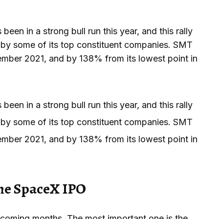
een in a strong bull run this year, and this rally
by some of its top constituent companies. SMT
vember 2021, and by 138% from its lowest point in
een in a strong bull run this year, and this rally
by some of its top constituent companies. SMT
vember 2021, and by 138% from its lowest point in
the SpaceX IPO
e coming months. The most important one is the