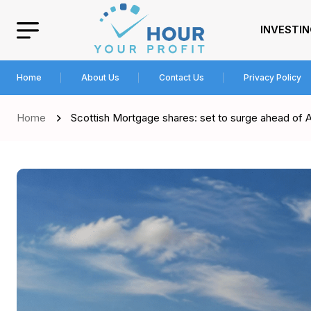
INVESTI
Home
About Us
Contact Us
Privacy Policy
Home
Scottish Mortgage shares: set to surge ahead of 