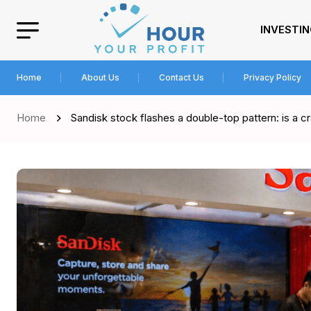
INVESTI
Home
About Us
Contact Us
Privacy Policy
Home
Sandisk stock flashes a double-top pattern: is a 