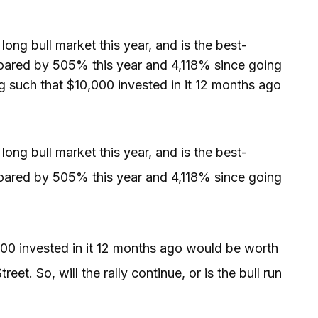
ng bull market this year, and is the best-
oared by 505% this year and 4,118% since going
g such that $10,000 invested in it 12 months ago
ng bull market this year, and is the best-
oared by 505% this year and 4,118% since going
000 invested in it 12 months ago would be worth
eet. So, will the rally continue, or is the bull run