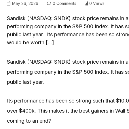
May 26, 2026
0 Comments
0 Views
Sandisk (NASDAQ: SNDK) stock price remains in a lo
performing company in the S&P 500 Index. It has s
public last year. Its performance has been so stron
would be worth […]
Sandisk (NASDAQ: SNDK) stock price remains in a lo
performing company in the S&P 500 Index. It has s
public last year.
Its performance has been so strong such that $10,
over $400k. This makes it the best gainers in Wall Str
coming to an end?