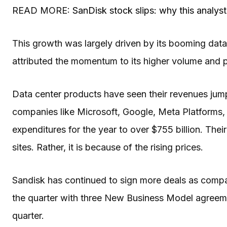
READ MORE:
SanDisk stock slips: why this analyst
This growth was largely driven by its booming dat
attributed the momentum to its higher volume and p
Data center products have seen their revenues jump
companies like Microsoft, Google, Meta Platforms,
expenditures for the year to over $755 billion. The
sites. Rather, it is because of the rising prices.
Sandisk has continued to sign more deals as compani
the quarter with three New Business Model agreeme
quarter.