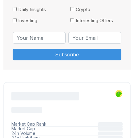
Daily Insights
Crypto
Investing
Interesting Offers