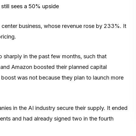
 still sees a 50% upside
a center business, whose revenue rose by 233%. It
ricing.
 sharply in the past few months, such that
 and Amazon boosted their planned capital
ir boost was not because they plan to launch more
es in the AI industry secure their supply. It ended
nts and had already signed two in the fourth