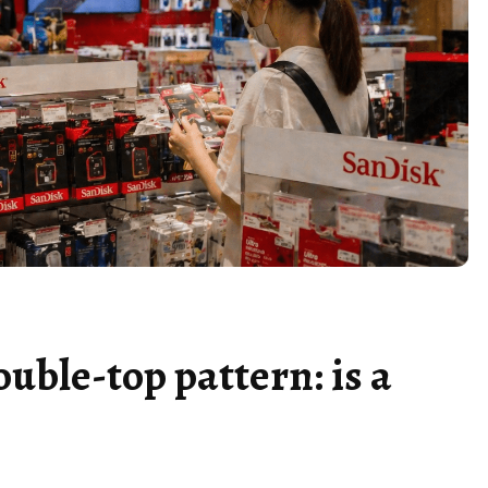
ouble-top pattern: is a