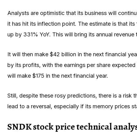
Analysts are optimistic that its business will cont
it has hit its inflection point. The estimate is that it
up by 331% YoY. This will bring its annual revenue 
It will then make $42 billion in the next financial 
by its profits, with the earnings per share expected
will make $175 in the next financial year.
Still, despite these rosy predictions, there is a ri
lead to a reversal, especially if its memory prices st
SNDK stock price technical analys