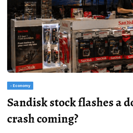
- Economy
Sandisk stock flashes a d
crash coming?