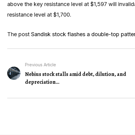
above the key resistance level at $1,597 will invalid
resistance level at $1,700.
The post
Sandisk stock flashes a double-top patter
Previous Article
Nebius stock stalls amid debt, dilution, and
depreciation...