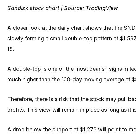
Sandisk stock chart | Source:
TradingView
A closer look at the daily chart shows that the SNDK
slowly forming a small double-top pattern at $1,597
18.
A double-top is one of the most bearish signs in te
much higher than the 100-day moving average at 
Therefore, there is a risk that the stock may pull ba
profits. This view will remain in place as long as it
A drop below the support at $1,276 will point to m