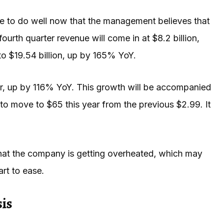
inue to do well now that the management believes that
s fourth quarter revenue will come in at $8.2 billion,
to $19.54 billion, up by 165% YoY.
year, up by 116% YoY. This growth will be accompanied
 to move to $65 this year from the previous $2.99. It
sk that the company is getting overheated, which may
art to ease.
is