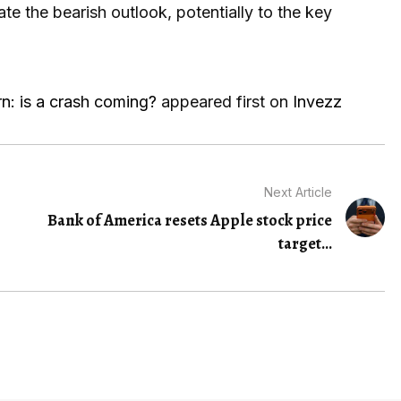
ate the bearish outlook, potentially to the key
n: is a crash coming?
appeared first on
Invezz
Next Article
Bank of America resets Apple stock price
target...