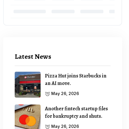
Latest News
Pizza Hut joins Starbucks in
an AI move.
May 26, 2026
Another fintech startup files
for bankruptcy and shuts.
May 26, 2026