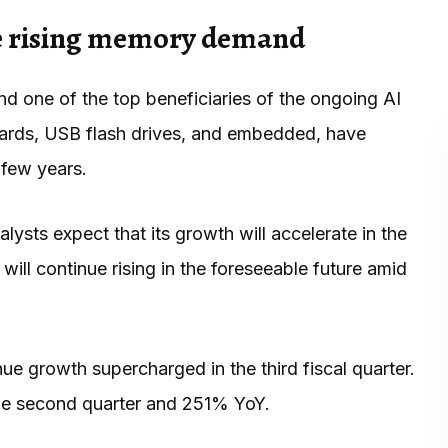
he rising memory demand
and one of the top beneficiaries of the ongoing AI
ards, USB flash drives, and embedded, have
 few years.
ysts expect that its growth will accelerate in the
will continue rising in the foreseeable future amid
ue growth supercharged in the third fiscal quarter.
the second quarter and 251% YoY.