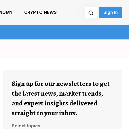
NOMY
CRYPTO NEWS
Sign In
Sign up for our newsletters to get
the latest news, market trends,
and expert insights delivered
straight to your inbox.
Select topics: