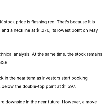
 stock price is flashing red. That’s because it is
 and a neckline at $1,276, its lowest point on May
chnical analysis. At the same time, the stock remains
$838.
ck in the near term as investors start booking
 is below the double-top point at $1,597.
ore downside in the near future. However, a move