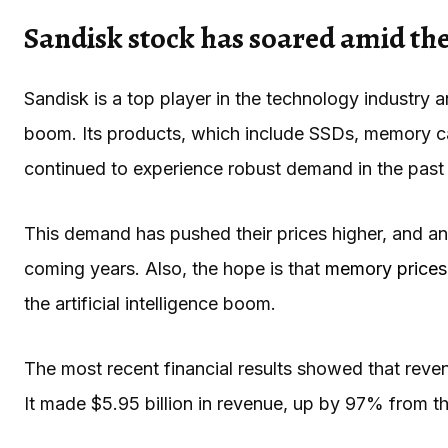
Sandisk stock has soared amid t
Sandisk is a top player in the technology industry 
boom. Its products, which include SSDs, memory c
continued to experience robust demand in the past
This demand has pushed their prices higher, and anal
coming years. Also, the hope is that
memory prices
the artificial intelligence boom.
The most recent financial results showed that reven
It made $5.95 billion in revenue, up by 97% from 