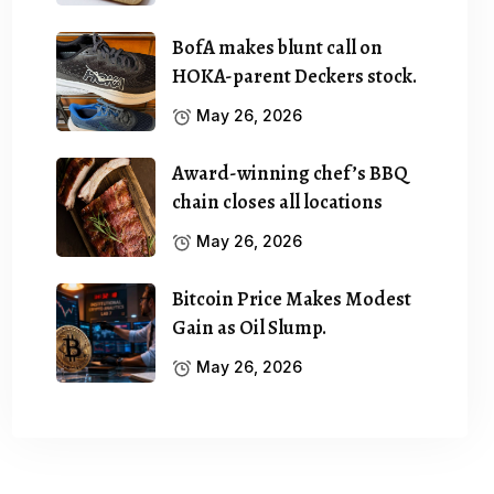
BofA makes blunt call on
HOKA-parent Deckers stock.
May 26, 2026
Award-winning chef’s BBQ
chain closes all locations
May 26, 2026
Bitcoin Price Makes Modest
Gain as Oil Slump.
May 26, 2026