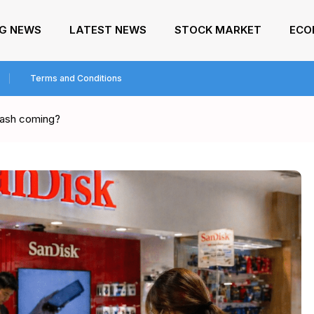
NG NEWS
LATEST NEWS
STOCK MARKET
ECO
Terms and Conditions
crash coming?