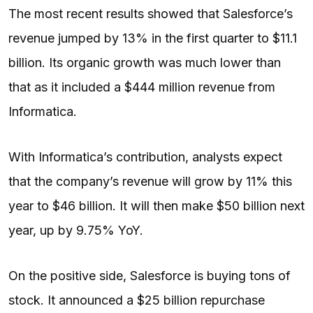
The most recent results showed that Salesforce’s
revenue jumped by 13% in the first quarter to $11.1
billion. Its organic growth was much lower than
that as it included a $444 million revenue from
Informatica.
With Informatica’s contribution, analysts expect
that the company’s revenue will grow by 11% this
year to $46 billion. It will then make $50 billion next
year, up by 9.75% YoY.
On the positive side, Salesforce is buying tons of
stock. It announced a $25 billion repurchase