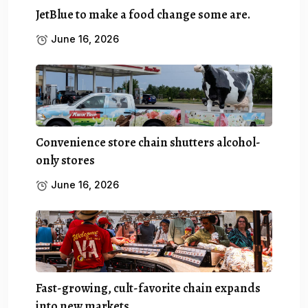
JetBlue to make a food change some are.
June 16, 2026
Convenience store chain shutters alcohol-
only stores
June 16, 2026
Fast-growing, cult-favorite chain expands
into new markets