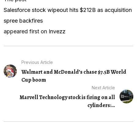
Salesforce stock wipeout hits $212B as acquisition
spree backfires
appeared first on
Invezz
Previous Article
Walmart and McDonald’s chase $7.5B World
Cup boom
Next Article
Marvell Technology stock is firing on all
cylinders:...