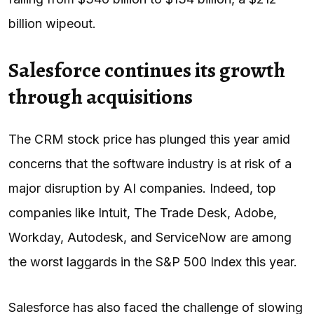
billion wipeout.
Salesforce continues its growth
through acquisitions
The CRM stock price has plunged this year amid
concerns that the software industry is at risk of a
major disruption by AI companies. Indeed, top
companies like Intuit, The Trade Desk, Adobe,
Workday, Autodesk, and ServiceNow are among
the worst laggards in the S&P 500 Index this year.
Salesforce has also faced the challenge of slowing