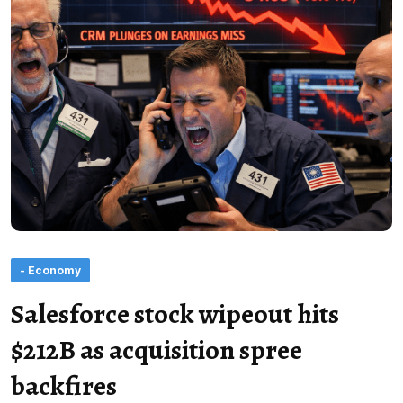
- Economy
Salesforce stock wipeout hits
$212B as acquisition spree
backfires