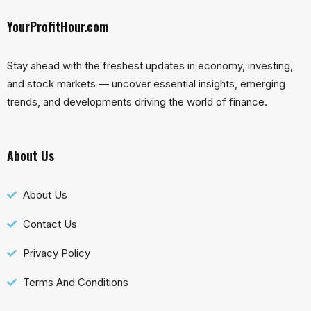
YourProfitHour.com
Stay ahead with the freshest updates in economy, investing,
and stock markets — uncover essential insights, emerging
trends, and developments driving the world of finance.
About Us
About Us
Contact Us
Privacy Policy
Terms And Conditions