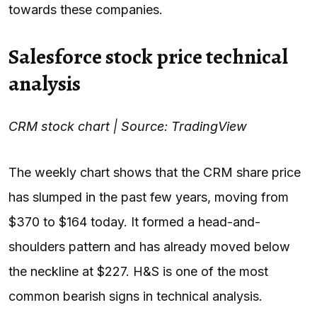
towards these companies.
Salesforce stock price technical
analysis
CRM stock chart | Source: TradingView
The weekly chart shows that the CRM share price
has slumped in the past few years, moving from
$370 to $164 today. It formed a head-and-
shoulders pattern and has already moved below
the neckline at $227. H&S is one of the most
common bearish signs in technical analysis.