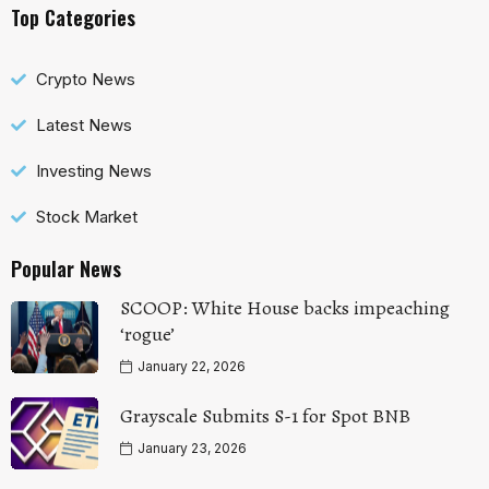
Top Categories
Crypto News
Latest News
Investing News
Stock Market
Popular News
SCOOP: White House backs impeaching
‘rogue’
January 22, 2026
Grayscale Submits S-1 for Spot BNB
January 23, 2026