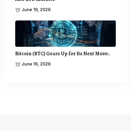
June 16, 2026
Bitcoin (BTC) Gears Up for Its Next Move:.
June 16, 2026