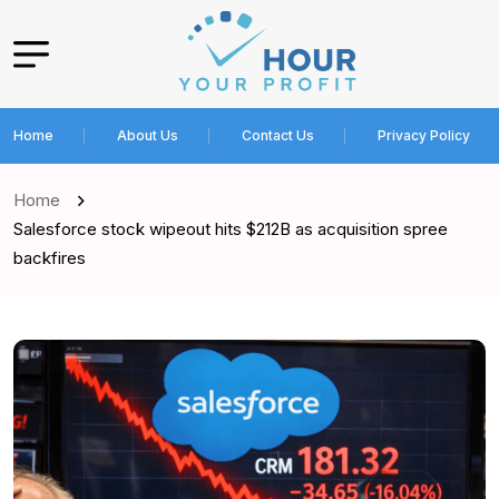
Home
About Us
Contact Us
Privacy Policy
Home
Salesforce stock wipeout hits $212B as acquisition spree
backfires