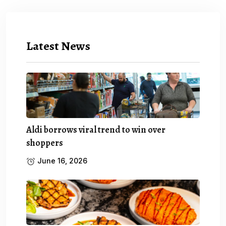
Latest News
Aldi borrows viral trend to win over
shoppers
June 16, 2026