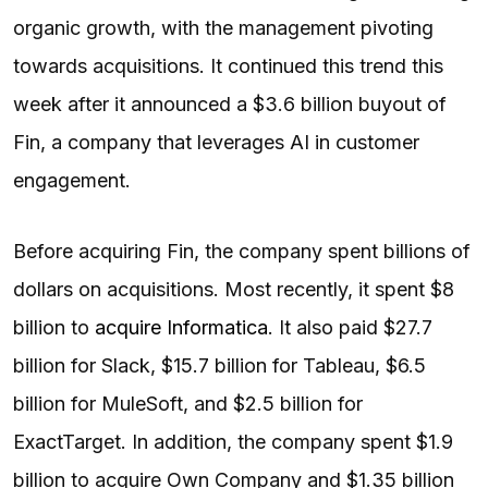
organic growth, with the management pivoting
towards acquisitions. It continued this trend this
week after it announced a $3.6 billion buyout of
Fin, a company that leverages AI in customer
engagement.
Before acquiring Fin, the company spent billions of
dollars on acquisitions. Most recently, it spent $8
billion to
acquire Informatica
. It also paid $27.7
billion for Slack, $15.7 billion for Tableau, $6.5
billion for MuleSoft, and $2.5 billion for
ExactTarget. In addition, the company spent $1.9
billion to acquire Own Company and $1.35 billion