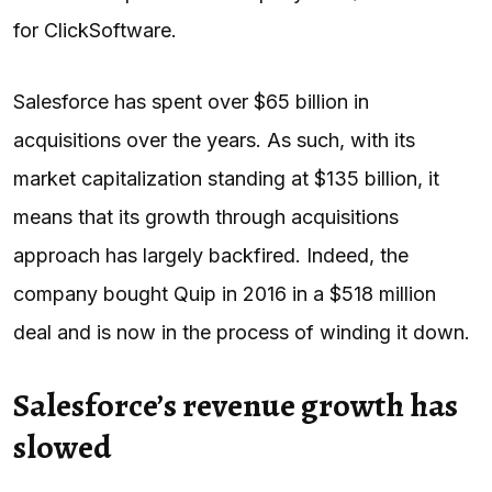
for ClickSoftware.
Salesforce has spent over $65 billion in
acquisitions over the years. As such, with its
market capitalization standing at $135 billion, it
means that its growth through acquisitions
approach has largely backfired. Indeed, the
company bought Quip in 2016 in a $518 million
deal and is now in the process of winding it down.
Salesforce’s revenue growth has
slowed