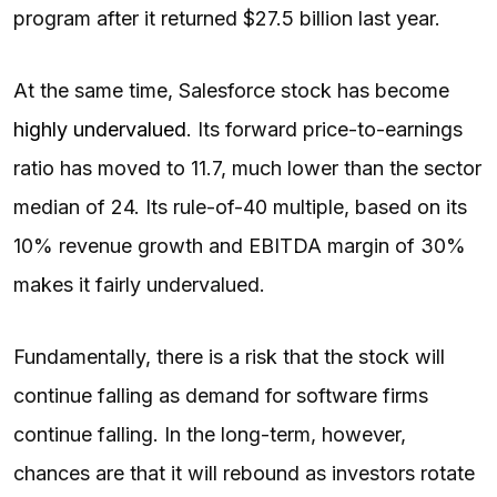
program after it returned $27.5 billion last year.
At the same time, Salesforce stock has become
highly undervalued
. Its forward price-to-earnings
ratio has moved to 11.7, much lower than the sector
median of 24. Its rule-of-40 multiple, based on its
10% revenue growth and EBITDA margin of 30%
makes it fairly undervalued.
Fundamentally, there is a risk that the stock will
continue falling as demand for software firms
continue falling. In the long-term, however,
chances are that it will rebound as investors rotate