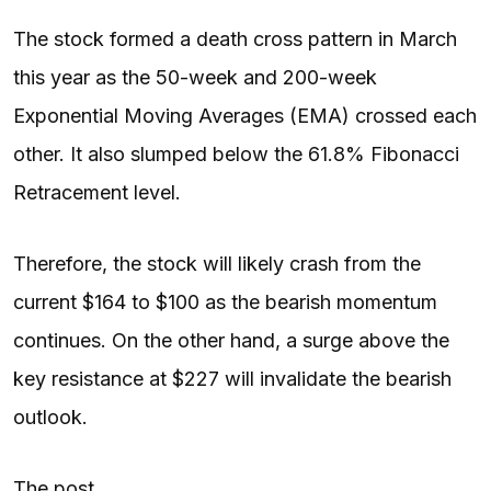
The stock formed a death cross pattern in March
this year as the 50-week and 200-week
Exponential Moving Averages (EMA) crossed each
other. It also slumped below the 61.8% Fibonacci
Retracement level.
Therefore, the stock will likely crash from the
current $164 to $100 as the bearish momentum
continues. On the other hand, a surge above the
key resistance at $227 will invalidate the bearish
outlook.
The post