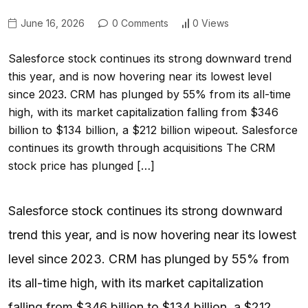
June 16, 2026
0 Comments
0 Views
Salesforce stock continues its strong downward trend
this year, and is now hovering near its lowest level
since 2023. CRM has plunged by 55% from its all-time
high, with its market capitalization falling from $346
billion to $134 billion, a $212 billion wipeout. Salesforce
continues its growth through acquisitions The CRM
stock price has plunged […]
Salesforce stock continues its strong downward
trend this year, and is now hovering near its lowest
level since 2023. CRM has plunged by 55% from
its all-time high, with its market capitalization
falling from $346 billion to $134 billion, a $212