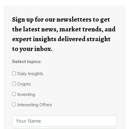
Sign up for our newsletters to get
the latest news, market trends, and
expert insights delivered straight
to your inbox.
Select topics:
Daily Insights
Crypto
Investing
Interesting Offers