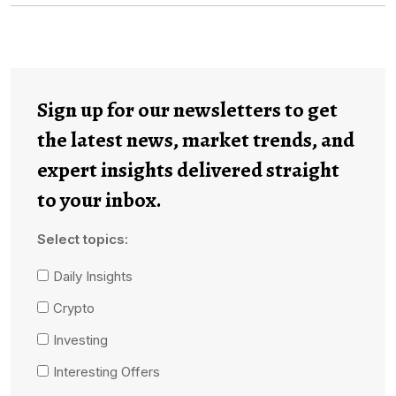
Sign up for our newsletters to get
the latest news, market trends, and
expert insights delivered straight
to your inbox.
Select topics:
Daily Insights
Crypto
Investing
Interesting Offers