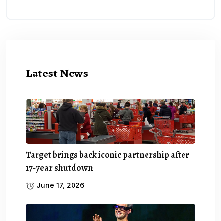
Latest News
Target brings back iconic partnership after
17-year shutdown
June 17, 2026