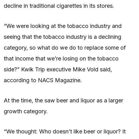
decline in traditional cigarettes in its stores.
“We were looking at the tobacco industry and
seeing that the tobacco industry is a declining
category, so what do we do to replace some of
that income that we’re losing on the tobacco
side?” Kwik Trip executive Mike Vold said,
according to NACS Magazine.
At the time, the saw beer and liquor as a larger
growth category.
“We thought: Who doesn’t like beer or liquor? It