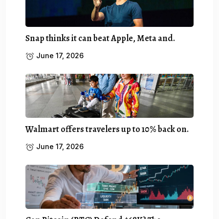
Snap thinks it can beat Apple, Meta and.
June 17, 2026
Walmart offers travelers up to 10% back on.
June 17, 2026