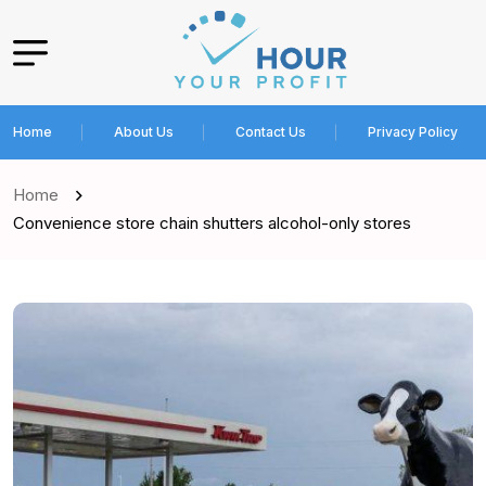
Home
About Us
Contact Us
Privacy Policy
Home
Convenience store chain shutters alcohol-only stores