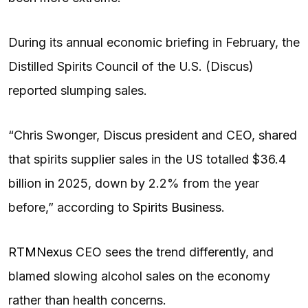
During its annual economic briefing in February, the
Distilled Spirits Council of the U.S. (Discus)
reported slumping sales.
“Chris Swonger, Discus president and CEO, shared
that spirits supplier sales in the US totalled $36.4
billion in 2025, down by 2.2% from the year
before,” according to
Spirits Business
.
RTMNexus
CEO sees the trend differently, and
blamed slowing alcohol sales on the economy
rather than health concerns.