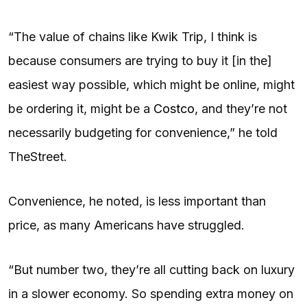
“The value of chains like Kwik Trip, I think is
because consumers are trying to buy it [in the]
easiest way possible, which might be online, might
be ordering it, might be a
Costco
, and they’re not
necessarily budgeting for convenience,” he told
TheStreet.
Convenience, he noted, is less important than
price, as many Americans have struggled.
“But number two, they’re all cutting back on luxury
in a slower economy. So spending extra money on