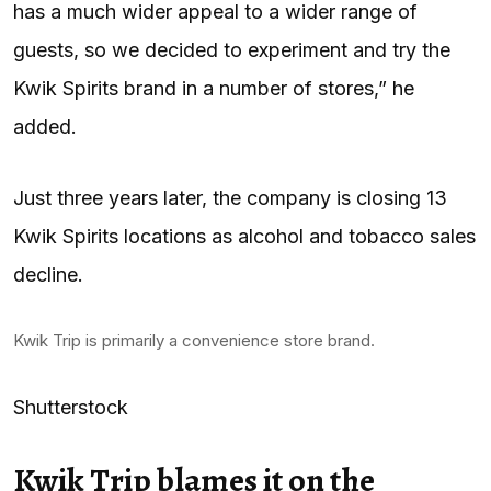
has a much wider appeal to a wider range of
guests, so we decided to experiment and try the
Kwik Spirits brand in a number of stores,” he
added.
Just three years later, the company is closing 13
Kwik Spirits locations as alcohol and tobacco sales
decline.
Kwik Trip is primarily a convenience store brand.
Shutterstock
Kwik Trip blames it on the