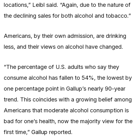
locations,” Leibl said. “Again, due to the nature of
the declining sales for both alcohol and tobacco.”
Americans, by their own admission, are drinking
less, and their views on alcohol have changed.
“The percentage of U.S. adults who say they
consume alcohol has fallen to 54%, the lowest by
one percentage point in Gallup’s nearly 90-year
trend. This coincides with a growing belief among
Americans that moderate alcohol consumption is
bad for one’s health, now the majority view for the
first time,”
Gallup
reported.