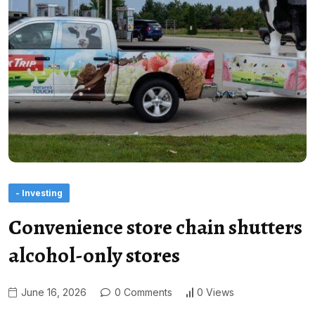
- Investing
Convenience store chain shutters
alcohol-only stores
June 16, 2026
0 Comments
0 Views