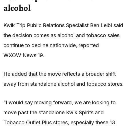
alcohol
Kwik Trip Public Relations Specialist Ben Leibl said
the decision comes as alcohol and tobacco sales
continue to decline nationwide, reported
WXOW News 19
.
He added that the move reflects a broader shift
away from standalone alcohol and tobacco stores.
“I would say moving forward, we are looking to
move past the standalone Kwik Spirits and
Tobacco Outlet Plus stores, especially these 13