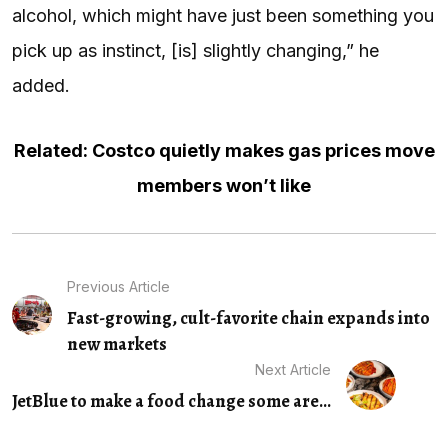
alcohol, which might have just been something you
pick up as instinct, [is] slightly changing,” he
added.
Related: Costco quietly makes gas prices move
members won’t like
Previous Article
Fast-growing, cult-favorite chain expands into
new markets
Next Article
JetBlue to make a food change some are...