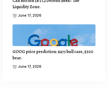
Can Bitcoin (BTC) Defend $68K? The
Liquidity Zone.
June 17, 2026
GOOG price prediction: $475 bull case, $300
bear.
June 17, 2026