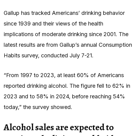
Gallup has tracked Americans’ drinking behavior
since 1939 and their views of the health
implications of moderate drinking since 2001. The
latest results are from Gallup’s annual Consumption
Habits survey, conducted July 7-21.
“From 1997 to 2023, at least 60% of Americans
reported drinking alcohol. The figure fell to 62% in
2023 and to 58% in 2024, before reaching 54%
today,” the survey showed.
Alcohol sales are expected to