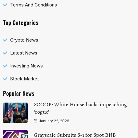
Terms And Conditions
Top Categories
Crypto News
Latest News
Investing News
Stock Market
Popular News
SCOOP: White House backs impeaching
‘rogue’
January 22, 2026
Grayscale Submits S-1 for Spot BNB