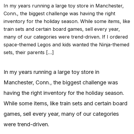
In my years running a large toy store in Manchester,
Conn., the biggest challenge was having the right
inventory for the holiday season. While some items, like
train sets and certain board games, sell every year,
many of our categories were trend-driven. If I ordered
space-themed Legos and kids wanted the Ninja-themed
sets, their parents […]
In my years running a large toy store in
Manchester, Conn., the biggest challenge was
having the right inventory for the holiday season.
While some items, like train sets and certain board
games, sell every year, many of our categories
were trend-driven.