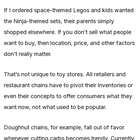
If I ordered space-themed Legos and kids wanted
the Ninja-themed sets, their parents simply
shopped elsewhere. If you don’t sell what people
want to buy, then location, price, and other factors
don’t really matter.
That’s not unique to toy stores. All retailers and
restaurant chains have to pivot their inventories or
even their concepts to offer consumers what they
want now, not what used to be popular.
Doughnut chains, for example, fall out of favor
whenever cutting carbs becomes trendy. Currently,