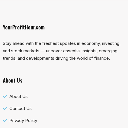
YourProfitHour.com
Stay ahead with the freshest updates in economy, investing,
and stock markets — uncover essential insights, emerging
trends, and developments driving the world of finance.
About Us
About Us
Contact Us
Privacy Policy