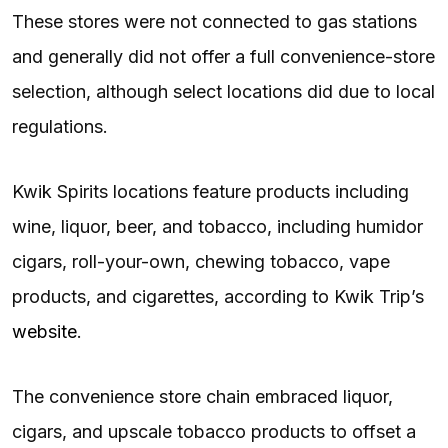
These stores were not connected to gas stations
and generally did not offer a full convenience-store
selection, although select locations did due to local
regulations.
Kwik Spirits locations feature products including
wine, liquor, beer, and tobacco, including humidor
cigars, roll-your-own, chewing tobacco, vape
products, and cigarettes, according to Kwik Trip’s
website
.
The convenience store chain embraced liquor,
cigars, and upscale tobacco products to offset a