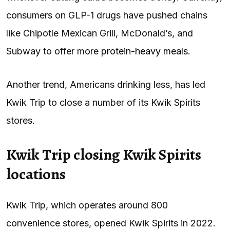
consumers on GLP-1 drugs have pushed chains
like Chipotle Mexican Grill, McDonald’s, and
Subway to offer more
protein-heavy meals
.
Another trend, Americans drinking less, has led
Kwik Trip to close a number of its Kwik Spirits
stores.
Kwik Trip closing Kwik Spirits
locations
Kwik Trip, which operates around 800
convenience stores, opened Kwik Spirits in 2022.