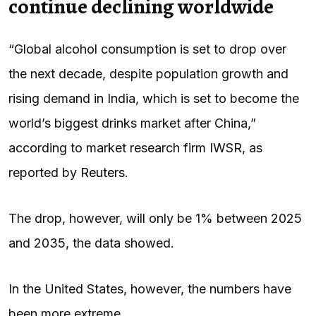
continue declining worldwide
“Global alcohol consumption is set to drop over
the next ‌decade, despite population growth and
rising demand in India, which is set to become the
world’s biggest drinks market after China,”
according to market research firm IWSR, as
reported by
Reuters
.
The drop, however, will only be 1% between 2025
and 2035, the data showed.
In the United States, however, the numbers have
been more extreme.