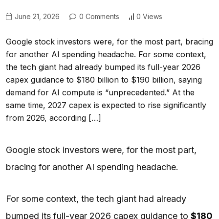
June 21, 2026
0 Comments
0 Views
Google stock investors were, for the most part, bracing
for another AI spending headache. For some context,
the tech giant had already bumped its full-year 2026
capex guidance to $180 billion to $190 billion, saying
demand for AI compute is “unprecedented.” At the
same time, 2027 capex is expected to rise significantly
from 2026, according […]
Google stock investors were, for the most part,
bracing for another
AI
spending headache.
For some context, the tech giant had already
bumped its full-year 2026 capex guidance to
$180