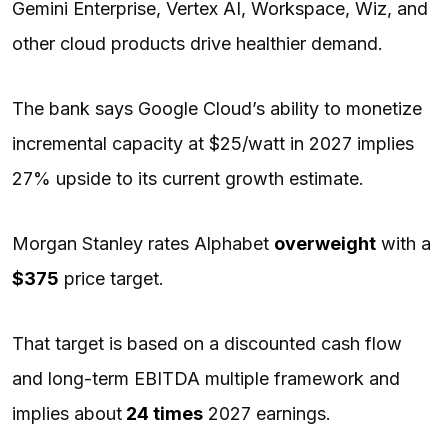
Gemini Enterprise, Vertex AI, Workspace, Wiz, and
other cloud products drive healthier demand.
The bank says Google Cloud’s ability to monetize
incremental capacity at $25/watt in 2027 implies
27% upside to its current growth estimate.
Morgan Stanley rates Alphabet
overweight
with a
$375
price target.
That target is based on a discounted cash flow
and long-term EBITDA multiple framework and
implies about
24 times
2027 earnings.