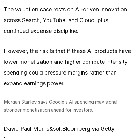
The valuation case rests on AI-driven innovation
across Search, YouTube, and Cloud, plus
continued expense discipline.
However, the risk is that if these AI products have
lower monetization and higher compute intensity,
spending could pressure margins rather than
expand earnings power.
Morgan Stanley says Google’s AI spending may signal
stronger monetization ahead for investors.
David Paul Morris&sol;Bloomberg via Getty