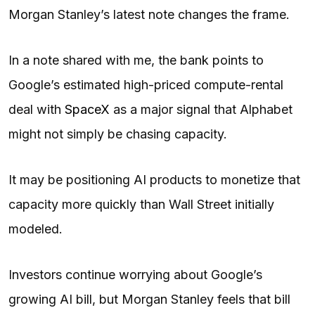
Morgan Stanley’s latest note changes the frame.
In a note shared with me, the bank points to
Google’s estimated high-priced compute-rental
deal with
SpaceX
as a major signal that Alphabet
might not simply be chasing capacity.
It may be positioning AI products to monetize that
capacity more quickly than Wall Street initially
modeled.
Investors continue worrying about Google’s
growing AI bill, but Morgan Stanley feels that bill