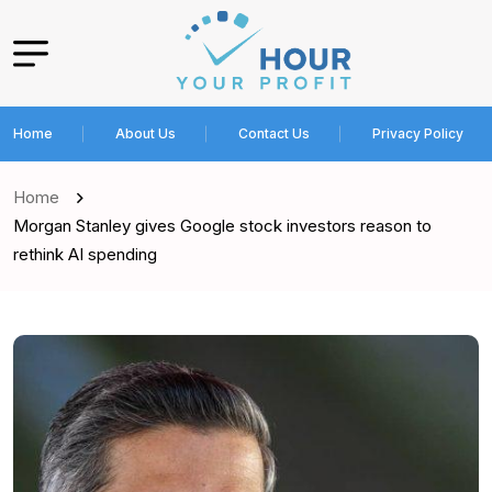
Home
About Us
Contact Us
Privacy Policy
Home
Morgan Stanley gives Google stock investors reason to
rethink AI spending