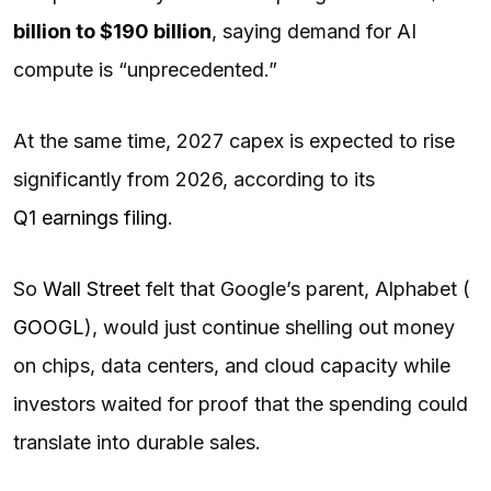
billion to $190 billion
, saying demand for AI
compute is “unprecedented.”
At the same time, 2027 capex is expected to rise
significantly from 2026, according to its
Q1 earnings filing
.
So
Wall Street
felt that Google’s parent, Alphabet (
GOOGL
), would just continue shelling out money
on chips, data centers, and cloud capacity while
investors waited for proof that the spending could
translate into durable sales.