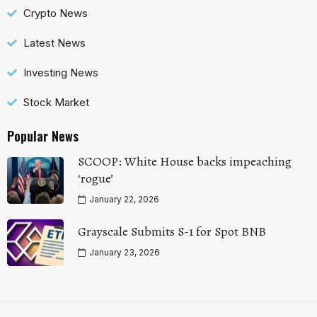
Crypto News
Latest News
Investing News
Stock Market
Popular News
SCOOP: White House backs impeaching
‘rogue’
January 22, 2026
Grayscale Submits S-1 for Spot BNB
January 23, 2026