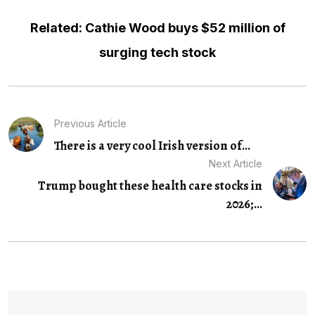
Related: Cathie Wood buys $52 million of
surging tech stock
Previous Article
There is a very cool Irish version of...
Next Article
Trump bought these health care stocks in
2026;...