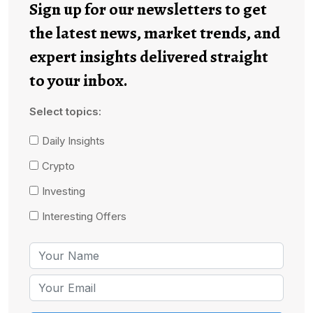
Sign up for our newsletters to get
the latest news, market trends, and
expert insights delivered straight
to your inbox.
Select topics:
Daily Insights
Crypto
Investing
Interesting Offers