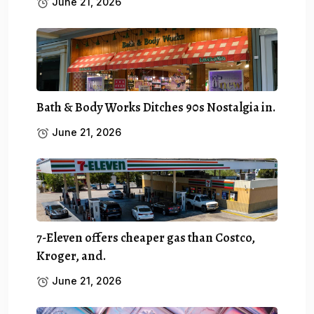
June 21, 2026
Bath & Body Works Ditches 90s Nostalgia in.
June 21, 2026
7-Eleven offers cheaper gas than Costco,
Kroger, and.
June 21, 2026