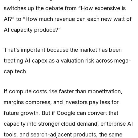
switches up the debate from “How expensive is
AI?” to “How much revenue can each new watt of
AI capacity produce?”
That’s important because the market has been
treating AI capex as a valuation risk across mega-
cap tech.
If compute costs rise faster than monetization,
margins compress, and investors pay less for
future growth. But if Google can convert that
capacity into stronger cloud demand, enterprise AI
tools, and search-adjacent products, the same