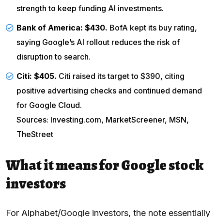
strength to keep funding AI investments.
Bank of America
: $430.
BofA kept its buy rating,
saying Google’s AI rollout reduces the risk of
disruption to search.
Citi
: $405.
Citi raised its target to $390, citing
positive advertising checks and continued demand
for Google Cloud.
Sources: Investing.com, MarketScreener, MSN,
TheStreet
What it means for Google stock
investors
For Alphabet/Google investors, the note essentially