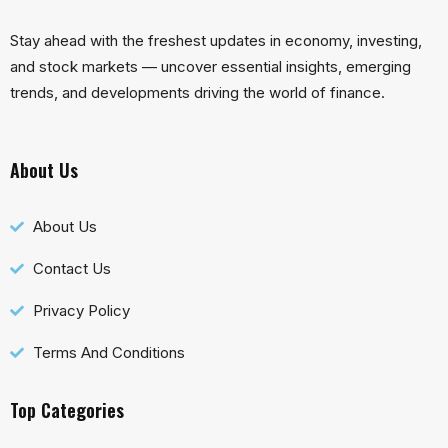
Stay ahead with the freshest updates in economy, investing,
and stock markets — uncover essential insights, emerging
trends, and developments driving the world of finance.
About Us
About Us
Contact Us
Privacy Policy
Terms And Conditions
Top Categories