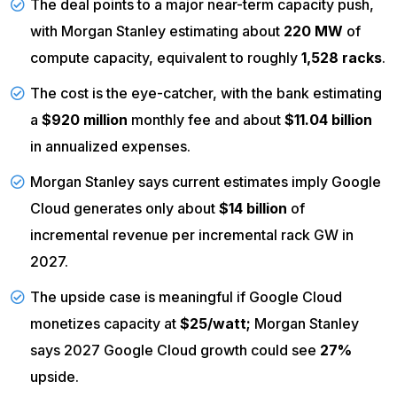
The deal points to a major near-term capacity push,
with Morgan Stanley estimating about
220 MW
of
compute capacity, equivalent to roughly
1,528 racks
.
The cost is the eye-catcher, with the bank estimating
a
$920 million
monthly fee and about
$11.04 billion
in annualized expenses.
Morgan Stanley says current estimates imply Google
Cloud generates only about
$14 billion
of
incremental revenue per incremental rack GW in
2027.
The upside case is meaningful if Google Cloud
monetizes capacity at
$25/watt;
Morgan Stanley
says 2027 Google Cloud growth could see
27%
upside.