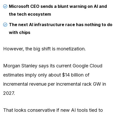
Microsoft CEO sends a blunt warning on AI and
the tech ecosystem
The next AI infrastructure race has nothing to do
with chips
However, the big shift is monetization.
Morgan Stanley says its current Google Cloud
estimates imply only about $14 billion of
incremental revenue per incremental rack GW in
2027.
That looks conservative if new AI tools tied to