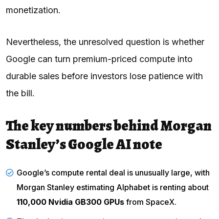
monetization.
Nevertheless, the unresolved question is whether
Google can turn premium-priced compute into
durable sales before investors lose patience with
the bill.
The key numbers behind Morgan
Stanley’s Google AI note
Google’s compute rental deal is unusually large, with
Morgan Stanley estimating Alphabet is renting about
110,000 Nvidia GB300 GPUs
from SpaceX.