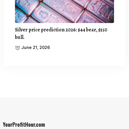
Silver price prediction 2026: $44 bear, $150
bull.
June 21, 2026
YourProfitHour.com