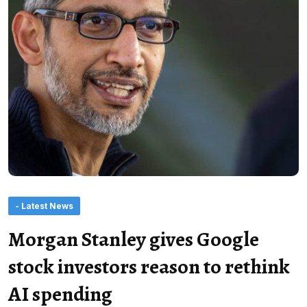
- Latest News
Morgan Stanley gives Google
stock investors reason to rethink
AI spending