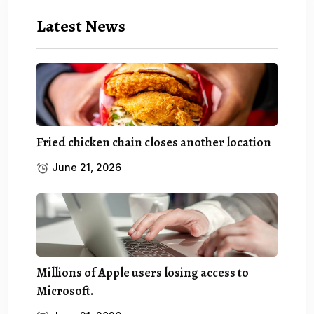
Latest News
Fried chicken chain closes another location
June 21, 2026
Millions of Apple users losing access to
Microsoft.