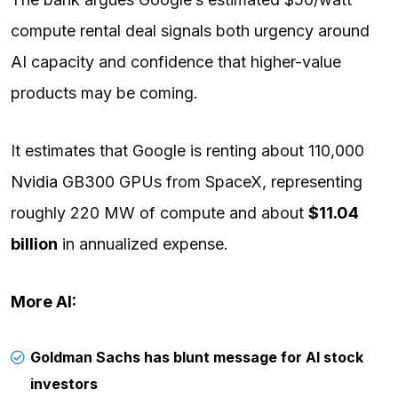
compute rental deal signals both urgency around
AI capacity and confidence that higher-value
products may be coming.
It estimates that Google is renting about 110,000
Nvidia
GB300 GPUs from SpaceX, representing
roughly 220 MW of compute and about
$11.04
billion
in annualized expense.
More AI:
Goldman Sachs has blunt message for AI stock
investors