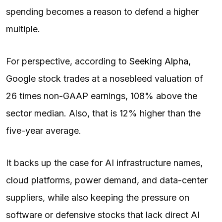
spending becomes a reason to defend a higher
multiple.
For perspective, according to
Seeking Alpha
,
Google stock trades at a nosebleed valuation of
26 times non-GAAP earnings, 108% above the
sector median. Also, that is 12% higher than the
five-year average.
It backs up the case for AI infrastructure names,
cloud platforms, power demand, and data-center
suppliers, while also keeping the pressure on
software or defensive stocks that lack direct AI