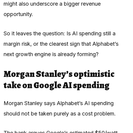
might also underscore a bigger revenue
opportunity.
So it leaves the question: Is AI spending still a
margin risk, or the clearest sign that Alphabet’s
next growth engine is already forming?
Morgan Stanley’s optimistic
take on Google AI spending
Morgan Stanley says Alphabet’s AI spending
should not be taken purely as a cost problem.
The bank argues Google’s estimated $50/watt