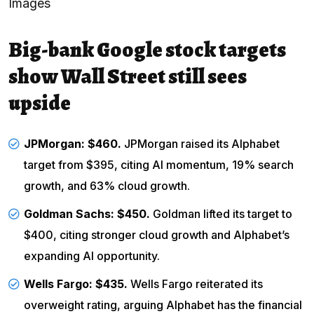
Images
Big-bank Google stock targets
show Wall Street still sees
upside
JPMorgan
: $460.
JPMorgan raised its Alphabet
target from $395, citing AI momentum, 19% search
growth, and 63% cloud growth.
Goldman Sachs: $450.
Goldman lifted its target to
$400, citing stronger cloud growth and Alphabet’s
expanding AI opportunity.
Wells Fargo
: $435.
Wells Fargo reiterated its
overweight rating, arguing Alphabet has the financial