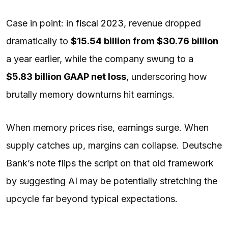
Case in point: in
fiscal 2023
, revenue dropped
dramatically to
$15.54 billion from $30.76 billion
a year earlier, while the company swung to a
$5.83 billion GAAP net loss
, underscoring how
brutally memory downturns hit earnings.
When memory prices rise, earnings surge. When
supply catches up, margins can collapse. Deutsche
Bank’s note flips the script on that old framework
by suggesting AI may be potentially stretching the
upcycle far beyond typical expectations.