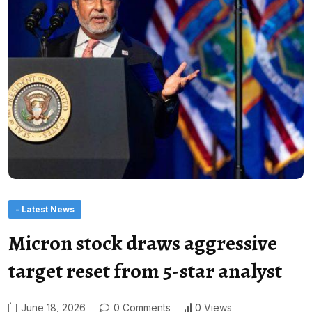
- Latest News
Micron stock draws aggressive
target reset from 5-star analyst
June 18, 2026
0 Comments
0 Views