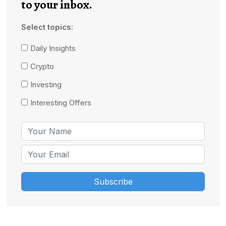
to your inbox.
Select topics:
Daily Insights
Crypto
Investing
Interesting Offers