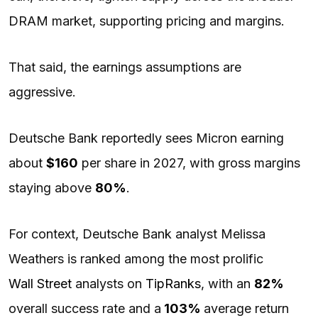
DRAM market, supporting pricing and margins.
That said, the earnings assumptions are
aggressive.
Deutsche Bank reportedly sees Micron earning
about
$160
per share in 2027, with gross margins
staying above
80%
.
For context, Deutsche Bank analyst Melissa
Weathers is ranked among the most prolific
Wall Street
analysts on
TipRanks
, with an
82%
overall success rate and a
103%
average return