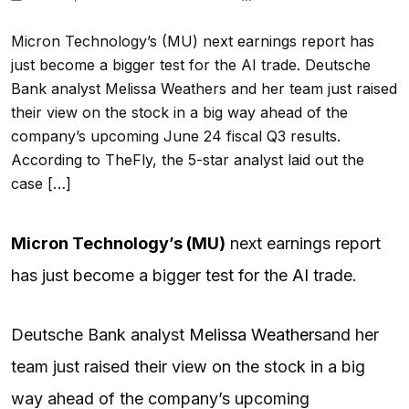
Micron Technology’s (MU) next earnings report has
just become a bigger test for the AI trade. Deutsche
Bank analyst Melissa Weathers and her team just raised
their view on the stock in a big way ahead of the
company’s upcoming June 24 fiscal Q3 results.
According to TheFly, the 5-star analyst laid out the
case […]
Micron Technology’s (
MU
)
next earnings report
has just become a bigger test for the
AI
trade.
Deutsche Bank analyst
Melissa Weathers
and her
team just raised their view on the stock in a big
way ahead of the company’s upcoming