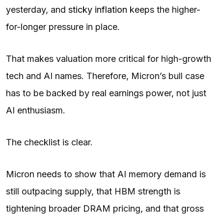
yesterday, and
sticky inflation
keeps the higher-
for-longer pressure in place.
That makes valuation more critical for high-growth
tech and AI names. Therefore, Micron’s bull case
has to be backed by real earnings power, not just
AI enthusiasm.
The checklist is clear.
Micron needs to show that AI memory demand is
still outpacing supply, that HBM strength is
tightening broader DRAM pricing, and that gross