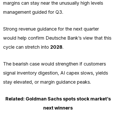
margins can stay near the unusually high levels
management guided for Q3.
Strong revenue guidance for the next quarter
would help confirm Deutsche Bank’s view that this
cycle can stretch into
2028
.
The bearish case would strengthen if customers
signal inventory digestion, AI capex slows, yields
stay elevated, or margin guidance peaks.
Related: Goldman Sachs spots stock market’s
next winners