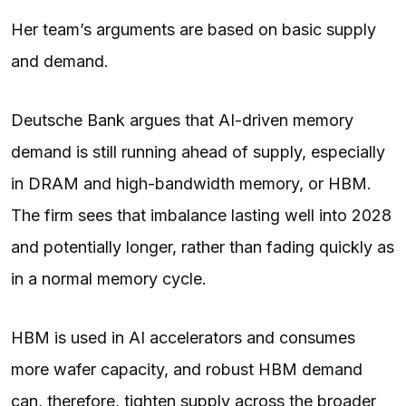
Her team’s arguments are based on basic supply
and demand.
Deutsche Bank argues that AI-driven memory
demand is still running ahead of supply, especially
in DRAM and high-bandwidth memory, or HBM.
The firm sees that imbalance lasting well into 2028
and potentially longer, rather than fading quickly as
in a normal memory cycle.
HBM is used in AI accelerators and consumes
more wafer capacity, and robust HBM demand
can, therefore, tighten supply across the broader