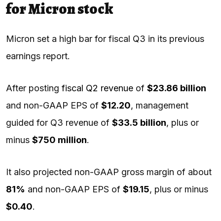
for Micron stock
Micron set a high bar for fiscal Q3 in its previous
earnings report.
After posting
fiscal Q2 revenue
of
$23.86 billion
and non-GAAP EPS of
$12.20
, management
guided for Q3 revenue of
$33.5 billion
, plus or
minus
$750 million
.
It also projected non-GAAP gross margin of about
81%
and non-GAAP EPS of
$19.15
, plus or minus
$0.40
.