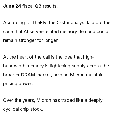
June 24
fiscal Q3 results
.
According to
TheFly
, the 5-star analyst laid out the
case that AI server-related memory demand could
remain stronger for longer.
At the heart of the call is the idea that high-
bandwidth memory is tightening supply across the
broader DRAM market, helping Micron maintain
pricing power.
Over the years, Micron has traded like a deeply
cyclical chip stock.