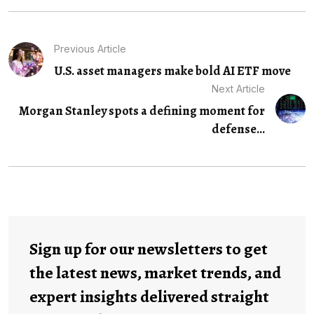
Previous Article
U.S. asset managers make bold AI ETF move
Next Article
Morgan Stanley spots a defining moment for
defense...
Sign up for our newsletters to get
the latest news, market trends, and
expert insights delivered straight