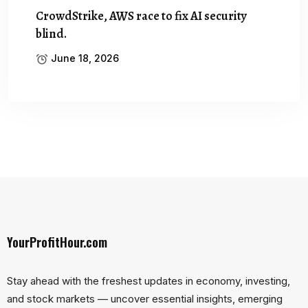
CrowdStrike, AWS race to fix AI security
blind.
June 18, 2026
YourProfitHour.com
Stay ahead with the freshest updates in economy, investing,
and stock markets — uncover essential insights, emerging