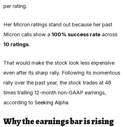
per rating.
Her Micron ratings stand out because her past
Micron calls show a
100% success rate
across
10 ratings
.
That would make the stock look less expensive
even after its sharp rally. Following its momentous
rally over the past year, the stock trades at 48
times trailing 12-month non-GAAP earnings,
according to
Seeking Alpha
.
Why the earnings bar is rising