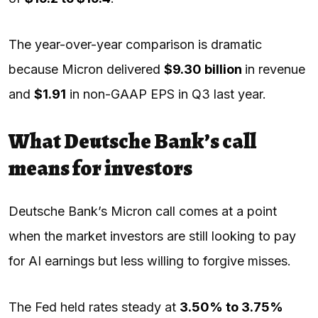
The year-over-year comparison is dramatic
because Micron delivered
$9.30 billion
in revenue
and
$1.91
in non-GAAP EPS in Q3 last year.
What Deutsche Bank’s call
means for investors
Deutsche Bank’s Micron call comes at a point
when the market investors are still looking to pay
for AI earnings but less willing to forgive misses.
The Fed held rates steady at
3.50% to 3.75%