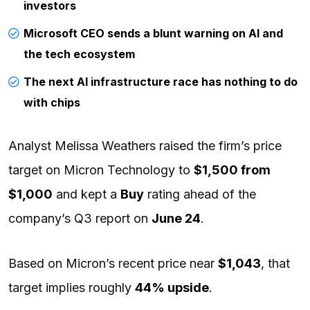
investors
Microsoft CEO sends a blunt warning on AI and
the tech ecosystem
The next AI infrastructure race has nothing to do
with chips
Analyst Melissa Weathers raised the firm’s price
target on Micron Technology to
$1,500 from
$1,000
and kept a
Buy
rating ahead of the
company’s Q3 report on
June 24
.
Based on Micron’s recent price near
$1,043
, that
target implies roughly
44% upside
.