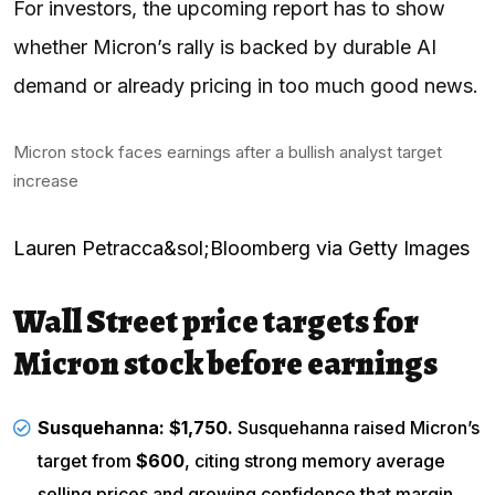
For investors, the upcoming report has to show
whether Micron’s rally is backed by durable AI
demand or already pricing in too much good news.
Micron stock faces earnings after a bullish analyst target
increase
Lauren Petracca&sol;Bloomberg via Getty Images
Wall Street price targets for
Micron stock before earnings
Susquehanna
: $1,750.
Susquehanna raised Micron’s
target from
$600
, citing strong memory average
selling prices and growing confidence that margin