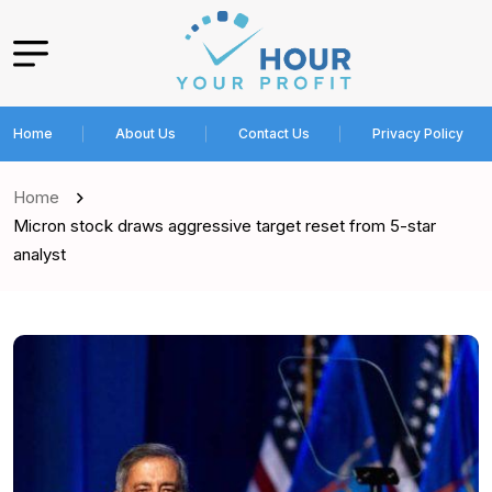
Home
About Us
Contact Us
Privacy Policy
Home
Micron stock draws aggressive target reset from 5-star
analyst