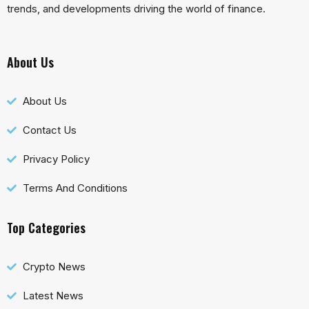
trends, and developments driving the world of finance.
About Us
About Us
Contact Us
Privacy Policy
Terms And Conditions
Top Categories
Crypto News
Latest News