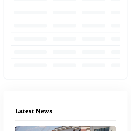
Latest News