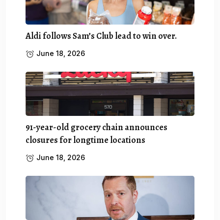
Aldi follows Sam’s Club lead to win over.
June 18, 2026
91-year-old grocery chain announces
closures for longtime locations
June 18, 2026