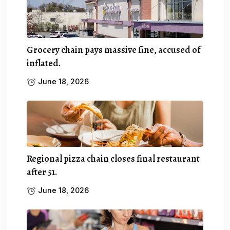
Grocery chain pays massive fine, accused of
inflated.
June 18, 2026
Regional pizza chain closes final restaurant
after 51.
June 18, 2026