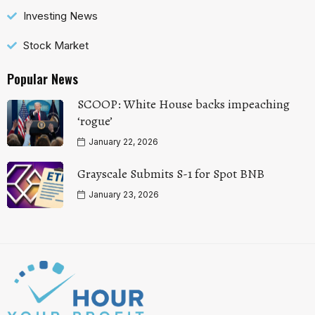
Investing News
Stock Market
Popular News
SCOOP: White House backs impeaching
‘rogue’
January 22, 2026
Grayscale Submits S-1 for Spot BNB
January 23, 2026