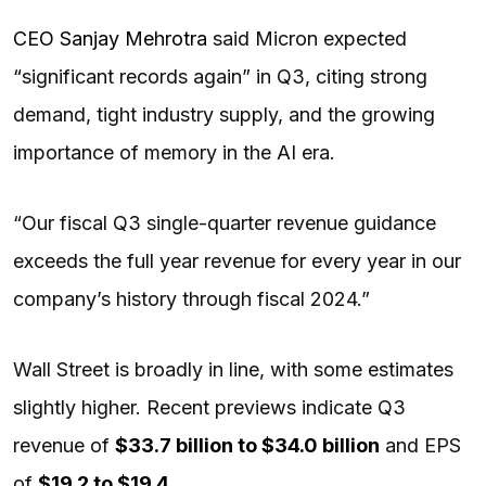
CEO Sanjay Mehrotra
said Micron expected
“significant records again” in Q3, citing strong
demand, tight industry supply, and the growing
importance of memory in the AI era.
“Our fiscal Q3 single-quarter revenue guidance
exceeds the full year revenue for every year in our
company’s history through fiscal 2024.”
Wall Street is broadly in line, with some estimates
slightly higher. Recent previews indicate Q3
revenue of
$33.7 billion to $34.0 billion
and EPS
of
$19.2 to $19.4
.