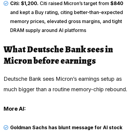
Citi
: $1,200.
Citi raised Micron’s target from
$840
and kept a Buy rating, citing better-than-expected
memory prices, elevated gross margins, and tight
DRAM supply around AI platforms
What Deutsche Bank sees in
Micron before earnings
Deutsche Bank sees Micron’s earnings setup as
much bigger than a routine memory-chip rebound.
More AI:
Goldman Sachs has blunt message for AI stock