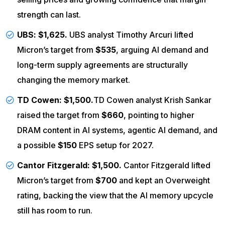
strength can last.
UBS
: $1,625.
UBS analyst Timothy Arcuri lifted
Micron’s target from
$535
, arguing AI demand and
long-term supply agreements are structurally
changing the memory market.
TD Cowen
: $1,500.
TD
Cowen analyst Krish Sankar
raised the target from
$660
, pointing to higher
DRAM content in AI systems, agentic AI demand, and
a possible
$150
EPS setup for 2027.
Cantor Fitzgerald
: $1,500.
Cantor Fitzgerald lifted
Micron’s target from
$700
and kept an Overweight
rating, backing the view that the AI memory upcycle
still has room to run.