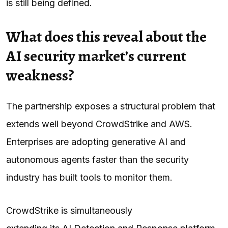
is still being defined.
What does this reveal about the
AI security market’s current
weakness?
The partnership exposes a structural problem that
extends well beyond CrowdStrike and AWS.
Enterprises are adopting generative AI and
autonomous agents faster than the security
industry has built tools to monitor them.
CrowdStrike is simultaneously