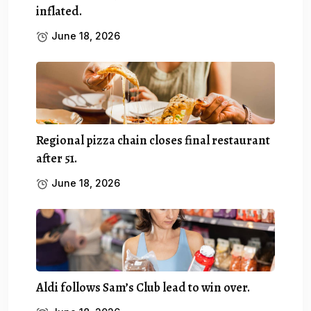
inflated.
June 18, 2026
Regional pizza chain closes final restaurant
after 51.
June 18, 2026
Aldi follows Sam’s Club lead to win over.