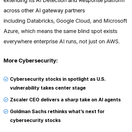
extending its AI Detection and Response platform
across other AI gateway partners
including Databricks, Google Cloud, and Microsoft
Azure, which means the same blind spot exists
everywhere enterprise AI runs, not just on AWS.
More Cybersecurity:
Cybersecurity stocks in spotlight as U.S.
vulnerability takes center stage
Zscaler CEO delivers a sharp take on AI agents
Goldman Sachs rethinks what’s next for
cybersecurity stocks