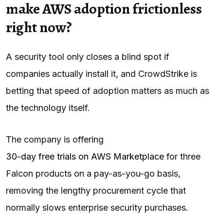
make AWS adoption frictionless
right now?
A security tool only closes a blind spot if
companies actually install it, and CrowdStrike is
betting that speed of adoption matters as much as
the technology itself.
The company is offering
30-day free trials on AWS Marketplace
for three
Falcon products on a pay-as-you-go basis,
removing the lengthy procurement cycle that
normally slows enterprise security purchases.