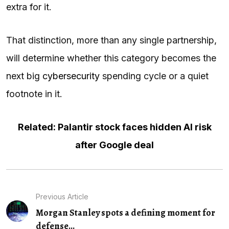
extra for it.
That distinction, more than any single partnership,
will determine whether this category becomes the
next big
cybersecurity
spending cycle or a quiet
footnote in it.
Related: Palantir stock faces hidden AI risk
after Google deal
Previous Article
Morgan Stanley spots a defining moment for
defense...