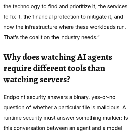
the technology to find and prioritize it, the services
to fix it, the financial protection to mitigate it, and
now the infrastructure where these workloads run.
That’s the coalition the industry needs.”
Why does watching AI agents
require different tools than
watching servers?
Endpoint security answers a binary, yes-or-no
question of whether a particular file is malicious. AI
runtime security must answer something murkier: Is
this conversation between an agent and a model