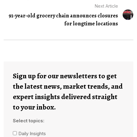
Next Article
91-year-old grocery chain announces closures
for longtime locations
Sign up for our newsletters to get
the latest news, market trends, and
expert insights delivered straight
to your inbox.
Select topics:
Daily Insights