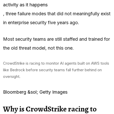
activity as it happens
, three failure modes that did not meaningfully exist
in enterprise security five years ago.
Most security teams are still staffed and trained for
the old threat model, not this one.
CrowdStrike is racing to monitor AI agents built on AWS tools
like Bedrock before security teams fall further behind on
oversight.
Bloomberg &sol; Getty Images
Why is CrowdStrike racing to