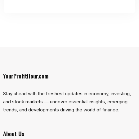
YourProfitHour.com
Stay ahead with the freshest updates in economy, investing,
and stock markets — uncover essential insights, emerging
trends, and developments driving the world of finance.
About Us