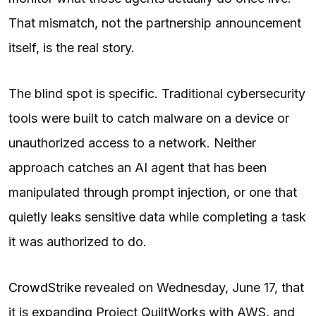
That mismatch, not the partnership announcement
itself, is the real story.
The blind spot is specific. Traditional cybersecurity
tools were built to catch malware on a device or
unauthorized access to a network. Neither
approach catches an AI agent that has been
manipulated through prompt injection, or one that
quietly leaks sensitive data while completing a task
it was authorized to do.
CrowdStrike
revealed on Wednesday, June 17, that
it is expanding Project QuiltWorks with AWS, and