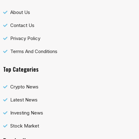
About Us
Contact Us
Privacy Policy
Terms And Conditions
Top Categories
Crypto News
Latest News
Investing News
Stock Market