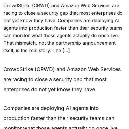
CrowdStrike (CRWD) and Amazon Web Services are
racing to close a security gap that most enterprises do
not yet know they have. Companies are deploying AI
agents into production faster than their security teams
can monitor what those agents actually do once live.
That mismatch, not the partnership announcement
itself, is the real story. The […]
CrowdStrike (
CRWD
) and Amazon Web Services
are racing to close a security gap that most
enterprises do not yet know they have.
Companies are deploying
AI
agents into
production faster than their security teams can
monitor what those agents actually do once live.