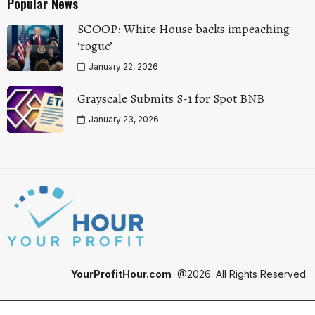
Popular News
SCOOP: White House backs impeaching
‘rogue’
January 22, 2026
Grayscale Submits S-1 for Spot BNB
January 23, 2026
YourProfitHour.com
@2026. All Rights Reserved.