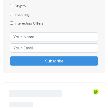
Crypto
Investing
Interesting Offers