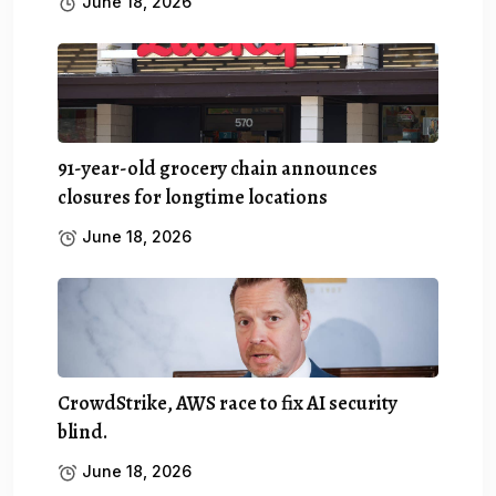
June 18, 2026
91-year-old grocery chain announces
closures for longtime locations
June 18, 2026
CrowdStrike, AWS race to fix AI security
blind.
June 18, 2026