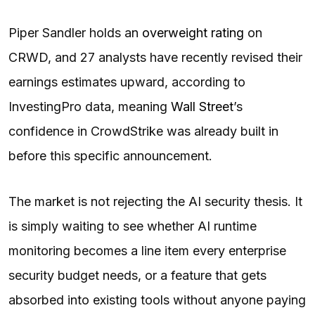
Piper Sandler holds an
overweight rating
on
CRWD, and 27 analysts have recently revised their
earnings estimates upward, according to
InvestingPro data, meaning
Wall Street
’s
confidence in CrowdStrike was already built in
before this specific announcement.
The market is not rejecting the AI security thesis. It
is simply waiting to see whether AI runtime
monitoring becomes a line item every enterprise
security budget needs, or a feature that gets
absorbed into existing tools without anyone paying