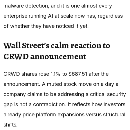
malware detection, and it is one almost every
enterprise running AI at scale now has, regardless
of whether they have noticed it yet.
Wall Street’s calm reaction to
CRWD announcement
CRWD shares rose 1.1% to $687.51 after the
announcement. A muted stock move on a day a
company claims to be addressing a critical security
gap is not a contradiction. It reflects how investors
already price platform expansions versus structural
shifts.