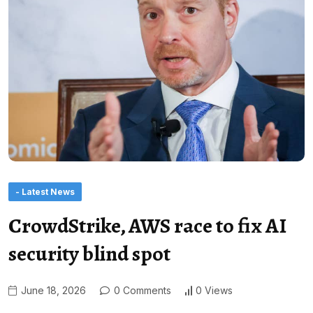
- Latest News
CrowdStrike, AWS race to fix AI
security blind spot
June 18, 2026
0 Comments
0 Views