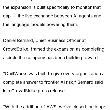
the expansion is built specifically to monitor that
gap — the live exchange between AI agents and
the language models powering them.
Daniel Bernard, Chief Business Officer at
CrowdStrike, framed the expansion as completing
a circle the company has been building toward.
“QuiltWorks was built to give every organization a
complete answer to frontier AI risk,” Bernard said
in a CrowdStrike press release
.
“With the addition of AWS, we’ve closed the loop: