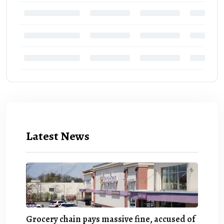
Latest News
Grocery chain pays massive fine, accused of