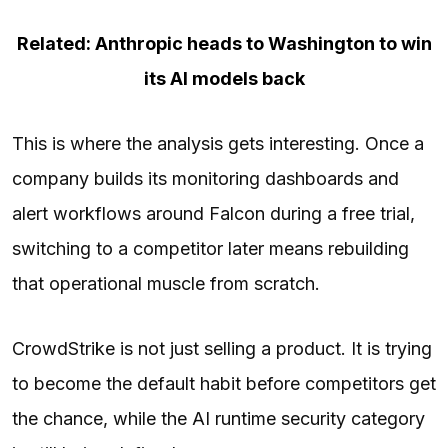
Related: Anthropic heads to Washington to win
its AI models back
This is where the analysis gets interesting. Once a
company builds its monitoring dashboards and
alert workflows around Falcon during a free trial,
switching to a competitor later means rebuilding
that operational muscle from scratch.
CrowdStrike is not just selling a product. It is trying
to become the default habit before competitors get
the chance, while the AI runtime security category