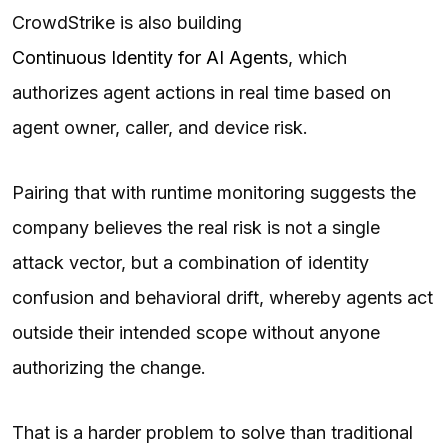
CrowdStrike is also building
Continuous Identity for AI Agents
, which
authorizes agent actions in real time based on
agent owner, caller, and device risk.
Pairing that with runtime monitoring suggests the
company believes the real risk is not a single
attack vector, but a combination of identity
confusion and behavioral drift, whereby agents act
outside their intended scope without anyone
authorizing the change.
That is a harder problem to solve than traditional