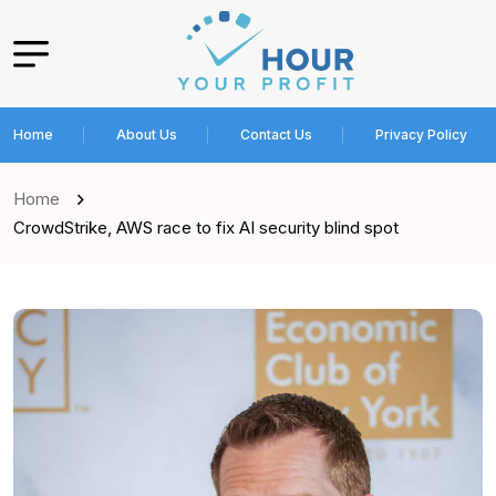
Home
About Us
Contact Us
Privacy Policy
Home
CrowdStrike, AWS race to fix AI security blind spot