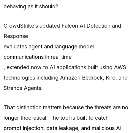
behaving as it should?
CrowdStrike’s updated Falcon AI Detection and
Response
evaluates agent and language model
communications in real time
, extended now to AI applications built using AWS
technologies including Amazon Bedrock, Kiro, and
Strands Agents.
That distinction matters because the threats are no
longer theoretical. The tool is built to catch
prompt injection, data leakage, and malicious AI