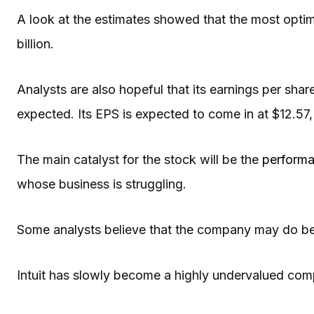
A look at the estimates showed that the most optim
billion.
Analysts are also hopeful that its earnings per shar
expected. Its EPS is expected to come in at $12.57, 
The main catalyst for the stock will be the
performa
whose business is struggling.
Some analysts believe that the company may do bett
Intuit has slowly become a highly undervalued co