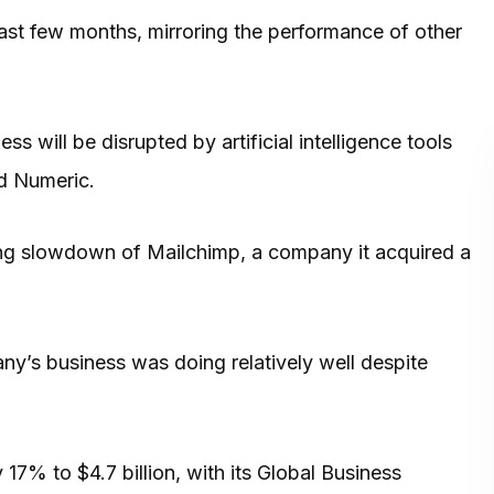
ast few months, mirroring the performance of other
s will be disrupted by artificial intelligence tools
nd Numeric.
ing slowdown of Mailchimp, a company it acquired a
any’s business was doing relatively well despite
7% to $4.7 billion, with its Global Business