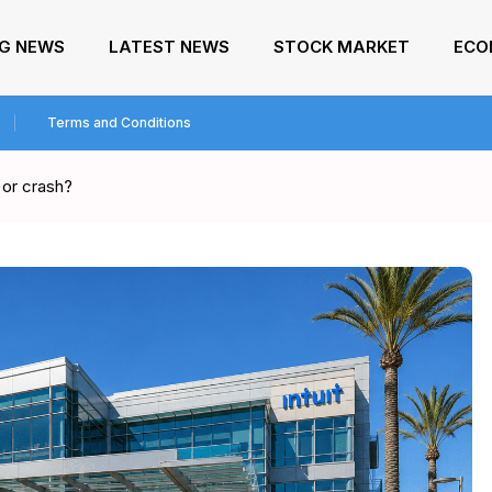
NG NEWS
LATEST NEWS
STOCK MARKET
ECO
Terms and Conditions
p or crash?