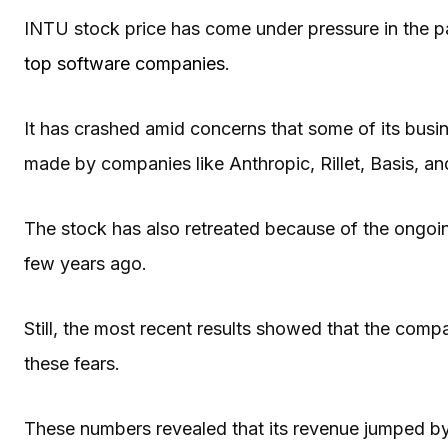
INTU stock price has come under pressure in the p
top software companies
.
It has crashed amid concerns that some of its busines
made by companies like Anthropic, Rillet, Basis, a
The stock has also retreated because of the ongo
few years ago.
Still, the most recent results showed that the comp
these fears.
These numbers revealed that its revenue jumped by 1