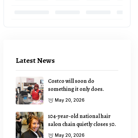
Latest News
Costco will soon do
something it only does.
May 20, 2026
104-year-old national hair
salon chain quietly closes 50.
May 20, 2026