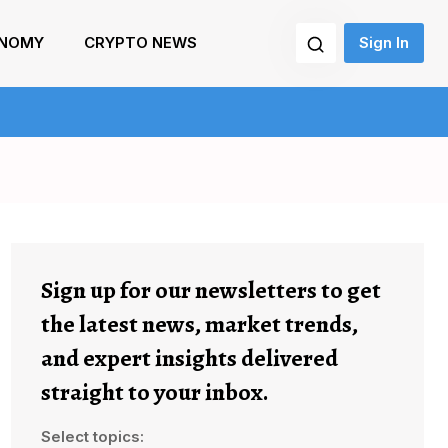
NOMY
CRYPTO NEWS
Sign In
Sign up for our newsletters to get
the latest news, market trends,
and expert insights delivered
straight to your inbox.
Select topics: