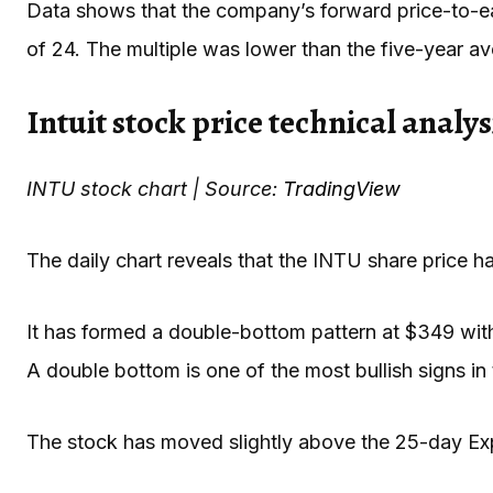
Data shows that the company’s forward price-to-ea
of 24. The multiple was lower than the five-year a
Intuit stock price technical analys
INTU stock chart | Source:
TradingView
The daily chart reveals that the INTU share price 
It has formed a double-bottom pattern at $349 with
A double bottom is one of the most bullish signs in 
The stock has moved slightly above the 25-day E