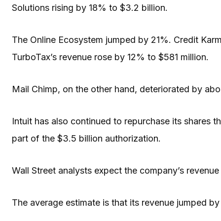
Solutions rising by 18% to $3.2 billion.
The Online Ecosystem jumped by 21%. Credit Karma
TurboTax’s revenue rose by 12% to $581 million.
Mail Chimp, on the other hand, deteriorated by ab
Intuit has also continued to repurchase its shares th
part of the $3.5 billion authorization.
Wall Street analysts expect the company’s revenue to
The average estimate is that its revenue jumped by 