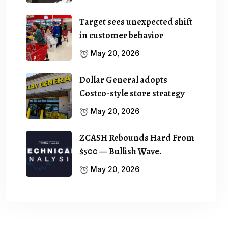
Target sees unexpected shift
in customer behavior
May 20, 2026
Dollar General adopts
Costco-style store strategy
May 20, 2026
ZCASH Rebounds Hard From
$500 — Bullish Wave.
May 20, 2026