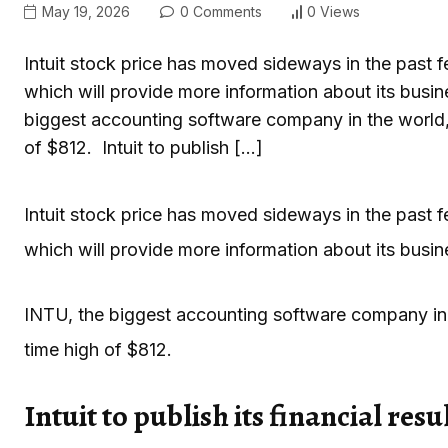
May 19, 2026
0 Comments
0 Views
Intuit stock price has moved sideways in the past few
which will provide more information about its busin
biggest accounting software company in the world,
of $812. Intuit to publish […]
Intuit stock price has moved sideways in the past few
which will provide more information about its busine
INTU, the biggest accounting software company in 
time high of $812.
Intuit to publish its financial resu