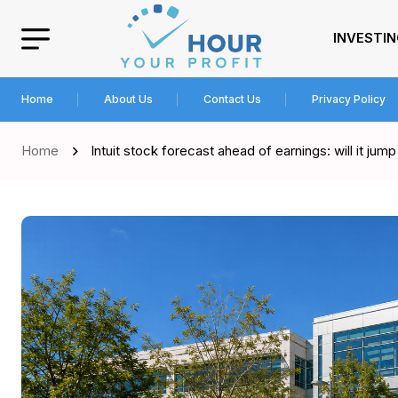
INVESTI
Home
About Us
Contact Us
Privacy Policy
Home
Intuit stock forecast ahead of earnings: will it jum