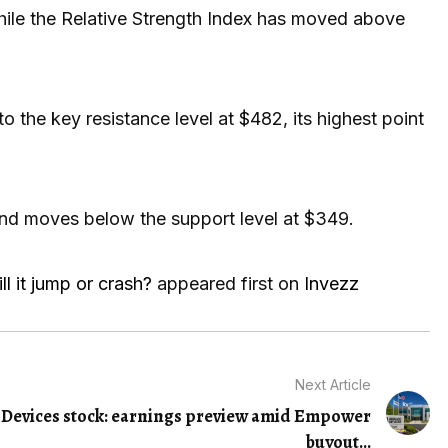
ile the Relative Strength Index has moved above
to the key resistance level at $482, its highest point
 and moves below the support level at $349.
ll it jump or crash?
appeared first on
Invezz
Next Article
Devices stock: earnings preview amid Empower
buyout...