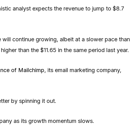
istic analyst expects the revenue to jump to $8.7
e will continue growing, albeit at a slower pace than
higher than the $11.65 in the same period last year.
nce of Mailchimp
, its email marketing company,
er by spinning it out.
mpany as its growth momentum slows.