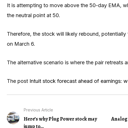
It is attempting to move above the 50-day EMA, wh
the neutral point at 50.
Therefore, the stock will likely rebound, potentially 
on March 6.
The alternative scenario is where the pair retreats
The post
Intuit stock forecast ahead of earnings: wi
Previous Article
Here’s why Plug Power stock may
Analog 
jump to...