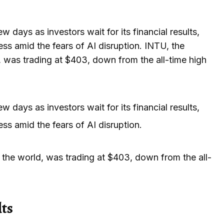
 days as investors wait for its financial results,
ess amid the fears of AI disruption. INTU, the
 was trading at $403, down from the all-time high
 days as investors wait for its financial results,
ss amid the fears of AI disruption.
the world, was trading at $403, down from the all-
lts