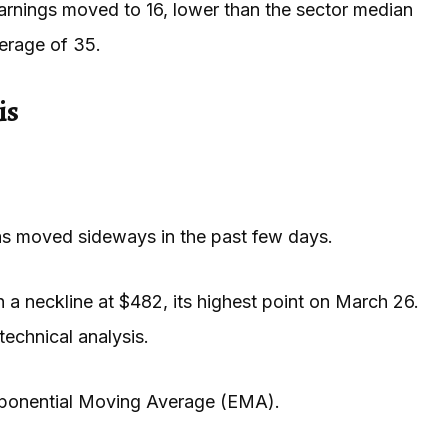
rnings moved to 16, lower than the sector median
verage of 35.
is
has moved sideways in the past few days.
 a neckline at $482, its highest point on March 26.
technical analysis.
xponential Moving Average (EMA).