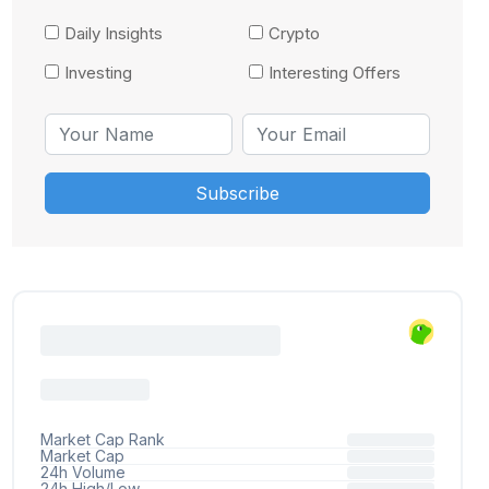
Daily Insights
Crypto
Investing
Interesting Offers