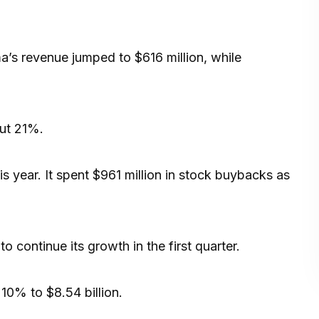
’s revenue jumped to $616 million, while
out 21%.
is year. It spent $961 million in stock buybacks as
 continue its growth in the first quarter.
10% to $8.54 billion.