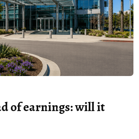
d of earnings: will it