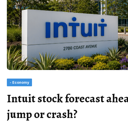
- Economy
Intuit stock forecast ahea
jump or crash?