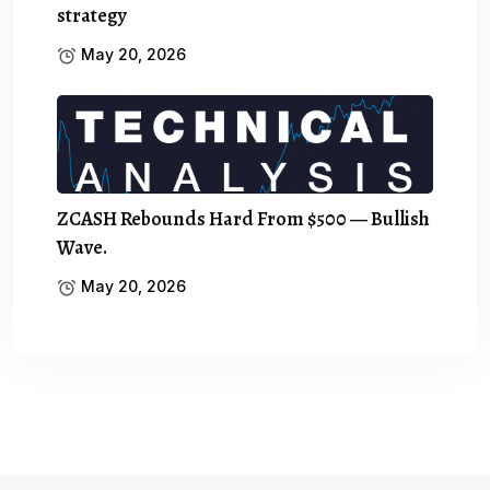
strategy
May 20, 2026
ZCASH Rebounds Hard From $500 — Bullish
Wave.
May 20, 2026