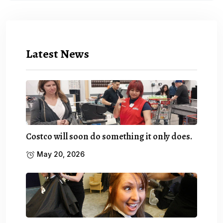
Latest News
Costco will soon do something it only does.
May 20, 2026