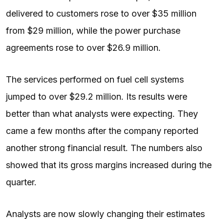
delivered to customers rose to over $35 million
from $29 million, while the power purchase
agreements rose to over $26.9 million.
The services performed on fuel cell systems
jumped to over $29.2 million. Its results were
better than what analysts were expecting. They
came a few months after the company reported
another strong financial result. The numbers also
showed that its gross margins increased during the
quarter.
Analysts are now slowly changing their estimates