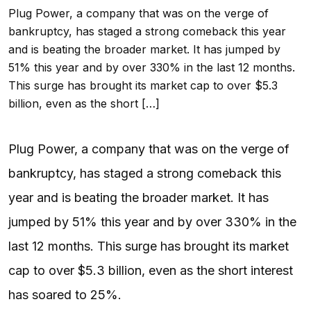
Plug Power, a company that was on the verge of
bankruptcy, has staged a strong comeback this year
and is beating the broader market. It has jumped by
51% this year and by over 330% in the last 12 months.
This surge has brought its market cap to over $5.3
billion, even as the short […]
Plug Power, a company that was on the verge of
bankruptcy, has staged a strong comeback this
year and is beating the broader market. It has
jumped by 51% this year and by over 330% in the
last 12 months. This surge has brought its market
cap to over $5.3 billion, even as the short interest
has soared to 25%.