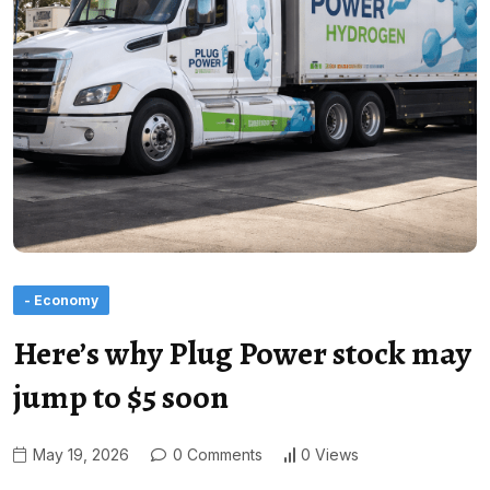
- Economy
Here’s why Plug Power stock may
jump to $5 soon
May 19, 2026
0 Comments
0 Views