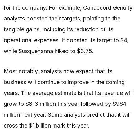
for the company. For example, Canaccord Genuity
analysts boosted their targets, pointing to the
tangible gains, including its reduction of its
operational expenses. It boosted its target to $4,
while Susquehanna hiked to $3.75.
Most notably, analysts now expect that its
business will continue to improve in the coming
years. The average estimate is that its revenue will
grow to $813 million this year followed by $964
million next year. Some analysts predict that it will
cross the $1 billion mark this year.