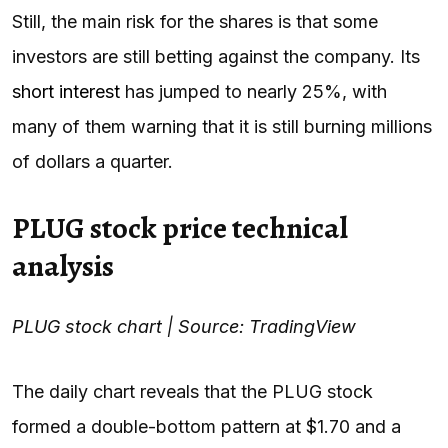
Still, the main risk for the shares is that some
investors are still betting against the company. Its
short interest
has jumped to nearly 25%, with
many of them warning that it is still burning millions
of dollars a quarter.
PLUG stock price technical
analysis
PLUG stock chart | Source: TradingView
The daily chart reveals that the PLUG stock
formed a double-bottom pattern at $1.70 and a