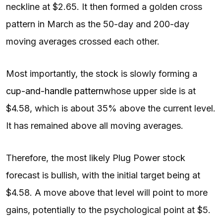
neckline at $2.65. It then formed a golden cross
pattern in March as the 50-day and 200-day
moving averages crossed each other.
Most importantly, the stock is slowly forming a
cup-and-handle pattern
whose upper side is at
$4.58, which is about 35% above the current level.
It has remained above all moving averages.
Therefore, the most likely Plug Power stock
forecast is bullish, with the initial target being at
$4.58. A move above that level will point to more
gains, potentially to the psychological point at $5.