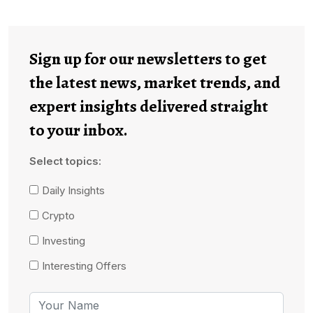
Sign up for our newsletters to get
the latest news, market trends, and
expert insights delivered straight
to your inbox.
Select topics:
Daily Insights
Crypto
Investing
Interesting Offers