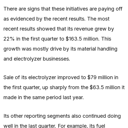
There are signs that these initiatives are paying off
as evidenced by the recent results. The most
recent results showed that its revenue grew by
22% in the first quarter to $163.5 million. This
growth was mostly drive by its material handling
and electrolyzer businesses.
Sale of its electrolyzer improved to $79 million in
the first quarter, up sharply from the $63.5 million it
made in the same period last year.
Its other reporting segments also continued doing
well in the last quarter. For example, its fuel