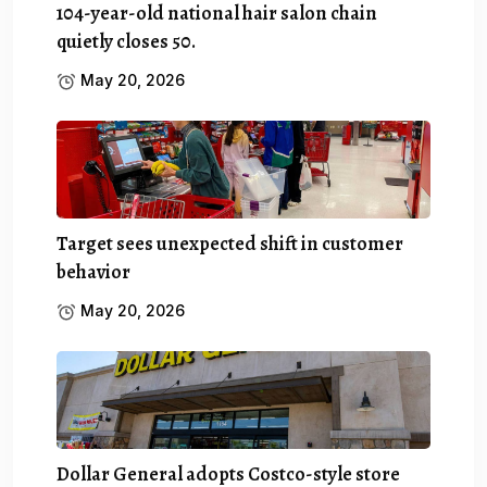
104-year-old national hair salon chain
quietly closes 50.
May 20, 2026
Target sees unexpected shift in customer
behavior
May 20, 2026
Dollar General adopts Costco-style store