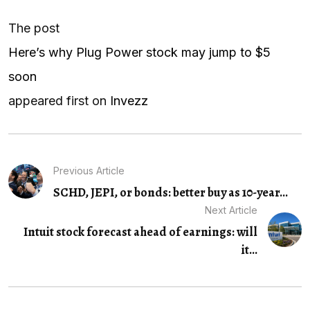
The post
Here’s why Plug Power stock may jump to $5
soon
appeared first on
Invezz
Previous Article
SCHD, JEPI, or bonds: better buy as 10-year...
Next Article
Intuit stock forecast ahead of earnings: will
it...