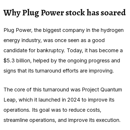
Why Plug Power stock has soared
Plug Power, the biggest company in the hydrogen
energy industry, was once seen as a good
candidate for bankruptcy. Today, it has become a
$5.3 billion, helped by the ongoing progress and
signs that its turnaround efforts are improving.
The core of this turnaround was Project Quantum
Leap, which it launched in 2024 to improve its
operations. Its goal was to reduce costs,
streamline operations, and improve its execution.