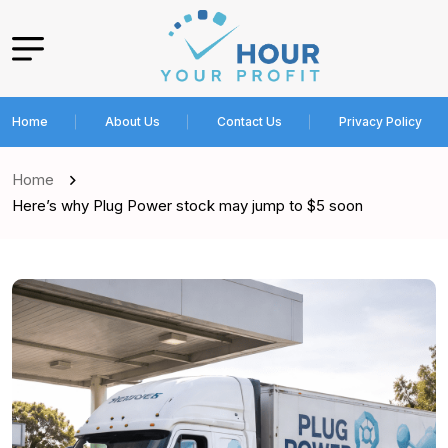
Home
About Us
Contact Us
Privacy Policy
Home
Here’s why Plug Power stock may jump to $5 soon