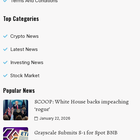
Terms And Conditions
Top Categories
Crypto News
Latest News
Investing News
Stock Market
Popular News
SCOOP: White House backs impeaching
‘rogue’
January 22, 2026
Grayscale Submits S-1 for Spot BNB