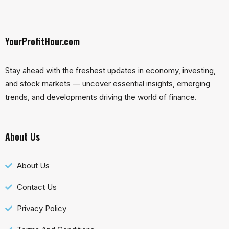
YourProfitHour.com
Stay ahead with the freshest updates in economy, investing,
and stock markets — uncover essential insights, emerging
trends, and developments driving the world of finance.
About Us
About Us
Contact Us
Privacy Policy